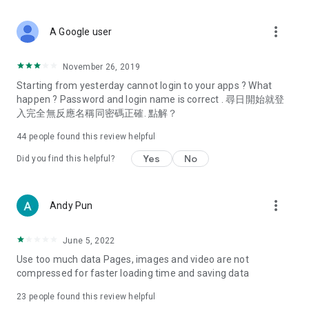
covering food, entertainment, health, celebrity interviews,
and lifestyle tips. Watch 50 original programs at your leisure!
more_vert
A Google user
Deals & Discounts – Gathering the latest discount codes and
deals across Hong Kong, including dining offers,
November 26, 2019
spring/summer promotions, hotel buffet and all-you-can-eat
Starting from yesterday cannot login to your apps ? What
deals, clearance sales, and online shopping discounts.
happen ? Password and login name is correct . 尋日開始就登
入完全無反應名稱同密碼正確. 點解？
Food – Introducing affordable options such as buffets, all-
you-can-eat, desserts, afternoon tea, takeaways, and
44
people found this review helpful
vegetarian options, along with recommendations for must-
try restaurants in Hong Kong and overseas, and a series of
Yes
No
Did you find this helpful?
easy-to-make recipes.
Women's Section – Beauty editors unbox and test the latest
more_vert
Andy Pun
cosmetics and skincare products, share skincare and makeup
tips, fashion tutorials, and nail and hair color suggestions.
June 5, 2022
Entertainment – ​​Tracking celebrity news, various TV dramas
Use too much data Pages, images and video are not
(Hong Kong dramas, Japanese dramas, Korean dramas,
compressed for faster loading time and saving data
American dramas, new Netflix series), movies, and other
trending topics in the city.
23
people found this review helpful