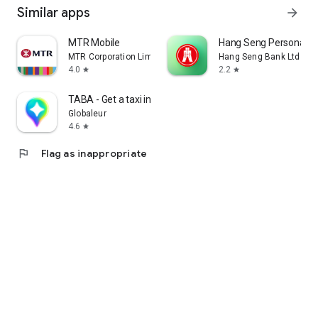
Similar apps
arrow_forward
MTR Mobile
Hang Seng Personal B
MTR Corporation Limited
Hang Seng Bank Ltd
4.0
2.2
star
star
TABA - Get a taxi in Korea
Globaleur
4.6
star
flag
Flag as inappropriate