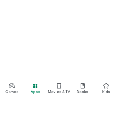
Games
Apps
Movies & TV
Books
Kids