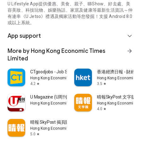
U Lifestyle App提供優惠、美食、親子、睇Show、好去處、美
容美妝、科技玩物、娛樂熱話、家居及健康等最新生活資訊～仲
有連串《U Jetso》禮遇及獨家活動等您發掘！支援 Android 8.0
或以上系統。
App support
expand_more
More by Hong Kong Economic Times
arrow_forward
Limited
CTgoodjobs - Job Search
香港經濟日報 - 財經、
Hong Kong Economic Times Limited
Hong Kong Economic Ti
4.2
3.5
star
star
U Magazine (U周刊)電子雜誌
晴報SkyPost 文字版
Hong Kong Economic Times Limited
Hong Kong Economic Ti
4.0
star
晴報 SkyPost 揭頁版
Hong Kong Economic Times Limited
5.0
star