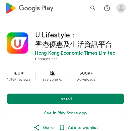
google_logo Play
search
help_outline
U Lifestyle：
香港優惠及生活資訊平台
Hong Kong Economic Times Limited
Contains ads
4.0
500K+
star
1.96K reviews
Everyone
info
Downloads
Install
See in Play Store app
Share
Add to wishlist