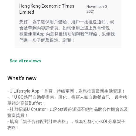
Hong Kong Economic Times
November 3,
2021
Limited
您好！為了確保用戶體驗，用戶一按推送通知，就
會被帶到內容詳情頁。如您使用上遇上異常情況，
歡迎使用App 內意見反饋功能與我們聯絡，以便我
們進一步了解及跟進。謝謝！
See all reviews
What’s new
- U Lifestyle App「首頁」持續更新，為您推薦最新生活資訊！
- 「U GO熱門自助餐指南」優化，搜羅人氣自助餐資訊，參考榜
單鎖定高質Buffet！
- 社群招募U Creator！出Post獲得源源不絕的品牌合作機會以及
豐富獎賞！
- 填寫「親子合作配對計畫表格」，成為社群小小KOL分享親子
攻略！