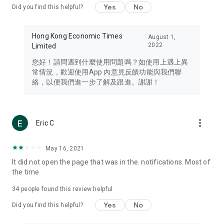
Yes
No
Did you find this helpful?
Travel – Staying abreast of issues of concern to Hong Kong
residents, such as immigration and BNO passports, and
providing early reports on hotels, attractions, and flight
Hong Kong Economic Times
August 1,
information in the Greater Bay Area, Macau, Japan, Taiwan,
2022
Limited
Thailand, South Korea, and other destinations.
您好！請問遇到什麼使用問題嗎？如使用上遇上異
Technology – Testing the latest and trendiest tech products
常情況，歡迎使用App 內意見反饋功能與我們聯
such as mobile phones, computers, cameras, headphones,
絡，以便我們進一步了解及跟進。謝謝！
and games, along with practical tutorials and guides.
Blog – Featuring blogs from numerous celebrities and stars
(U... Bloggers share diverse lifestyle experiences and food
more_vert
Eric C
reviews.
Download now for free and create your own U Lifestyle – a
May 16, 2021
brand new experience with a different lifestyle!
It did not open the page that was in the. notifications. Most of
the time
(Feedback and inquiries: Please use the 'Feedback' function
in the app or email info@ulifestyle.com.hk)
34
people found this review helpful
Yes
No
Did you find this helpful?