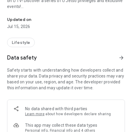
on U TV! Discover a series of U Jetso privileges and exclusive
events!
We offer the latest lifestyle information on deals, food, family a
【Hong Kong Residents' Hub】
Updated on
Jul 15, 2026
U Jetso – A one-stop shop for gifts, discounts, rewards,
limited-time offers, and shopping deals. New users can also
receive a welcome bonus of 150 U Fun points for exciting
Lifestyle
rewards!
Data safety
arrow_forward
Member Exclusive Activities – Enjoy exclusive free offers and
registration gifts! New activities every day, free for both
Safety starts with understanding how developers collect and
members and U Creators. Rewards include theme park
share your data. Data privacy and security practices may vary
tickets, hotel buffets and staycations, supermarket vouchers,
based on your use, region, and age. The developer provided
and much more!
this information and may update it over time.
【Stay Updated on the Latest Lifestyle Information Anytime,
Anywhere】
No data shared with third parties
*U GO* Best Places — Instantly access information on popular
Learn more
about how developers declare sharing
events and ticketing in Hong Kong, Shenzhen, and Macau,
and gather real user experiences and sharing. Refer to the "U
This app may collect these data types
GO Must-Visit List" to lock in must-do recommendations, save
Personal info, Financial info and 4 others