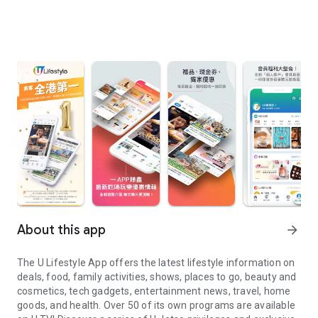
About this app
arrow_forward
The U Lifestyle App offers the latest lifestyle information on
deals, food, family activities, shows, places to go, beauty and
cosmetics, tech gadgets, entertainment news, travel, home
goods, and health. Over 50 of its own programs are available