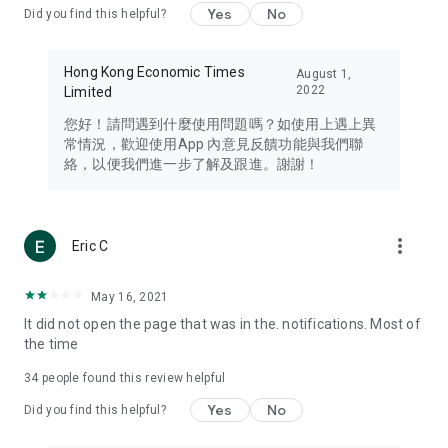
Yes
No
Did you find this helpful?
Travel – Staying abreast of issues of concern to Hong Kong
residents, such as immigration and BNO passports, and
providing early reports on hotels, attractions, and flight
Hong Kong Economic Times
August 1,
information in the Greater Bay Area, Macau, Japan, Taiwan,
2022
Limited
Thailand, South Korea, and other destinations.
您好！請問遇到什麼使用問題嗎？如使用上遇上異
Technology – Testing the latest and trendiest tech products
常情況，歡迎使用App 內意見反饋功能與我們聯
such as mobile phones, computers, cameras, headphones,
絡，以便我們進一步了解及跟進。謝謝！
and games, along with practical tutorials and guides.
Blog – Featuring blogs from numerous celebrities and stars
(U... Bloggers share diverse lifestyle experiences and food
more_vert
Eric C
reviews.
Download now for free and create your own U Lifestyle – a
May 16, 2021
brand new experience with a different lifestyle!
It did not open the page that was in the. notifications. Most of
the time
(Feedback and inquiries: Please use the 'Feedback' function
in the app or email info@ulifestyle.com.hk)
34
people found this review helpful
Yes
No
Did you find this helpful?