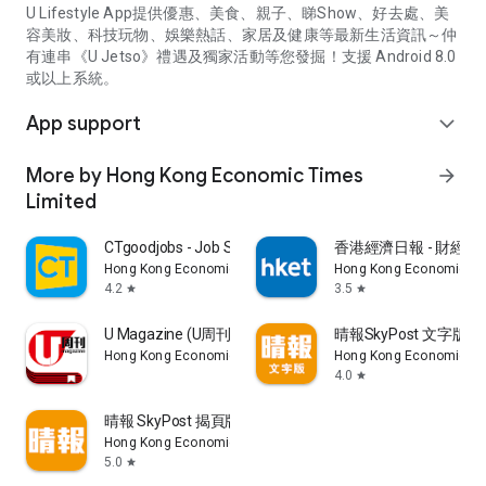
U Lifestyle App提供優惠、美食、親子、睇Show、好去處、美
容美妝、科技玩物、娛樂熱話、家居及健康等最新生活資訊～仲
有連串《U Jetso》禮遇及獨家活動等您發掘！支援 Android 8.0
或以上系統。
App support
expand_more
More by Hong Kong Economic Times
arrow_forward
Limited
CTgoodjobs - Job Search
香港經濟日報 - 財經、
Hong Kong Economic Times Limited
Hong Kong Economic Ti
4.2
3.5
star
star
U Magazine (U周刊)電子雜誌
晴報SkyPost 文字版
Hong Kong Economic Times Limited
Hong Kong Economic Ti
4.0
star
晴報 SkyPost 揭頁版
Hong Kong Economic Times Limited
5.0
star