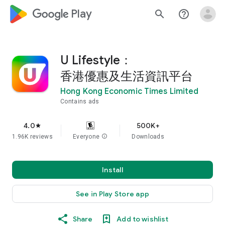
google_logo Play
search
help_outline
U Lifestyle：
香港優惠及生活資訊平台
Hong Kong Economic Times Limited
Contains ads
4.0
500K+
star
1.96K reviews
Everyone
info
Downloads
Install
See in Play Store app
Share
Add to wishlist