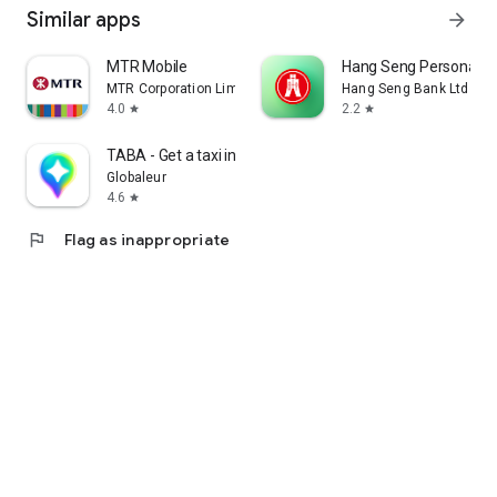
Similar apps
arrow_forward
MTR Mobile
Hang Seng Personal B
MTR Corporation Limited
Hang Seng Bank Ltd
4.0
2.2
star
star
TABA - Get a taxi in Korea
Globaleur
4.6
star
flag
Flag as inappropriate