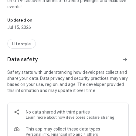
on U TV! Discover a series of U Jetso privileges and exclusive
events!
We offer the latest lifestyle information on deals, food, family a
【Hong Kong Residents' Hub】
Updated on
Jul 15, 2026
U Jetso – A one-stop shop for gifts, discounts, rewards,
limited-time offers, and shopping deals. New users can also
receive a welcome bonus of 150 U Fun points for exciting
Lifestyle
rewards!
Data safety
arrow_forward
Member Exclusive Activities – Enjoy exclusive free offers and
registration gifts! New activities every day, free for both
Safety starts with understanding how developers collect and
members and U Creators. Rewards include theme park
share your data. Data privacy and security practices may vary
tickets, hotel buffets and staycations, supermarket vouchers,
based on your use, region, and age. The developer provided
and much more!
this information and may update it over time.
【Stay Updated on the Latest Lifestyle Information Anytime,
Anywhere】
No data shared with third parties
*U GO* Best Places — Instantly access information on popular
Learn more
about how developers declare sharing
events and ticketing in Hong Kong, Shenzhen, and Macau,
and gather real user experiences and sharing. Refer to the "U
This app may collect these data types
GO Must-Visit List" to lock in must-do recommendations, save
Personal info, Financial info and 4 others