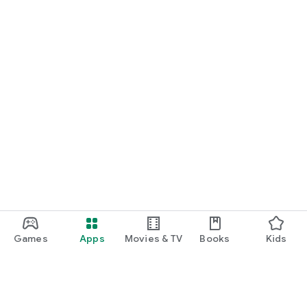
Games
Apps
Movies & TV
Books
Kids