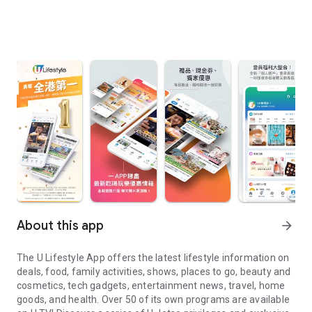
About this app
arrow_forward
The U Lifestyle App offers the latest lifestyle information on
deals, food, family activities, shows, places to go, beauty and
cosmetics, tech gadgets, entertainment news, travel, home
goods, and health. Over 50 of its own programs are available