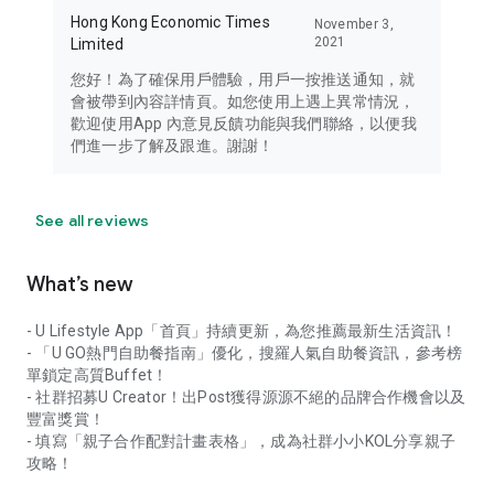
Hong Kong Economic Times
November 3,
2021
Limited
您好！為了確保用戶體驗，用戶一按推送通知，就
會被帶到內容詳情頁。如您使用上遇上異常情況，
歡迎使用App 內意見反饋功能與我們聯絡，以便我
們進一步了解及跟進。謝謝！
See all reviews
What’s new
- U Lifestyle App「首頁」持續更新，為您推薦最新生活資訊！
- 「U GO熱門自助餐指南」優化，搜羅人氣自助餐資訊，參考榜
單鎖定高質Buffet！
- 社群招募U Creator！出Post獲得源源不絕的品牌合作機會以及
豐富獎賞！
- 填寫「親子合作配對計畫表格」，成為社群小小KOL分享親子
攻略！