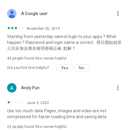
covering food, entertainment, health, celebrity interviews,
and lifestyle tips. Watch 50 original programs at your leisure!
more_vert
A Google user
Deals & Discounts – Gathering the latest discount codes and
deals across Hong Kong, including dining offers,
November 26, 2019
spring/summer promotions, hotel buffet and all-you-can-eat
Starting from yesterday cannot login to your apps ? What
deals, clearance sales, and online shopping discounts.
happen ? Password and login name is correct . 尋日開始就登
入完全無反應名稱同密碼正確. 點解？
Food – Introducing affordable options such as buffets, all-
you-can-eat, desserts, afternoon tea, takeaways, and
44
people found this review helpful
vegetarian options, along with recommendations for must-
try restaurants in Hong Kong and overseas, and a series of
Yes
No
Did you find this helpful?
easy-to-make recipes.
Women's Section – Beauty editors unbox and test the latest
more_vert
Andy Pun
cosmetics and skincare products, share skincare and makeup
tips, fashion tutorials, and nail and hair color suggestions.
June 5, 2022
Entertainment – ​​Tracking celebrity news, various TV dramas
Use too much data Pages, images and video are not
(Hong Kong dramas, Japanese dramas, Korean dramas,
compressed for faster loading time and saving data
American dramas, new Netflix series), movies, and other
trending topics in the city.
23
people found this review helpful