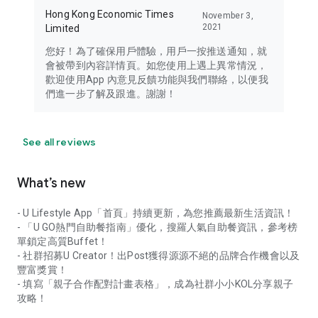
Hong Kong Economic Times
November 3,
2021
Limited
您好！為了確保用戶體驗，用戶一按推送通知，就
會被帶到內容詳情頁。如您使用上遇上異常情況，
歡迎使用App 內意見反饋功能與我們聯絡，以便我
們進一步了解及跟進。謝謝！
See all reviews
What’s new
- U Lifestyle App「首頁」持續更新，為您推薦最新生活資訊！
- 「U GO熱門自助餐指南」優化，搜羅人氣自助餐資訊，參考榜
單鎖定高質Buffet！
- 社群招募U Creator！出Post獲得源源不絕的品牌合作機會以及
豐富獎賞！
- 填寫「親子合作配對計畫表格」，成為社群小小KOL分享親子
攻略！