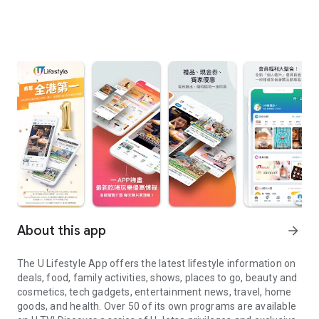
About this app
arrow_forward
The U Lifestyle App offers the latest lifestyle information on
deals, food, family activities, shows, places to go, beauty and
cosmetics, tech gadgets, entertainment news, travel, home
goods, and health. Over 50 of its own programs are available