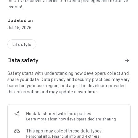
on U TV! Discover a series of U Jetso privileges and exclusive
events!
We offer the latest lifestyle information on deals, food, family a
【Hong Kong Residents' Hub】
Updated on
Jul 15, 2026
U Jetso – A one-stop shop for gifts, discounts, rewards,
limited-time offers, and shopping deals. New users can also
receive a welcome bonus of 150 U Fun points for exciting
Lifestyle
rewards!
Data safety
arrow_forward
Member Exclusive Activities – Enjoy exclusive free offers and
registration gifts! New activities every day, free for both
Safety starts with understanding how developers collect and
members and U Creators. Rewards include theme park
share your data. Data privacy and security practices may vary
tickets, hotel buffets and staycations, supermarket vouchers,
based on your use, region, and age. The developer provided
and much more!
this information and may update it over time.
【Stay Updated on the Latest Lifestyle Information Anytime,
Anywhere】
No data shared with third parties
*U GO* Best Places — Instantly access information on popular
Learn more
about how developers declare sharing
events and ticketing in Hong Kong, Shenzhen, and Macau,
and gather real user experiences and sharing. Refer to the "U
This app may collect these data types
GO Must-Visit List" to lock in must-do recommendations, save
Personal info, Financial info and 4 others