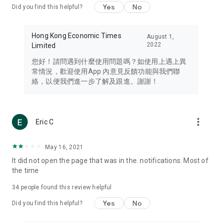
Yes
No
Did you find this helpful?
Travel – Staying abreast of issues of concern to Hong Kong
residents, such as immigration and BNO passports, and
providing early reports on hotels, attractions, and flight
Hong Kong Economic Times
August 1,
information in the Greater Bay Area, Macau, Japan, Taiwan,
2022
Limited
Thailand, South Korea, and other destinations.
您好！請問遇到什麼使用問題嗎？如使用上遇上異
Technology – Testing the latest and trendiest tech products
常情況，歡迎使用App 內意見反饋功能與我們聯
such as mobile phones, computers, cameras, headphones,
絡，以便我們進一步了解及跟進。謝謝！
and games, along with practical tutorials and guides.
Blog – Featuring blogs from numerous celebrities and stars
(U... Bloggers share diverse lifestyle experiences and food
more_vert
Eric C
reviews.
Download now for free and create your own U Lifestyle – a
May 16, 2021
brand new experience with a different lifestyle!
It did not open the page that was in the. notifications. Most of
the time
(Feedback and inquiries: Please use the 'Feedback' function
in the app or email info@ulifestyle.com.hk)
34
people found this review helpful
Yes
No
Did you find this helpful?