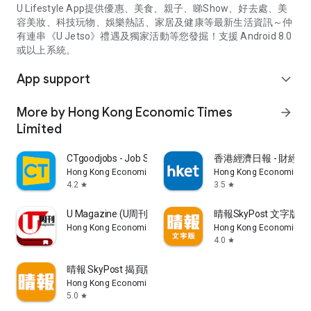
U Lifestyle App提供優惠、美食、親子、睇Show、好去處、美
容美妝、科技玩物、娛樂熱話、家居及健康等最新生活資訊～仲
有連串《U Jetso》禮遇及獨家活動等您發掘！支援 Android 8.0
或以上系統。
App support
expand_more
More by Hong Kong Economic Times
arrow_forward
Limited
CTgoodjobs - Job Search
香港經濟日報 - 財經、
Hong Kong Economic Times Limited
Hong Kong Economic Ti
4.2
3.5
star
star
U Magazine (U周刊)電子雜誌
晴報SkyPost 文字版
Hong Kong Economic Times Limited
Hong Kong Economic Ti
4.0
star
晴報 SkyPost 揭頁版
Hong Kong Economic Times Limited
5.0
star