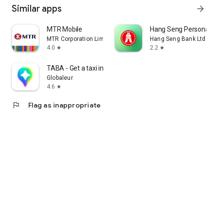
Similar apps
arrow_forward
MTR Mobile
Hang Seng Personal B
MTR Corporation Limited
Hang Seng Bank Ltd
4.0
2.2
star
star
TABA - Get a taxi in Korea
Globaleur
4.6
star
flag
Flag as inappropriate