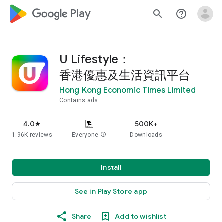
google_logo Play
search
help_outline
U Lifestyle：
香港優惠及生活資訊平台
Hong Kong Economic Times Limited
Contains ads
4.0
500K+
star
1.96K reviews
Everyone
info
Downloads
Install
See in Play Store app
Share
Add to wishlist