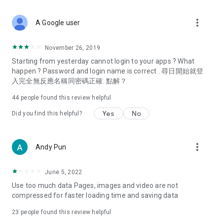
covering food, entertainment, health, celebrity interviews,
and lifestyle tips. Watch 50 original programs at your leisure!
more_vert
A Google user
Deals & Discounts – Gathering the latest discount codes and
deals across Hong Kong, including dining offers,
November 26, 2019
spring/summer promotions, hotel buffet and all-you-can-eat
Starting from yesterday cannot login to your apps ? What
deals, clearance sales, and online shopping discounts.
happen ? Password and login name is correct . 尋日開始就登
入完全無反應名稱同密碼正確. 點解？
Food – Introducing affordable options such as buffets, all-
you-can-eat, desserts, afternoon tea, takeaways, and
44
people found this review helpful
vegetarian options, along with recommendations for must-
try restaurants in Hong Kong and overseas, and a series of
Yes
No
Did you find this helpful?
easy-to-make recipes.
Women's Section – Beauty editors unbox and test the latest
more_vert
Andy Pun
cosmetics and skincare products, share skincare and makeup
tips, fashion tutorials, and nail and hair color suggestions.
June 5, 2022
Entertainment – ​​Tracking celebrity news, various TV dramas
Use too much data Pages, images and video are not
(Hong Kong dramas, Japanese dramas, Korean dramas,
compressed for faster loading time and saving data
American dramas, new Netflix series), movies, and other
trending topics in the city.
23
people found this review helpful