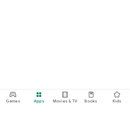
Games
Apps
Movies & TV
Books
Kids