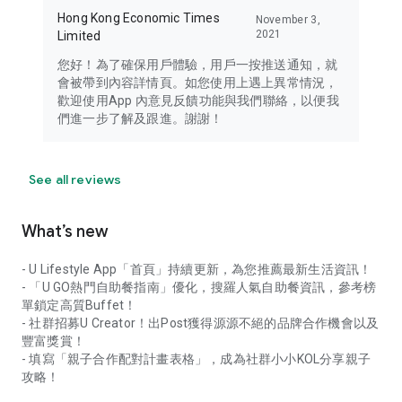
Hong Kong Economic Times
November 3,
2021
Limited
您好！為了確保用戶體驗，用戶一按推送通知，就
會被帶到內容詳情頁。如您使用上遇上異常情況，
歡迎使用App 內意見反饋功能與我們聯絡，以便我
們進一步了解及跟進。謝謝！
See all reviews
What’s new
- U Lifestyle App「首頁」持續更新，為您推薦最新生活資訊！
- 「U GO熱門自助餐指南」優化，搜羅人氣自助餐資訊，參考榜
單鎖定高質Buffet！
- 社群招募U Creator！出Post獲得源源不絕的品牌合作機會以及
豐富獎賞！
- 填寫「親子合作配對計畫表格」，成為社群小小KOL分享親子
攻略！