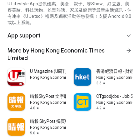
U Lifestyle App提供優惠、美食、親子、睇Show、好去處、美
容美妝、科技玩物、娛樂熱話、家居及健康等最新生活資訊～仲
有連串《U Jetso》禮遇及獨家活動等您發掘！支援 Android 8.0
或以上系統。
App support
expand_more
More by Hong Kong Economic Times
arrow_forward
Limited
U Magazine (U周刊)電子雜誌
香港經濟日報 - 財經、
Hong Kong Economic Times Limited
Hong Kong Economic Ti
3.5
star
晴報SkyPost 文字版
CTgoodjobs - Job Sea
Hong Kong Economic Times Limited
Hong Kong Economic Ti
4.0
4.2
star
star
晴報 SkyPost 揭頁版
Hong Kong Economic Times Limited
5.0
star