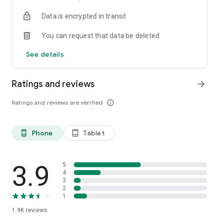
your favorite places with one click, and discover more
Data is encrypted in transit
inspiration for your life!
You can request that data be deleted
*Community* — Covering over 500+ lifestyle themes,
including travel, must-visit spots, food, family-friendly and
See details
women's themes loved by Hong Kong locals, and more. It
gathers a large number of high-quality U Creators sharing
tips on avoiding crowds, the latest attractions, food
Ratings and reviews
arrow_forward
recommendations, beauty and daily life, and parenting
sections, providing a platform for down-to-earth
Ratings and reviews are verified
info_outline
communication and recording life.
Also, there's the highly popular "Community Creation
Phone
Tablet
phone_android
tablet_android
Valuable Project" — earn rewards for every post you make!
And there's the "Community Upgrade Program," exclusive
brand collaborations, and giveaways waiting for you to
discover. Join for free and become a U Creator!
3.9
5
4
3
*Recommendations* — Displaying content based on your
2
interests, see articles that best match your preferences.
1
1.9K
reviews
U TV – Enjoy 24/7 free streaming of diverse, original content,