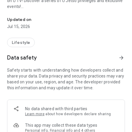
on U TV! Discover a series of U Jetso privileges and exclusive
events!
We offer the latest lifestyle information on deals, food, family a
【Hong Kong Residents' Hub】
Updated on
Jul 15, 2026
U Jetso – A one-stop shop for gifts, discounts, rewards,
limited-time offers, and shopping deals. New users can also
receive a welcome bonus of 150 U Fun points for exciting
Lifestyle
rewards!
Data safety
arrow_forward
Member Exclusive Activities – Enjoy exclusive free offers and
registration gifts! New activities every day, free for both
Safety starts with understanding how developers collect and
members and U Creators. Rewards include theme park
share your data. Data privacy and security practices may vary
tickets, hotel buffets and staycations, supermarket vouchers,
based on your use, region, and age. The developer provided
and much more!
this information and may update it over time.
【Stay Updated on the Latest Lifestyle Information Anytime,
Anywhere】
No data shared with third parties
*U GO* Best Places — Instantly access information on popular
Learn more
about how developers declare sharing
events and ticketing in Hong Kong, Shenzhen, and Macau,
and gather real user experiences and sharing. Refer to the "U
This app may collect these data types
GO Must-Visit List" to lock in must-do recommendations, save
Personal info, Financial info and 4 others