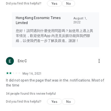
Yes
No
Did you find this helpful?
Travel – Staying abreast of issues of concern to Hong Kong
residents, such as immigration and BNO passports, and
providing early reports on hotels, attractions, and flight
Hong Kong Economic Times
August 1,
information in the Greater Bay Area, Macau, Japan, Taiwan,
2022
Limited
Thailand, South Korea, and other destinations.
您好！請問遇到什麼使用問題嗎？如使用上遇上異
Technology – Testing the latest and trendiest tech products
常情況，歡迎使用App 內意見反饋功能與我們聯
such as mobile phones, computers, cameras, headphones,
絡，以便我們進一步了解及跟進。謝謝！
and games, along with practical tutorials and guides.
Blog – Featuring blogs from numerous celebrities and stars
(U... Bloggers share diverse lifestyle experiences and food
more_vert
Eric C
reviews.
Download now for free and create your own U Lifestyle – a
May 16, 2021
brand new experience with a different lifestyle!
It did not open the page that was in the. notifications. Most of
the time
(Feedback and inquiries: Please use the 'Feedback' function
in the app or email info@ulifestyle.com.hk)
34
people found this review helpful
Yes
No
Did you find this helpful?