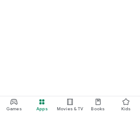
Games
Apps
Movies & TV
Books
Kids