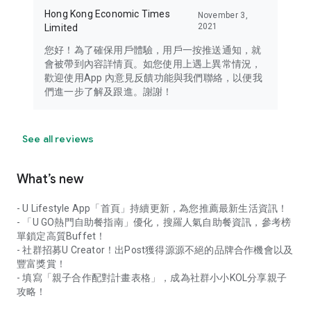
Hong Kong Economic Times
November 3,
2021
Limited
您好！為了確保用戶體驗，用戶一按推送通知，就
會被帶到內容詳情頁。如您使用上遇上異常情況，
歡迎使用App 內意見反饋功能與我們聯絡，以便我
們進一步了解及跟進。謝謝！
See all reviews
What’s new
- U Lifestyle App「首頁」持續更新，為您推薦最新生活資訊！
- 「U GO熱門自助餐指南」優化，搜羅人氣自助餐資訊，參考榜
單鎖定高質Buffet！
- 社群招募U Creator！出Post獲得源源不絕的品牌合作機會以及
豐富獎賞！
- 填寫「親子合作配對計畫表格」，成為社群小小KOL分享親子
攻略！