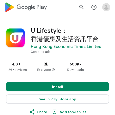
google_logo Play
search
help_outline
U Lifestyle：
香港優惠及生活資訊平台
Hong Kong Economic Times Limited
Contains ads
4.0
500K+
star
1.96K reviews
Everyone
info
Downloads
Install
See in Play Store app
Share
Add to wishlist