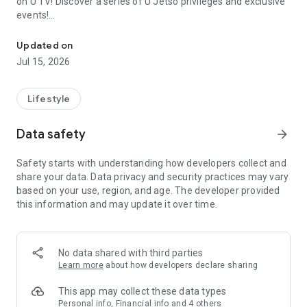
on U TV! Discover a series of U Jetso privileges and exclusive
events!
We offer the latest lifestyle information on deals, food, family a
【Hong Kong Residents' Hub】
Updated on
Jul 15, 2026
U Jetso – A one-stop shop for gifts, discounts, rewards,
limited-time offers, and shopping deals. New users can also
receive a welcome bonus of 150 U Fun points for exciting
Lifestyle
rewards!
Data safety
arrow_forward
Member Exclusive Activities – Enjoy exclusive free offers and
registration gifts! New activities every day, free for both
Safety starts with understanding how developers collect and
members and U Creators. Rewards include theme park
share your data. Data privacy and security practices may vary
tickets, hotel buffets and staycations, supermarket vouchers,
based on your use, region, and age. The developer provided
and much more!
this information and may update it over time.
【Stay Updated on the Latest Lifestyle Information Anytime,
Anywhere】
No data shared with third parties
*U GO* Best Places — Instantly access information on popular
Learn more
about how developers declare sharing
events and ticketing in Hong Kong, Shenzhen, and Macau,
and gather real user experiences and sharing. Refer to the "U
This app may collect these data types
GO Must-Visit List" to lock in must-do recommendations, save
Personal info, Financial info and 4 others