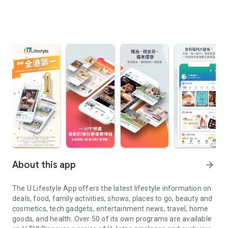
About this app
arrow_forward
The U Lifestyle App offers the latest lifestyle information on
deals, food, family activities, shows, places to go, beauty and
cosmetics, tech gadgets, entertainment news, travel, home
goods, and health. Over 50 of its own programs are available