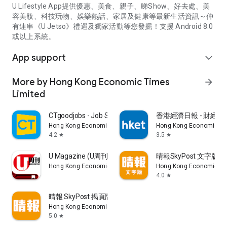
U Lifestyle App提供優惠、美食、親子、睇Show、好去處、美
容美妝、科技玩物、娛樂熱話、家居及健康等最新生活資訊～仲
有連串《U Jetso》禮遇及獨家活動等您發掘！支援 Android 8.0
或以上系統。
App support
expand_more
More by Hong Kong Economic Times
arrow_forward
Limited
CTgoodjobs - Job Search
香港經濟日報 - 財經、
Hong Kong Economic Times Limited
Hong Kong Economic Ti
4.2
3.5
star
star
U Magazine (U周刊)電子雜誌
晴報SkyPost 文字版
Hong Kong Economic Times Limited
Hong Kong Economic Ti
4.0
star
晴報 SkyPost 揭頁版
Hong Kong Economic Times Limited
5.0
star