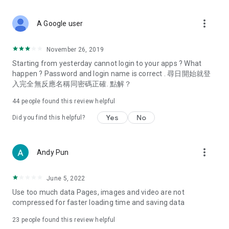
covering food, entertainment, health, celebrity interviews,
and lifestyle tips. Watch 50 original programs at your leisure!
more_vert
A Google user
Deals & Discounts – Gathering the latest discount codes and
deals across Hong Kong, including dining offers,
November 26, 2019
spring/summer promotions, hotel buffet and all-you-can-eat
Starting from yesterday cannot login to your apps ? What
deals, clearance sales, and online shopping discounts.
happen ? Password and login name is correct . 尋日開始就登
入完全無反應名稱同密碼正確. 點解？
Food – Introducing affordable options such as buffets, all-
you-can-eat, desserts, afternoon tea, takeaways, and
44
people found this review helpful
vegetarian options, along with recommendations for must-
try restaurants in Hong Kong and overseas, and a series of
Yes
No
Did you find this helpful?
easy-to-make recipes.
Women's Section – Beauty editors unbox and test the latest
more_vert
Andy Pun
cosmetics and skincare products, share skincare and makeup
tips, fashion tutorials, and nail and hair color suggestions.
June 5, 2022
Entertainment – ​​Tracking celebrity news, various TV dramas
Use too much data Pages, images and video are not
(Hong Kong dramas, Japanese dramas, Korean dramas,
compressed for faster loading time and saving data
American dramas, new Netflix series), movies, and other
trending topics in the city.
23
people found this review helpful