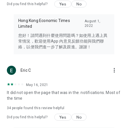
Yes
No
Did you find this helpful?
Travel – Staying abreast of issues of concern to Hong Kong
residents, such as immigration and BNO passports, and
providing early reports on hotels, attractions, and flight
Hong Kong Economic Times
August 1,
information in the Greater Bay Area, Macau, Japan, Taiwan,
2022
Limited
Thailand, South Korea, and other destinations.
您好！請問遇到什麼使用問題嗎？如使用上遇上異
Technology – Testing the latest and trendiest tech products
常情況，歡迎使用App 內意見反饋功能與我們聯
such as mobile phones, computers, cameras, headphones,
絡，以便我們進一步了解及跟進。謝謝！
and games, along with practical tutorials and guides.
Blog – Featuring blogs from numerous celebrities and stars
(U... Bloggers share diverse lifestyle experiences and food
more_vert
Eric C
reviews.
Download now for free and create your own U Lifestyle – a
May 16, 2021
brand new experience with a different lifestyle!
It did not open the page that was in the. notifications. Most of
the time
(Feedback and inquiries: Please use the 'Feedback' function
in the app or email info@ulifestyle.com.hk)
34
people found this review helpful
Yes
No
Did you find this helpful?