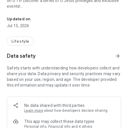
on U TV! Discover a series of U Jetso privileges and exclusive
events!
We offer the latest lifestyle information on deals, food, family a
【Hong Kong Residents' Hub】
Updated on
Jul 15, 2026
U Jetso – A one-stop shop for gifts, discounts, rewards,
limited-time offers, and shopping deals. New users can also
receive a welcome bonus of 150 U Fun points for exciting
Lifestyle
rewards!
Data safety
arrow_forward
Member Exclusive Activities – Enjoy exclusive free offers and
registration gifts! New activities every day, free for both
Safety starts with understanding how developers collect and
members and U Creators. Rewards include theme park
share your data. Data privacy and security practices may vary
tickets, hotel buffets and staycations, supermarket vouchers,
based on your use, region, and age. The developer provided
and much more!
this information and may update it over time.
【Stay Updated on the Latest Lifestyle Information Anytime,
Anywhere】
No data shared with third parties
*U GO* Best Places — Instantly access information on popular
Learn more
about how developers declare sharing
events and ticketing in Hong Kong, Shenzhen, and Macau,
and gather real user experiences and sharing. Refer to the "U
This app may collect these data types
GO Must-Visit List" to lock in must-do recommendations, save
Personal info, Financial info and 4 others