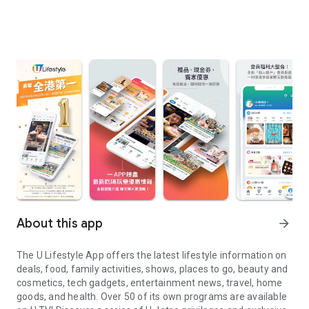
About this app
arrow_forward
The U Lifestyle App offers the latest lifestyle information on
deals, food, family activities, shows, places to go, beauty and
cosmetics, tech gadgets, entertainment news, travel, home
goods, and health. Over 50 of its own programs are available