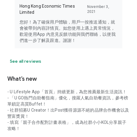
Hong Kong Economic Times
November 3,
2021
Limited
您好！為了確保用戶體驗，用戶一按推送通知，就
會被帶到內容詳情頁。如您使用上遇上異常情況，
歡迎使用App 內意見反饋功能與我們聯絡，以便我
們進一步了解及跟進。謝謝！
See all reviews
What’s new
- U Lifestyle App「首頁」持續更新，為您推薦最新生活資訊！
- 「U GO熱門自助餐指南」優化，搜羅人氣自助餐資訊，參考榜
單鎖定高質Buffet！
- 社群招募U Creator！出Post獲得源源不絕的品牌合作機會以及
豐富獎賞！
- 填寫「親子合作配對計畫表格」，成為社群小小KOL分享親子
攻略！