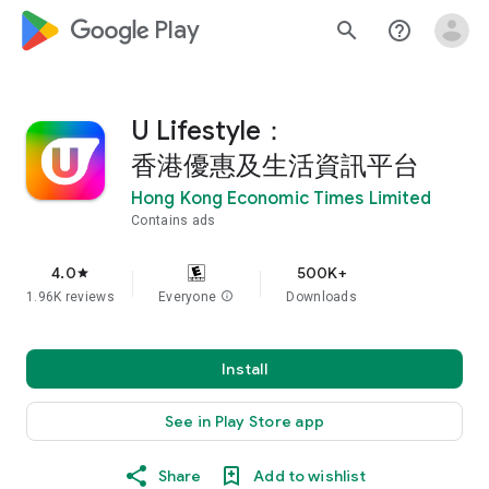
google_logo Play
search
help_outline
U Lifestyle：
香港優惠及生活資訊平台
Hong Kong Economic Times Limited
Contains ads
4.0
500K+
star
1.96K reviews
Everyone
info
Downloads
Install
See in Play Store app
Share
Add to wishlist