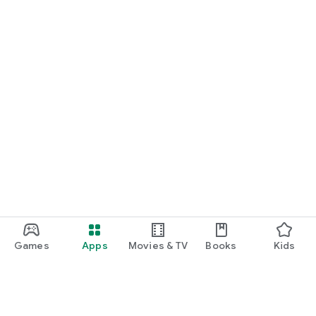
Games
Apps
Movies & TV
Books
Kids