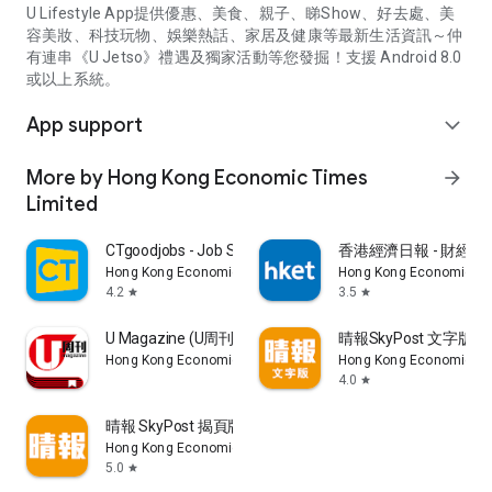
U Lifestyle App提供優惠、美食、親子、睇Show、好去處、美
容美妝、科技玩物、娛樂熱話、家居及健康等最新生活資訊～仲
有連串《U Jetso》禮遇及獨家活動等您發掘！支援 Android 8.0
或以上系統。
App support
expand_more
More by Hong Kong Economic Times
arrow_forward
Limited
CTgoodjobs - Job Search
香港經濟日報 - 財經、
Hong Kong Economic Times Limited
Hong Kong Economic Ti
4.2
3.5
star
star
U Magazine (U周刊)電子雜誌
晴報SkyPost 文字版
Hong Kong Economic Times Limited
Hong Kong Economic Ti
4.0
star
晴報 SkyPost 揭頁版
Hong Kong Economic Times Limited
5.0
star