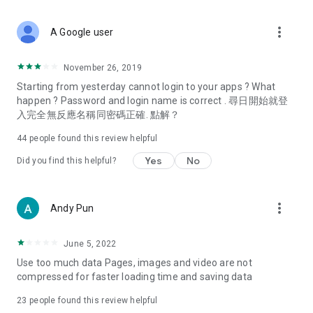
covering food, entertainment, health, celebrity interviews,
and lifestyle tips. Watch 50 original programs at your leisure!
more_vert
A Google user
Deals & Discounts – Gathering the latest discount codes and
deals across Hong Kong, including dining offers,
November 26, 2019
spring/summer promotions, hotel buffet and all-you-can-eat
Starting from yesterday cannot login to your apps ? What
deals, clearance sales, and online shopping discounts.
happen ? Password and login name is correct . 尋日開始就登
入完全無反應名稱同密碼正確. 點解？
Food – Introducing affordable options such as buffets, all-
you-can-eat, desserts, afternoon tea, takeaways, and
44
people found this review helpful
vegetarian options, along with recommendations for must-
try restaurants in Hong Kong and overseas, and a series of
Yes
No
Did you find this helpful?
easy-to-make recipes.
Women's Section – Beauty editors unbox and test the latest
more_vert
Andy Pun
cosmetics and skincare products, share skincare and makeup
tips, fashion tutorials, and nail and hair color suggestions.
June 5, 2022
Entertainment – ​​Tracking celebrity news, various TV dramas
Use too much data Pages, images and video are not
(Hong Kong dramas, Japanese dramas, Korean dramas,
compressed for faster loading time and saving data
American dramas, new Netflix series), movies, and other
trending topics in the city.
23
people found this review helpful