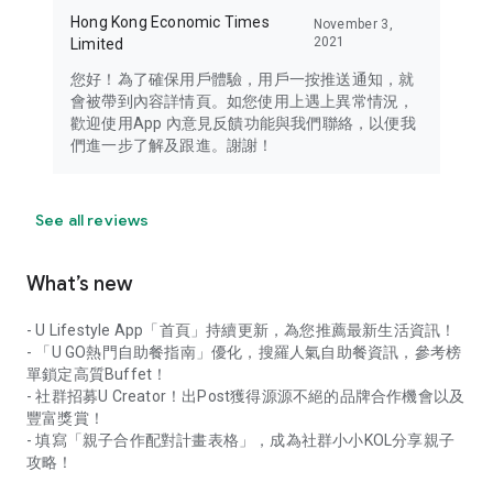
Hong Kong Economic Times
November 3,
2021
Limited
您好！為了確保用戶體驗，用戶一按推送通知，就
會被帶到內容詳情頁。如您使用上遇上異常情況，
歡迎使用App 內意見反饋功能與我們聯絡，以便我
們進一步了解及跟進。謝謝！
See all reviews
What’s new
- U Lifestyle App「首頁」持續更新，為您推薦最新生活資訊！
- 「U GO熱門自助餐指南」優化，搜羅人氣自助餐資訊，參考榜
單鎖定高質Buffet！
- 社群招募U Creator！出Post獲得源源不絕的品牌合作機會以及
豐富獎賞！
- 填寫「親子合作配對計畫表格」，成為社群小小KOL分享親子
攻略！