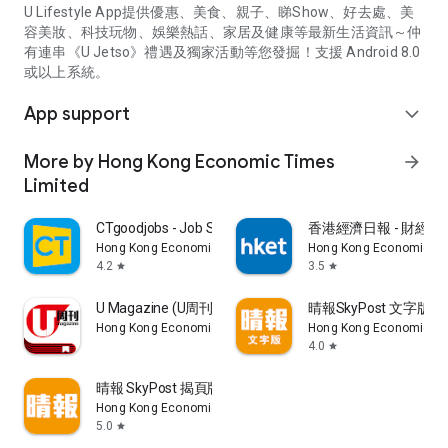
U Lifestyle App提供優惠、美食、親子、睇Show、好去處、美
容美妝、科技玩物、娛樂熱話、家居及健康等最新生活資訊～仲
有連串《U Jetso》禮遇及獨家活動等您發掘！支援 Android 8.0
或以上系統。
App support
expand_more
More by Hong Kong Economic Times
arrow_forward
Limited
CTgoodjobs - Job Search
香港經濟日報 - 財經、
Hong Kong Economic Times Limited
Hong Kong Economic Ti
4.2
3.5
star
star
U Magazine (U周刊)電子雜誌
晴報SkyPost 文字版
Hong Kong Economic Times Limited
Hong Kong Economic Ti
4.0
star
晴報 SkyPost 揭頁版
Hong Kong Economic Times Limited
5.0
star