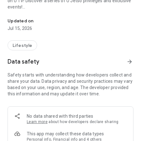
on U TV! Discover a series of U Jetso privileges and exclusive
events!
We offer the latest lifestyle information on deals, food, family a
【Hong Kong Residents' Hub】
Updated on
Jul 15, 2026
U Jetso – A one-stop shop for gifts, discounts, rewards,
limited-time offers, and shopping deals. New users can also
receive a welcome bonus of 150 U Fun points for exciting
Lifestyle
rewards!
Data safety
arrow_forward
Member Exclusive Activities – Enjoy exclusive free offers and
registration gifts! New activities every day, free for both
Safety starts with understanding how developers collect and
members and U Creators. Rewards include theme park
share your data. Data privacy and security practices may vary
tickets, hotel buffets and staycations, supermarket vouchers,
based on your use, region, and age. The developer provided
and much more!
this information and may update it over time.
【Stay Updated on the Latest Lifestyle Information Anytime,
Anywhere】
No data shared with third parties
*U GO* Best Places — Instantly access information on popular
Learn more
about how developers declare sharing
events and ticketing in Hong Kong, Shenzhen, and Macau,
and gather real user experiences and sharing. Refer to the "U
This app may collect these data types
GO Must-Visit List" to lock in must-do recommendations, save
Personal info, Financial info and 4 others