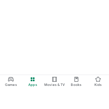
Games
Apps
Movies & TV
Books
Kids