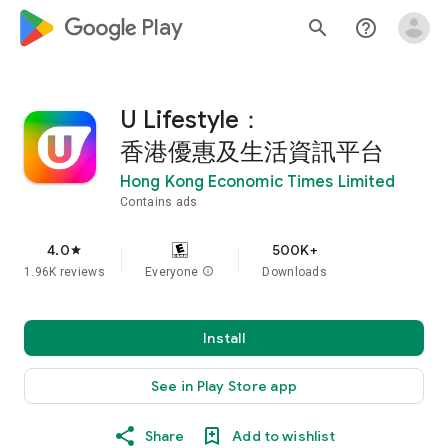
google_logo Play
search
help_outline
U Lifestyle：
香港優惠及生活資訊平台
Hong Kong Economic Times Limited
Contains ads
4.0
500K+
star
1.96K reviews
Everyone
info
Downloads
Install
See in Play Store app
Share
Add to wishlist