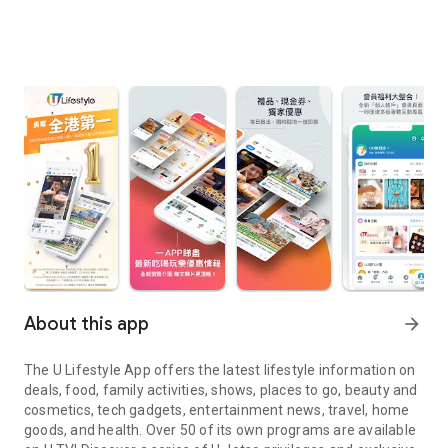
About this app
arrow_forward
The U Lifestyle App offers the latest lifestyle information on
deals, food, family activities, shows, places to go, beauty and
cosmetics, tech gadgets, entertainment news, travel, home
goods, and health. Over 50 of its own programs are available