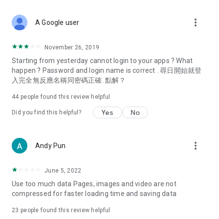
covering food, entertainment, health, celebrity interviews,
and lifestyle tips. Watch 50 original programs at your leisure!
more_vert
A Google user
Deals & Discounts – Gathering the latest discount codes and
deals across Hong Kong, including dining offers,
November 26, 2019
spring/summer promotions, hotel buffet and all-you-can-eat
Starting from yesterday cannot login to your apps ? What
deals, clearance sales, and online shopping discounts.
happen ? Password and login name is correct . 尋日開始就登
入完全無反應名稱同密碼正確. 點解？
Food – Introducing affordable options such as buffets, all-
you-can-eat, desserts, afternoon tea, takeaways, and
44
people found this review helpful
vegetarian options, along with recommendations for must-
try restaurants in Hong Kong and overseas, and a series of
Yes
No
Did you find this helpful?
easy-to-make recipes.
Women's Section – Beauty editors unbox and test the latest
more_vert
Andy Pun
cosmetics and skincare products, share skincare and makeup
tips, fashion tutorials, and nail and hair color suggestions.
June 5, 2022
Entertainment – ​​Tracking celebrity news, various TV dramas
Use too much data Pages, images and video are not
(Hong Kong dramas, Japanese dramas, Korean dramas,
compressed for faster loading time and saving data
American dramas, new Netflix series), movies, and other
trending topics in the city.
23
people found this review helpful