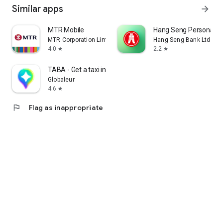
Similar apps
arrow_forward
MTR Mobile
Hang Seng Personal B
MTR Corporation Limited
Hang Seng Bank Ltd
4.0
2.2
star
star
TABA - Get a taxi in Korea
Globaleur
4.6
star
flag
Flag as inappropriate