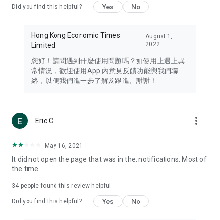
Yes
No
Did you find this helpful?
Travel – Staying abreast of issues of concern to Hong Kong
residents, such as immigration and BNO passports, and
providing early reports on hotels, attractions, and flight
Hong Kong Economic Times
August 1,
information in the Greater Bay Area, Macau, Japan, Taiwan,
2022
Limited
Thailand, South Korea, and other destinations.
您好！請問遇到什麼使用問題嗎？如使用上遇上異
Technology – Testing the latest and trendiest tech products
常情況，歡迎使用App 內意見反饋功能與我們聯
such as mobile phones, computers, cameras, headphones,
絡，以便我們進一步了解及跟進。謝謝！
and games, along with practical tutorials and guides.
Blog – Featuring blogs from numerous celebrities and stars
(U... Bloggers share diverse lifestyle experiences and food
more_vert
Eric C
reviews.
Download now for free and create your own U Lifestyle – a
May 16, 2021
brand new experience with a different lifestyle!
It did not open the page that was in the. notifications. Most of
the time
(Feedback and inquiries: Please use the 'Feedback' function
in the app or email info@ulifestyle.com.hk)
34
people found this review helpful
Yes
No
Did you find this helpful?