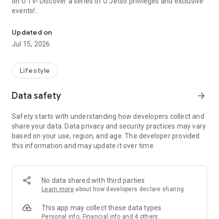
on U TV! Discover a series of U Jetso privileges and exclusive
events!
We offer the latest lifestyle information on deals, food, family a
【Hong Kong Residents' Hub】
Updated on
Jul 15, 2026
U Jetso – A one-stop shop for gifts, discounts, rewards,
limited-time offers, and shopping deals. New users can also
receive a welcome bonus of 150 U Fun points for exciting
Lifestyle
rewards!
Data safety
arrow_forward
Member Exclusive Activities – Enjoy exclusive free offers and
registration gifts! New activities every day, free for both
Safety starts with understanding how developers collect and
members and U Creators. Rewards include theme park
share your data. Data privacy and security practices may vary
tickets, hotel buffets and staycations, supermarket vouchers,
based on your use, region, and age. The developer provided
and much more!
this information and may update it over time.
【Stay Updated on the Latest Lifestyle Information Anytime,
Anywhere】
No data shared with third parties
*U GO* Best Places — Instantly access information on popular
Learn more
about how developers declare sharing
events and ticketing in Hong Kong, Shenzhen, and Macau,
and gather real user experiences and sharing. Refer to the "U
This app may collect these data types
GO Must-Visit List" to lock in must-do recommendations, save
Personal info, Financial info and 4 others