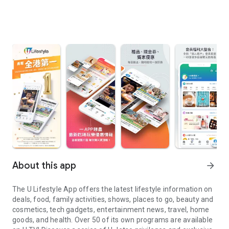
About this app
arrow_forward
The U Lifestyle App offers the latest lifestyle information on
deals, food, family activities, shows, places to go, beauty and
cosmetics, tech gadgets, entertainment news, travel, home
goods, and health. Over 50 of its own programs are available