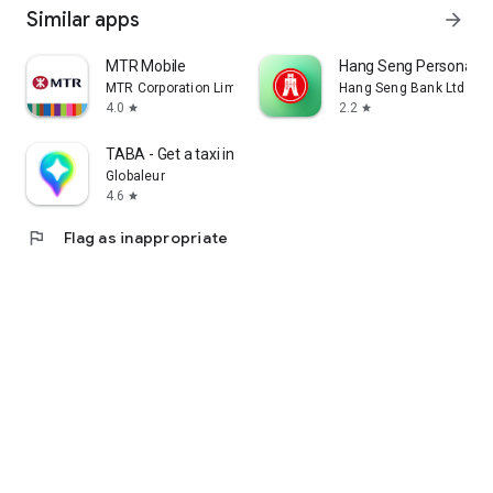
Similar apps
arrow_forward
MTR Mobile
Hang Seng Personal B
MTR Corporation Limited
Hang Seng Bank Ltd
4.0
2.2
star
star
TABA - Get a taxi in Korea
Globaleur
4.6
star
flag
Flag as inappropriate