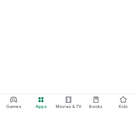
Games
Apps
Movies & TV
Books
Kids