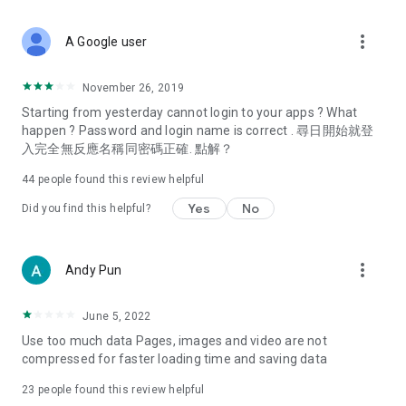
covering food, entertainment, health, celebrity interviews,
and lifestyle tips. Watch 50 original programs at your leisure!
more_vert
A Google user
Deals & Discounts – Gathering the latest discount codes and
deals across Hong Kong, including dining offers,
November 26, 2019
spring/summer promotions, hotel buffet and all-you-can-eat
Starting from yesterday cannot login to your apps ? What
deals, clearance sales, and online shopping discounts.
happen ? Password and login name is correct . 尋日開始就登
入完全無反應名稱同密碼正確. 點解？
Food – Introducing affordable options such as buffets, all-
you-can-eat, desserts, afternoon tea, takeaways, and
44
people found this review helpful
vegetarian options, along with recommendations for must-
try restaurants in Hong Kong and overseas, and a series of
Yes
No
Did you find this helpful?
easy-to-make recipes.
Women's Section – Beauty editors unbox and test the latest
more_vert
Andy Pun
cosmetics and skincare products, share skincare and makeup
tips, fashion tutorials, and nail and hair color suggestions.
June 5, 2022
Entertainment – ​​Tracking celebrity news, various TV dramas
Use too much data Pages, images and video are not
(Hong Kong dramas, Japanese dramas, Korean dramas,
compressed for faster loading time and saving data
American dramas, new Netflix series), movies, and other
trending topics in the city.
23
people found this review helpful