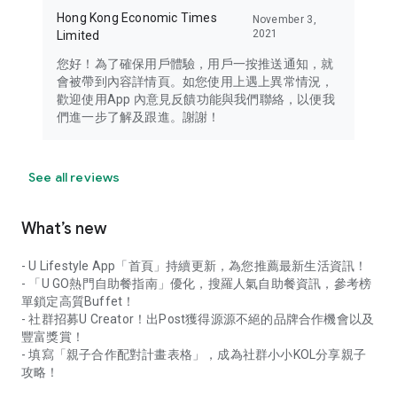
Hong Kong Economic Times
November 3,
2021
Limited
您好！為了確保用戶體驗，用戶一按推送通知，就
會被帶到內容詳情頁。如您使用上遇上異常情況，
歡迎使用App 內意見反饋功能與我們聯絡，以便我
們進一步了解及跟進。謝謝！
See all reviews
What’s new
- U Lifestyle App「首頁」持續更新，為您推薦最新生活資訊！
- 「U GO熱門自助餐指南」優化，搜羅人氣自助餐資訊，參考榜
單鎖定高質Buffet！
- 社群招募U Creator！出Post獲得源源不絕的品牌合作機會以及
豐富獎賞！
- 填寫「親子合作配對計畫表格」，成為社群小小KOL分享親子
攻略！