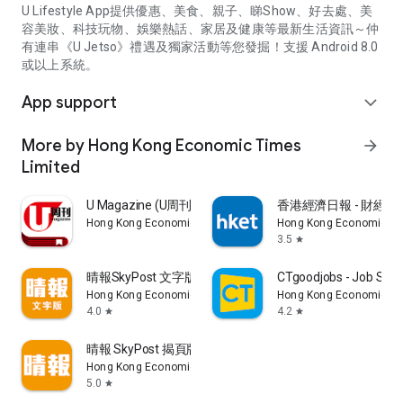
U Lifestyle App提供優惠、美食、親子、睇Show、好去處、美
容美妝、科技玩物、娛樂熱話、家居及健康等最新生活資訊～仲
有連串《U Jetso》禮遇及獨家活動等您發掘！支援 Android 8.0
或以上系統。
App support
expand_more
More by Hong Kong Economic Times
arrow_forward
Limited
U Magazine (U周刊)電子雜誌
香港經濟日報 - 財經、
Hong Kong Economic Times Limited
Hong Kong Economic Ti
3.5
star
晴報SkyPost 文字版
CTgoodjobs - Job Sea
Hong Kong Economic Times Limited
Hong Kong Economic Ti
4.0
4.2
star
star
晴報 SkyPost 揭頁版
Hong Kong Economic Times Limited
5.0
star