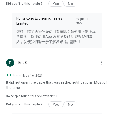
Yes
No
Did you find this helpful?
Travel – Staying abreast of issues of concern to Hong Kong
residents, such as immigration and BNO passports, and
providing early reports on hotels, attractions, and flight
Hong Kong Economic Times
August 1,
information in the Greater Bay Area, Macau, Japan, Taiwan,
2022
Limited
Thailand, South Korea, and other destinations.
您好！請問遇到什麼使用問題嗎？如使用上遇上異
Technology – Testing the latest and trendiest tech products
常情況，歡迎使用App 內意見反饋功能與我們聯
such as mobile phones, computers, cameras, headphones,
絡，以便我們進一步了解及跟進。謝謝！
and games, along with practical tutorials and guides.
Blog – Featuring blogs from numerous celebrities and stars
(U... Bloggers share diverse lifestyle experiences and food
more_vert
Eric C
reviews.
Download now for free and create your own U Lifestyle – a
May 16, 2021
brand new experience with a different lifestyle!
It did not open the page that was in the. notifications. Most of
the time
(Feedback and inquiries: Please use the 'Feedback' function
in the app or email info@ulifestyle.com.hk)
34
people found this review helpful
Yes
No
Did you find this helpful?