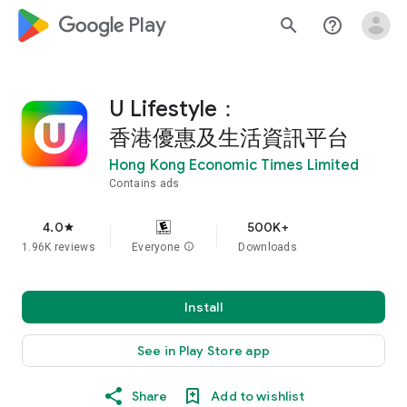
google_logo Play
search
help_outline
U Lifestyle：
香港優惠及生活資訊平台
Hong Kong Economic Times Limited
Contains ads
4.0
500K+
star
1.96K reviews
Everyone
info
Downloads
Install
See in Play Store app
Share
Add to wishlist