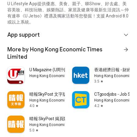
U Lifestyle App提供優惠、美食、親子、睇Show、好去處、美
容美妝、科技玩物、娛樂熱話、家居及健康等最新生活資訊～仲
有連串《U Jetso》禮遇及獨家活動等您發掘！支援 Android 8.0
或以上系統。
App support
expand_more
More by Hong Kong Economic Times
arrow_forward
Limited
U Magazine (U周刊)電子雜誌
香港經濟日報 - 財經、
Hong Kong Economic Times Limited
Hong Kong Economic Ti
3.5
star
晴報SkyPost 文字版
CTgoodjobs - Job Sea
Hong Kong Economic Times Limited
Hong Kong Economic Ti
4.0
4.2
star
star
晴報 SkyPost 揭頁版
Hong Kong Economic Times Limited
5.0
star