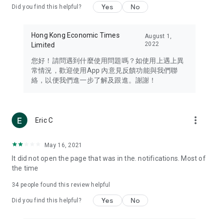
Yes
No
Did you find this helpful?
Travel – Staying abreast of issues of concern to Hong Kong
residents, such as immigration and BNO passports, and
providing early reports on hotels, attractions, and flight
Hong Kong Economic Times
August 1,
information in the Greater Bay Area, Macau, Japan, Taiwan,
2022
Limited
Thailand, South Korea, and other destinations.
您好！請問遇到什麼使用問題嗎？如使用上遇上異
Technology – Testing the latest and trendiest tech products
常情況，歡迎使用App 內意見反饋功能與我們聯
such as mobile phones, computers, cameras, headphones,
絡，以便我們進一步了解及跟進。謝謝！
and games, along with practical tutorials and guides.
Blog – Featuring blogs from numerous celebrities and stars
(U... Bloggers share diverse lifestyle experiences and food
more_vert
Eric C
reviews.
Download now for free and create your own U Lifestyle – a
May 16, 2021
brand new experience with a different lifestyle!
It did not open the page that was in the. notifications. Most of
the time
(Feedback and inquiries: Please use the 'Feedback' function
in the app or email info@ulifestyle.com.hk)
34
people found this review helpful
Yes
No
Did you find this helpful?