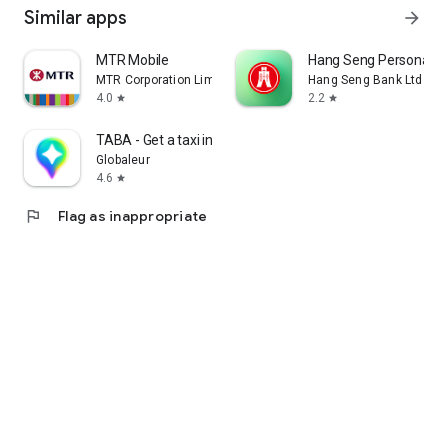
Similar apps
arrow_forward
MTR Mobile
Hang Seng Personal B
MTR Corporation Limited
Hang Seng Bank Ltd
4.0
2.2
star
star
TABA - Get a taxi in Korea
Globaleur
4.6
star
flag
Flag as inappropriate