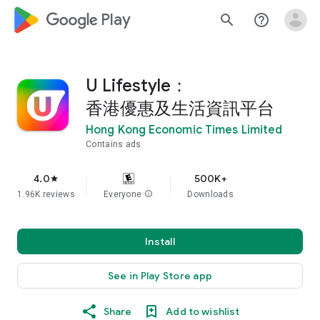
google_logo Play
search
help_outline
U Lifestyle：
香港優惠及生活資訊平台
Hong Kong Economic Times Limited
Contains ads
4.0
500K+
star
1.96K reviews
Everyone
info
Downloads
Install
See in Play Store app
Share
Add to wishlist