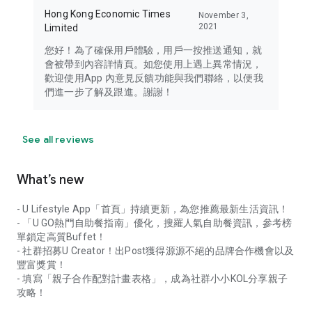
Hong Kong Economic Times
November 3,
2021
Limited
您好！為了確保用戶體驗，用戶一按推送通知，就
會被帶到內容詳情頁。如您使用上遇上異常情況，
歡迎使用App 內意見反饋功能與我們聯絡，以便我
們進一步了解及跟進。謝謝！
See all reviews
What’s new
- U Lifestyle App「首頁」持續更新，為您推薦最新生活資訊！
- 「U GO熱門自助餐指南」優化，搜羅人氣自助餐資訊，參考榜
單鎖定高質Buffet！
- 社群招募U Creator！出Post獲得源源不絕的品牌合作機會以及
豐富獎賞！
- 填寫「親子合作配對計畫表格」，成為社群小小KOL分享親子
攻略！