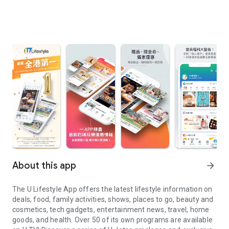
About this app
arrow_forward
The U Lifestyle App offers the latest lifestyle information on
deals, food, family activities, shows, places to go, beauty and
cosmetics, tech gadgets, entertainment news, travel, home
goods, and health. Over 50 of its own programs are available