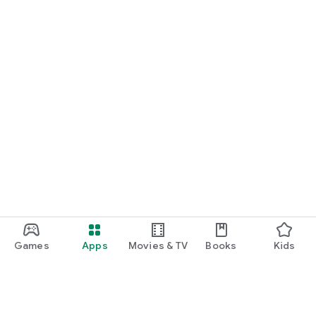
Games
Apps
Movies & TV
Books
Kids