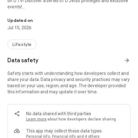
on U TV! Discover a series of U Jetso privileges and exclusive
events!
We offer the latest lifestyle information on deals, food, family a
【Hong Kong Residents' Hub】
Updated on
Jul 15, 2026
U Jetso – A one-stop shop for gifts, discounts, rewards,
limited-time offers, and shopping deals. New users can also
receive a welcome bonus of 150 U Fun points for exciting
Lifestyle
rewards!
Data safety
arrow_forward
Member Exclusive Activities – Enjoy exclusive free offers and
registration gifts! New activities every day, free for both
Safety starts with understanding how developers collect and
members and U Creators. Rewards include theme park
share your data. Data privacy and security practices may vary
tickets, hotel buffets and staycations, supermarket vouchers,
based on your use, region, and age. The developer provided
and much more!
this information and may update it over time.
【Stay Updated on the Latest Lifestyle Information Anytime,
Anywhere】
No data shared with third parties
*U GO* Best Places — Instantly access information on popular
Learn more
about how developers declare sharing
events and ticketing in Hong Kong, Shenzhen, and Macau,
and gather real user experiences and sharing. Refer to the "U
This app may collect these data types
GO Must-Visit List" to lock in must-do recommendations, save
Personal info, Financial info and 4 others