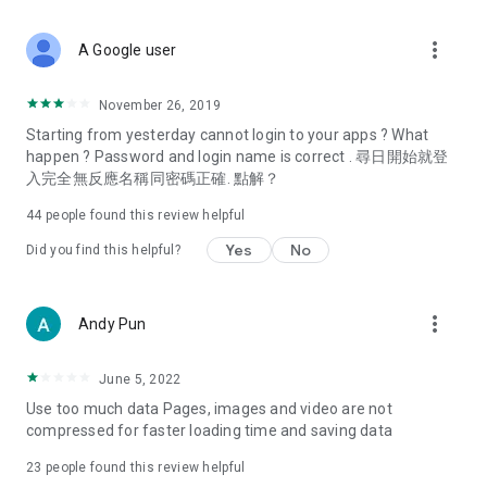
covering food, entertainment, health, celebrity interviews,
and lifestyle tips. Watch 50 original programs at your leisure!
more_vert
A Google user
Deals & Discounts – Gathering the latest discount codes and
deals across Hong Kong, including dining offers,
November 26, 2019
spring/summer promotions, hotel buffet and all-you-can-eat
Starting from yesterday cannot login to your apps ? What
deals, clearance sales, and online shopping discounts.
happen ? Password and login name is correct . 尋日開始就登
入完全無反應名稱同密碼正確. 點解？
Food – Introducing affordable options such as buffets, all-
you-can-eat, desserts, afternoon tea, takeaways, and
44
people found this review helpful
vegetarian options, along with recommendations for must-
try restaurants in Hong Kong and overseas, and a series of
Yes
No
Did you find this helpful?
easy-to-make recipes.
Women's Section – Beauty editors unbox and test the latest
more_vert
Andy Pun
cosmetics and skincare products, share skincare and makeup
tips, fashion tutorials, and nail and hair color suggestions.
June 5, 2022
Entertainment – ​​Tracking celebrity news, various TV dramas
Use too much data Pages, images and video are not
(Hong Kong dramas, Japanese dramas, Korean dramas,
compressed for faster loading time and saving data
American dramas, new Netflix series), movies, and other
trending topics in the city.
23
people found this review helpful