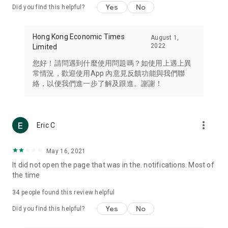
Yes
No
Did you find this helpful?
Travel – Staying abreast of issues of concern to Hong Kong
residents, such as immigration and BNO passports, and
providing early reports on hotels, attractions, and flight
Hong Kong Economic Times
August 1,
information in the Greater Bay Area, Macau, Japan, Taiwan,
2022
Limited
Thailand, South Korea, and other destinations.
您好！請問遇到什麼使用問題嗎？如使用上遇上異
Technology – Testing the latest and trendiest tech products
常情況，歡迎使用App 內意見反饋功能與我們聯
such as mobile phones, computers, cameras, headphones,
絡，以便我們進一步了解及跟進。謝謝！
and games, along with practical tutorials and guides.
Blog – Featuring blogs from numerous celebrities and stars
(U... Bloggers share diverse lifestyle experiences and food
more_vert
Eric C
reviews.
Download now for free and create your own U Lifestyle – a
May 16, 2021
brand new experience with a different lifestyle!
It did not open the page that was in the. notifications. Most of
the time
(Feedback and inquiries: Please use the 'Feedback' function
in the app or email info@ulifestyle.com.hk)
34
people found this review helpful
Yes
No
Did you find this helpful?