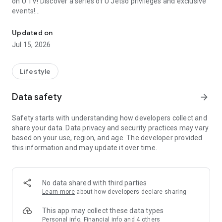
on U TV! Discover a series of U Jetso privileges and exclusive
events!
We offer the latest lifestyle information on deals, food, family a
【Hong Kong Residents' Hub】
Updated on
Jul 15, 2026
U Jetso – A one-stop shop for gifts, discounts, rewards,
limited-time offers, and shopping deals. New users can also
receive a welcome bonus of 150 U Fun points for exciting
Lifestyle
rewards!
Data safety
arrow_forward
Member Exclusive Activities – Enjoy exclusive free offers and
registration gifts! New activities every day, free for both
Safety starts with understanding how developers collect and
members and U Creators. Rewards include theme park
share your data. Data privacy and security practices may vary
tickets, hotel buffets and staycations, supermarket vouchers,
based on your use, region, and age. The developer provided
and much more!
this information and may update it over time.
【Stay Updated on the Latest Lifestyle Information Anytime,
Anywhere】
No data shared with third parties
*U GO* Best Places — Instantly access information on popular
Learn more
about how developers declare sharing
events and ticketing in Hong Kong, Shenzhen, and Macau,
and gather real user experiences and sharing. Refer to the "U
This app may collect these data types
GO Must-Visit List" to lock in must-do recommendations, save
Personal info, Financial info and 4 others