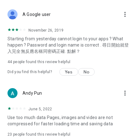
covering food, entertainment, health, celebrity interviews,
and lifestyle tips. Watch 50 original programs at your leisure!
more_vert
A Google user
Deals & Discounts – Gathering the latest discount codes and
deals across Hong Kong, including dining offers,
November 26, 2019
spring/summer promotions, hotel buffet and all-you-can-eat
Starting from yesterday cannot login to your apps ? What
deals, clearance sales, and online shopping discounts.
happen ? Password and login name is correct . 尋日開始就登
入完全無反應名稱同密碼正確. 點解？
Food – Introducing affordable options such as buffets, all-
you-can-eat, desserts, afternoon tea, takeaways, and
44
people found this review helpful
vegetarian options, along with recommendations for must-
try restaurants in Hong Kong and overseas, and a series of
Yes
No
Did you find this helpful?
easy-to-make recipes.
Women's Section – Beauty editors unbox and test the latest
more_vert
Andy Pun
cosmetics and skincare products, share skincare and makeup
tips, fashion tutorials, and nail and hair color suggestions.
June 5, 2022
Entertainment – ​​Tracking celebrity news, various TV dramas
Use too much data Pages, images and video are not
(Hong Kong dramas, Japanese dramas, Korean dramas,
compressed for faster loading time and saving data
American dramas, new Netflix series), movies, and other
trending topics in the city.
23
people found this review helpful