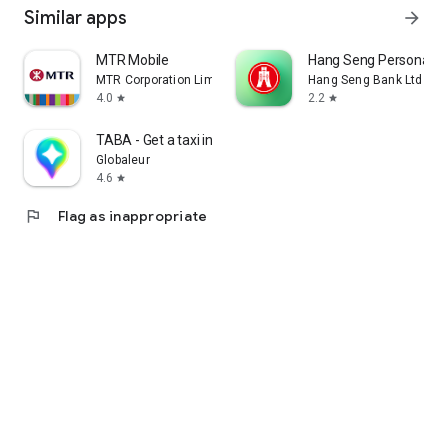
Similar apps
arrow_forward
MTR Mobile
Hang Seng Personal B
MTR Corporation Limited
Hang Seng Bank Ltd
4.0
2.2
star
star
TABA - Get a taxi in Korea
Globaleur
4.6
star
flag
Flag as inappropriate