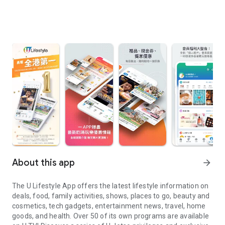
About this app
arrow_forward
The U Lifestyle App offers the latest lifestyle information on
deals, food, family activities, shows, places to go, beauty and
cosmetics, tech gadgets, entertainment news, travel, home
goods, and health. Over 50 of its own programs are available