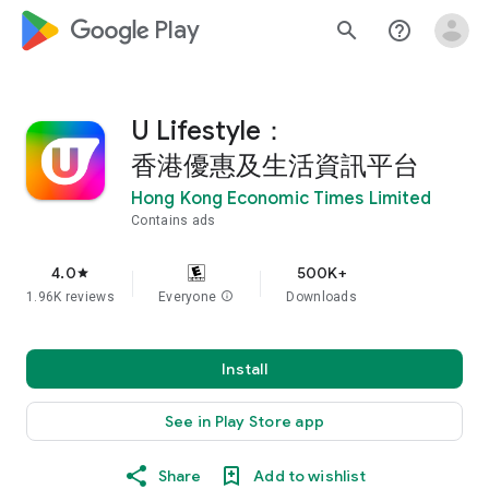
google_logo Play
search
help_outline
U Lifestyle：
香港優惠及生活資訊平台
Hong Kong Economic Times Limited
Contains ads
4.0
500K+
star
1.96K reviews
Everyone
info
Downloads
Install
See in Play Store app
Share
Add to wishlist