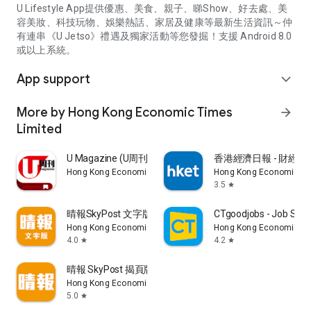
U Lifestyle App提供優惠、美食、親子、睇Show、好去處、美
容美妝、科技玩物、娛樂熱話、家居及健康等最新生活資訊～仲
有連串《U Jetso》禮遇及獨家活動等您發掘！支援 Android 8.0
或以上系統。
App support
expand_more
More by Hong Kong Economic Times
arrow_forward
Limited
U Magazine (U周刊)電子雜誌
香港經濟日報 - 財經、
Hong Kong Economic Times Limited
Hong Kong Economic Ti
3.5
star
晴報SkyPost 文字版
CTgoodjobs - Job Sea
Hong Kong Economic Times Limited
Hong Kong Economic Ti
4.0
4.2
star
star
晴報 SkyPost 揭頁版
Hong Kong Economic Times Limited
5.0
star