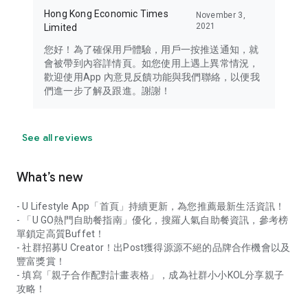
Hong Kong Economic Times
November 3,
2021
Limited
您好！為了確保用戶體驗，用戶一按推送通知，就
會被帶到內容詳情頁。如您使用上遇上異常情況，
歡迎使用App 內意見反饋功能與我們聯絡，以便我
們進一步了解及跟進。謝謝！
See all reviews
What’s new
- U Lifestyle App「首頁」持續更新，為您推薦最新生活資訊！
- 「U GO熱門自助餐指南」優化，搜羅人氣自助餐資訊，參考榜
單鎖定高質Buffet！
- 社群招募U Creator！出Post獲得源源不絕的品牌合作機會以及
豐富獎賞！
- 填寫「親子合作配對計畫表格」，成為社群小小KOL分享親子
攻略！