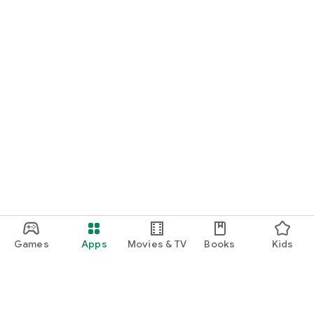
Games
Apps
Movies & TV
Books
Kids