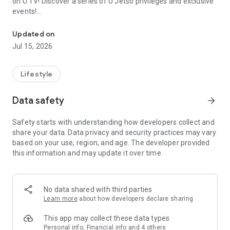
on U TV! Discover a series of U Jetso privileges and exclusive
events!
We offer the latest lifestyle information on deals, food, family a
【Hong Kong Residents' Hub】
Updated on
Jul 15, 2026
U Jetso – A one-stop shop for gifts, discounts, rewards,
limited-time offers, and shopping deals. New users can also
receive a welcome bonus of 150 U Fun points for exciting
Lifestyle
rewards!
Data safety
arrow_forward
Member Exclusive Activities – Enjoy exclusive free offers and
registration gifts! New activities every day, free for both
Safety starts with understanding how developers collect and
members and U Creators. Rewards include theme park
share your data. Data privacy and security practices may vary
tickets, hotel buffets and staycations, supermarket vouchers,
based on your use, region, and age. The developer provided
and much more!
this information and may update it over time.
【Stay Updated on the Latest Lifestyle Information Anytime,
Anywhere】
No data shared with third parties
*U GO* Best Places — Instantly access information on popular
Learn more
about how developers declare sharing
events and ticketing in Hong Kong, Shenzhen, and Macau,
and gather real user experiences and sharing. Refer to the "U
This app may collect these data types
GO Must-Visit List" to lock in must-do recommendations, save
Personal info, Financial info and 4 others