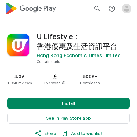
google_logo Play
search
help_outline
U Lifestyle：
香港優惠及生活資訊平台
Hong Kong Economic Times Limited
Contains ads
4.0
500K+
star
1.96K reviews
Everyone
info
Downloads
Install
See in Play Store app
Share
Add to wishlist