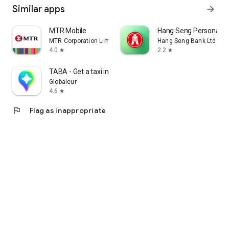
Similar apps
arrow_forward
MTR Mobile
Hang Seng Personal B
MTR Corporation Limited
Hang Seng Bank Ltd
4.0
2.2
star
star
TABA - Get a taxi in Korea
Globaleur
4.6
star
flag
Flag as inappropriate