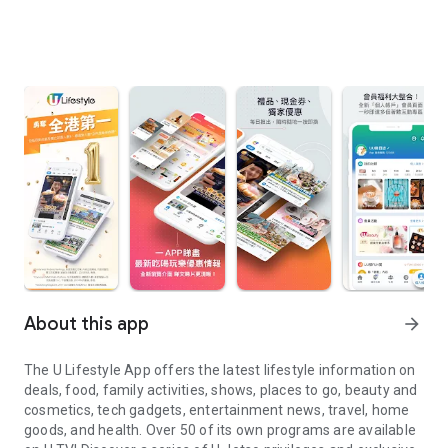
About this app
arrow_forward
The U Lifestyle App offers the latest lifestyle information on
deals, food, family activities, shows, places to go, beauty and
cosmetics, tech gadgets, entertainment news, travel, home
goods, and health. Over 50 of its own programs are available