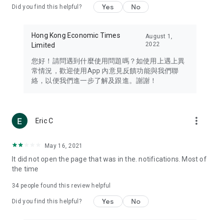
Yes
No
Did you find this helpful?
Travel – Staying abreast of issues of concern to Hong Kong
residents, such as immigration and BNO passports, and
providing early reports on hotels, attractions, and flight
Hong Kong Economic Times
August 1,
information in the Greater Bay Area, Macau, Japan, Taiwan,
2022
Limited
Thailand, South Korea, and other destinations.
您好！請問遇到什麼使用問題嗎？如使用上遇上異
Technology – Testing the latest and trendiest tech products
常情況，歡迎使用App 內意見反饋功能與我們聯
such as mobile phones, computers, cameras, headphones,
絡，以便我們進一步了解及跟進。謝謝！
and games, along with practical tutorials and guides.
Blog – Featuring blogs from numerous celebrities and stars
(U... Bloggers share diverse lifestyle experiences and food
more_vert
Eric C
reviews.
Download now for free and create your own U Lifestyle – a
May 16, 2021
brand new experience with a different lifestyle!
It did not open the page that was in the. notifications. Most of
the time
(Feedback and inquiries: Please use the 'Feedback' function
in the app or email info@ulifestyle.com.hk)
34
people found this review helpful
Yes
No
Did you find this helpful?