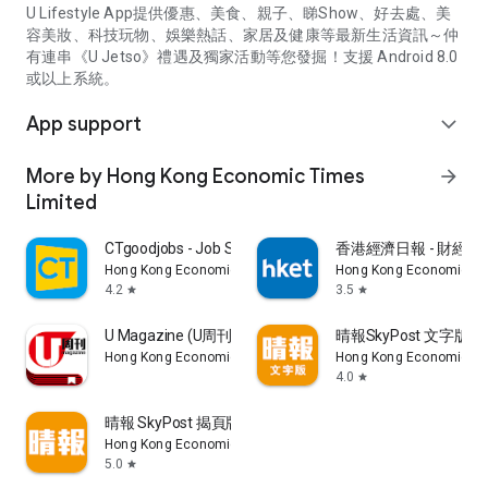
U Lifestyle App提供優惠、美食、親子、睇Show、好去處、美
容美妝、科技玩物、娛樂熱話、家居及健康等最新生活資訊～仲
有連串《U Jetso》禮遇及獨家活動等您發掘！支援 Android 8.0
或以上系統。
App support
expand_more
More by Hong Kong Economic Times
arrow_forward
Limited
CTgoodjobs - Job Search
香港經濟日報 - 財經、
Hong Kong Economic Times Limited
Hong Kong Economic Ti
4.2
3.5
star
star
U Magazine (U周刊)電子雜誌
晴報SkyPost 文字版
Hong Kong Economic Times Limited
Hong Kong Economic Ti
4.0
star
晴報 SkyPost 揭頁版
Hong Kong Economic Times Limited
5.0
star