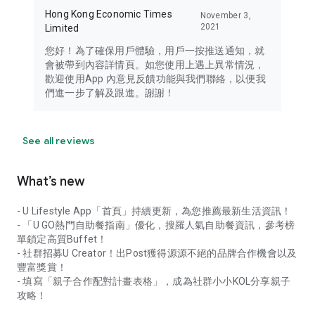
Hong Kong Economic Times
November 3,
2021
Limited
您好！為了確保用戶體驗，用戶一按推送通知，就
會被帶到內容詳情頁。如您使用上遇上異常情況，
歡迎使用App 內意見反饋功能與我們聯絡，以便我
們進一步了解及跟進。謝謝！
See all reviews
What’s new
- U Lifestyle App「首頁」持續更新，為您推薦最新生活資訊！
- 「U GO熱門自助餐指南」優化，搜羅人氣自助餐資訊，參考榜
單鎖定高質Buffet！
- 社群招募U Creator！出Post獲得源源不絕的品牌合作機會以及
豐富獎賞！
- 填寫「親子合作配對計畫表格」，成為社群小小KOL分享親子
攻略！