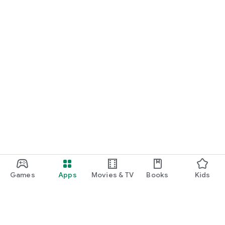
Games
Apps
Movies & TV
Books
Kids