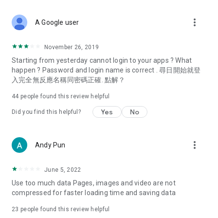
covering food, entertainment, health, celebrity interviews,
and lifestyle tips. Watch 50 original programs at your leisure!
more_vert
A Google user
Deals & Discounts – Gathering the latest discount codes and
deals across Hong Kong, including dining offers,
November 26, 2019
spring/summer promotions, hotel buffet and all-you-can-eat
Starting from yesterday cannot login to your apps ? What
deals, clearance sales, and online shopping discounts.
happen ? Password and login name is correct . 尋日開始就登
入完全無反應名稱同密碼正確. 點解？
Food – Introducing affordable options such as buffets, all-
you-can-eat, desserts, afternoon tea, takeaways, and
44
people found this review helpful
vegetarian options, along with recommendations for must-
try restaurants in Hong Kong and overseas, and a series of
Yes
No
Did you find this helpful?
easy-to-make recipes.
Women's Section – Beauty editors unbox and test the latest
more_vert
Andy Pun
cosmetics and skincare products, share skincare and makeup
tips, fashion tutorials, and nail and hair color suggestions.
June 5, 2022
Entertainment – ​​Tracking celebrity news, various TV dramas
Use too much data Pages, images and video are not
(Hong Kong dramas, Japanese dramas, Korean dramas,
compressed for faster loading time and saving data
American dramas, new Netflix series), movies, and other
trending topics in the city.
23
people found this review helpful