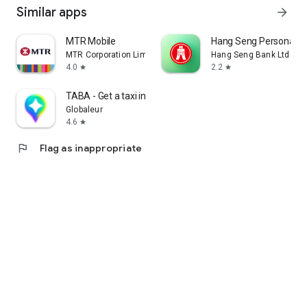
Similar apps
arrow_forward
MTR Mobile
Hang Seng Personal B
MTR Corporation Limited
Hang Seng Bank Ltd
4.0
2.2
star
star
TABA - Get a taxi in Korea
Globaleur
4.6
star
flag
Flag as inappropriate