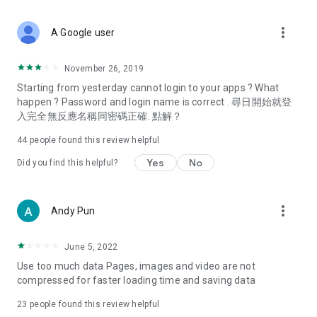
covering food, entertainment, health, celebrity interviews,
and lifestyle tips. Watch 50 original programs at your leisure!
more_vert
A Google user
Deals & Discounts – Gathering the latest discount codes and
deals across Hong Kong, including dining offers,
November 26, 2019
spring/summer promotions, hotel buffet and all-you-can-eat
Starting from yesterday cannot login to your apps ? What
deals, clearance sales, and online shopping discounts.
happen ? Password and login name is correct . 尋日開始就登
入完全無反應名稱同密碼正確. 點解？
Food – Introducing affordable options such as buffets, all-
you-can-eat, desserts, afternoon tea, takeaways, and
44
people found this review helpful
vegetarian options, along with recommendations for must-
try restaurants in Hong Kong and overseas, and a series of
Yes
No
Did you find this helpful?
easy-to-make recipes.
Women's Section – Beauty editors unbox and test the latest
more_vert
Andy Pun
cosmetics and skincare products, share skincare and makeup
tips, fashion tutorials, and nail and hair color suggestions.
June 5, 2022
Entertainment – ​​Tracking celebrity news, various TV dramas
Use too much data Pages, images and video are not
(Hong Kong dramas, Japanese dramas, Korean dramas,
compressed for faster loading time and saving data
American dramas, new Netflix series), movies, and other
trending topics in the city.
23
people found this review helpful