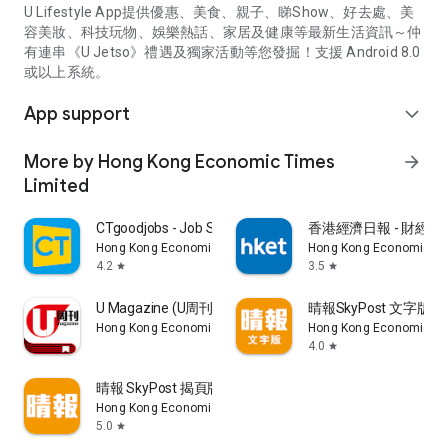
U Lifestyle App提供優惠、美食、親子、睇Show、好去處、美
容美妝、科技玩物、娛樂熱話、家居及健康等最新生活資訊～仲
有連串《U Jetso》禮遇及獨家活動等您發掘！支援 Android 8.0
或以上系統。
App support
expand_more
More by Hong Kong Economic Times
arrow_forward
Limited
CTgoodjobs - Job Search
香港經濟日報 - 財經、
Hong Kong Economic Times Limited
Hong Kong Economic Ti
4.2
3.5
star
star
U Magazine (U周刊)電子雜誌
晴報SkyPost 文字版
Hong Kong Economic Times Limited
Hong Kong Economic Ti
4.0
star
晴報 SkyPost 揭頁版
Hong Kong Economic Times Limited
5.0
star