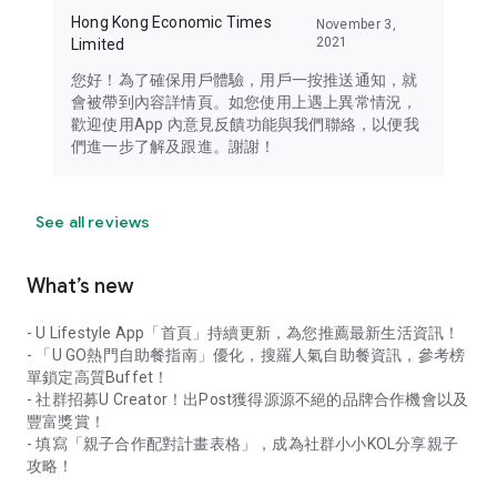
Hong Kong Economic Times
November 3,
2021
Limited
您好！為了確保用戶體驗，用戶一按推送通知，就
會被帶到內容詳情頁。如您使用上遇上異常情況，
歡迎使用App 內意見反饋功能與我們聯絡，以便我
們進一步了解及跟進。謝謝！
See all reviews
What’s new
- U Lifestyle App「首頁」持續更新，為您推薦最新生活資訊！
- 「U GO熱門自助餐指南」優化，搜羅人氣自助餐資訊，參考榜
單鎖定高質Buffet！
- 社群招募U Creator！出Post獲得源源不絕的品牌合作機會以及
豐富獎賞！
- 填寫「親子合作配對計畫表格」，成為社群小小KOL分享親子
攻略！