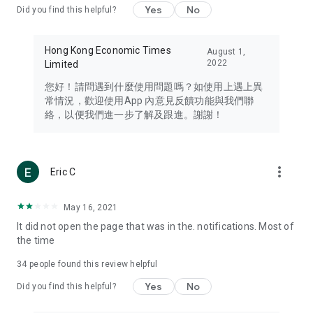
Yes
No
Did you find this helpful?
Travel – Staying abreast of issues of concern to Hong Kong
residents, such as immigration and BNO passports, and
providing early reports on hotels, attractions, and flight
Hong Kong Economic Times
August 1,
information in the Greater Bay Area, Macau, Japan, Taiwan,
2022
Limited
Thailand, South Korea, and other destinations.
您好！請問遇到什麼使用問題嗎？如使用上遇上異
Technology – Testing the latest and trendiest tech products
常情況，歡迎使用App 內意見反饋功能與我們聯
such as mobile phones, computers, cameras, headphones,
絡，以便我們進一步了解及跟進。謝謝！
and games, along with practical tutorials and guides.
Blog – Featuring blogs from numerous celebrities and stars
(U... Bloggers share diverse lifestyle experiences and food
more_vert
Eric C
reviews.
Download now for free and create your own U Lifestyle – a
May 16, 2021
brand new experience with a different lifestyle!
It did not open the page that was in the. notifications. Most of
the time
(Feedback and inquiries: Please use the 'Feedback' function
in the app or email info@ulifestyle.com.hk)
34
people found this review helpful
Yes
No
Did you find this helpful?