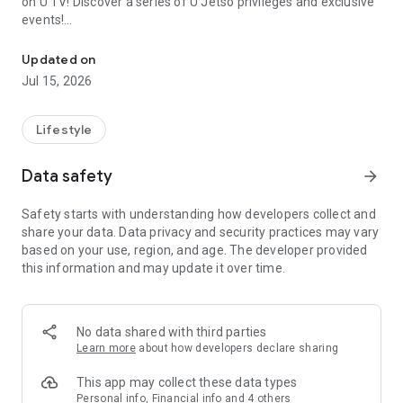
on U TV! Discover a series of U Jetso privileges and exclusive
events!
We offer the latest lifestyle information on deals, food, family a
【Hong Kong Residents' Hub】
Updated on
Jul 15, 2026
U Jetso – A one-stop shop for gifts, discounts, rewards,
limited-time offers, and shopping deals. New users can also
receive a welcome bonus of 150 U Fun points for exciting
Lifestyle
rewards!
Data safety
arrow_forward
Member Exclusive Activities – Enjoy exclusive free offers and
registration gifts! New activities every day, free for both
Safety starts with understanding how developers collect and
members and U Creators. Rewards include theme park
share your data. Data privacy and security practices may vary
tickets, hotel buffets and staycations, supermarket vouchers,
based on your use, region, and age. The developer provided
and much more!
this information and may update it over time.
【Stay Updated on the Latest Lifestyle Information Anytime,
Anywhere】
No data shared with third parties
*U GO* Best Places — Instantly access information on popular
Learn more
about how developers declare sharing
events and ticketing in Hong Kong, Shenzhen, and Macau,
and gather real user experiences and sharing. Refer to the "U
This app may collect these data types
GO Must-Visit List" to lock in must-do recommendations, save
Personal info, Financial info and 4 others