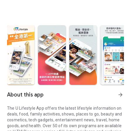
About this app
arrow_forward
The U Lifestyle App offers the latest lifestyle information on
deals, food, family activities, shows, places to go, beauty and
cosmetics, tech gadgets, entertainment news, travel, home
goods, and health. Over 50 of its own programs are available