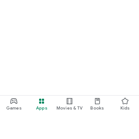
Games
Apps
Movies & TV
Books
Kids