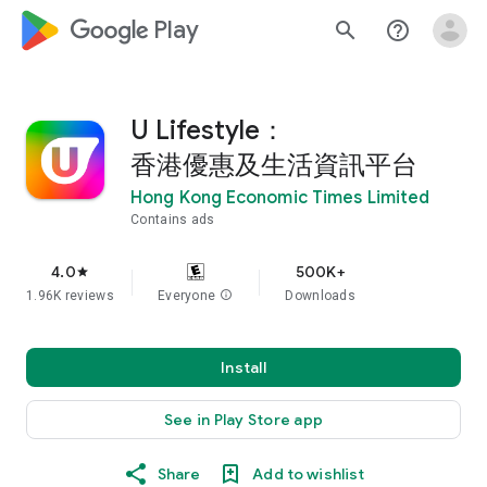
google_logo Play
search
help_outline
U Lifestyle：
香港優惠及生活資訊平台
Hong Kong Economic Times Limited
Contains ads
4.0
500K+
star
1.96K reviews
Everyone
info
Downloads
Install
See in Play Store app
Share
Add to wishlist