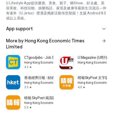
U Lifestyle App提供優惠、美食、親子、睇Show、好去處、美
容美妝、科技玩物、娛樂熱話、家居及健康等最新生活資訊～仲
有連串《U Jetso》禮遇及獨家活動等您發掘！支援 Android 8.0
或以上系統。
App support
expand_more
More by Hong Kong Economic Times
arrow_forward
Limited
CTgoodjobs - Job Search
U Magazine (U周刊
Hong Kong Economic Times Limited
Hong Kong Economic Ti
4.2
star
香港經濟日報 - 財經、地產、時事、TOPick生活
晴報SkyPost 文字版
Hong Kong Economic Times Limited
Hong Kong Economic Ti
3.5
4.0
star
star
晴報 SkyPost 揭頁版
Hong Kong Economic Times Limited
5.0
star