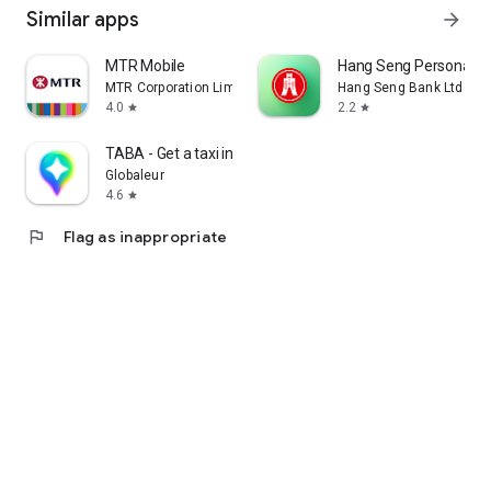
Similar apps
arrow_forward
MTR Mobile
Hang Seng Personal B
MTR Corporation Limited
Hang Seng Bank Ltd
4.0
2.2
star
star
TABA - Get a taxi in Korea
Globaleur
4.6
star
flag
Flag as inappropriate