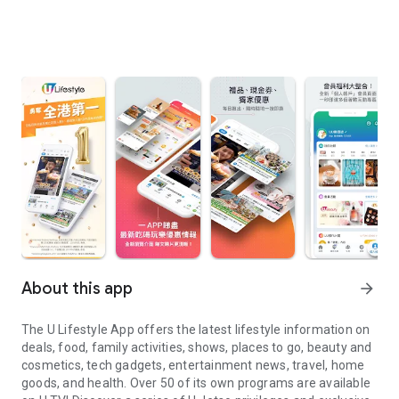
About this app
arrow_forward
The U Lifestyle App offers the latest lifestyle information on
deals, food, family activities, shows, places to go, beauty and
cosmetics, tech gadgets, entertainment news, travel, home
goods, and health. Over 50 of its own programs are available