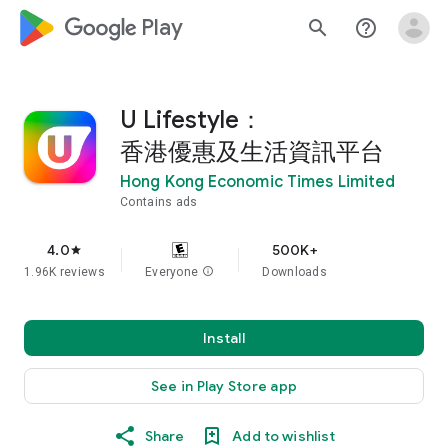
google_logo Play
search
help_outline
U Lifestyle：
香港優惠及生活資訊平台
Hong Kong Economic Times Limited
Contains ads
4.0
500K+
star
1.96K reviews
Everyone
info
Downloads
Install
See in Play Store app
Share
Add to wishlist