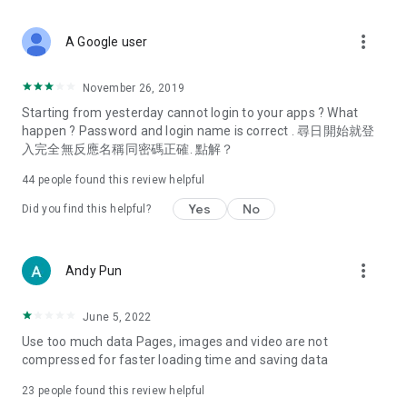
covering food, entertainment, health, celebrity interviews,
and lifestyle tips. Watch 50 original programs at your leisure!
more_vert
A Google user
Deals & Discounts – Gathering the latest discount codes and
deals across Hong Kong, including dining offers,
November 26, 2019
spring/summer promotions, hotel buffet and all-you-can-eat
Starting from yesterday cannot login to your apps ? What
deals, clearance sales, and online shopping discounts.
happen ? Password and login name is correct . 尋日開始就登
入完全無反應名稱同密碼正確. 點解？
Food – Introducing affordable options such as buffets, all-
you-can-eat, desserts, afternoon tea, takeaways, and
44
people found this review helpful
vegetarian options, along with recommendations for must-
try restaurants in Hong Kong and overseas, and a series of
Yes
No
Did you find this helpful?
easy-to-make recipes.
Women's Section – Beauty editors unbox and test the latest
more_vert
Andy Pun
cosmetics and skincare products, share skincare and makeup
tips, fashion tutorials, and nail and hair color suggestions.
June 5, 2022
Entertainment – ​​Tracking celebrity news, various TV dramas
Use too much data Pages, images and video are not
(Hong Kong dramas, Japanese dramas, Korean dramas,
compressed for faster loading time and saving data
American dramas, new Netflix series), movies, and other
trending topics in the city.
23
people found this review helpful