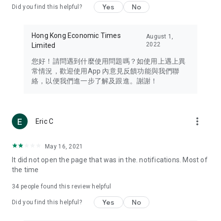
Yes
No
Did you find this helpful?
Travel – Staying abreast of issues of concern to Hong Kong
residents, such as immigration and BNO passports, and
providing early reports on hotels, attractions, and flight
Hong Kong Economic Times
August 1,
information in the Greater Bay Area, Macau, Japan, Taiwan,
2022
Limited
Thailand, South Korea, and other destinations.
您好！請問遇到什麼使用問題嗎？如使用上遇上異
Technology – Testing the latest and trendiest tech products
常情況，歡迎使用App 內意見反饋功能與我們聯
such as mobile phones, computers, cameras, headphones,
絡，以便我們進一步了解及跟進。謝謝！
and games, along with practical tutorials and guides.
Blog – Featuring blogs from numerous celebrities and stars
(U... Bloggers share diverse lifestyle experiences and food
more_vert
Eric C
reviews.
Download now for free and create your own U Lifestyle – a
May 16, 2021
brand new experience with a different lifestyle!
It did not open the page that was in the. notifications. Most of
the time
(Feedback and inquiries: Please use the 'Feedback' function
in the app or email info@ulifestyle.com.hk)
34
people found this review helpful
Yes
No
Did you find this helpful?