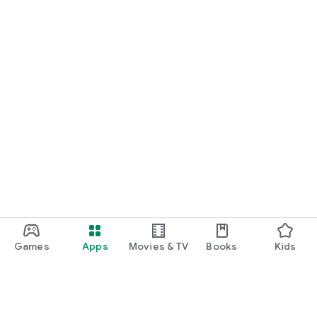
Games
Apps
Movies & TV
Books
Kids