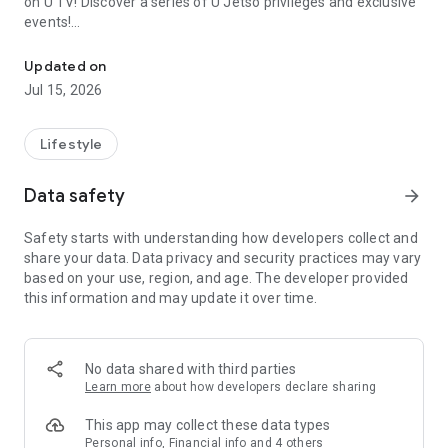
on U TV! Discover a series of U Jetso privileges and exclusive
events!
We offer the latest lifestyle information on deals, food, family a
【Hong Kong Residents' Hub】
Updated on
Jul 15, 2026
U Jetso – A one-stop shop for gifts, discounts, rewards,
limited-time offers, and shopping deals. New users can also
receive a welcome bonus of 150 U Fun points for exciting
Lifestyle
rewards!
Data safety
arrow_forward
Member Exclusive Activities – Enjoy exclusive free offers and
registration gifts! New activities every day, free for both
Safety starts with understanding how developers collect and
members and U Creators. Rewards include theme park
share your data. Data privacy and security practices may vary
tickets, hotel buffets and staycations, supermarket vouchers,
based on your use, region, and age. The developer provided
and much more!
this information and may update it over time.
【Stay Updated on the Latest Lifestyle Information Anytime,
Anywhere】
No data shared with third parties
*U GO* Best Places — Instantly access information on popular
Learn more
about how developers declare sharing
events and ticketing in Hong Kong, Shenzhen, and Macau,
and gather real user experiences and sharing. Refer to the "U
This app may collect these data types
GO Must-Visit List" to lock in must-do recommendations, save
Personal info, Financial info and 4 others