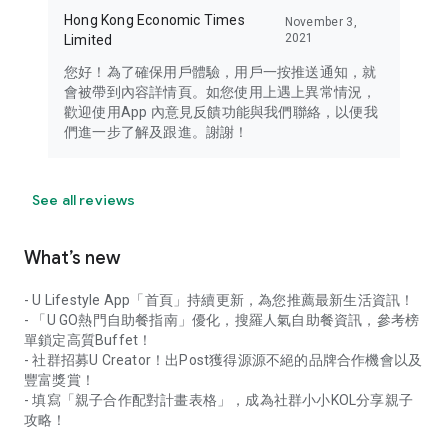
Hong Kong Economic Times
November 3,
2021
Limited
您好！為了確保用戶體驗，用戶一按推送通知，就
會被帶到內容詳情頁。如您使用上遇上異常情況，
歡迎使用App 內意見反饋功能與我們聯絡，以便我
們進一步了解及跟進。謝謝！
See all reviews
What’s new
- U Lifestyle App「首頁」持續更新，為您推薦最新生活資訊！
- 「U GO熱門自助餐指南」優化，搜羅人氣自助餐資訊，參考榜
單鎖定高質Buffet！
- 社群招募U Creator！出Post獲得源源不絕的品牌合作機會以及
豐富獎賞！
- 填寫「親子合作配對計畫表格」，成為社群小小KOL分享親子
攻略！