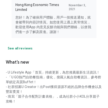
Hong Kong Economic Times
November 3,
2021
Limited
您好！為了確保用戶體驗，用戶一按推送通知，就
會被帶到內容詳情頁。如您使用上遇上異常情況，
歡迎使用App 內意見反饋功能與我們聯絡，以便我
們進一步了解及跟進。謝謝！
See all reviews
What’s new
- U Lifestyle App「首頁」持續更新，為您推薦最新生活資訊！
- 「U GO熱門自助餐指南」優化，搜羅人氣自助餐資訊，參考榜
單鎖定高質Buffet！
- 社群招募U Creator！出Post獲得源源不絕的品牌合作機會以及
豐富獎賞！
- 填寫「親子合作配對計畫表格」，成為社群小小KOL分享親子
攻略！