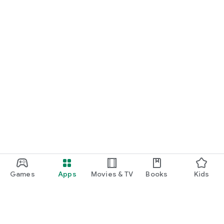
Games
Apps
Movies & TV
Books
Kids