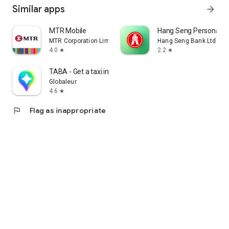
Similar apps
arrow_forward
MTR Mobile
Hang Seng Personal B
MTR Corporation Limited
Hang Seng Bank Ltd
4.0
2.2
star
star
TABA - Get a taxi in Korea
Globaleur
4.6
star
flag
Flag as inappropriate