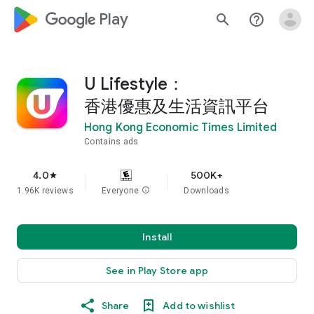
google_logo Play
search
help_outline
U Lifestyle：
香港優惠及生活資訊平台
Hong Kong Economic Times Limited
Contains ads
4.0
500K+
star
1.96K reviews
Everyone
info
Downloads
Install
See in Play Store app
Share
Add to wishlist