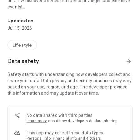
on U TV! Discover a series of U Jetso privileges and exclusive
events!
We offer the latest lifestyle information on deals, food, family a
【Hong Kong Residents' Hub】
Updated on
Jul 15, 2026
U Jetso – A one-stop shop for gifts, discounts, rewards,
limited-time offers, and shopping deals. New users can also
receive a welcome bonus of 150 U Fun points for exciting
Lifestyle
rewards!
Data safety
arrow_forward
Member Exclusive Activities – Enjoy exclusive free offers and
registration gifts! New activities every day, free for both
Safety starts with understanding how developers collect and
members and U Creators. Rewards include theme park
share your data. Data privacy and security practices may vary
tickets, hotel buffets and staycations, supermarket vouchers,
based on your use, region, and age. The developer provided
and much more!
this information and may update it over time.
【Stay Updated on the Latest Lifestyle Information Anytime,
Anywhere】
No data shared with third parties
*U GO* Best Places — Instantly access information on popular
Learn more
about how developers declare sharing
events and ticketing in Hong Kong, Shenzhen, and Macau,
and gather real user experiences and sharing. Refer to the "U
This app may collect these data types
GO Must-Visit List" to lock in must-do recommendations, save
Personal info, Financial info and 4 others