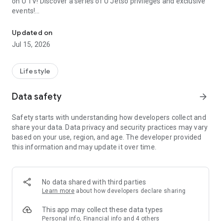
on U TV! Discover a series of U Jetso privileges and exclusive
events!
We offer the latest lifestyle information on deals, food, family a
【Hong Kong Residents' Hub】
Updated on
Jul 15, 2026
U Jetso – A one-stop shop for gifts, discounts, rewards,
limited-time offers, and shopping deals. New users can also
receive a welcome bonus of 150 U Fun points for exciting
Lifestyle
rewards!
Data safety
arrow_forward
Member Exclusive Activities – Enjoy exclusive free offers and
registration gifts! New activities every day, free for both
Safety starts with understanding how developers collect and
members and U Creators. Rewards include theme park
share your data. Data privacy and security practices may vary
tickets, hotel buffets and staycations, supermarket vouchers,
based on your use, region, and age. The developer provided
and much more!
this information and may update it over time.
【Stay Updated on the Latest Lifestyle Information Anytime,
Anywhere】
No data shared with third parties
*U GO* Best Places — Instantly access information on popular
Learn more
about how developers declare sharing
events and ticketing in Hong Kong, Shenzhen, and Macau,
and gather real user experiences and sharing. Refer to the "U
This app may collect these data types
GO Must-Visit List" to lock in must-do recommendations, save
Personal info, Financial info and 4 others