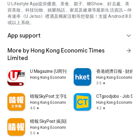
U Lifestyle App提供優惠、美食、親子、睇Show、好去處、美
容美妝、科技玩物、娛樂熱話、家居及健康等最新生活資訊～仲
有連串《U Jetso》禮遇及獨家活動等您發掘！支援 Android 8.0
或以上系統。
App support
expand_more
More by Hong Kong Economic Times
arrow_forward
Limited
U Magazine (U周刊)電子雜誌
香港經濟日報 - 財經、
Hong Kong Economic Times Limited
Hong Kong Economic Ti
3.5
star
晴報SkyPost 文字版
CTgoodjobs - Job Sea
Hong Kong Economic Times Limited
Hong Kong Economic Ti
4.0
4.2
star
star
晴報 SkyPost 揭頁版
Hong Kong Economic Times Limited
5.0
star