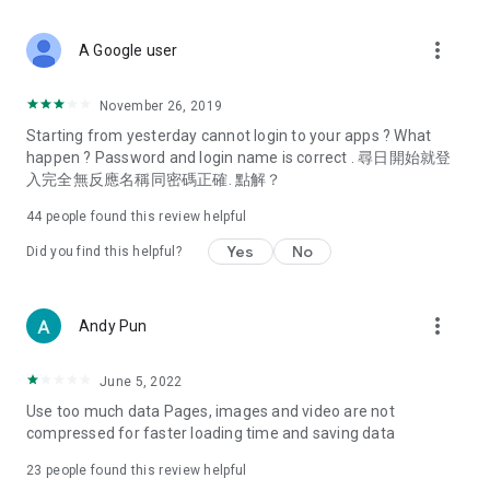
covering food, entertainment, health, celebrity interviews,
and lifestyle tips. Watch 50 original programs at your leisure!
more_vert
A Google user
Deals & Discounts – Gathering the latest discount codes and
deals across Hong Kong, including dining offers,
November 26, 2019
spring/summer promotions, hotel buffet and all-you-can-eat
Starting from yesterday cannot login to your apps ? What
deals, clearance sales, and online shopping discounts.
happen ? Password and login name is correct . 尋日開始就登
入完全無反應名稱同密碼正確. 點解？
Food – Introducing affordable options such as buffets, all-
you-can-eat, desserts, afternoon tea, takeaways, and
44
people found this review helpful
vegetarian options, along with recommendations for must-
try restaurants in Hong Kong and overseas, and a series of
Yes
No
Did you find this helpful?
easy-to-make recipes.
Women's Section – Beauty editors unbox and test the latest
more_vert
Andy Pun
cosmetics and skincare products, share skincare and makeup
tips, fashion tutorials, and nail and hair color suggestions.
June 5, 2022
Entertainment – ​​Tracking celebrity news, various TV dramas
Use too much data Pages, images and video are not
(Hong Kong dramas, Japanese dramas, Korean dramas,
compressed for faster loading time and saving data
American dramas, new Netflix series), movies, and other
trending topics in the city.
23
people found this review helpful