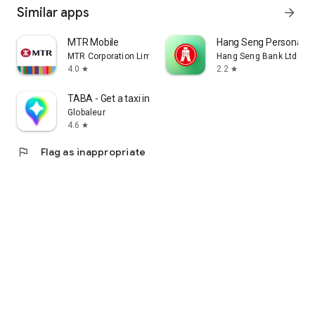
Similar apps
arrow_forward
MTR Mobile
Hang Seng Personal B
MTR Corporation Limited
Hang Seng Bank Ltd
4.0
2.2
star
star
TABA - Get a taxi in Korea
Globaleur
4.6
star
flag
Flag as inappropriate