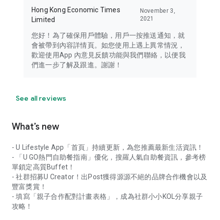
Hong Kong Economic Times
November 3,
2021
Limited
您好！為了確保用戶體驗，用戶一按推送通知，就
會被帶到內容詳情頁。如您使用上遇上異常情況，
歡迎使用App 內意見反饋功能與我們聯絡，以便我
們進一步了解及跟進。謝謝！
See all reviews
What’s new
- U Lifestyle App「首頁」持續更新，為您推薦最新生活資訊！
- 「U GO熱門自助餐指南」優化，搜羅人氣自助餐資訊，參考榜
單鎖定高質Buffet！
- 社群招募U Creator！出Post獲得源源不絕的品牌合作機會以及
豐富獎賞！
- 填寫「親子合作配對計畫表格」，成為社群小小KOL分享親子
攻略！