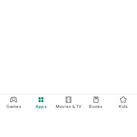
Games
Apps
Movies & TV
Books
Kids