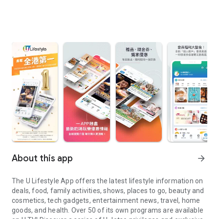
About this app
arrow_forward
The U Lifestyle App offers the latest lifestyle information on
deals, food, family activities, shows, places to go, beauty and
cosmetics, tech gadgets, entertainment news, travel, home
goods, and health. Over 50 of its own programs are available