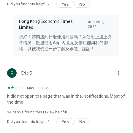
Yes
No
Did you find this helpful?
Travel – Staying abreast of issues of concern to Hong Kong
residents, such as immigration and BNO passports, and
providing early reports on hotels, attractions, and flight
Hong Kong Economic Times
August 1,
information in the Greater Bay Area, Macau, Japan, Taiwan,
2022
Limited
Thailand, South Korea, and other destinations.
您好！請問遇到什麼使用問題嗎？如使用上遇上異
Technology – Testing the latest and trendiest tech products
常情況，歡迎使用App 內意見反饋功能與我們聯
such as mobile phones, computers, cameras, headphones,
絡，以便我們進一步了解及跟進。謝謝！
and games, along with practical tutorials and guides.
Blog – Featuring blogs from numerous celebrities and stars
(U... Bloggers share diverse lifestyle experiences and food
more_vert
Eric C
reviews.
Download now for free and create your own U Lifestyle – a
May 16, 2021
brand new experience with a different lifestyle!
It did not open the page that was in the. notifications. Most of
the time
(Feedback and inquiries: Please use the 'Feedback' function
in the app or email info@ulifestyle.com.hk)
34
people found this review helpful
Yes
No
Did you find this helpful?