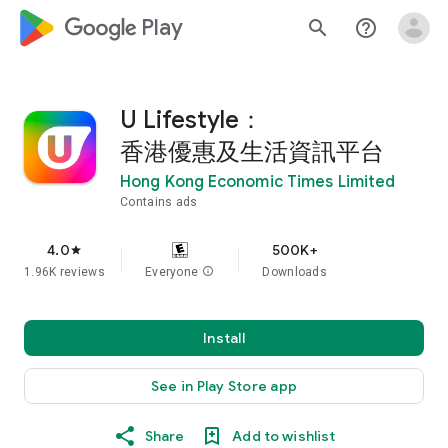
google_logo Play
search
help_outline
U Lifestyle：
香港優惠及生活資訊平台
Hong Kong Economic Times Limited
Contains ads
4.0
500K+
star
1.96K reviews
Everyone
info
Downloads
Install
See in Play Store app
Share
Add to wishlist