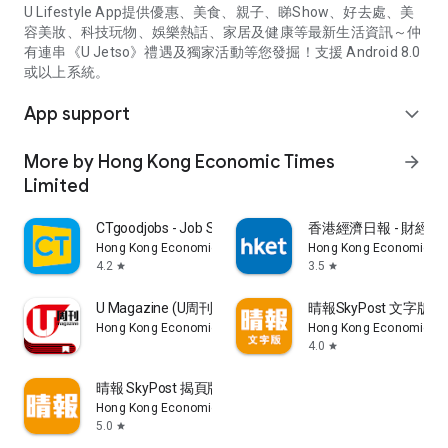
U Lifestyle App提供優惠、美食、親子、睇Show、好去處、美
容美妝、科技玩物、娛樂熱話、家居及健康等最新生活資訊～仲
有連串《U Jetso》禮遇及獨家活動等您發掘！支援 Android 8.0
或以上系統。
App support
expand_more
More by Hong Kong Economic Times
arrow_forward
Limited
CTgoodjobs - Job Search
香港經濟日報 - 財經、
Hong Kong Economic Times Limited
Hong Kong Economic Ti
4.2
3.5
star
star
U Magazine (U周刊)電子雜誌
晴報SkyPost 文字版
Hong Kong Economic Times Limited
Hong Kong Economic Ti
4.0
star
晴報 SkyPost 揭頁版
Hong Kong Economic Times Limited
5.0
star