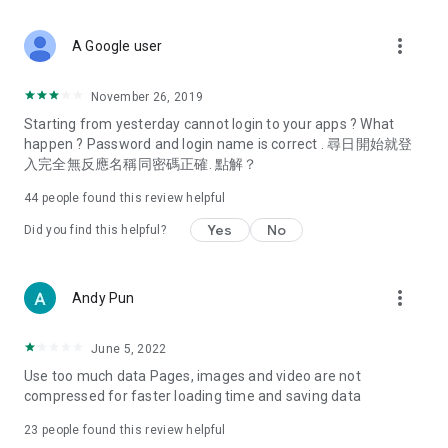
covering food, entertainment, health, celebrity interviews,
and lifestyle tips. Watch 50 original programs at your leisure!
more_vert
A Google user
Deals & Discounts – Gathering the latest discount codes and
deals across Hong Kong, including dining offers,
November 26, 2019
spring/summer promotions, hotel buffet and all-you-can-eat
Starting from yesterday cannot login to your apps ? What
deals, clearance sales, and online shopping discounts.
happen ? Password and login name is correct . 尋日開始就登
入完全無反應名稱同密碼正確. 點解？
Food – Introducing affordable options such as buffets, all-
you-can-eat, desserts, afternoon tea, takeaways, and
44
people found this review helpful
vegetarian options, along with recommendations for must-
try restaurants in Hong Kong and overseas, and a series of
Yes
No
Did you find this helpful?
easy-to-make recipes.
Women's Section – Beauty editors unbox and test the latest
more_vert
Andy Pun
cosmetics and skincare products, share skincare and makeup
tips, fashion tutorials, and nail and hair color suggestions.
June 5, 2022
Entertainment – ​​Tracking celebrity news, various TV dramas
Use too much data Pages, images and video are not
(Hong Kong dramas, Japanese dramas, Korean dramas,
compressed for faster loading time and saving data
American dramas, new Netflix series), movies, and other
trending topics in the city.
23
people found this review helpful