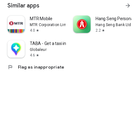
Similar apps
arrow_forward
MTR Mobile
Hang Seng Personal B
MTR Corporation Limited
Hang Seng Bank Ltd
4.0
2.2
star
star
TABA - Get a taxi in Korea
Globaleur
4.6
star
flag
Flag as inappropriate