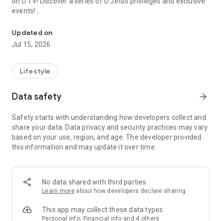
on U TV! Discover a series of U Jetso privileges and exclusive
events!
We offer the latest lifestyle information on deals, food, family a
【Hong Kong Residents' Hub】
Updated on
Jul 15, 2026
U Jetso – A one-stop shop for gifts, discounts, rewards,
limited-time offers, and shopping deals. New users can also
receive a welcome bonus of 150 U Fun points for exciting
Lifestyle
rewards!
Data safety
arrow_forward
Member Exclusive Activities – Enjoy exclusive free offers and
registration gifts! New activities every day, free for both
Safety starts with understanding how developers collect and
members and U Creators. Rewards include theme park
share your data. Data privacy and security practices may vary
tickets, hotel buffets and staycations, supermarket vouchers,
based on your use, region, and age. The developer provided
and much more!
this information and may update it over time.
【Stay Updated on the Latest Lifestyle Information Anytime,
Anywhere】
No data shared with third parties
*U GO* Best Places — Instantly access information on popular
Learn more
about how developers declare sharing
events and ticketing in Hong Kong, Shenzhen, and Macau,
and gather real user experiences and sharing. Refer to the "U
This app may collect these data types
GO Must-Visit List" to lock in must-do recommendations, save
Personal info, Financial info and 4 others