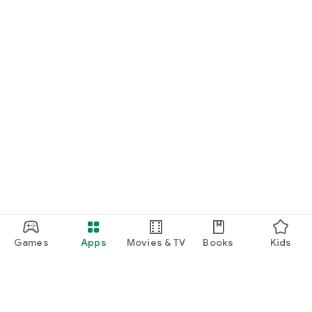
Games
Apps
Movies & TV
Books
Kids