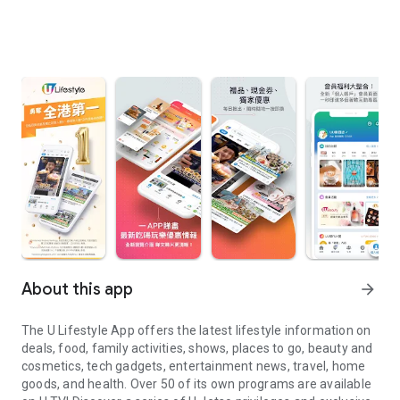
About this app
arrow_forward
The U Lifestyle App offers the latest lifestyle information on
deals, food, family activities, shows, places to go, beauty and
cosmetics, tech gadgets, entertainment news, travel, home
goods, and health. Over 50 of its own programs are available