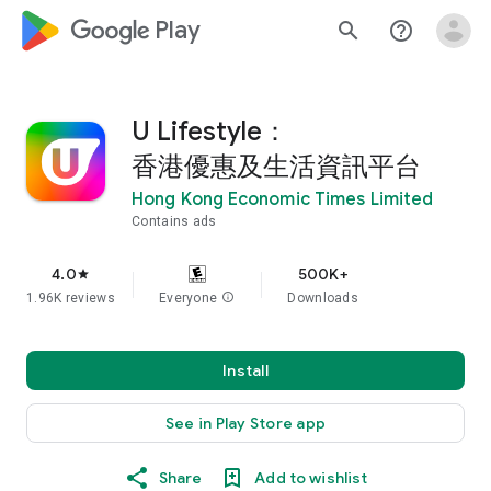
google_logo Play
search
help_outline
U Lifestyle：
香港優惠及生活資訊平台
Hong Kong Economic Times Limited
Contains ads
4.0
500K+
star
1.96K reviews
Everyone
info
Downloads
Install
See in Play Store app
Share
Add to wishlist