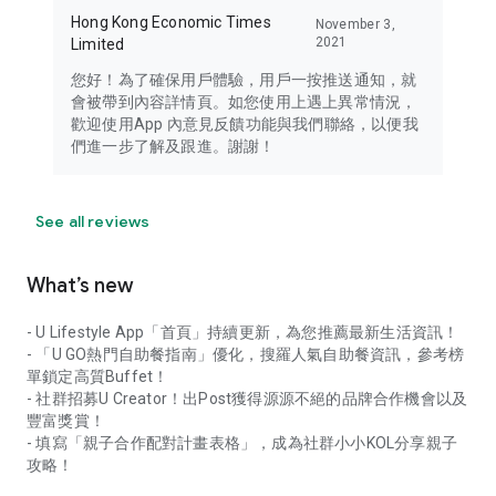
Hong Kong Economic Times
November 3,
2021
Limited
您好！為了確保用戶體驗，用戶一按推送通知，就
會被帶到內容詳情頁。如您使用上遇上異常情況，
歡迎使用App 內意見反饋功能與我們聯絡，以便我
們進一步了解及跟進。謝謝！
See all reviews
What’s new
- U Lifestyle App「首頁」持續更新，為您推薦最新生活資訊！
- 「U GO熱門自助餐指南」優化，搜羅人氣自助餐資訊，參考榜
單鎖定高質Buffet！
- 社群招募U Creator！出Post獲得源源不絕的品牌合作機會以及
豐富獎賞！
- 填寫「親子合作配對計畫表格」，成為社群小小KOL分享親子
攻略！