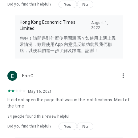
Yes
No
Did you find this helpful?
Travel – Staying abreast of issues of concern to Hong Kong
residents, such as immigration and BNO passports, and
providing early reports on hotels, attractions, and flight
Hong Kong Economic Times
August 1,
information in the Greater Bay Area, Macau, Japan, Taiwan,
2022
Limited
Thailand, South Korea, and other destinations.
您好！請問遇到什麼使用問題嗎？如使用上遇上異
Technology – Testing the latest and trendiest tech products
常情況，歡迎使用App 內意見反饋功能與我們聯
such as mobile phones, computers, cameras, headphones,
絡，以便我們進一步了解及跟進。謝謝！
and games, along with practical tutorials and guides.
Blog – Featuring blogs from numerous celebrities and stars
(U... Bloggers share diverse lifestyle experiences and food
more_vert
Eric C
reviews.
Download now for free and create your own U Lifestyle – a
May 16, 2021
brand new experience with a different lifestyle!
It did not open the page that was in the. notifications. Most of
the time
(Feedback and inquiries: Please use the 'Feedback' function
in the app or email info@ulifestyle.com.hk)
34
people found this review helpful
Yes
No
Did you find this helpful?