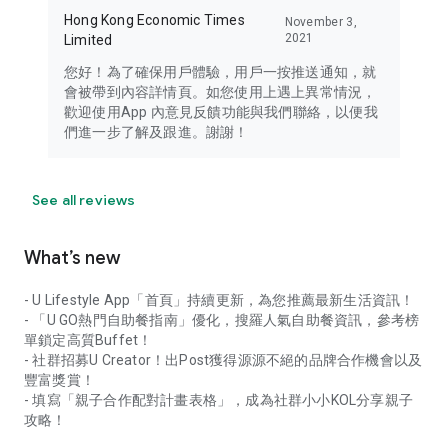
Hong Kong Economic Times
November 3,
2021
Limited
您好！為了確保用戶體驗，用戶一按推送通知，就
會被帶到內容詳情頁。如您使用上遇上異常情況，
歡迎使用App 內意見反饋功能與我們聯絡，以便我
們進一步了解及跟進。謝謝！
See all reviews
What’s new
- U Lifestyle App「首頁」持續更新，為您推薦最新生活資訊！
- 「U GO熱門自助餐指南」優化，搜羅人氣自助餐資訊，參考榜
單鎖定高質Buffet！
- 社群招募U Creator！出Post獲得源源不絕的品牌合作機會以及
豐富獎賞！
- 填寫「親子合作配對計畫表格」，成為社群小小KOL分享親子
攻略！