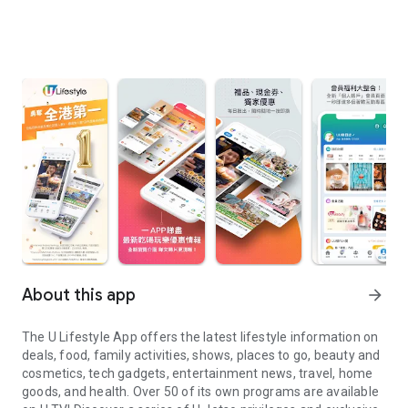
About this app
arrow_forward
The U Lifestyle App offers the latest lifestyle information on
deals, food, family activities, shows, places to go, beauty and
cosmetics, tech gadgets, entertainment news, travel, home
goods, and health. Over 50 of its own programs are available