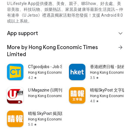
U Lifestyle App提供優惠、美食、親子、睇Show、好去處、美
容美妝、科技玩物、娛樂熱話、家居及健康等最新生活資訊～仲
有連串《U Jetso》禮遇及獨家活動等您發掘！支援 Android 8.0
或以上系統。
App support
expand_more
More by Hong Kong Economic Times
arrow_forward
Limited
CTgoodjobs - Job Search
香港經濟日報 - 財經、
Hong Kong Economic Times Limited
Hong Kong Economic Ti
4.2
3.5
star
star
U Magazine (U周刊)電子雜誌
晴報SkyPost 文字版
Hong Kong Economic Times Limited
Hong Kong Economic Ti
4.0
star
晴報 SkyPost 揭頁版
Hong Kong Economic Times Limited
5.0
star