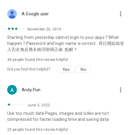
covering food, entertainment, health, celebrity interviews,
and lifestyle tips. Watch 50 original programs at your leisure!
more_vert
A Google user
Deals & Discounts – Gathering the latest discount codes and
deals across Hong Kong, including dining offers,
November 26, 2019
spring/summer promotions, hotel buffet and all-you-can-eat
Starting from yesterday cannot login to your apps ? What
deals, clearance sales, and online shopping discounts.
happen ? Password and login name is correct . 尋日開始就登
入完全無反應名稱同密碼正確. 點解？
Food – Introducing affordable options such as buffets, all-
you-can-eat, desserts, afternoon tea, takeaways, and
44
people found this review helpful
vegetarian options, along with recommendations for must-
try restaurants in Hong Kong and overseas, and a series of
Yes
No
Did you find this helpful?
easy-to-make recipes.
Women's Section – Beauty editors unbox and test the latest
more_vert
Andy Pun
cosmetics and skincare products, share skincare and makeup
tips, fashion tutorials, and nail and hair color suggestions.
June 5, 2022
Entertainment – ​​Tracking celebrity news, various TV dramas
Use too much data Pages, images and video are not
(Hong Kong dramas, Japanese dramas, Korean dramas,
compressed for faster loading time and saving data
American dramas, new Netflix series), movies, and other
trending topics in the city.
23
people found this review helpful