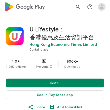
google_logo Play
search
help_outline
U Lifestyle：
香港優惠及生活資訊平台
Hong Kong Economic Times Limited
Contains ads
4.0
500K+
star
1.96K reviews
Everyone
info
Downloads
Install
See in Play Store app
Share
Add to wishlist