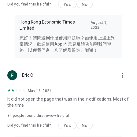
Yes
No
Did you find this helpful?
Travel – Staying abreast of issues of concern to Hong Kong
residents, such as immigration and BNO passports, and
providing early reports on hotels, attractions, and flight
Hong Kong Economic Times
August 1,
information in the Greater Bay Area, Macau, Japan, Taiwan,
2022
Limited
Thailand, South Korea, and other destinations.
您好！請問遇到什麼使用問題嗎？如使用上遇上異
Technology – Testing the latest and trendiest tech products
常情況，歡迎使用App 內意見反饋功能與我們聯
such as mobile phones, computers, cameras, headphones,
絡，以便我們進一步了解及跟進。謝謝！
and games, along with practical tutorials and guides.
Blog – Featuring blogs from numerous celebrities and stars
(U... Bloggers share diverse lifestyle experiences and food
more_vert
Eric C
reviews.
Download now for free and create your own U Lifestyle – a
May 16, 2021
brand new experience with a different lifestyle!
It did not open the page that was in the. notifications. Most of
the time
(Feedback and inquiries: Please use the 'Feedback' function
in the app or email info@ulifestyle.com.hk)
34
people found this review helpful
Yes
No
Did you find this helpful?