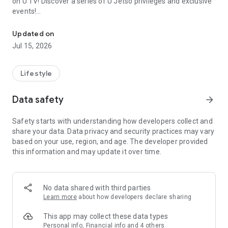
on U TV! Discover a series of U Jetso privileges and exclusive
events!
We offer the latest lifestyle information on deals, food, family a
【Hong Kong Residents' Hub】
Updated on
Jul 15, 2026
U Jetso – A one-stop shop for gifts, discounts, rewards,
limited-time offers, and shopping deals. New users can also
receive a welcome bonus of 150 U Fun points for exciting
Lifestyle
rewards!
Data safety
arrow_forward
Member Exclusive Activities – Enjoy exclusive free offers and
registration gifts! New activities every day, free for both
Safety starts with understanding how developers collect and
members and U Creators. Rewards include theme park
share your data. Data privacy and security practices may vary
tickets, hotel buffets and staycations, supermarket vouchers,
based on your use, region, and age. The developer provided
and much more!
this information and may update it over time.
【Stay Updated on the Latest Lifestyle Information Anytime,
Anywhere】
No data shared with third parties
*U GO* Best Places — Instantly access information on popular
Learn more
about how developers declare sharing
events and ticketing in Hong Kong, Shenzhen, and Macau,
and gather real user experiences and sharing. Refer to the "U
This app may collect these data types
GO Must-Visit List" to lock in must-do recommendations, save
Personal info, Financial info and 4 others