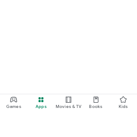
Games
Apps
Movies & TV
Books
Kids