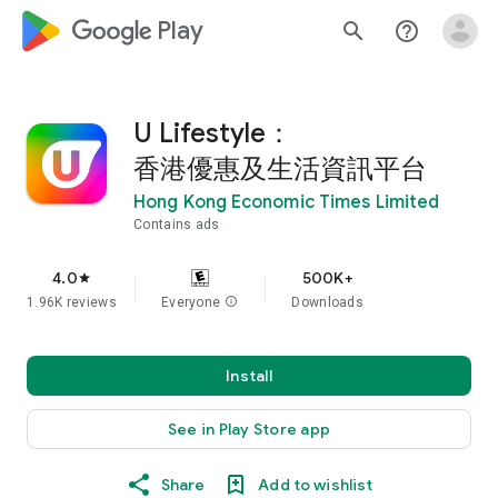
google_logo Play
search
help_outline
U Lifestyle：
香港優惠及生活資訊平台
Hong Kong Economic Times Limited
Contains ads
4.0
500K+
star
1.96K reviews
Everyone
info
Downloads
Install
See in Play Store app
Share
Add to wishlist