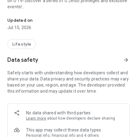
on U TV! Discover a series of U Jetso privileges and exclusive
events!
We offer the latest lifestyle information on deals, food, family a
【Hong Kong Residents' Hub】
Updated on
Jul 15, 2026
U Jetso – A one-stop shop for gifts, discounts, rewards,
limited-time offers, and shopping deals. New users can also
receive a welcome bonus of 150 U Fun points for exciting
Lifestyle
rewards!
Data safety
arrow_forward
Member Exclusive Activities – Enjoy exclusive free offers and
registration gifts! New activities every day, free for both
Safety starts with understanding how developers collect and
members and U Creators. Rewards include theme park
share your data. Data privacy and security practices may vary
tickets, hotel buffets and staycations, supermarket vouchers,
based on your use, region, and age. The developer provided
and much more!
this information and may update it over time.
【Stay Updated on the Latest Lifestyle Information Anytime,
Anywhere】
No data shared with third parties
*U GO* Best Places — Instantly access information on popular
Learn more
about how developers declare sharing
events and ticketing in Hong Kong, Shenzhen, and Macau,
and gather real user experiences and sharing. Refer to the "U
This app may collect these data types
GO Must-Visit List" to lock in must-do recommendations, save
Personal info, Financial info and 4 others