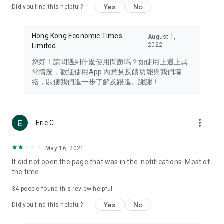
Yes
No
Did you find this helpful?
Travel – Staying abreast of issues of concern to Hong Kong
residents, such as immigration and BNO passports, and
providing early reports on hotels, attractions, and flight
Hong Kong Economic Times
August 1,
information in the Greater Bay Area, Macau, Japan, Taiwan,
2022
Limited
Thailand, South Korea, and other destinations.
您好！請問遇到什麼使用問題嗎？如使用上遇上異
Technology – Testing the latest and trendiest tech products
常情況，歡迎使用App 內意見反饋功能與我們聯
such as mobile phones, computers, cameras, headphones,
絡，以便我們進一步了解及跟進。謝謝！
and games, along with practical tutorials and guides.
Blog – Featuring blogs from numerous celebrities and stars
(U... Bloggers share diverse lifestyle experiences and food
more_vert
Eric C
reviews.
Download now for free and create your own U Lifestyle – a
May 16, 2021
brand new experience with a different lifestyle!
It did not open the page that was in the. notifications. Most of
the time
(Feedback and inquiries: Please use the 'Feedback' function
in the app or email info@ulifestyle.com.hk)
34
people found this review helpful
Yes
No
Did you find this helpful?