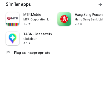
Similar apps
arrow_forward
MTR Mobile
Hang Seng Personal B
MTR Corporation Limited
Hang Seng Bank Ltd
4.0
2.2
star
star
TABA - Get a taxi in Korea
Globaleur
4.6
star
flag
Flag as inappropriate