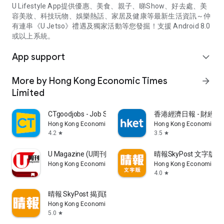
U Lifestyle App提供優惠、美食、親子、睇Show、好去處、美
容美妝、科技玩物、娛樂熱話、家居及健康等最新生活資訊～仲
有連串《U Jetso》禮遇及獨家活動等您發掘！支援 Android 8.0
或以上系統。
App support
expand_more
More by Hong Kong Economic Times
arrow_forward
Limited
CTgoodjobs - Job Search
香港經濟日報 - 財經、
Hong Kong Economic Times Limited
Hong Kong Economic Ti
4.2
3.5
star
star
U Magazine (U周刊)電子雜誌
晴報SkyPost 文字版
Hong Kong Economic Times Limited
Hong Kong Economic Ti
4.0
star
晴報 SkyPost 揭頁版
Hong Kong Economic Times Limited
5.0
star