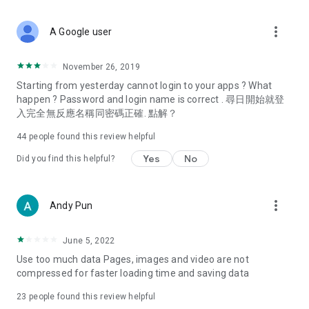
covering food, entertainment, health, celebrity interviews,
and lifestyle tips. Watch 50 original programs at your leisure!
more_vert
A Google user
Deals & Discounts – Gathering the latest discount codes and
deals across Hong Kong, including dining offers,
November 26, 2019
spring/summer promotions, hotel buffet and all-you-can-eat
Starting from yesterday cannot login to your apps ? What
deals, clearance sales, and online shopping discounts.
happen ? Password and login name is correct . 尋日開始就登
入完全無反應名稱同密碼正確. 點解？
Food – Introducing affordable options such as buffets, all-
you-can-eat, desserts, afternoon tea, takeaways, and
44
people found this review helpful
vegetarian options, along with recommendations for must-
try restaurants in Hong Kong and overseas, and a series of
Yes
No
Did you find this helpful?
easy-to-make recipes.
Women's Section – Beauty editors unbox and test the latest
more_vert
Andy Pun
cosmetics and skincare products, share skincare and makeup
tips, fashion tutorials, and nail and hair color suggestions.
June 5, 2022
Entertainment – ​​Tracking celebrity news, various TV dramas
Use too much data Pages, images and video are not
(Hong Kong dramas, Japanese dramas, Korean dramas,
compressed for faster loading time and saving data
American dramas, new Netflix series), movies, and other
trending topics in the city.
23
people found this review helpful