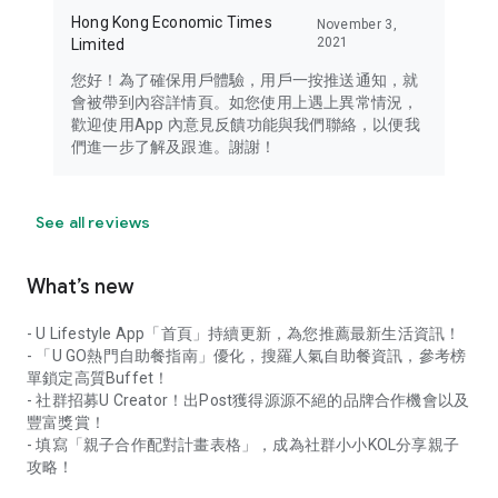
Hong Kong Economic Times
November 3,
2021
Limited
您好！為了確保用戶體驗，用戶一按推送通知，就
會被帶到內容詳情頁。如您使用上遇上異常情況，
歡迎使用App 內意見反饋功能與我們聯絡，以便我
們進一步了解及跟進。謝謝！
See all reviews
What’s new
- U Lifestyle App「首頁」持續更新，為您推薦最新生活資訊！
- 「U GO熱門自助餐指南」優化，搜羅人氣自助餐資訊，參考榜
單鎖定高質Buffet！
- 社群招募U Creator！出Post獲得源源不絕的品牌合作機會以及
豐富獎賞！
- 填寫「親子合作配對計畫表格」，成為社群小小KOL分享親子
攻略！