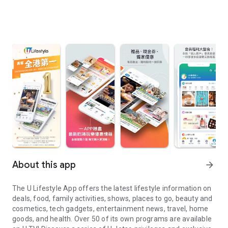
About this app
arrow_forward
The U Lifestyle App offers the latest lifestyle information on
deals, food, family activities, shows, places to go, beauty and
cosmetics, tech gadgets, entertainment news, travel, home
goods, and health. Over 50 of its own programs are available