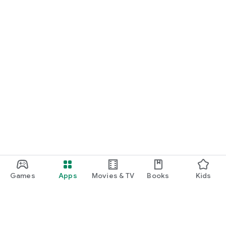
Games
Apps
Movies & TV
Books
Kids