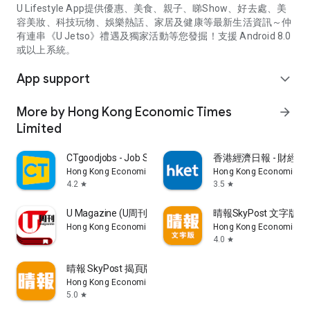
U Lifestyle App提供優惠、美食、親子、睇Show、好去處、美
容美妝、科技玩物、娛樂熱話、家居及健康等最新生活資訊～仲
有連串《U Jetso》禮遇及獨家活動等您發掘！支援 Android 8.0
或以上系統。
App support
expand_more
More by Hong Kong Economic Times
arrow_forward
Limited
CTgoodjobs - Job Search
香港經濟日報 - 財經、
Hong Kong Economic Times Limited
Hong Kong Economic Ti
4.2
3.5
star
star
U Magazine (U周刊)電子雜誌
晴報SkyPost 文字版
Hong Kong Economic Times Limited
Hong Kong Economic Ti
4.0
star
晴報 SkyPost 揭頁版
Hong Kong Economic Times Limited
5.0
star