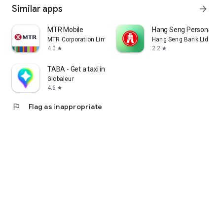
Similar apps
arrow_forward
MTR Mobile
Hang Seng Personal B
MTR Corporation Limited
Hang Seng Bank Ltd
4.0
2.2
star
star
TABA - Get a taxi in Korea
Globaleur
4.6
star
flag
Flag as inappropriate