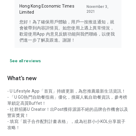
Hong Kong Economic Times
November 3,
2021
Limited
您好！為了確保用戶體驗，用戶一按推送通知，就
會被帶到內容詳情頁。如您使用上遇上異常情況，
歡迎使用App 內意見反饋功能與我們聯絡，以便我
們進一步了解及跟進。謝謝！
See all reviews
What’s new
- U Lifestyle App「首頁」持續更新，為您推薦最新生活資訊！
- 「U GO熱門自助餐指南」優化，搜羅人氣自助餐資訊，參考榜
單鎖定高質Buffet！
- 社群招募U Creator！出Post獲得源源不絕的品牌合作機會以及
豐富獎賞！
- 填寫「親子合作配對計畫表格」，成為社群小小KOL分享親子
攻略！