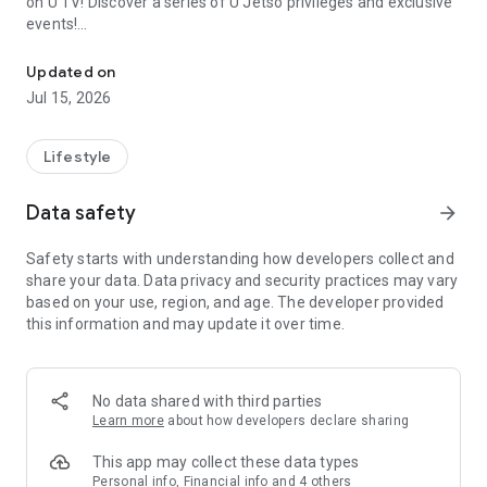
on U TV! Discover a series of U Jetso privileges and exclusive
events!
We offer the latest lifestyle information on deals, food, family a
【Hong Kong Residents' Hub】
Updated on
Jul 15, 2026
U Jetso – A one-stop shop for gifts, discounts, rewards,
limited-time offers, and shopping deals. New users can also
receive a welcome bonus of 150 U Fun points for exciting
Lifestyle
rewards!
Data safety
arrow_forward
Member Exclusive Activities – Enjoy exclusive free offers and
registration gifts! New activities every day, free for both
Safety starts with understanding how developers collect and
members and U Creators. Rewards include theme park
share your data. Data privacy and security practices may vary
tickets, hotel buffets and staycations, supermarket vouchers,
based on your use, region, and age. The developer provided
and much more!
this information and may update it over time.
【Stay Updated on the Latest Lifestyle Information Anytime,
Anywhere】
No data shared with third parties
*U GO* Best Places — Instantly access information on popular
Learn more
about how developers declare sharing
events and ticketing in Hong Kong, Shenzhen, and Macau,
and gather real user experiences and sharing. Refer to the "U
This app may collect these data types
GO Must-Visit List" to lock in must-do recommendations, save
Personal info, Financial info and 4 others