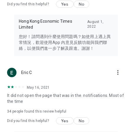
Yes
No
Did you find this helpful?
Travel – Staying abreast of issues of concern to Hong Kong
residents, such as immigration and BNO passports, and
providing early reports on hotels, attractions, and flight
Hong Kong Economic Times
August 1,
information in the Greater Bay Area, Macau, Japan, Taiwan,
2022
Limited
Thailand, South Korea, and other destinations.
您好！請問遇到什麼使用問題嗎？如使用上遇上異
Technology – Testing the latest and trendiest tech products
常情況，歡迎使用App 內意見反饋功能與我們聯
such as mobile phones, computers, cameras, headphones,
絡，以便我們進一步了解及跟進。謝謝！
and games, along with practical tutorials and guides.
Blog – Featuring blogs from numerous celebrities and stars
(U... Bloggers share diverse lifestyle experiences and food
more_vert
Eric C
reviews.
Download now for free and create your own U Lifestyle – a
May 16, 2021
brand new experience with a different lifestyle!
It did not open the page that was in the. notifications. Most of
the time
(Feedback and inquiries: Please use the 'Feedback' function
in the app or email info@ulifestyle.com.hk)
34
people found this review helpful
Yes
No
Did you find this helpful?