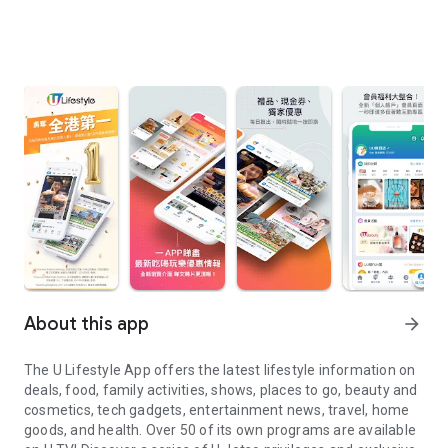
About this app
arrow_forward
The U Lifestyle App offers the latest lifestyle information on
deals, food, family activities, shows, places to go, beauty and
cosmetics, tech gadgets, entertainment news, travel, home
goods, and health. Over 50 of its own programs are available