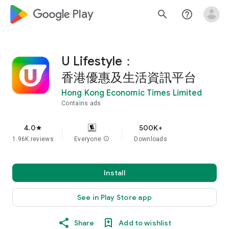
google_logo Play
search
help_outline
U Lifestyle：
香港優惠及生活資訊平台
Hong Kong Economic Times Limited
Contains ads
4.0
500K+
star
1.96K reviews
Everyone
info
Downloads
Install
See in Play Store app
Share
Add to wishlist