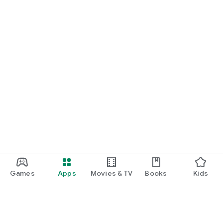
Games
Apps
Movies & TV
Books
Kids