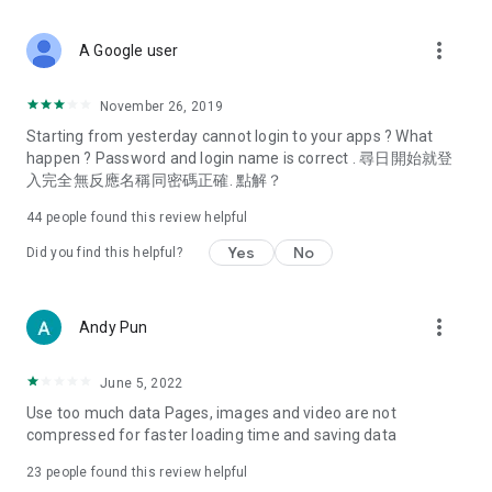
covering food, entertainment, health, celebrity interviews,
and lifestyle tips. Watch 50 original programs at your leisure!
more_vert
A Google user
Deals & Discounts – Gathering the latest discount codes and
deals across Hong Kong, including dining offers,
November 26, 2019
spring/summer promotions, hotel buffet and all-you-can-eat
Starting from yesterday cannot login to your apps ? What
deals, clearance sales, and online shopping discounts.
happen ? Password and login name is correct . 尋日開始就登
入完全無反應名稱同密碼正確. 點解？
Food – Introducing affordable options such as buffets, all-
you-can-eat, desserts, afternoon tea, takeaways, and
44
people found this review helpful
vegetarian options, along with recommendations for must-
try restaurants in Hong Kong and overseas, and a series of
Yes
No
Did you find this helpful?
easy-to-make recipes.
Women's Section – Beauty editors unbox and test the latest
more_vert
Andy Pun
cosmetics and skincare products, share skincare and makeup
tips, fashion tutorials, and nail and hair color suggestions.
June 5, 2022
Entertainment – ​​Tracking celebrity news, various TV dramas
Use too much data Pages, images and video are not
(Hong Kong dramas, Japanese dramas, Korean dramas,
compressed for faster loading time and saving data
American dramas, new Netflix series), movies, and other
trending topics in the city.
23
people found this review helpful