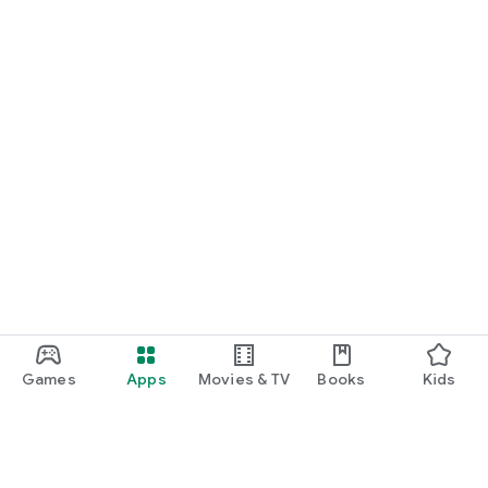
Games
Apps
Movies & TV
Books
Kids