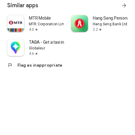
Similar apps
arrow_forward
MTR Mobile
Hang Seng Personal B
MTR Corporation Limited
Hang Seng Bank Ltd
4.0
2.2
star
star
TABA - Get a taxi in Korea
Globaleur
4.6
star
flag
Flag as inappropriate