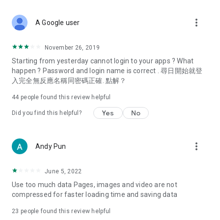
covering food, entertainment, health, celebrity interviews,
and lifestyle tips. Watch 50 original programs at your leisure!
more_vert
A Google user
Deals & Discounts – Gathering the latest discount codes and
deals across Hong Kong, including dining offers,
November 26, 2019
spring/summer promotions, hotel buffet and all-you-can-eat
Starting from yesterday cannot login to your apps ? What
deals, clearance sales, and online shopping discounts.
happen ? Password and login name is correct . 尋日開始就登
入完全無反應名稱同密碼正確. 點解？
Food – Introducing affordable options such as buffets, all-
you-can-eat, desserts, afternoon tea, takeaways, and
44
people found this review helpful
vegetarian options, along with recommendations for must-
try restaurants in Hong Kong and overseas, and a series of
Yes
No
Did you find this helpful?
easy-to-make recipes.
Women's Section – Beauty editors unbox and test the latest
more_vert
Andy Pun
cosmetics and skincare products, share skincare and makeup
tips, fashion tutorials, and nail and hair color suggestions.
June 5, 2022
Entertainment – ​​Tracking celebrity news, various TV dramas
Use too much data Pages, images and video are not
(Hong Kong dramas, Japanese dramas, Korean dramas,
compressed for faster loading time and saving data
American dramas, new Netflix series), movies, and other
trending topics in the city.
23
people found this review helpful