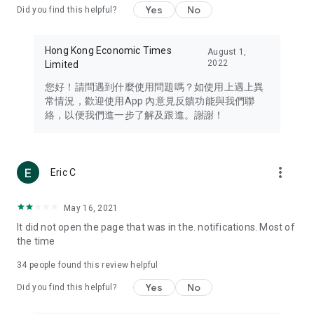
Yes
No
Did you find this helpful?
Travel – Staying abreast of issues of concern to Hong Kong
residents, such as immigration and BNO passports, and
providing early reports on hotels, attractions, and flight
Hong Kong Economic Times
August 1,
information in the Greater Bay Area, Macau, Japan, Taiwan,
2022
Limited
Thailand, South Korea, and other destinations.
您好！請問遇到什麼使用問題嗎？如使用上遇上異
Technology – Testing the latest and trendiest tech products
常情況，歡迎使用App 內意見反饋功能與我們聯
such as mobile phones, computers, cameras, headphones,
絡，以便我們進一步了解及跟進。謝謝！
and games, along with practical tutorials and guides.
Blog – Featuring blogs from numerous celebrities and stars
(U... Bloggers share diverse lifestyle experiences and food
more_vert
Eric C
reviews.
Download now for free and create your own U Lifestyle – a
May 16, 2021
brand new experience with a different lifestyle!
It did not open the page that was in the. notifications. Most of
the time
(Feedback and inquiries: Please use the 'Feedback' function
in the app or email info@ulifestyle.com.hk)
34
people found this review helpful
Yes
No
Did you find this helpful?