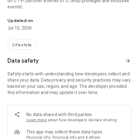
on U TV! Discover a series of U Jetso privileges and exclusive
events!
We offer the latest lifestyle information on deals, food, family a
【Hong Kong Residents' Hub】
Updated on
Jul 15, 2026
U Jetso – A one-stop shop for gifts, discounts, rewards,
limited-time offers, and shopping deals. New users can also
receive a welcome bonus of 150 U Fun points for exciting
Lifestyle
rewards!
Data safety
arrow_forward
Member Exclusive Activities – Enjoy exclusive free offers and
registration gifts! New activities every day, free for both
Safety starts with understanding how developers collect and
members and U Creators. Rewards include theme park
share your data. Data privacy and security practices may vary
tickets, hotel buffets and staycations, supermarket vouchers,
based on your use, region, and age. The developer provided
and much more!
this information and may update it over time.
【Stay Updated on the Latest Lifestyle Information Anytime,
Anywhere】
No data shared with third parties
*U GO* Best Places — Instantly access information on popular
Learn more
about how developers declare sharing
events and ticketing in Hong Kong, Shenzhen, and Macau,
and gather real user experiences and sharing. Refer to the "U
This app may collect these data types
GO Must-Visit List" to lock in must-do recommendations, save
Personal info, Financial info and 4 others