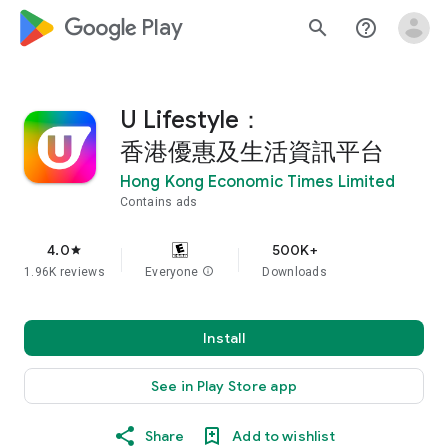
google_logo Play
search
help_outline
U Lifestyle：
香港優惠及生活資訊平台
Hong Kong Economic Times Limited
Contains ads
4.0
500K+
star
1.96K reviews
Everyone
info
Downloads
Install
See in Play Store app
Share
Add to wishlist