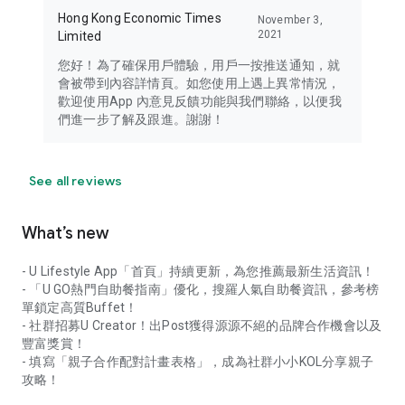
Hong Kong Economic Times
November 3,
2021
Limited
您好！為了確保用戶體驗，用戶一按推送通知，就
會被帶到內容詳情頁。如您使用上遇上異常情況，
歡迎使用App 內意見反饋功能與我們聯絡，以便我
們進一步了解及跟進。謝謝！
See all reviews
What’s new
- U Lifestyle App「首頁」持續更新，為您推薦最新生活資訊！
- 「U GO熱門自助餐指南」優化，搜羅人氣自助餐資訊，參考榜
單鎖定高質Buffet！
- 社群招募U Creator！出Post獲得源源不絕的品牌合作機會以及
豐富獎賞！
- 填寫「親子合作配對計畫表格」，成為社群小小KOL分享親子
攻略！