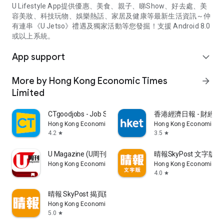
U Lifestyle App提供優惠、美食、親子、睇Show、好去處、美
容美妝、科技玩物、娛樂熱話、家居及健康等最新生活資訊～仲
有連串《U Jetso》禮遇及獨家活動等您發掘！支援 Android 8.0
或以上系統。
App support
expand_more
More by Hong Kong Economic Times
arrow_forward
Limited
CTgoodjobs - Job Search
香港經濟日報 - 財經、
Hong Kong Economic Times Limited
Hong Kong Economic Ti
4.2
3.5
star
star
U Magazine (U周刊)電子雜誌
晴報SkyPost 文字版
Hong Kong Economic Times Limited
Hong Kong Economic Ti
4.0
star
晴報 SkyPost 揭頁版
Hong Kong Economic Times Limited
5.0
star