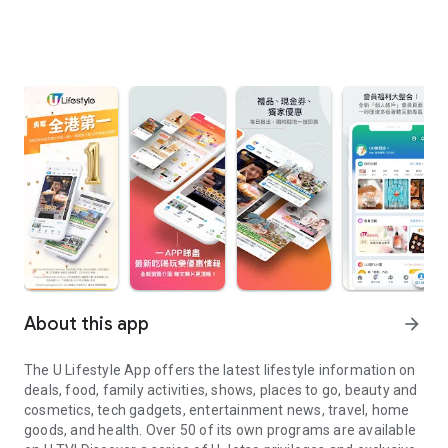
About this app
arrow_forward
The U Lifestyle App offers the latest lifestyle information on
deals, food, family activities, shows, places to go, beauty and
cosmetics, tech gadgets, entertainment news, travel, home
goods, and health. Over 50 of its own programs are available