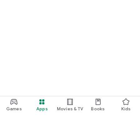
Games
Apps
Movies & TV
Books
Kids