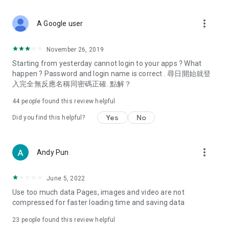
covering food, entertainment, health, celebrity interviews,
and lifestyle tips. Watch 50 original programs at your leisure!
more_vert
A Google user
Deals & Discounts – Gathering the latest discount codes and
deals across Hong Kong, including dining offers,
November 26, 2019
spring/summer promotions, hotel buffet and all-you-can-eat
Starting from yesterday cannot login to your apps ? What
deals, clearance sales, and online shopping discounts.
happen ? Password and login name is correct . 尋日開始就登
入完全無反應名稱同密碼正確. 點解？
Food – Introducing affordable options such as buffets, all-
you-can-eat, desserts, afternoon tea, takeaways, and
44
people found this review helpful
vegetarian options, along with recommendations for must-
try restaurants in Hong Kong and overseas, and a series of
Yes
No
Did you find this helpful?
easy-to-make recipes.
Women's Section – Beauty editors unbox and test the latest
more_vert
Andy Pun
cosmetics and skincare products, share skincare and makeup
tips, fashion tutorials, and nail and hair color suggestions.
June 5, 2022
Entertainment – ​​Tracking celebrity news, various TV dramas
Use too much data Pages, images and video are not
(Hong Kong dramas, Japanese dramas, Korean dramas,
compressed for faster loading time and saving data
American dramas, new Netflix series), movies, and other
trending topics in the city.
23
people found this review helpful