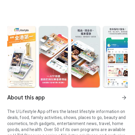
About this app
arrow_forward
The U Lifestyle App offers the latest lifestyle information on
deals, food, family activities, shows, places to go, beauty and
cosmetics, tech gadgets, entertainment news, travel, home
goods, and health. Over 50 of its own programs are available