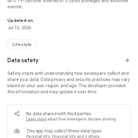
on U TV! Discover a series of U Jetso privileges and exclusive
events!
We offer the latest lifestyle information on deals, food, family a
【Hong Kong Residents' Hub】
Updated on
Jul 15, 2026
U Jetso – A one-stop shop for gifts, discounts, rewards,
limited-time offers, and shopping deals. New users can also
receive a welcome bonus of 150 U Fun points for exciting
Lifestyle
rewards!
Data safety
arrow_forward
Member Exclusive Activities – Enjoy exclusive free offers and
registration gifts! New activities every day, free for both
Safety starts with understanding how developers collect and
members and U Creators. Rewards include theme park
share your data. Data privacy and security practices may vary
tickets, hotel buffets and staycations, supermarket vouchers,
based on your use, region, and age. The developer provided
and much more!
this information and may update it over time.
【Stay Updated on the Latest Lifestyle Information Anytime,
Anywhere】
No data shared with third parties
*U GO* Best Places — Instantly access information on popular
Learn more
about how developers declare sharing
events and ticketing in Hong Kong, Shenzhen, and Macau,
and gather real user experiences and sharing. Refer to the "U
This app may collect these data types
GO Must-Visit List" to lock in must-do recommendations, save
Personal info, Financial info and 4 others