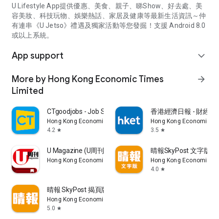
U Lifestyle App提供優惠、美食、親子、睇Show、好去處、美
容美妝、科技玩物、娛樂熱話、家居及健康等最新生活資訊～仲
有連串《U Jetso》禮遇及獨家活動等您發掘！支援 Android 8.0
或以上系統。
App support
expand_more
More by Hong Kong Economic Times
arrow_forward
Limited
CTgoodjobs - Job Search
香港經濟日報 - 財經、
Hong Kong Economic Times Limited
Hong Kong Economic Ti
4.2
3.5
star
star
U Magazine (U周刊)電子雜誌
晴報SkyPost 文字版
Hong Kong Economic Times Limited
Hong Kong Economic Ti
4.0
star
晴報 SkyPost 揭頁版
Hong Kong Economic Times Limited
5.0
star