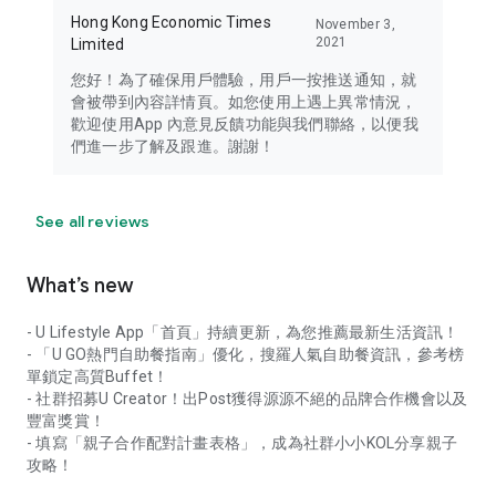
Hong Kong Economic Times
November 3,
2021
Limited
您好！為了確保用戶體驗，用戶一按推送通知，就
會被帶到內容詳情頁。如您使用上遇上異常情況，
歡迎使用App 內意見反饋功能與我們聯絡，以便我
們進一步了解及跟進。謝謝！
See all reviews
What’s new
- U Lifestyle App「首頁」持續更新，為您推薦最新生活資訊！
- 「U GO熱門自助餐指南」優化，搜羅人氣自助餐資訊，參考榜
單鎖定高質Buffet！
- 社群招募U Creator！出Post獲得源源不絕的品牌合作機會以及
豐富獎賞！
- 填寫「親子合作配對計畫表格」，成為社群小小KOL分享親子
攻略！