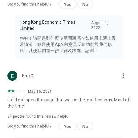
Yes
No
Did you find this helpful?
Travel – Staying abreast of issues of concern to Hong Kong
residents, such as immigration and BNO passports, and
providing early reports on hotels, attractions, and flight
Hong Kong Economic Times
August 1,
information in the Greater Bay Area, Macau, Japan, Taiwan,
2022
Limited
Thailand, South Korea, and other destinations.
您好！請問遇到什麼使用問題嗎？如使用上遇上異
Technology – Testing the latest and trendiest tech products
常情況，歡迎使用App 內意見反饋功能與我們聯
such as mobile phones, computers, cameras, headphones,
絡，以便我們進一步了解及跟進。謝謝！
and games, along with practical tutorials and guides.
Blog – Featuring blogs from numerous celebrities and stars
(U... Bloggers share diverse lifestyle experiences and food
more_vert
Eric C
reviews.
Download now for free and create your own U Lifestyle – a
May 16, 2021
brand new experience with a different lifestyle!
It did not open the page that was in the. notifications. Most of
the time
(Feedback and inquiries: Please use the 'Feedback' function
in the app or email info@ulifestyle.com.hk)
34
people found this review helpful
Yes
No
Did you find this helpful?