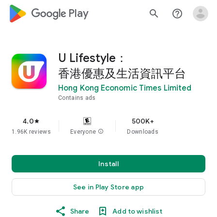
google_logo Play
search
help_outline
U Lifestyle：
香港優惠及生活資訊平台
Hong Kong Economic Times Limited
Contains ads
4.0
500K+
star
1.96K reviews
Everyone
info
Downloads
Install
See in Play Store app
Share
Add to wishlist