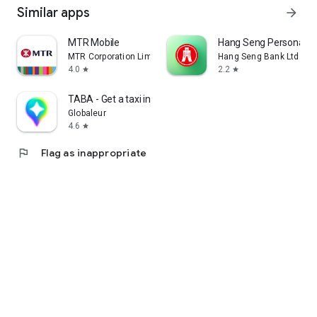
Similar apps
arrow_forward
MTR Mobile
Hang Seng Personal B
MTR Corporation Limited
Hang Seng Bank Ltd
4.0
2.2
star
star
TABA - Get a taxi in Korea
Globaleur
4.6
star
flag
Flag as inappropriate