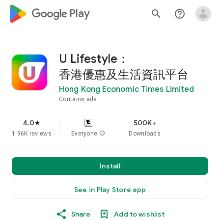
google_logo Play
search
help_outline
U Lifestyle：
香港優惠及生活資訊平台
Hong Kong Economic Times Limited
Contains ads
4.0
500K+
star
1.96K reviews
Everyone
info
Downloads
Install
See in Play Store app
Share
Add to wishlist