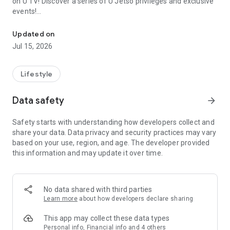
on U TV! Discover a series of U Jetso privileges and exclusive
events!
We offer the latest lifestyle information on deals, food, family a
【Hong Kong Residents' Hub】
Updated on
Jul 15, 2026
U Jetso – A one-stop shop for gifts, discounts, rewards,
limited-time offers, and shopping deals. New users can also
receive a welcome bonus of 150 U Fun points for exciting
Lifestyle
rewards!
Data safety
arrow_forward
Member Exclusive Activities – Enjoy exclusive free offers and
registration gifts! New activities every day, free for both
Safety starts with understanding how developers collect and
members and U Creators. Rewards include theme park
share your data. Data privacy and security practices may vary
tickets, hotel buffets and staycations, supermarket vouchers,
based on your use, region, and age. The developer provided
and much more!
this information and may update it over time.
【Stay Updated on the Latest Lifestyle Information Anytime,
Anywhere】
No data shared with third parties
*U GO* Best Places — Instantly access information on popular
Learn more
about how developers declare sharing
events and ticketing in Hong Kong, Shenzhen, and Macau,
and gather real user experiences and sharing. Refer to the "U
This app may collect these data types
GO Must-Visit List" to lock in must-do recommendations, save
Personal info, Financial info and 4 others