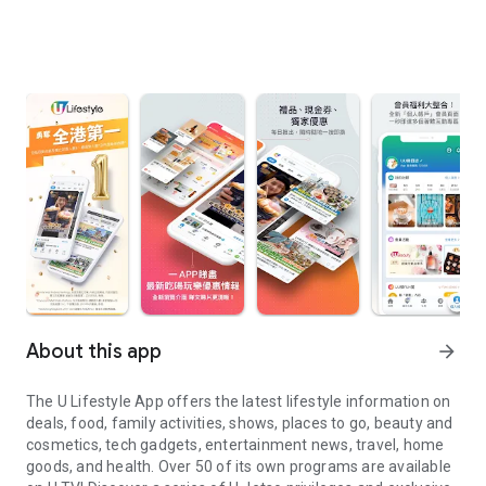
About this app
arrow_forward
The U Lifestyle App offers the latest lifestyle information on
deals, food, family activities, shows, places to go, beauty and
cosmetics, tech gadgets, entertainment news, travel, home
goods, and health. Over 50 of its own programs are available