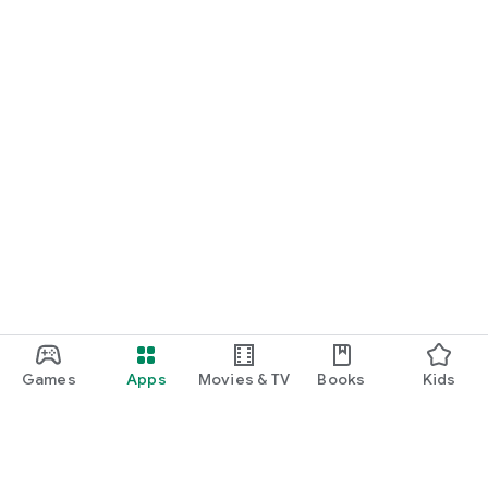
Games
Apps
Movies & TV
Books
Kids