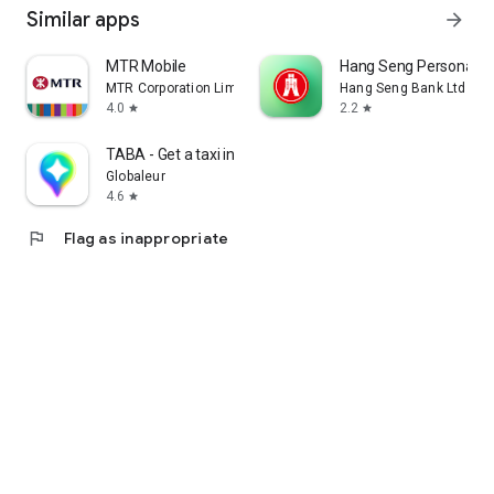
Similar apps
arrow_forward
MTR Mobile
Hang Seng Personal B
MTR Corporation Limited
Hang Seng Bank Ltd
4.0
2.2
star
star
TABA - Get a taxi in Korea
Globaleur
4.6
star
flag
Flag as inappropriate