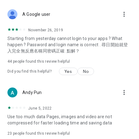
covering food, entertainment, health, celebrity interviews,
and lifestyle tips. Watch 50 original programs at your leisure!
more_vert
A Google user
Deals & Discounts – Gathering the latest discount codes and
deals across Hong Kong, including dining offers,
November 26, 2019
spring/summer promotions, hotel buffet and all-you-can-eat
Starting from yesterday cannot login to your apps ? What
deals, clearance sales, and online shopping discounts.
happen ? Password and login name is correct . 尋日開始就登
入完全無反應名稱同密碼正確. 點解？
Food – Introducing affordable options such as buffets, all-
you-can-eat, desserts, afternoon tea, takeaways, and
44
people found this review helpful
vegetarian options, along with recommendations for must-
try restaurants in Hong Kong and overseas, and a series of
Yes
No
Did you find this helpful?
easy-to-make recipes.
Women's Section – Beauty editors unbox and test the latest
more_vert
Andy Pun
cosmetics and skincare products, share skincare and makeup
tips, fashion tutorials, and nail and hair color suggestions.
June 5, 2022
Entertainment – ​​Tracking celebrity news, various TV dramas
Use too much data Pages, images and video are not
(Hong Kong dramas, Japanese dramas, Korean dramas,
compressed for faster loading time and saving data
American dramas, new Netflix series), movies, and other
trending topics in the city.
23
people found this review helpful