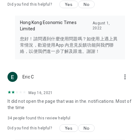
Yes
No
Did you find this helpful?
Travel – Staying abreast of issues of concern to Hong Kong
residents, such as immigration and BNO passports, and
providing early reports on hotels, attractions, and flight
Hong Kong Economic Times
August 1,
information in the Greater Bay Area, Macau, Japan, Taiwan,
2022
Limited
Thailand, South Korea, and other destinations.
您好！請問遇到什麼使用問題嗎？如使用上遇上異
Technology – Testing the latest and trendiest tech products
常情況，歡迎使用App 內意見反饋功能與我們聯
such as mobile phones, computers, cameras, headphones,
絡，以便我們進一步了解及跟進。謝謝！
and games, along with practical tutorials and guides.
Blog – Featuring blogs from numerous celebrities and stars
(U... Bloggers share diverse lifestyle experiences and food
more_vert
Eric C
reviews.
Download now for free and create your own U Lifestyle – a
May 16, 2021
brand new experience with a different lifestyle!
It did not open the page that was in the. notifications. Most of
the time
(Feedback and inquiries: Please use the 'Feedback' function
in the app or email info@ulifestyle.com.hk)
34
people found this review helpful
Yes
No
Did you find this helpful?