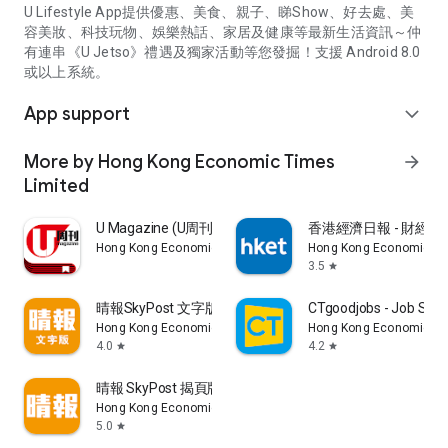
U Lifestyle App提供優惠、美食、親子、睇Show、好去處、美
容美妝、科技玩物、娛樂熱話、家居及健康等最新生活資訊～仲
有連串《U Jetso》禮遇及獨家活動等您發掘！支援 Android 8.0
或以上系統。
App support
expand_more
More by Hong Kong Economic Times
arrow_forward
Limited
U Magazine (U周刊)電子雜誌
香港經濟日報 - 財經、
Hong Kong Economic Times Limited
Hong Kong Economic Ti
3.5
star
晴報SkyPost 文字版
CTgoodjobs - Job Sea
Hong Kong Economic Times Limited
Hong Kong Economic Ti
4.0
4.2
star
star
晴報 SkyPost 揭頁版
Hong Kong Economic Times Limited
5.0
star