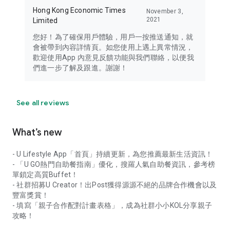
Hong Kong Economic Times
November 3,
2021
Limited
您好！為了確保用戶體驗，用戶一按推送通知，就
會被帶到內容詳情頁。如您使用上遇上異常情況，
歡迎使用App 內意見反饋功能與我們聯絡，以便我
們進一步了解及跟進。謝謝！
See all reviews
What’s new
- U Lifestyle App「首頁」持續更新，為您推薦最新生活資訊！
- 「U GO熱門自助餐指南」優化，搜羅人氣自助餐資訊，參考榜
單鎖定高質Buffet！
- 社群招募U Creator！出Post獲得源源不絕的品牌合作機會以及
豐富獎賞！
- 填寫「親子合作配對計畫表格」，成為社群小小KOL分享親子
攻略！