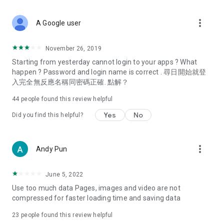
covering food, entertainment, health, celebrity interviews,
and lifestyle tips. Watch 50 original programs at your leisure!
more_vert
A Google user
Deals & Discounts – Gathering the latest discount codes and
deals across Hong Kong, including dining offers,
November 26, 2019
spring/summer promotions, hotel buffet and all-you-can-eat
Starting from yesterday cannot login to your apps ? What
deals, clearance sales, and online shopping discounts.
happen ? Password and login name is correct . 尋日開始就登
入完全無反應名稱同密碼正確. 點解？
Food – Introducing affordable options such as buffets, all-
you-can-eat, desserts, afternoon tea, takeaways, and
44
people found this review helpful
vegetarian options, along with recommendations for must-
try restaurants in Hong Kong and overseas, and a series of
Yes
No
Did you find this helpful?
easy-to-make recipes.
Women's Section – Beauty editors unbox and test the latest
more_vert
Andy Pun
cosmetics and skincare products, share skincare and makeup
tips, fashion tutorials, and nail and hair color suggestions.
June 5, 2022
Entertainment – ​​Tracking celebrity news, various TV dramas
Use too much data Pages, images and video are not
(Hong Kong dramas, Japanese dramas, Korean dramas,
compressed for faster loading time and saving data
American dramas, new Netflix series), movies, and other
trending topics in the city.
23
people found this review helpful