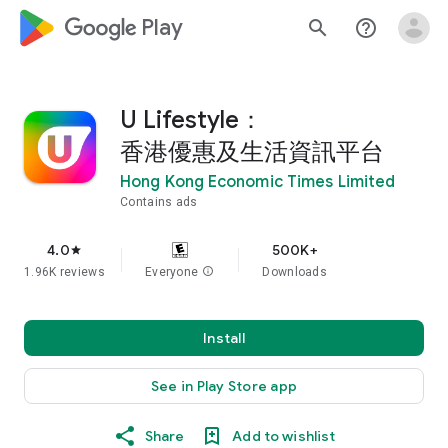
google_logo Play
search
help_outline
U Lifestyle：
香港優惠及生活資訊平台
Hong Kong Economic Times Limited
Contains ads
4.0
500K+
star
1.96K reviews
Everyone
info
Downloads
Install
See in Play Store app
Share
Add to wishlist