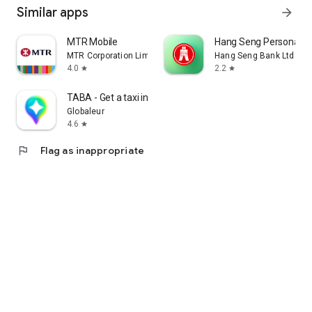
Similar apps
arrow_forward
MTR Mobile
Hang Seng Personal B
MTR Corporation Limited
Hang Seng Bank Ltd
4.0
2.2
star
star
TABA - Get a taxi in Korea
Globaleur
4.6
star
flag
Flag as inappropriate