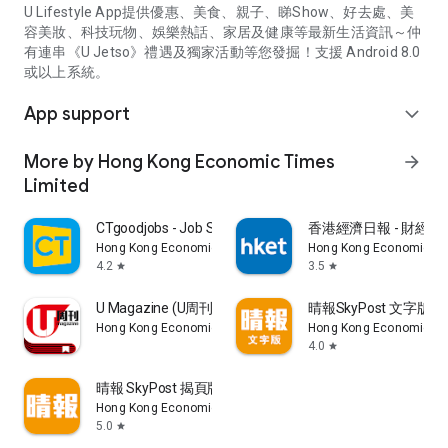
U Lifestyle App提供優惠、美食、親子、睇Show、好去處、美
容美妝、科技玩物、娛樂熱話、家居及健康等最新生活資訊～仲
有連串《U Jetso》禮遇及獨家活動等您發掘！支援 Android 8.0
或以上系統。
App support
expand_more
More by Hong Kong Economic Times
arrow_forward
Limited
CTgoodjobs - Job Search
香港經濟日報 - 財經、
Hong Kong Economic Times Limited
Hong Kong Economic Ti
4.2
3.5
star
star
U Magazine (U周刊)電子雜誌
晴報SkyPost 文字版
Hong Kong Economic Times Limited
Hong Kong Economic Ti
4.0
star
晴報 SkyPost 揭頁版
Hong Kong Economic Times Limited
5.0
star