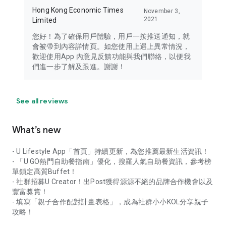
Hong Kong Economic Times
November 3,
2021
Limited
您好！為了確保用戶體驗，用戶一按推送通知，就
會被帶到內容詳情頁。如您使用上遇上異常情況，
歡迎使用App 內意見反饋功能與我們聯絡，以便我
們進一步了解及跟進。謝謝！
See all reviews
What’s new
- U Lifestyle App「首頁」持續更新，為您推薦最新生活資訊！
- 「U GO熱門自助餐指南」優化，搜羅人氣自助餐資訊，參考榜
單鎖定高質Buffet！
- 社群招募U Creator！出Post獲得源源不絕的品牌合作機會以及
豐富獎賞！
- 填寫「親子合作配對計畫表格」，成為社群小小KOL分享親子
攻略！