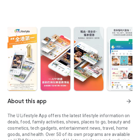
About this app
arrow_forward
The U Lifestyle App offers the latest lifestyle information on
deals, food, family activities, shows, places to go, beauty and
cosmetics, tech gadgets, entertainment news, travel, home
goods, and health. Over 50 of its own programs are available