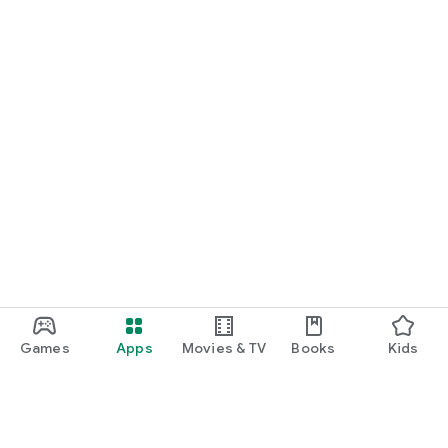
Games
Apps
Movies & TV
Books
Kids