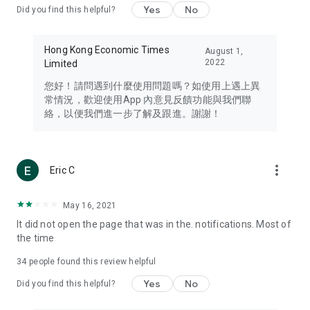
Yes
No
Did you find this helpful?
Travel – Staying abreast of issues of concern to Hong Kong
residents, such as immigration and BNO passports, and
providing early reports on hotels, attractions, and flight
Hong Kong Economic Times
August 1,
information in the Greater Bay Area, Macau, Japan, Taiwan,
2022
Limited
Thailand, South Korea, and other destinations.
您好！請問遇到什麼使用問題嗎？如使用上遇上異
Technology – Testing the latest and trendiest tech products
常情況，歡迎使用App 內意見反饋功能與我們聯
such as mobile phones, computers, cameras, headphones,
絡，以便我們進一步了解及跟進。謝謝！
and games, along with practical tutorials and guides.
Blog – Featuring blogs from numerous celebrities and stars
(U... Bloggers share diverse lifestyle experiences and food
more_vert
Eric C
reviews.
Download now for free and create your own U Lifestyle – a
May 16, 2021
brand new experience with a different lifestyle!
It did not open the page that was in the. notifications. Most of
the time
(Feedback and inquiries: Please use the 'Feedback' function
in the app or email info@ulifestyle.com.hk)
34
people found this review helpful
Yes
No
Did you find this helpful?