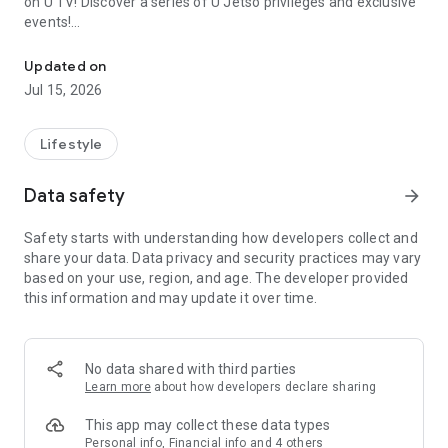
on U TV! Discover a series of U Jetso privileges and exclusive
events!
We offer the latest lifestyle information on deals, food, family a
【Hong Kong Residents' Hub】
Updated on
Jul 15, 2026
U Jetso – A one-stop shop for gifts, discounts, rewards,
limited-time offers, and shopping deals. New users can also
receive a welcome bonus of 150 U Fun points for exciting
Lifestyle
rewards!
Data safety
arrow_forward
Member Exclusive Activities – Enjoy exclusive free offers and
registration gifts! New activities every day, free for both
Safety starts with understanding how developers collect and
members and U Creators. Rewards include theme park
share your data. Data privacy and security practices may vary
tickets, hotel buffets and staycations, supermarket vouchers,
based on your use, region, and age. The developer provided
and much more!
this information and may update it over time.
【Stay Updated on the Latest Lifestyle Information Anytime,
Anywhere】
No data shared with third parties
*U GO* Best Places — Instantly access information on popular
Learn more
about how developers declare sharing
events and ticketing in Hong Kong, Shenzhen, and Macau,
and gather real user experiences and sharing. Refer to the "U
This app may collect these data types
GO Must-Visit List" to lock in must-do recommendations, save
Personal info, Financial info and 4 others