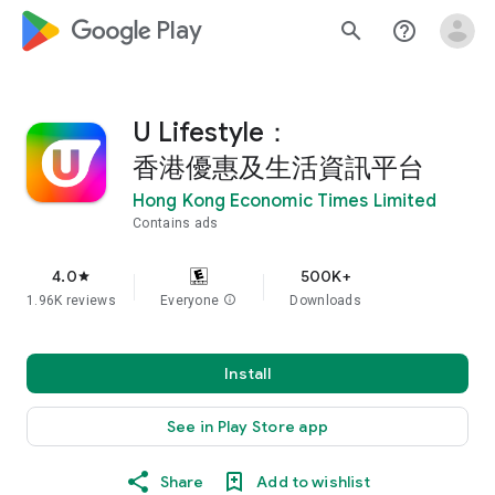
google_logo Play
search
help_outline
U Lifestyle：
香港優惠及生活資訊平台
Hong Kong Economic Times Limited
Contains ads
4.0
500K+
star
1.96K reviews
Everyone
info
Downloads
Install
See in Play Store app
Share
Add to wishlist