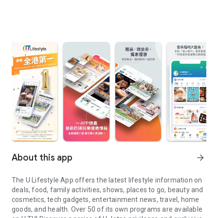
About this app
arrow_forward
The U Lifestyle App offers the latest lifestyle information on
deals, food, family activities, shows, places to go, beauty and
cosmetics, tech gadgets, entertainment news, travel, home
goods, and health. Over 50 of its own programs are available