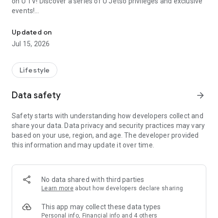
on U TV! Discover a series of U Jetso privileges and exclusive
events!
We offer the latest lifestyle information on deals, food, family a
【Hong Kong Residents' Hub】
Updated on
Jul 15, 2026
U Jetso – A one-stop shop for gifts, discounts, rewards,
limited-time offers, and shopping deals. New users can also
receive a welcome bonus of 150 U Fun points for exciting
Lifestyle
rewards!
Data safety
arrow_forward
Member Exclusive Activities – Enjoy exclusive free offers and
registration gifts! New activities every day, free for both
Safety starts with understanding how developers collect and
members and U Creators. Rewards include theme park
share your data. Data privacy and security practices may vary
tickets, hotel buffets and staycations, supermarket vouchers,
based on your use, region, and age. The developer provided
and much more!
this information and may update it over time.
【Stay Updated on the Latest Lifestyle Information Anytime,
Anywhere】
No data shared with third parties
*U GO* Best Places — Instantly access information on popular
Learn more
about how developers declare sharing
events and ticketing in Hong Kong, Shenzhen, and Macau,
and gather real user experiences and sharing. Refer to the "U
This app may collect these data types
GO Must-Visit List" to lock in must-do recommendations, save
Personal info, Financial info and 4 others