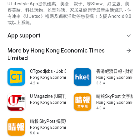
U Lifestyle App提供優惠、美食、親子、睇Show、好去處、美
容美妝、科技玩物、娛樂熱話、家居及健康等最新生活資訊～仲
有連串《U Jetso》禮遇及獨家活動等您發掘！支援 Android 8.0
或以上系統。
App support
expand_more
More by Hong Kong Economic Times
arrow_forward
Limited
CTgoodjobs - Job Search
香港經濟日報 - 財經、
Hong Kong Economic Times Limited
Hong Kong Economic Ti
4.2
3.5
star
star
U Magazine (U周刊)電子雜誌
晴報SkyPost 文字版
Hong Kong Economic Times Limited
Hong Kong Economic Ti
4.0
star
晴報 SkyPost 揭頁版
Hong Kong Economic Times Limited
5.0
star