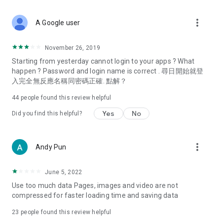
covering food, entertainment, health, celebrity interviews,
and lifestyle tips. Watch 50 original programs at your leisure!
more_vert
A Google user
Deals & Discounts – Gathering the latest discount codes and
deals across Hong Kong, including dining offers,
November 26, 2019
spring/summer promotions, hotel buffet and all-you-can-eat
Starting from yesterday cannot login to your apps ? What
deals, clearance sales, and online shopping discounts.
happen ? Password and login name is correct . 尋日開始就登
入完全無反應名稱同密碼正確. 點解？
Food – Introducing affordable options such as buffets, all-
you-can-eat, desserts, afternoon tea, takeaways, and
44
people found this review helpful
vegetarian options, along with recommendations for must-
try restaurants in Hong Kong and overseas, and a series of
Yes
No
Did you find this helpful?
easy-to-make recipes.
Women's Section – Beauty editors unbox and test the latest
more_vert
Andy Pun
cosmetics and skincare products, share skincare and makeup
tips, fashion tutorials, and nail and hair color suggestions.
June 5, 2022
Entertainment – ​​Tracking celebrity news, various TV dramas
Use too much data Pages, images and video are not
(Hong Kong dramas, Japanese dramas, Korean dramas,
compressed for faster loading time and saving data
American dramas, new Netflix series), movies, and other
trending topics in the city.
23
people found this review helpful