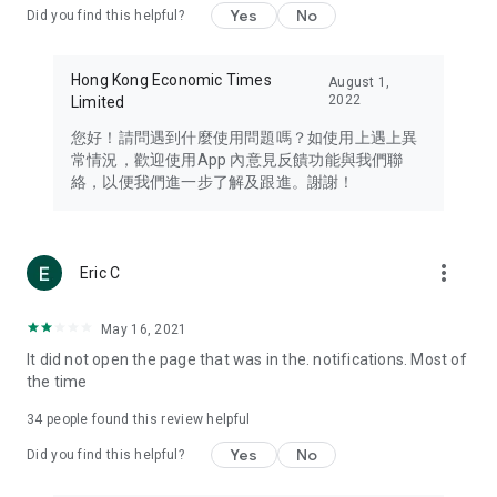
Yes
No
Did you find this helpful?
Travel – Staying abreast of issues of concern to Hong Kong
residents, such as immigration and BNO passports, and
providing early reports on hotels, attractions, and flight
Hong Kong Economic Times
August 1,
information in the Greater Bay Area, Macau, Japan, Taiwan,
2022
Limited
Thailand, South Korea, and other destinations.
您好！請問遇到什麼使用問題嗎？如使用上遇上異
Technology – Testing the latest and trendiest tech products
常情況，歡迎使用App 內意見反饋功能與我們聯
such as mobile phones, computers, cameras, headphones,
絡，以便我們進一步了解及跟進。謝謝！
and games, along with practical tutorials and guides.
Blog – Featuring blogs from numerous celebrities and stars
(U... Bloggers share diverse lifestyle experiences and food
more_vert
Eric C
reviews.
Download now for free and create your own U Lifestyle – a
May 16, 2021
brand new experience with a different lifestyle!
It did not open the page that was in the. notifications. Most of
the time
(Feedback and inquiries: Please use the 'Feedback' function
in the app or email info@ulifestyle.com.hk)
34
people found this review helpful
Yes
No
Did you find this helpful?