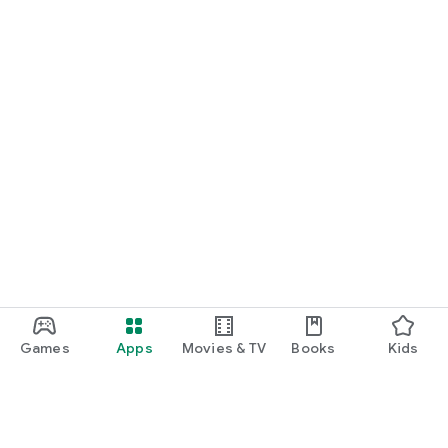
Games
Apps
Movies & TV
Books
Kids