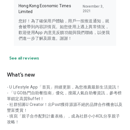
Hong Kong Economic Times
November 3,
2021
Limited
您好！為了確保用戶體驗，用戶一按推送通知，就
會被帶到內容詳情頁。如您使用上遇上異常情況，
歡迎使用App 內意見反饋功能與我們聯絡，以便我
們進一步了解及跟進。謝謝！
See all reviews
What’s new
- U Lifestyle App「首頁」持續更新，為您推薦最新生活資訊！
- 「U GO熱門自助餐指南」優化，搜羅人氣自助餐資訊，參考榜
單鎖定高質Buffet！
- 社群招募U Creator！出Post獲得源源不絕的品牌合作機會以及
豐富獎賞！
- 填寫「親子合作配對計畫表格」，成為社群小小KOL分享親子
攻略！