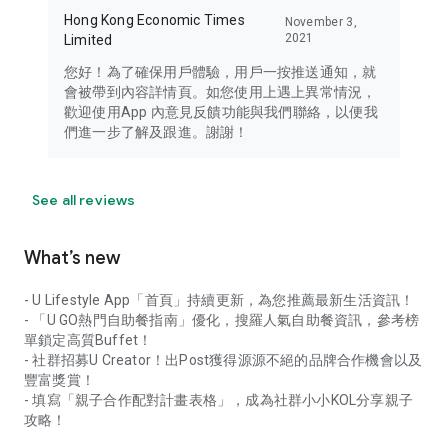
Hong Kong Economic Times
November 3,
2021
Limited
您好！為了確保用戶體驗，用戶一按推送通知，就
會被帶到內容詳情頁。如您使用上遇上異常情況，
歡迎使用App 內意見反饋功能與我們聯絡，以便我
們進一步了解及跟進。謝謝！
See all reviews
What’s new
- U Lifestyle App「首頁」持續更新，為您推薦最新生活資訊！
- 「U GO熱門自助餐指南」優化，搜羅人氣自助餐資訊，參考榜
單鎖定高質Buffet！
- 社群招募U Creator！出Post獲得源源不絕的品牌合作機會以及
豐富獎賞！
- 填寫「親子合作配對計畫表格」，成為社群小小KOL分享親子
攻略！