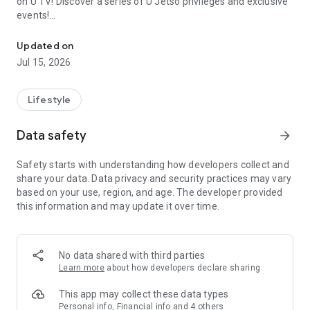
on U TV! Discover a series of U Jetso privileges and exclusive
events!
We offer the latest lifestyle information on deals, food, family a
【Hong Kong Residents' Hub】
Updated on
Jul 15, 2026
U Jetso – A one-stop shop for gifts, discounts, rewards,
limited-time offers, and shopping deals. New users can also
receive a welcome bonus of 150 U Fun points for exciting
Lifestyle
rewards!
Data safety
arrow_forward
Member Exclusive Activities – Enjoy exclusive free offers and
registration gifts! New activities every day, free for both
Safety starts with understanding how developers collect and
members and U Creators. Rewards include theme park
share your data. Data privacy and security practices may vary
tickets, hotel buffets and staycations, supermarket vouchers,
based on your use, region, and age. The developer provided
and much more!
this information and may update it over time.
【Stay Updated on the Latest Lifestyle Information Anytime,
Anywhere】
No data shared with third parties
*U GO* Best Places — Instantly access information on popular
Learn more
about how developers declare sharing
events and ticketing in Hong Kong, Shenzhen, and Macau,
and gather real user experiences and sharing. Refer to the "U
This app may collect these data types
GO Must-Visit List" to lock in must-do recommendations, save
Personal info, Financial info and 4 others