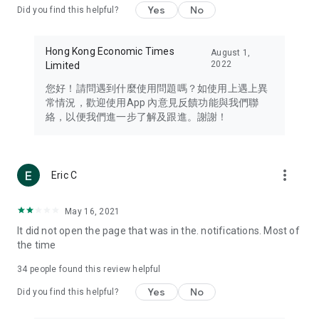
Yes
No
Did you find this helpful?
Travel – Staying abreast of issues of concern to Hong Kong
residents, such as immigration and BNO passports, and
providing early reports on hotels, attractions, and flight
Hong Kong Economic Times
August 1,
information in the Greater Bay Area, Macau, Japan, Taiwan,
2022
Limited
Thailand, South Korea, and other destinations.
您好！請問遇到什麼使用問題嗎？如使用上遇上異
Technology – Testing the latest and trendiest tech products
常情況，歡迎使用App 內意見反饋功能與我們聯
such as mobile phones, computers, cameras, headphones,
絡，以便我們進一步了解及跟進。謝謝！
and games, along with practical tutorials and guides.
Blog – Featuring blogs from numerous celebrities and stars
(U... Bloggers share diverse lifestyle experiences and food
more_vert
Eric C
reviews.
Download now for free and create your own U Lifestyle – a
May 16, 2021
brand new experience with a different lifestyle!
It did not open the page that was in the. notifications. Most of
the time
(Feedback and inquiries: Please use the 'Feedback' function
in the app or email info@ulifestyle.com.hk)
34
people found this review helpful
Yes
No
Did you find this helpful?