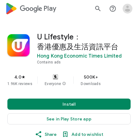
google_logo Play
search
help_outline
U Lifestyle：
香港優惠及生活資訊平台
Hong Kong Economic Times Limited
Contains ads
4.0
500K+
star
1.96K reviews
Everyone
info
Downloads
Install
See in Play Store app
Share
Add to wishlist