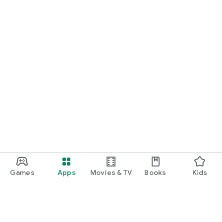
Games
Apps
Movies & TV
Books
Kids