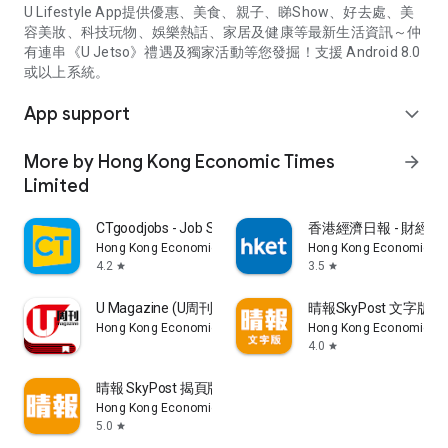
U Lifestyle App提供優惠、美食、親子、睇Show、好去處、美
容美妝、科技玩物、娛樂熱話、家居及健康等最新生活資訊～仲
有連串《U Jetso》禮遇及獨家活動等您發掘！支援 Android 8.0
或以上系統。
App support
expand_more
More by Hong Kong Economic Times
arrow_forward
Limited
CTgoodjobs - Job Search
香港經濟日報 - 財經、
Hong Kong Economic Times Limited
Hong Kong Economic Ti
4.2
3.5
star
star
U Magazine (U周刊)電子雜誌
晴報SkyPost 文字版
Hong Kong Economic Times Limited
Hong Kong Economic Ti
4.0
star
晴報 SkyPost 揭頁版
Hong Kong Economic Times Limited
5.0
star