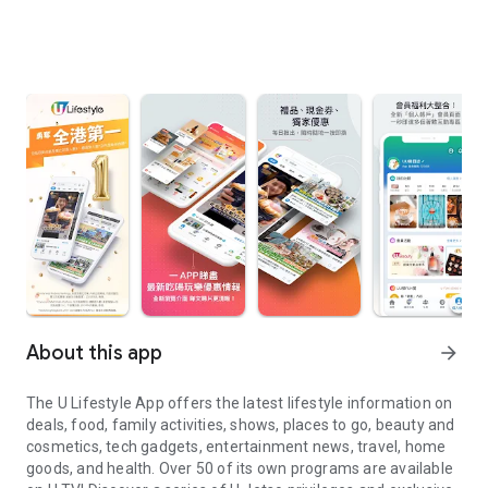
About this app
arrow_forward
The U Lifestyle App offers the latest lifestyle information on
deals, food, family activities, shows, places to go, beauty and
cosmetics, tech gadgets, entertainment news, travel, home
goods, and health. Over 50 of its own programs are available