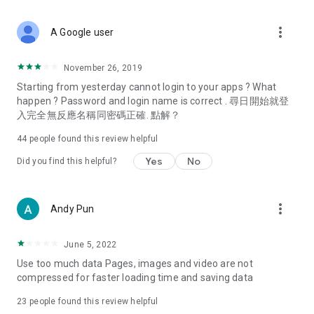
covering food, entertainment, health, celebrity interviews,
and lifestyle tips. Watch 50 original programs at your leisure!
more_vert
A Google user
Deals & Discounts – Gathering the latest discount codes and
deals across Hong Kong, including dining offers,
November 26, 2019
spring/summer promotions, hotel buffet and all-you-can-eat
Starting from yesterday cannot login to your apps ? What
deals, clearance sales, and online shopping discounts.
happen ? Password and login name is correct . 尋日開始就登
入完全無反應名稱同密碼正確. 點解？
Food – Introducing affordable options such as buffets, all-
you-can-eat, desserts, afternoon tea, takeaways, and
44
people found this review helpful
vegetarian options, along with recommendations for must-
try restaurants in Hong Kong and overseas, and a series of
Yes
No
Did you find this helpful?
easy-to-make recipes.
Women's Section – Beauty editors unbox and test the latest
more_vert
Andy Pun
cosmetics and skincare products, share skincare and makeup
tips, fashion tutorials, and nail and hair color suggestions.
June 5, 2022
Entertainment – ​​Tracking celebrity news, various TV dramas
Use too much data Pages, images and video are not
(Hong Kong dramas, Japanese dramas, Korean dramas,
compressed for faster loading time and saving data
American dramas, new Netflix series), movies, and other
trending topics in the city.
23
people found this review helpful