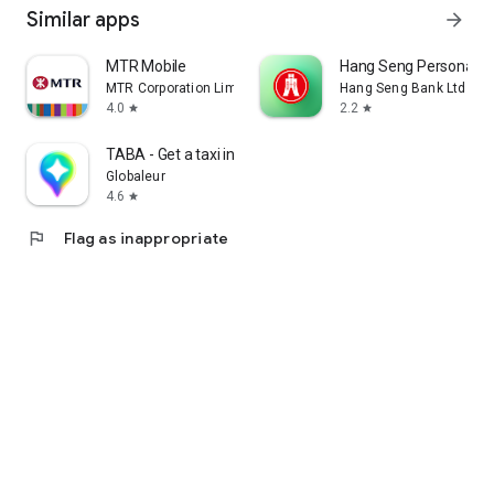
Similar apps
arrow_forward
MTR Mobile
Hang Seng Personal B
MTR Corporation Limited
Hang Seng Bank Ltd
4.0
2.2
star
star
TABA - Get a taxi in Korea
Globaleur
4.6
star
flag
Flag as inappropriate