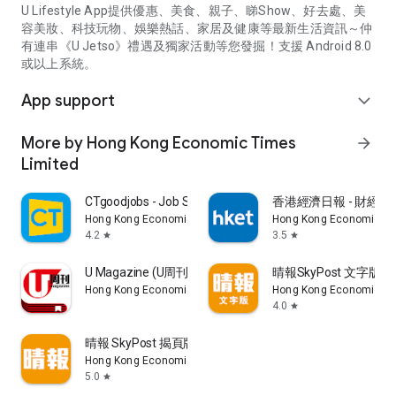
U Lifestyle App提供優惠、美食、親子、睇Show、好去處、美
容美妝、科技玩物、娛樂熱話、家居及健康等最新生活資訊～仲
有連串《U Jetso》禮遇及獨家活動等您發掘！支援 Android 8.0
或以上系統。
App support
expand_more
More by Hong Kong Economic Times
arrow_forward
Limited
CTgoodjobs - Job Search
香港經濟日報 - 財經、
Hong Kong Economic Times Limited
Hong Kong Economic Ti
4.2
3.5
star
star
U Magazine (U周刊)電子雜誌
晴報SkyPost 文字版
Hong Kong Economic Times Limited
Hong Kong Economic Ti
4.0
star
晴報 SkyPost 揭頁版
Hong Kong Economic Times Limited
5.0
star