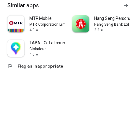
Similar apps
arrow_forward
MTR Mobile
Hang Seng Personal B
MTR Corporation Limited
Hang Seng Bank Ltd
4.0
2.2
star
star
TABA - Get a taxi in Korea
Globaleur
4.6
star
flag
Flag as inappropriate