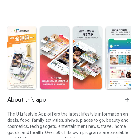
About this app
arrow_forward
The U Lifestyle App offers the latest lifestyle information on
deals, food, family activities, shows, places to go, beauty and
cosmetics, tech gadgets, entertainment news, travel, home
goods, and health. Over 50 of its own programs are available