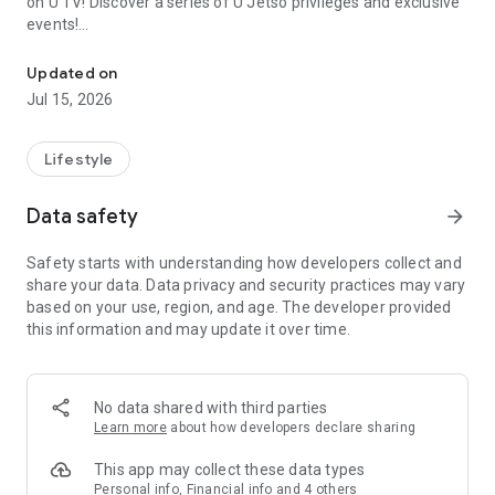
on U TV! Discover a series of U Jetso privileges and exclusive
events!
We offer the latest lifestyle information on deals, food, family a
【Hong Kong Residents' Hub】
Updated on
Jul 15, 2026
U Jetso – A one-stop shop for gifts, discounts, rewards,
limited-time offers, and shopping deals. New users can also
receive a welcome bonus of 150 U Fun points for exciting
Lifestyle
rewards!
Data safety
arrow_forward
Member Exclusive Activities – Enjoy exclusive free offers and
registration gifts! New activities every day, free for both
Safety starts with understanding how developers collect and
members and U Creators. Rewards include theme park
share your data. Data privacy and security practices may vary
tickets, hotel buffets and staycations, supermarket vouchers,
based on your use, region, and age. The developer provided
and much more!
this information and may update it over time.
【Stay Updated on the Latest Lifestyle Information Anytime,
Anywhere】
No data shared with third parties
*U GO* Best Places — Instantly access information on popular
Learn more
about how developers declare sharing
events and ticketing in Hong Kong, Shenzhen, and Macau,
and gather real user experiences and sharing. Refer to the "U
This app may collect these data types
GO Must-Visit List" to lock in must-do recommendations, save
Personal info, Financial info and 4 others