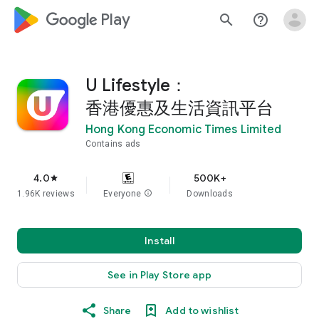
google_logo Play
search
help_outline
U Lifestyle：
香港優惠及生活資訊平台
Hong Kong Economic Times Limited
Contains ads
4.0
500K+
star
1.96K reviews
Everyone
info
Downloads
Install
See in Play Store app
Share
Add to wishlist