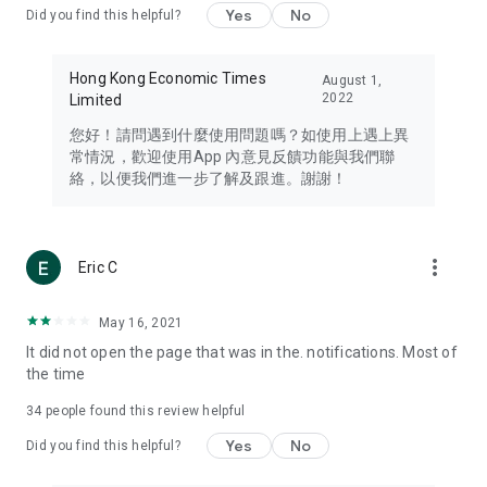
Yes
No
Did you find this helpful?
Travel – Staying abreast of issues of concern to Hong Kong
residents, such as immigration and BNO passports, and
providing early reports on hotels, attractions, and flight
Hong Kong Economic Times
August 1,
information in the Greater Bay Area, Macau, Japan, Taiwan,
2022
Limited
Thailand, South Korea, and other destinations.
您好！請問遇到什麼使用問題嗎？如使用上遇上異
Technology – Testing the latest and trendiest tech products
常情況，歡迎使用App 內意見反饋功能與我們聯
such as mobile phones, computers, cameras, headphones,
絡，以便我們進一步了解及跟進。謝謝！
and games, along with practical tutorials and guides.
Blog – Featuring blogs from numerous celebrities and stars
(U... Bloggers share diverse lifestyle experiences and food
more_vert
Eric C
reviews.
Download now for free and create your own U Lifestyle – a
May 16, 2021
brand new experience with a different lifestyle!
It did not open the page that was in the. notifications. Most of
the time
(Feedback and inquiries: Please use the 'Feedback' function
in the app or email info@ulifestyle.com.hk)
34
people found this review helpful
Yes
No
Did you find this helpful?