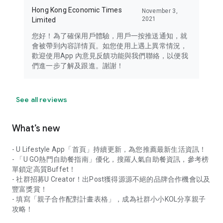
Hong Kong Economic Times
November 3,
2021
Limited
您好！為了確保用戶體驗，用戶一按推送通知，就
會被帶到內容詳情頁。如您使用上遇上異常情況，
歡迎使用App 內意見反饋功能與我們聯絡，以便我
們進一步了解及跟進。謝謝！
See all reviews
What’s new
- U Lifestyle App「首頁」持續更新，為您推薦最新生活資訊！
- 「U GO熱門自助餐指南」優化，搜羅人氣自助餐資訊，參考榜
單鎖定高質Buffet！
- 社群招募U Creator！出Post獲得源源不絕的品牌合作機會以及
豐富獎賞！
- 填寫「親子合作配對計畫表格」，成為社群小小KOL分享親子
攻略！