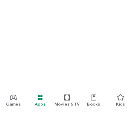
Games
Apps
Movies & TV
Books
Kids