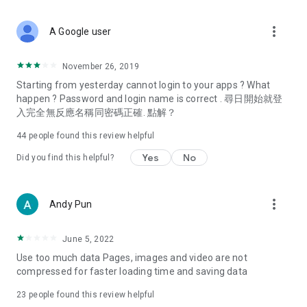
covering food, entertainment, health, celebrity interviews,
and lifestyle tips. Watch 50 original programs at your leisure!
more_vert
A Google user
Deals & Discounts – Gathering the latest discount codes and
deals across Hong Kong, including dining offers,
November 26, 2019
spring/summer promotions, hotel buffet and all-you-can-eat
Starting from yesterday cannot login to your apps ? What
deals, clearance sales, and online shopping discounts.
happen ? Password and login name is correct . 尋日開始就登
入完全無反應名稱同密碼正確. 點解？
Food – Introducing affordable options such as buffets, all-
you-can-eat, desserts, afternoon tea, takeaways, and
44
people found this review helpful
vegetarian options, along with recommendations for must-
try restaurants in Hong Kong and overseas, and a series of
Yes
No
Did you find this helpful?
easy-to-make recipes.
Women's Section – Beauty editors unbox and test the latest
more_vert
Andy Pun
cosmetics and skincare products, share skincare and makeup
tips, fashion tutorials, and nail and hair color suggestions.
June 5, 2022
Entertainment – ​​Tracking celebrity news, various TV dramas
Use too much data Pages, images and video are not
(Hong Kong dramas, Japanese dramas, Korean dramas,
compressed for faster loading time and saving data
American dramas, new Netflix series), movies, and other
trending topics in the city.
23
people found this review helpful