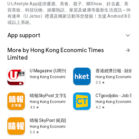
U Lifestyle App提供優惠、美食、親子、睇Show、好去處、美
容美妝、科技玩物、娛樂熱話、家居及健康等最新生活資訊～仲
有連串《U Jetso》禮遇及獨家活動等您發掘！支援 Android 8.0
或以上系統。
App support
expand_more
More by Hong Kong Economic Times
arrow_forward
Limited
U Magazine (U周刊)電子雜誌
香港經濟日報 - 財經、
Hong Kong Economic Times Limited
Hong Kong Economic Ti
3.5
star
晴報SkyPost 文字版
CTgoodjobs - Job Sea
Hong Kong Economic Times Limited
Hong Kong Economic Ti
4.0
4.2
star
star
晴報 SkyPost 揭頁版
Hong Kong Economic Times Limited
5.0
star