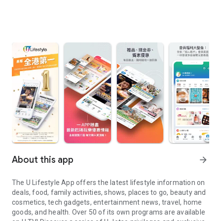
About this app
arrow_forward
The U Lifestyle App offers the latest lifestyle information on
deals, food, family activities, shows, places to go, beauty and
cosmetics, tech gadgets, entertainment news, travel, home
goods, and health. Over 50 of its own programs are available