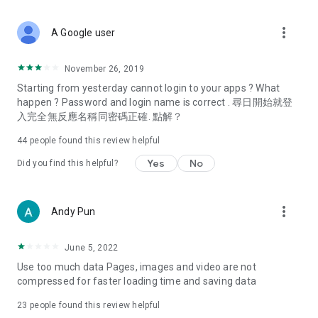
covering food, entertainment, health, celebrity interviews,
and lifestyle tips. Watch 50 original programs at your leisure!
more_vert
A Google user
Deals & Discounts – Gathering the latest discount codes and
deals across Hong Kong, including dining offers,
November 26, 2019
spring/summer promotions, hotel buffet and all-you-can-eat
Starting from yesterday cannot login to your apps ? What
deals, clearance sales, and online shopping discounts.
happen ? Password and login name is correct . 尋日開始就登
入完全無反應名稱同密碼正確. 點解？
Food – Introducing affordable options such as buffets, all-
you-can-eat, desserts, afternoon tea, takeaways, and
44
people found this review helpful
vegetarian options, along with recommendations for must-
try restaurants in Hong Kong and overseas, and a series of
Yes
No
Did you find this helpful?
easy-to-make recipes.
Women's Section – Beauty editors unbox and test the latest
more_vert
Andy Pun
cosmetics and skincare products, share skincare and makeup
tips, fashion tutorials, and nail and hair color suggestions.
June 5, 2022
Entertainment – ​​Tracking celebrity news, various TV dramas
Use too much data Pages, images and video are not
(Hong Kong dramas, Japanese dramas, Korean dramas,
compressed for faster loading time and saving data
American dramas, new Netflix series), movies, and other
trending topics in the city.
23
people found this review helpful