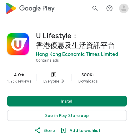
google_logo Play
search
help_outline
U Lifestyle：
香港優惠及生活資訊平台
Hong Kong Economic Times Limited
Contains ads
4.0
500K+
star
1.96K reviews
Everyone
info
Downloads
Install
See in Play Store app
Share
Add to wishlist