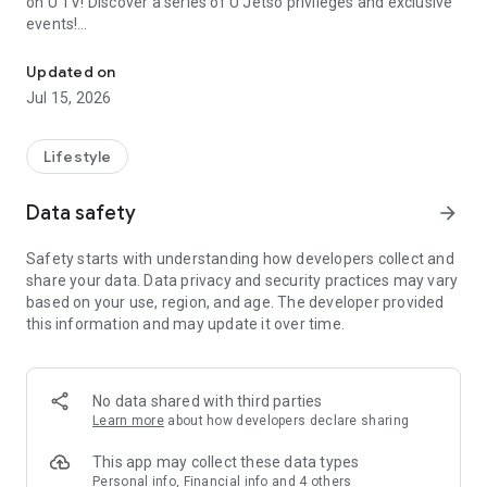
on U TV! Discover a series of U Jetso privileges and exclusive
events!
We offer the latest lifestyle information on deals, food, family a
【Hong Kong Residents' Hub】
Updated on
Jul 15, 2026
U Jetso – A one-stop shop for gifts, discounts, rewards,
limited-time offers, and shopping deals. New users can also
receive a welcome bonus of 150 U Fun points for exciting
Lifestyle
rewards!
Data safety
arrow_forward
Member Exclusive Activities – Enjoy exclusive free offers and
registration gifts! New activities every day, free for both
Safety starts with understanding how developers collect and
members and U Creators. Rewards include theme park
share your data. Data privacy and security practices may vary
tickets, hotel buffets and staycations, supermarket vouchers,
based on your use, region, and age. The developer provided
and much more!
this information and may update it over time.
【Stay Updated on the Latest Lifestyle Information Anytime,
Anywhere】
No data shared with third parties
*U GO* Best Places — Instantly access information on popular
Learn more
about how developers declare sharing
events and ticketing in Hong Kong, Shenzhen, and Macau,
and gather real user experiences and sharing. Refer to the "U
This app may collect these data types
GO Must-Visit List" to lock in must-do recommendations, save
Personal info, Financial info and 4 others