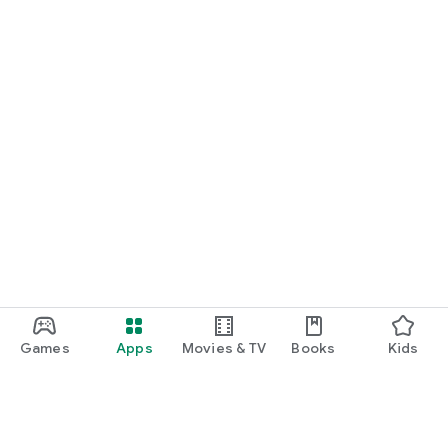
Games
Apps
Movies & TV
Books
Kids