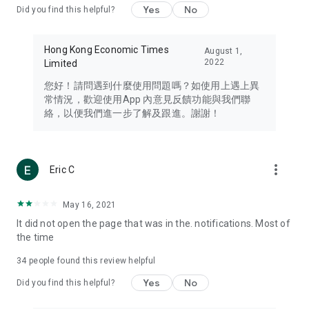
Yes
No
Did you find this helpful?
Travel – Staying abreast of issues of concern to Hong Kong
residents, such as immigration and BNO passports, and
providing early reports on hotels, attractions, and flight
Hong Kong Economic Times
August 1,
information in the Greater Bay Area, Macau, Japan, Taiwan,
2022
Limited
Thailand, South Korea, and other destinations.
您好！請問遇到什麼使用問題嗎？如使用上遇上異
Technology – Testing the latest and trendiest tech products
常情況，歡迎使用App 內意見反饋功能與我們聯
such as mobile phones, computers, cameras, headphones,
絡，以便我們進一步了解及跟進。謝謝！
and games, along with practical tutorials and guides.
Blog – Featuring blogs from numerous celebrities and stars
(U... Bloggers share diverse lifestyle experiences and food
more_vert
Eric C
reviews.
Download now for free and create your own U Lifestyle – a
May 16, 2021
brand new experience with a different lifestyle!
It did not open the page that was in the. notifications. Most of
the time
(Feedback and inquiries: Please use the 'Feedback' function
in the app or email info@ulifestyle.com.hk)
34
people found this review helpful
Yes
No
Did you find this helpful?