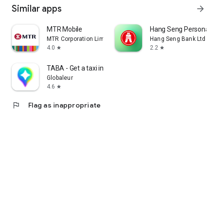
Similar apps
arrow_forward
MTR Mobile
Hang Seng Personal B
MTR Corporation Limited
Hang Seng Bank Ltd
4.0
2.2
star
star
TABA - Get a taxi in Korea
Globaleur
4.6
star
flag
Flag as inappropriate