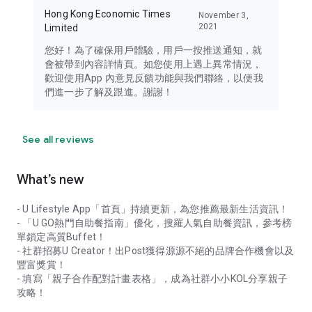
Hong Kong Economic Times
November 3,
2021
Limited
您好！為了確保用戶體驗，用戶一按推送通知，就
會被帶到內容詳情頁。如您使用上遇上異常情況，
歡迎使用App 內意見反饋功能與我們聯絡，以便我
們進一步了解及跟進。謝謝！
See all reviews
What’s new
- U Lifestyle App「首頁」持續更新，為您推薦最新生活資訊！
- 「U GO熱門自助餐指南」優化，搜羅人氣自助餐資訊，參考榜
單鎖定高質Buffet！
- 社群招募U Creator！出Post獲得源源不絕的品牌合作機會以及
豐富獎賞！
- 填寫「親子合作配對計畫表格」，成為社群小小KOL分享親子
攻略！