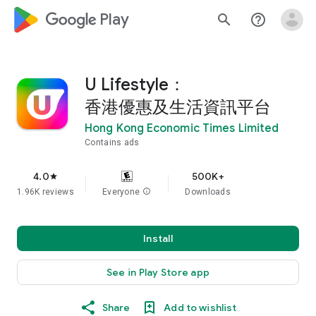
google_logo Play
search
help_outline
U Lifestyle：
香港優惠及生活資訊平台
Hong Kong Economic Times Limited
Contains ads
4.0
500K+
star
1.96K reviews
Everyone
info
Downloads
Install
See in Play Store app
Share
Add to wishlist