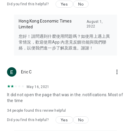
Yes
No
Did you find this helpful?
Travel – Staying abreast of issues of concern to Hong Kong
residents, such as immigration and BNO passports, and
providing early reports on hotels, attractions, and flight
Hong Kong Economic Times
August 1,
information in the Greater Bay Area, Macau, Japan, Taiwan,
2022
Limited
Thailand, South Korea, and other destinations.
您好！請問遇到什麼使用問題嗎？如使用上遇上異
Technology – Testing the latest and trendiest tech products
常情況，歡迎使用App 內意見反饋功能與我們聯
such as mobile phones, computers, cameras, headphones,
絡，以便我們進一步了解及跟進。謝謝！
and games, along with practical tutorials and guides.
Blog – Featuring blogs from numerous celebrities and stars
(U... Bloggers share diverse lifestyle experiences and food
more_vert
Eric C
reviews.
Download now for free and create your own U Lifestyle – a
May 16, 2021
brand new experience with a different lifestyle!
It did not open the page that was in the. notifications. Most of
the time
(Feedback and inquiries: Please use the 'Feedback' function
in the app or email info@ulifestyle.com.hk)
34
people found this review helpful
Yes
No
Did you find this helpful?