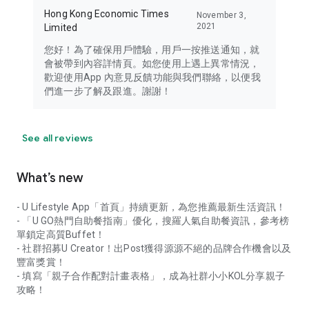
Hong Kong Economic Times
November 3,
2021
Limited
您好！為了確保用戶體驗，用戶一按推送通知，就
會被帶到內容詳情頁。如您使用上遇上異常情況，
歡迎使用App 內意見反饋功能與我們聯絡，以便我
們進一步了解及跟進。謝謝！
See all reviews
What’s new
- U Lifestyle App「首頁」持續更新，為您推薦最新生活資訊！
- 「U GO熱門自助餐指南」優化，搜羅人氣自助餐資訊，參考榜
單鎖定高質Buffet！
- 社群招募U Creator！出Post獲得源源不絕的品牌合作機會以及
豐富獎賞！
- 填寫「親子合作配對計畫表格」，成為社群小小KOL分享親子
攻略！