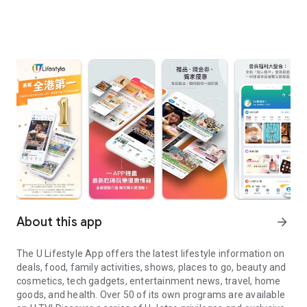
About this app
arrow_forward
The U Lifestyle App offers the latest lifestyle information on
deals, food, family activities, shows, places to go, beauty and
cosmetics, tech gadgets, entertainment news, travel, home
goods, and health. Over 50 of its own programs are available