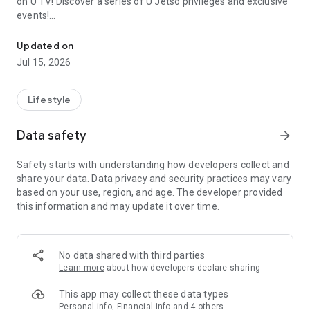
on U TV! Discover a series of U Jetso privileges and exclusive
events!
We offer the latest lifestyle information on deals, food, family a
【Hong Kong Residents' Hub】
Updated on
Jul 15, 2026
U Jetso – A one-stop shop for gifts, discounts, rewards,
limited-time offers, and shopping deals. New users can also
receive a welcome bonus of 150 U Fun points for exciting
Lifestyle
rewards!
Data safety
arrow_forward
Member Exclusive Activities – Enjoy exclusive free offers and
registration gifts! New activities every day, free for both
Safety starts with understanding how developers collect and
members and U Creators. Rewards include theme park
share your data. Data privacy and security practices may vary
tickets, hotel buffets and staycations, supermarket vouchers,
based on your use, region, and age. The developer provided
and much more!
this information and may update it over time.
【Stay Updated on the Latest Lifestyle Information Anytime,
Anywhere】
No data shared with third parties
*U GO* Best Places — Instantly access information on popular
Learn more
about how developers declare sharing
events and ticketing in Hong Kong, Shenzhen, and Macau,
and gather real user experiences and sharing. Refer to the "U
This app may collect these data types
GO Must-Visit List" to lock in must-do recommendations, save
Personal info, Financial info and 4 others