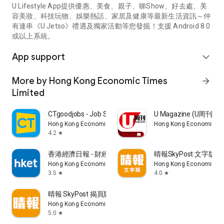
U Lifestyle App提供優惠、美食、親子、睇Show、好去處、美
容美妝、科技玩物、娛樂熱話、家居及健康等最新生活資訊～仲
有連串《U Jetso》禮遇及獨家活動等您發掘！支援 Android 8.0
或以上系統。
App support
expand_more
More by Hong Kong Economic Times
arrow_forward
Limited
CTgoodjobs - Job Search
U Magazine (U周刊
Hong Kong Economic Times Limited
Hong Kong Economic Ti
4.2
star
香港經濟日報 - 財經、地產、時事、TOPick生活
晴報SkyPost 文字版
Hong Kong Economic Times Limited
Hong Kong Economic Ti
3.5
4.0
star
star
晴報 SkyPost 揭頁版
Hong Kong Economic Times Limited
5.0
star