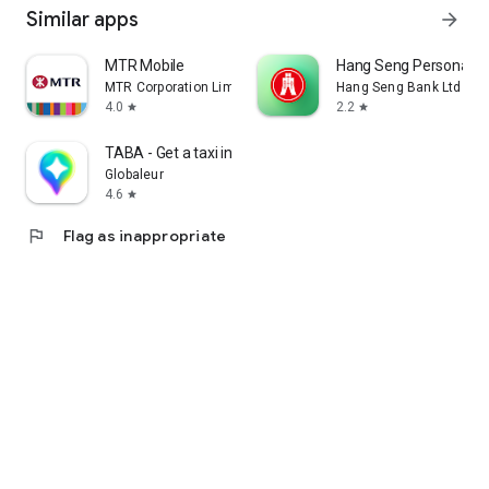
Similar apps
arrow_forward
MTR Mobile
Hang Seng Personal B
MTR Corporation Limited
Hang Seng Bank Ltd
4.0
2.2
star
star
TABA - Get a taxi in Korea
Globaleur
4.6
star
flag
Flag as inappropriate