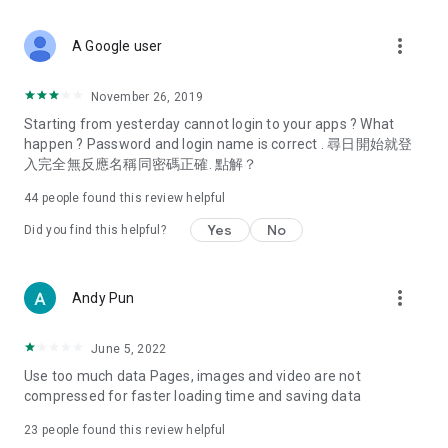
covering food, entertainment, health, celebrity interviews,
and lifestyle tips. Watch 50 original programs at your leisure!
more_vert
A Google user
Deals & Discounts – Gathering the latest discount codes and
deals across Hong Kong, including dining offers,
November 26, 2019
spring/summer promotions, hotel buffet and all-you-can-eat
Starting from yesterday cannot login to your apps ? What
deals, clearance sales, and online shopping discounts.
happen ? Password and login name is correct . 尋日開始就登
入完全無反應名稱同密碼正確. 點解？
Food – Introducing affordable options such as buffets, all-
you-can-eat, desserts, afternoon tea, takeaways, and
44
people found this review helpful
vegetarian options, along with recommendations for must-
try restaurants in Hong Kong and overseas, and a series of
Yes
No
Did you find this helpful?
easy-to-make recipes.
Women's Section – Beauty editors unbox and test the latest
more_vert
Andy Pun
cosmetics and skincare products, share skincare and makeup
tips, fashion tutorials, and nail and hair color suggestions.
June 5, 2022
Entertainment – ​​Tracking celebrity news, various TV dramas
Use too much data Pages, images and video are not
(Hong Kong dramas, Japanese dramas, Korean dramas,
compressed for faster loading time and saving data
American dramas, new Netflix series), movies, and other
trending topics in the city.
23
people found this review helpful