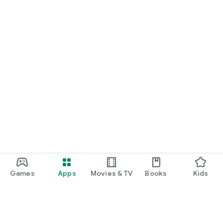
Games
Apps
Movies & TV
Books
Kids