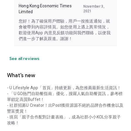
Hong Kong Economic Times
November 3,
2021
Limited
您好！為了確保用戶體驗，用戶一按推送通知，就
會被帶到內容詳情頁。如您使用上遇上異常情況，
歡迎使用App 內意見反饋功能與我們聯絡，以便我
們進一步了解及跟進。謝謝！
See all reviews
What’s new
- U Lifestyle App「首頁」持續更新，為您推薦最新生活資訊！
- 「U GO熱門自助餐指南」優化，搜羅人氣自助餐資訊，參考榜
單鎖定高質Buffet！
- 社群招募U Creator！出Post獲得源源不絕的品牌合作機會以及
豐富獎賞！
- 填寫「親子合作配對計畫表格」，成為社群小小KOL分享親子
攻略！