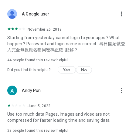
covering food, entertainment, health, celebrity interviews,
and lifestyle tips. Watch 50 original programs at your leisure!
more_vert
A Google user
Deals & Discounts – Gathering the latest discount codes and
deals across Hong Kong, including dining offers,
November 26, 2019
spring/summer promotions, hotel buffet and all-you-can-eat
Starting from yesterday cannot login to your apps ? What
deals, clearance sales, and online shopping discounts.
happen ? Password and login name is correct . 尋日開始就登
入完全無反應名稱同密碼正確. 點解？
Food – Introducing affordable options such as buffets, all-
you-can-eat, desserts, afternoon tea, takeaways, and
44
people found this review helpful
vegetarian options, along with recommendations for must-
try restaurants in Hong Kong and overseas, and a series of
Yes
No
Did you find this helpful?
easy-to-make recipes.
Women's Section – Beauty editors unbox and test the latest
more_vert
Andy Pun
cosmetics and skincare products, share skincare and makeup
tips, fashion tutorials, and nail and hair color suggestions.
June 5, 2022
Entertainment – ​​Tracking celebrity news, various TV dramas
Use too much data Pages, images and video are not
(Hong Kong dramas, Japanese dramas, Korean dramas,
compressed for faster loading time and saving data
American dramas, new Netflix series), movies, and other
trending topics in the city.
23
people found this review helpful