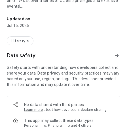
on U TV! Discover a series of U Jetso privileges and exclusive
events!
We offer the latest lifestyle information on deals, food, family a
【Hong Kong Residents' Hub】
Updated on
Jul 15, 2026
U Jetso – A one-stop shop for gifts, discounts, rewards,
limited-time offers, and shopping deals. New users can also
receive a welcome bonus of 150 U Fun points for exciting
Lifestyle
rewards!
Data safety
arrow_forward
Member Exclusive Activities – Enjoy exclusive free offers and
registration gifts! New activities every day, free for both
Safety starts with understanding how developers collect and
members and U Creators. Rewards include theme park
share your data. Data privacy and security practices may vary
tickets, hotel buffets and staycations, supermarket vouchers,
based on your use, region, and age. The developer provided
and much more!
this information and may update it over time.
【Stay Updated on the Latest Lifestyle Information Anytime,
Anywhere】
No data shared with third parties
*U GO* Best Places — Instantly access information on popular
Learn more
about how developers declare sharing
events and ticketing in Hong Kong, Shenzhen, and Macau,
and gather real user experiences and sharing. Refer to the "U
This app may collect these data types
GO Must-Visit List" to lock in must-do recommendations, save
Personal info, Financial info and 4 others