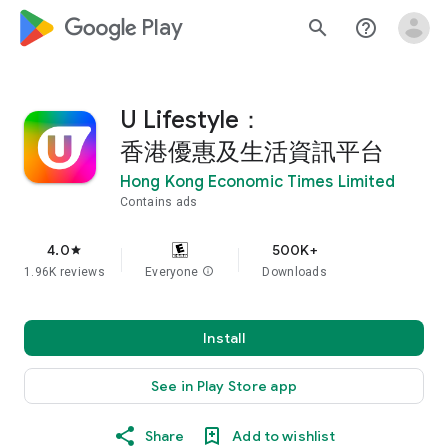
google_logo Play
search
help_outline
U Lifestyle：
香港優惠及生活資訊平台
Hong Kong Economic Times Limited
Contains ads
4.0
500K+
star
1.96K reviews
Everyone
info
Downloads
Install
See in Play Store app
Share
Add to wishlist