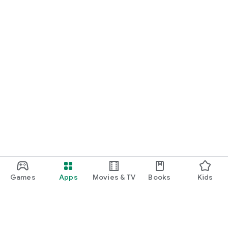
Games
Apps
Movies & TV
Books
Kids