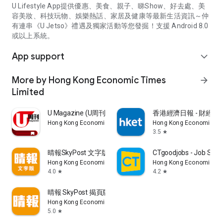
U Lifestyle App提供優惠、美食、親子、睇Show、好去處、美
容美妝、科技玩物、娛樂熱話、家居及健康等最新生活資訊～仲
有連串《U Jetso》禮遇及獨家活動等您發掘！支援 Android 8.0
或以上系統。
App support
expand_more
More by Hong Kong Economic Times
arrow_forward
Limited
U Magazine (U周刊)電子雜誌
香港經濟日報 - 財經、
Hong Kong Economic Times Limited
Hong Kong Economic Ti
3.5
star
晴報SkyPost 文字版
CTgoodjobs - Job Sea
Hong Kong Economic Times Limited
Hong Kong Economic Ti
4.0
4.2
star
star
晴報 SkyPost 揭頁版
Hong Kong Economic Times Limited
5.0
star