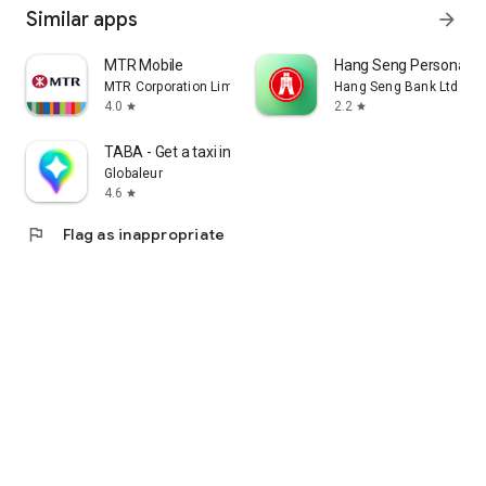
Similar apps
arrow_forward
MTR Mobile
Hang Seng Personal B
MTR Corporation Limited
Hang Seng Bank Ltd
4.0
2.2
star
star
TABA - Get a taxi in Korea
Globaleur
4.6
star
flag
Flag as inappropriate