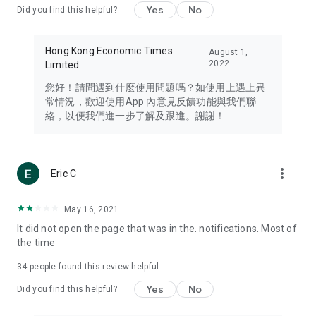
Yes
No
Did you find this helpful?
Travel – Staying abreast of issues of concern to Hong Kong
residents, such as immigration and BNO passports, and
providing early reports on hotels, attractions, and flight
Hong Kong Economic Times
August 1,
information in the Greater Bay Area, Macau, Japan, Taiwan,
2022
Limited
Thailand, South Korea, and other destinations.
您好！請問遇到什麼使用問題嗎？如使用上遇上異
Technology – Testing the latest and trendiest tech products
常情況，歡迎使用App 內意見反饋功能與我們聯
such as mobile phones, computers, cameras, headphones,
絡，以便我們進一步了解及跟進。謝謝！
and games, along with practical tutorials and guides.
Blog – Featuring blogs from numerous celebrities and stars
(U... Bloggers share diverse lifestyle experiences and food
more_vert
Eric C
reviews.
Download now for free and create your own U Lifestyle – a
May 16, 2021
brand new experience with a different lifestyle!
It did not open the page that was in the. notifications. Most of
the time
(Feedback and inquiries: Please use the 'Feedback' function
in the app or email info@ulifestyle.com.hk)
34
people found this review helpful
Yes
No
Did you find this helpful?