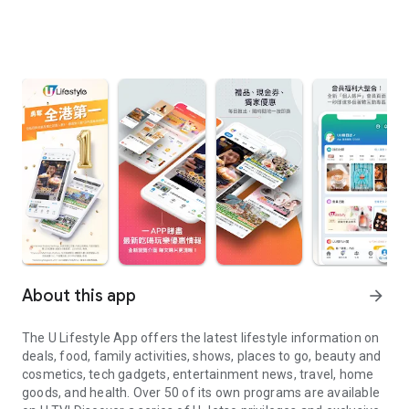
About this app
arrow_forward
The U Lifestyle App offers the latest lifestyle information on
deals, food, family activities, shows, places to go, beauty and
cosmetics, tech gadgets, entertainment news, travel, home
goods, and health. Over 50 of its own programs are available