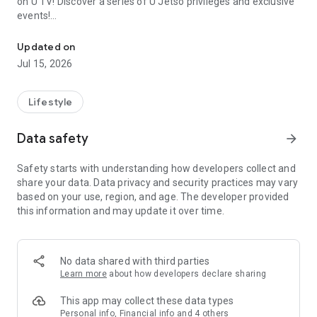
on U TV! Discover a series of U Jetso privileges and exclusive
events!
We offer the latest lifestyle information on deals, food, family a
【Hong Kong Residents' Hub】
Updated on
Jul 15, 2026
U Jetso – A one-stop shop for gifts, discounts, rewards,
limited-time offers, and shopping deals. New users can also
receive a welcome bonus of 150 U Fun points for exciting
Lifestyle
rewards!
Data safety
arrow_forward
Member Exclusive Activities – Enjoy exclusive free offers and
registration gifts! New activities every day, free for both
Safety starts with understanding how developers collect and
members and U Creators. Rewards include theme park
share your data. Data privacy and security practices may vary
tickets, hotel buffets and staycations, supermarket vouchers,
based on your use, region, and age. The developer provided
and much more!
this information and may update it over time.
【Stay Updated on the Latest Lifestyle Information Anytime,
Anywhere】
No data shared with third parties
*U GO* Best Places — Instantly access information on popular
Learn more
about how developers declare sharing
events and ticketing in Hong Kong, Shenzhen, and Macau,
and gather real user experiences and sharing. Refer to the "U
This app may collect these data types
GO Must-Visit List" to lock in must-do recommendations, save
Personal info, Financial info and 4 others