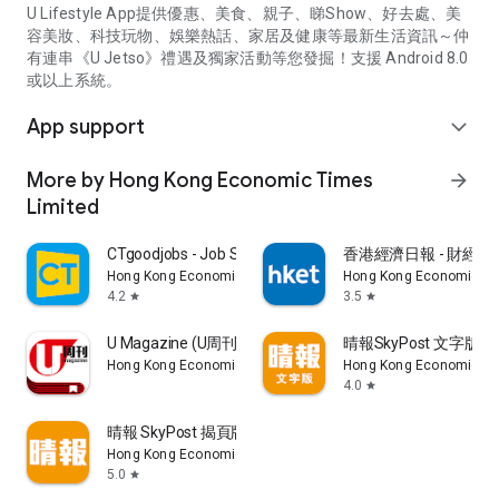
U Lifestyle App提供優惠、美食、親子、睇Show、好去處、美
容美妝、科技玩物、娛樂熱話、家居及健康等最新生活資訊～仲
有連串《U Jetso》禮遇及獨家活動等您發掘！支援 Android 8.0
或以上系統。
App support
expand_more
More by Hong Kong Economic Times
arrow_forward
Limited
CTgoodjobs - Job Search
香港經濟日報 - 財經、
Hong Kong Economic Times Limited
Hong Kong Economic Ti
4.2
3.5
star
star
U Magazine (U周刊)電子雜誌
晴報SkyPost 文字版
Hong Kong Economic Times Limited
Hong Kong Economic Ti
4.0
star
晴報 SkyPost 揭頁版
Hong Kong Economic Times Limited
5.0
star