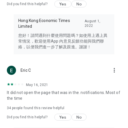
Yes
No
Did you find this helpful?
Travel – Staying abreast of issues of concern to Hong Kong
residents, such as immigration and BNO passports, and
providing early reports on hotels, attractions, and flight
Hong Kong Economic Times
August 1,
information in the Greater Bay Area, Macau, Japan, Taiwan,
2022
Limited
Thailand, South Korea, and other destinations.
您好！請問遇到什麼使用問題嗎？如使用上遇上異
Technology – Testing the latest and trendiest tech products
常情況，歡迎使用App 內意見反饋功能與我們聯
such as mobile phones, computers, cameras, headphones,
絡，以便我們進一步了解及跟進。謝謝！
and games, along with practical tutorials and guides.
Blog – Featuring blogs from numerous celebrities and stars
(U... Bloggers share diverse lifestyle experiences and food
more_vert
Eric C
reviews.
Download now for free and create your own U Lifestyle – a
May 16, 2021
brand new experience with a different lifestyle!
It did not open the page that was in the. notifications. Most of
the time
(Feedback and inquiries: Please use the 'Feedback' function
in the app or email info@ulifestyle.com.hk)
34
people found this review helpful
Yes
No
Did you find this helpful?