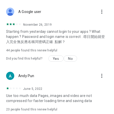
covering food, entertainment, health, celebrity interviews,
and lifestyle tips. Watch 50 original programs at your leisure!
more_vert
A Google user
Deals & Discounts – Gathering the latest discount codes and
deals across Hong Kong, including dining offers,
November 26, 2019
spring/summer promotions, hotel buffet and all-you-can-eat
Starting from yesterday cannot login to your apps ? What
deals, clearance sales, and online shopping discounts.
happen ? Password and login name is correct . 尋日開始就登
入完全無反應名稱同密碼正確. 點解？
Food – Introducing affordable options such as buffets, all-
you-can-eat, desserts, afternoon tea, takeaways, and
44
people found this review helpful
vegetarian options, along with recommendations for must-
try restaurants in Hong Kong and overseas, and a series of
Yes
No
Did you find this helpful?
easy-to-make recipes.
Women's Section – Beauty editors unbox and test the latest
more_vert
Andy Pun
cosmetics and skincare products, share skincare and makeup
tips, fashion tutorials, and nail and hair color suggestions.
June 5, 2022
Entertainment – ​​Tracking celebrity news, various TV dramas
Use too much data Pages, images and video are not
(Hong Kong dramas, Japanese dramas, Korean dramas,
compressed for faster loading time and saving data
American dramas, new Netflix series), movies, and other
trending topics in the city.
23
people found this review helpful