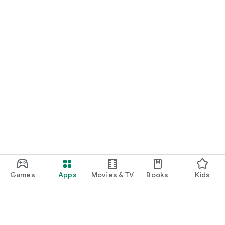
Games
Apps
Movies & TV
Books
Kids