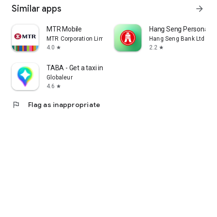
Similar apps
arrow_forward
MTR Mobile
Hang Seng Personal B
MTR Corporation Limited
Hang Seng Bank Ltd
4.0
2.2
star
star
TABA - Get a taxi in Korea
Globaleur
4.6
star
flag
Flag as inappropriate