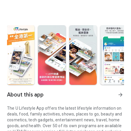
About this app
arrow_forward
The U Lifestyle App offers the latest lifestyle information on
deals, food, family activities, shows, places to go, beauty and
cosmetics, tech gadgets, entertainment news, travel, home
goods, and health. Over 50 of its own programs are available