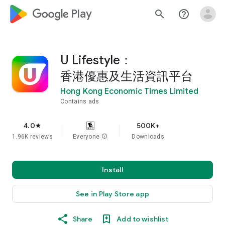
google_logo Play
search
help_outline
U Lifestyle：
香港優惠及生活資訊平台
Hong Kong Economic Times Limited
Contains ads
4.0
500K+
star
1.96K reviews
Everyone
info
Downloads
Install
See in Play Store app
Share
Add to wishlist