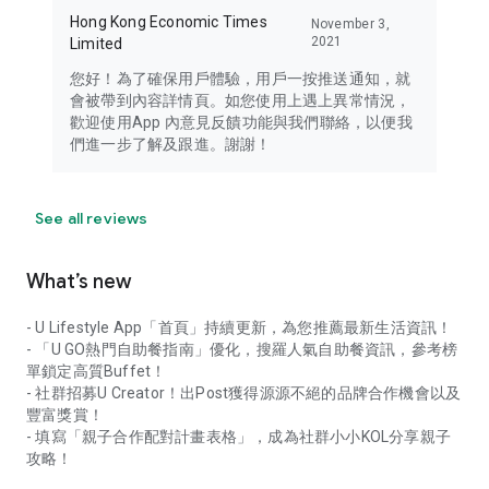
Hong Kong Economic Times
November 3,
2021
Limited
您好！為了確保用戶體驗，用戶一按推送通知，就
會被帶到內容詳情頁。如您使用上遇上異常情況，
歡迎使用App 內意見反饋功能與我們聯絡，以便我
們進一步了解及跟進。謝謝！
See all reviews
What’s new
- U Lifestyle App「首頁」持續更新，為您推薦最新生活資訊！
- 「U GO熱門自助餐指南」優化，搜羅人氣自助餐資訊，參考榜
單鎖定高質Buffet！
- 社群招募U Creator！出Post獲得源源不絕的品牌合作機會以及
豐富獎賞！
- 填寫「親子合作配對計畫表格」，成為社群小小KOL分享親子
攻略！