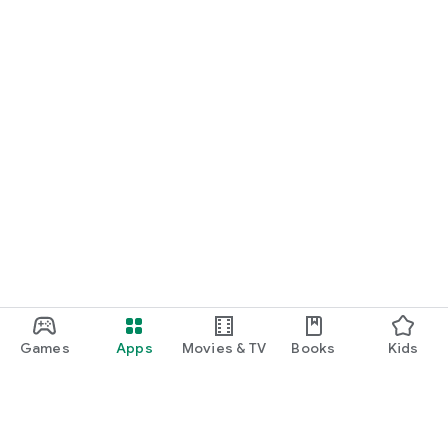
Games
Apps
Movies & TV
Books
Kids