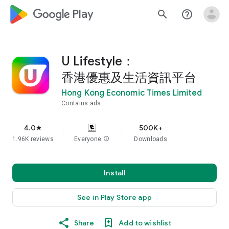
google_logo Play
search
help_outline
U Lifestyle：
香港優惠及生活資訊平台
Hong Kong Economic Times Limited
Contains ads
4.0
500K+
star
1.96K reviews
Everyone
info
Downloads
Install
See in Play Store app
Share
Add to wishlist