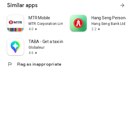
Similar apps
arrow_forward
MTR Mobile
Hang Seng Personal B
MTR Corporation Limited
Hang Seng Bank Ltd
4.0
2.2
star
star
TABA - Get a taxi in Korea
Globaleur
4.6
star
flag
Flag as inappropriate