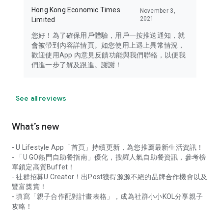
Hong Kong Economic Times
November 3,
2021
Limited
您好！為了確保用戶體驗，用戶一按推送通知，就
會被帶到內容詳情頁。如您使用上遇上異常情況，
歡迎使用App 內意見反饋功能與我們聯絡，以便我
們進一步了解及跟進。謝謝！
See all reviews
What’s new
- U Lifestyle App「首頁」持續更新，為您推薦最新生活資訊！
- 「U GO熱門自助餐指南」優化，搜羅人氣自助餐資訊，參考榜
單鎖定高質Buffet！
- 社群招募U Creator！出Post獲得源源不絕的品牌合作機會以及
豐富獎賞！
- 填寫「親子合作配對計畫表格」，成為社群小小KOL分享親子
攻略！