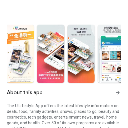
About this app
arrow_forward
The U Lifestyle App offers the latest lifestyle information on
deals, food, family activities, shows, places to go, beauty and
cosmetics, tech gadgets, entertainment news, travel, home
goods, and health. Over 50 of its own programs are available