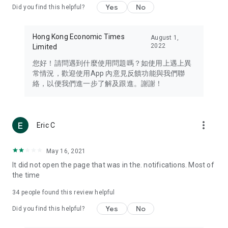
Yes
No
Did you find this helpful?
Travel – Staying abreast of issues of concern to Hong Kong
residents, such as immigration and BNO passports, and
providing early reports on hotels, attractions, and flight
Hong Kong Economic Times
August 1,
information in the Greater Bay Area, Macau, Japan, Taiwan,
2022
Limited
Thailand, South Korea, and other destinations.
您好！請問遇到什麼使用問題嗎？如使用上遇上異
Technology – Testing the latest and trendiest tech products
常情況，歡迎使用App 內意見反饋功能與我們聯
such as mobile phones, computers, cameras, headphones,
絡，以便我們進一步了解及跟進。謝謝！
and games, along with practical tutorials and guides.
Blog – Featuring blogs from numerous celebrities and stars
(U... Bloggers share diverse lifestyle experiences and food
more_vert
Eric C
reviews.
Download now for free and create your own U Lifestyle – a
May 16, 2021
brand new experience with a different lifestyle!
It did not open the page that was in the. notifications. Most of
the time
(Feedback and inquiries: Please use the 'Feedback' function
in the app or email info@ulifestyle.com.hk)
34
people found this review helpful
Yes
No
Did you find this helpful?