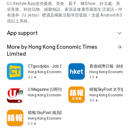
U Lifestyle App提供優惠、美食、親子、睇Show、好去處、美
容美妝、科技玩物、娛樂熱話、家居及健康等最新生活資訊～仲
有連串《U Jetso》禮遇及獨家活動等您發掘！支援 Android 8.0
或以上系統。
App support
expand_more
More by Hong Kong Economic Times
arrow_forward
Limited
CTgoodjobs - Job Search
香港經濟日報 - 財經、
Hong Kong Economic Times Limited
Hong Kong Economic Ti
4.2
3.5
star
star
U Magazine (U周刊)電子雜誌
晴報SkyPost 文字版
Hong Kong Economic Times Limited
Hong Kong Economic Ti
4.0
star
晴報 SkyPost 揭頁版
Hong Kong Economic Times Limited
5.0
star