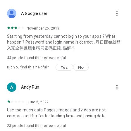
covering food, entertainment, health, celebrity interviews,
and lifestyle tips. Watch 50 original programs at your leisure!
more_vert
A Google user
Deals & Discounts – Gathering the latest discount codes and
deals across Hong Kong, including dining offers,
November 26, 2019
spring/summer promotions, hotel buffet and all-you-can-eat
Starting from yesterday cannot login to your apps ? What
deals, clearance sales, and online shopping discounts.
happen ? Password and login name is correct . 尋日開始就登
入完全無反應名稱同密碼正確. 點解？
Food – Introducing affordable options such as buffets, all-
you-can-eat, desserts, afternoon tea, takeaways, and
44
people found this review helpful
vegetarian options, along with recommendations for must-
try restaurants in Hong Kong and overseas, and a series of
Yes
No
Did you find this helpful?
easy-to-make recipes.
Women's Section – Beauty editors unbox and test the latest
more_vert
Andy Pun
cosmetics and skincare products, share skincare and makeup
tips, fashion tutorials, and nail and hair color suggestions.
June 5, 2022
Entertainment – ​​Tracking celebrity news, various TV dramas
Use too much data Pages, images and video are not
(Hong Kong dramas, Japanese dramas, Korean dramas,
compressed for faster loading time and saving data
American dramas, new Netflix series), movies, and other
trending topics in the city.
23
people found this review helpful