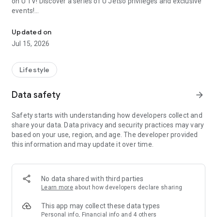
on U TV! Discover a series of U Jetso privileges and exclusive
events!
We offer the latest lifestyle information on deals, food, family a
【Hong Kong Residents' Hub】
Updated on
Jul 15, 2026
U Jetso – A one-stop shop for gifts, discounts, rewards,
limited-time offers, and shopping deals. New users can also
receive a welcome bonus of 150 U Fun points for exciting
Lifestyle
rewards!
Data safety
arrow_forward
Member Exclusive Activities – Enjoy exclusive free offers and
registration gifts! New activities every day, free for both
Safety starts with understanding how developers collect and
members and U Creators. Rewards include theme park
share your data. Data privacy and security practices may vary
tickets, hotel buffets and staycations, supermarket vouchers,
based on your use, region, and age. The developer provided
and much more!
this information and may update it over time.
【Stay Updated on the Latest Lifestyle Information Anytime,
Anywhere】
No data shared with third parties
*U GO* Best Places — Instantly access information on popular
Learn more
about how developers declare sharing
events and ticketing in Hong Kong, Shenzhen, and Macau,
and gather real user experiences and sharing. Refer to the "U
This app may collect these data types
GO Must-Visit List" to lock in must-do recommendations, save
Personal info, Financial info and 4 others