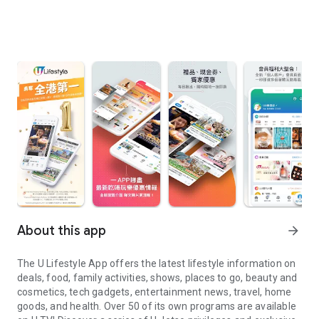
About this app
arrow_forward
The U Lifestyle App offers the latest lifestyle information on
deals, food, family activities, shows, places to go, beauty and
cosmetics, tech gadgets, entertainment news, travel, home
goods, and health. Over 50 of its own programs are available