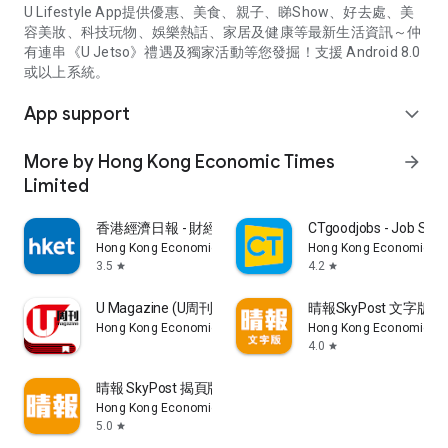
U Lifestyle App提供優惠、美食、親子、睇Show、好去處、美
容美妝、科技玩物、娛樂熱話、家居及健康等最新生活資訊～仲
有連串《U Jetso》禮遇及獨家活動等您發掘！支援 Android 8.0
或以上系統。
App support
expand_more
More by Hong Kong Economic Times
arrow_forward
Limited
香港經濟日報 - 財經、地產、時事、TOPick生活
CTgoodjobs - Job Sea
Hong Kong Economic Times Limited
Hong Kong Economic Ti
3.5
4.2
star
star
U Magazine (U周刊)電子雜誌
晴報SkyPost 文字版
Hong Kong Economic Times Limited
Hong Kong Economic Ti
4.0
star
晴報 SkyPost 揭頁版
Hong Kong Economic Times Limited
5.0
star