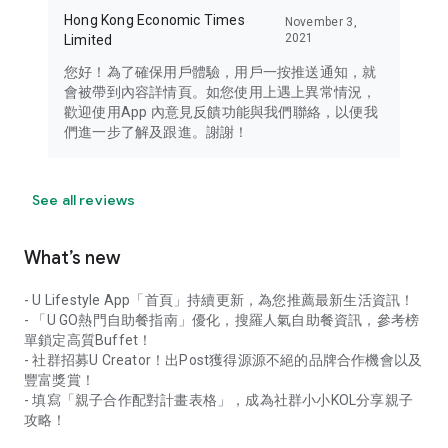
Hong Kong Economic Times
November 3,
2021
Limited
您好！為了確保用戶體驗，用戶一按推送通知，就
會被帶到內容詳情頁。如您使用上遇上異常情況，
歡迎使用App 內意見反饋功能與我們聯絡，以便我
們進一步了解及跟進。謝謝！
See all reviews
What’s new
- U Lifestyle App「首頁」持續更新，為您推薦最新生活資訊！
- 「U GO熱門自助餐指南」優化，搜羅人氣自助餐資訊，參考榜
單鎖定高質Buffet！
- 社群招募U Creator！出Post獲得源源不絕的品牌合作機會以及
豐富獎賞！
- 填寫「親子合作配對計畫表格」，成為社群小小KOL分享親子
攻略！