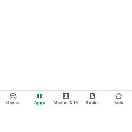
Games
Apps
Movies & TV
Books
Kids