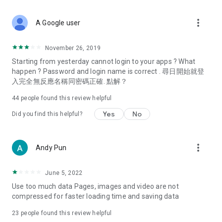
covering food, entertainment, health, celebrity interviews,
and lifestyle tips. Watch 50 original programs at your leisure!
more_vert
A Google user
Deals & Discounts – Gathering the latest discount codes and
deals across Hong Kong, including dining offers,
November 26, 2019
spring/summer promotions, hotel buffet and all-you-can-eat
Starting from yesterday cannot login to your apps ? What
deals, clearance sales, and online shopping discounts.
happen ? Password and login name is correct . 尋日開始就登
入完全無反應名稱同密碼正確. 點解？
Food – Introducing affordable options such as buffets, all-
you-can-eat, desserts, afternoon tea, takeaways, and
44
people found this review helpful
vegetarian options, along with recommendations for must-
try restaurants in Hong Kong and overseas, and a series of
Yes
No
Did you find this helpful?
easy-to-make recipes.
Women's Section – Beauty editors unbox and test the latest
more_vert
Andy Pun
cosmetics and skincare products, share skincare and makeup
tips, fashion tutorials, and nail and hair color suggestions.
June 5, 2022
Entertainment – ​​Tracking celebrity news, various TV dramas
Use too much data Pages, images and video are not
(Hong Kong dramas, Japanese dramas, Korean dramas,
compressed for faster loading time and saving data
American dramas, new Netflix series), movies, and other
trending topics in the city.
23
people found this review helpful