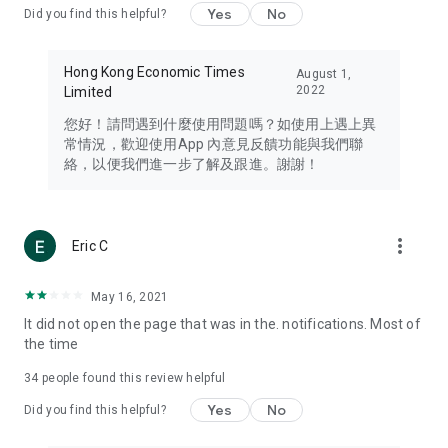
Yes
No
Did you find this helpful?
Travel – Staying abreast of issues of concern to Hong Kong
residents, such as immigration and BNO passports, and
providing early reports on hotels, attractions, and flight
Hong Kong Economic Times
August 1,
information in the Greater Bay Area, Macau, Japan, Taiwan,
2022
Limited
Thailand, South Korea, and other destinations.
您好！請問遇到什麼使用問題嗎？如使用上遇上異
Technology – Testing the latest and trendiest tech products
常情況，歡迎使用App 內意見反饋功能與我們聯
such as mobile phones, computers, cameras, headphones,
絡，以便我們進一步了解及跟進。謝謝！
and games, along with practical tutorials and guides.
Blog – Featuring blogs from numerous celebrities and stars
(U... Bloggers share diverse lifestyle experiences and food
more_vert
Eric C
reviews.
Download now for free and create your own U Lifestyle – a
May 16, 2021
brand new experience with a different lifestyle!
It did not open the page that was in the. notifications. Most of
the time
(Feedback and inquiries: Please use the 'Feedback' function
in the app or email info@ulifestyle.com.hk)
34
people found this review helpful
Yes
No
Did you find this helpful?