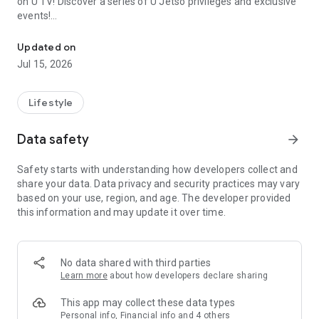
on U TV! Discover a series of U Jetso privileges and exclusive
events!
We offer the latest lifestyle information on deals, food, family a
【Hong Kong Residents' Hub】
Updated on
Jul 15, 2026
U Jetso – A one-stop shop for gifts, discounts, rewards,
limited-time offers, and shopping deals. New users can also
receive a welcome bonus of 150 U Fun points for exciting
Lifestyle
rewards!
Data safety
arrow_forward
Member Exclusive Activities – Enjoy exclusive free offers and
registration gifts! New activities every day, free for both
Safety starts with understanding how developers collect and
members and U Creators. Rewards include theme park
share your data. Data privacy and security practices may vary
tickets, hotel buffets and staycations, supermarket vouchers,
based on your use, region, and age. The developer provided
and much more!
this information and may update it over time.
【Stay Updated on the Latest Lifestyle Information Anytime,
Anywhere】
No data shared with third parties
*U GO* Best Places — Instantly access information on popular
Learn more
about how developers declare sharing
events and ticketing in Hong Kong, Shenzhen, and Macau,
and gather real user experiences and sharing. Refer to the "U
This app may collect these data types
GO Must-Visit List" to lock in must-do recommendations, save
Personal info, Financial info and 4 others