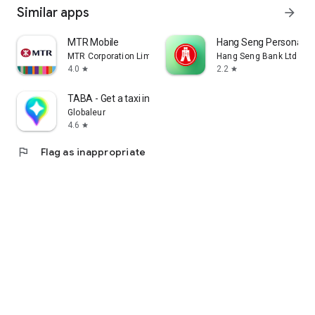
Similar apps
arrow_forward
MTR Mobile
Hang Seng Personal B
MTR Corporation Limited
Hang Seng Bank Ltd
4.0
2.2
star
star
TABA - Get a taxi in Korea
Globaleur
4.6
star
flag
Flag as inappropriate