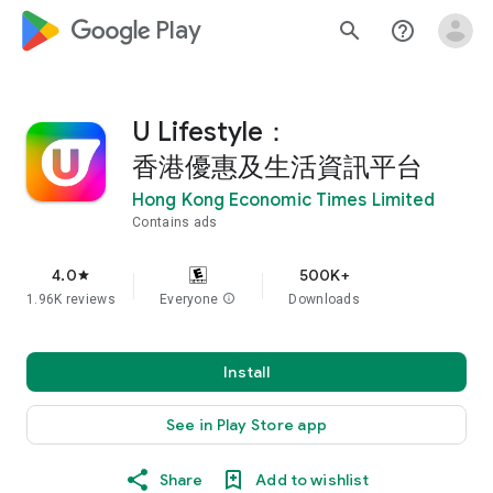
google_logo Play
search
help_outline
U Lifestyle：
香港優惠及生活資訊平台
Hong Kong Economic Times Limited
Contains ads
4.0
500K+
star
1.96K reviews
Everyone
info
Downloads
Install
See in Play Store app
Share
Add to wishlist