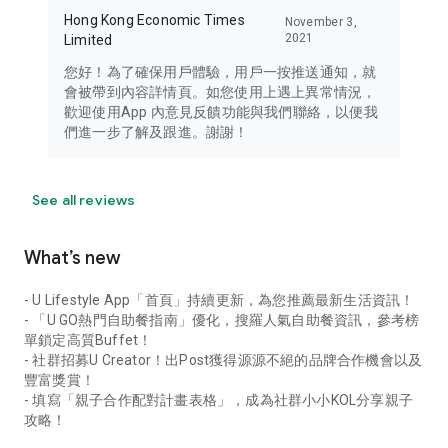
Hong Kong Economic Times
November 3,
2021
Limited
您好！為了確保用戶體驗，用戶一按推送通知，就
會被帶到內容詳情頁。如您使用上遇上異常情況，
歡迎使用App 內意見反饋功能與我們聯絡，以便我
們進一步了解及跟進。謝謝！
See all reviews
What’s new
- U Lifestyle App「首頁」持續更新，為您推薦最新生活資訊！
- 「U GO熱門自助餐指南」優化，搜羅人氣自助餐資訊，參考榜
單鎖定高質Buffet！
- 社群招募U Creator！出Post獲得源源不絕的品牌合作機會以及
豐富獎賞！
- 填寫「親子合作配對計畫表格」，成為社群小小KOL分享親子
攻略！