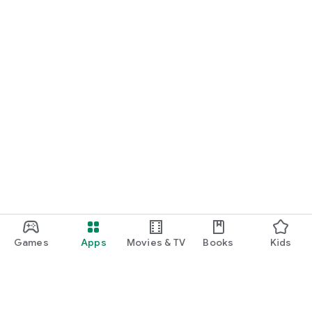
Games
Apps
Movies & TV
Books
Kids