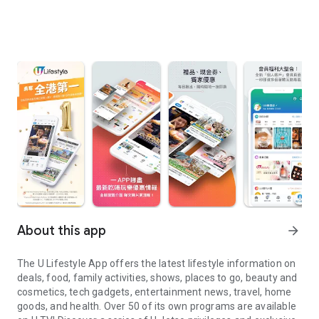
About this app
arrow_forward
The U Lifestyle App offers the latest lifestyle information on
deals, food, family activities, shows, places to go, beauty and
cosmetics, tech gadgets, entertainment news, travel, home
goods, and health. Over 50 of its own programs are available