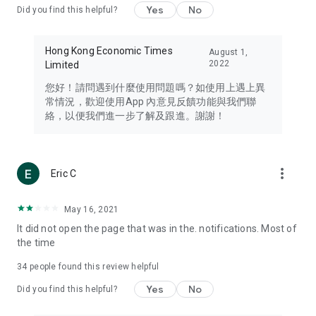
Yes
No
Did you find this helpful?
Travel – Staying abreast of issues of concern to Hong Kong
residents, such as immigration and BNO passports, and
providing early reports on hotels, attractions, and flight
Hong Kong Economic Times
August 1,
information in the Greater Bay Area, Macau, Japan, Taiwan,
2022
Limited
Thailand, South Korea, and other destinations.
您好！請問遇到什麼使用問題嗎？如使用上遇上異
Technology – Testing the latest and trendiest tech products
常情況，歡迎使用App 內意見反饋功能與我們聯
such as mobile phones, computers, cameras, headphones,
絡，以便我們進一步了解及跟進。謝謝！
and games, along with practical tutorials and guides.
Blog – Featuring blogs from numerous celebrities and stars
(U... Bloggers share diverse lifestyle experiences and food
more_vert
Eric C
reviews.
Download now for free and create your own U Lifestyle – a
May 16, 2021
brand new experience with a different lifestyle!
It did not open the page that was in the. notifications. Most of
the time
(Feedback and inquiries: Please use the 'Feedback' function
in the app or email info@ulifestyle.com.hk)
34
people found this review helpful
Yes
No
Did you find this helpful?