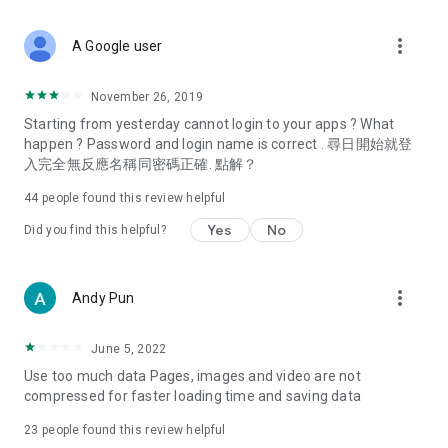
covering food, entertainment, health, celebrity interviews,
and lifestyle tips. Watch 50 original programs at your leisure!
more_vert
A Google user
Deals & Discounts – Gathering the latest discount codes and
deals across Hong Kong, including dining offers,
November 26, 2019
spring/summer promotions, hotel buffet and all-you-can-eat
Starting from yesterday cannot login to your apps ? What
deals, clearance sales, and online shopping discounts.
happen ? Password and login name is correct . 尋日開始就登
入完全無反應名稱同密碼正確. 點解？
Food – Introducing affordable options such as buffets, all-
you-can-eat, desserts, afternoon tea, takeaways, and
44
people found this review helpful
vegetarian options, along with recommendations for must-
try restaurants in Hong Kong and overseas, and a series of
Yes
No
Did you find this helpful?
easy-to-make recipes.
Women's Section – Beauty editors unbox and test the latest
more_vert
Andy Pun
cosmetics and skincare products, share skincare and makeup
tips, fashion tutorials, and nail and hair color suggestions.
June 5, 2022
Entertainment – ​​Tracking celebrity news, various TV dramas
Use too much data Pages, images and video are not
(Hong Kong dramas, Japanese dramas, Korean dramas,
compressed for faster loading time and saving data
American dramas, new Netflix series), movies, and other
trending topics in the city.
23
people found this review helpful