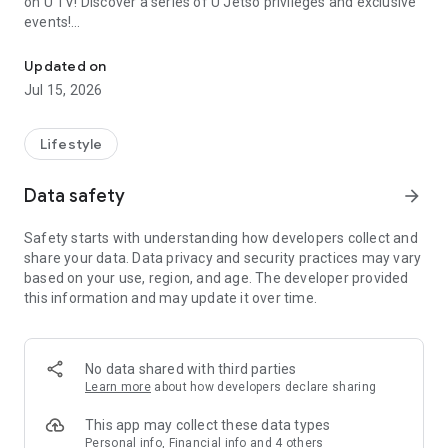
on U TV! Discover a series of U Jetso privileges and exclusive
events!
We offer the latest lifestyle information on deals, food, family a
【Hong Kong Residents' Hub】
Updated on
Jul 15, 2026
U Jetso – A one-stop shop for gifts, discounts, rewards,
limited-time offers, and shopping deals. New users can also
receive a welcome bonus of 150 U Fun points for exciting
Lifestyle
rewards!
Data safety
arrow_forward
Member Exclusive Activities – Enjoy exclusive free offers and
registration gifts! New activities every day, free for both
Safety starts with understanding how developers collect and
members and U Creators. Rewards include theme park
share your data. Data privacy and security practices may vary
tickets, hotel buffets and staycations, supermarket vouchers,
based on your use, region, and age. The developer provided
and much more!
this information and may update it over time.
【Stay Updated on the Latest Lifestyle Information Anytime,
Anywhere】
No data shared with third parties
*U GO* Best Places — Instantly access information on popular
Learn more
about how developers declare sharing
events and ticketing in Hong Kong, Shenzhen, and Macau,
and gather real user experiences and sharing. Refer to the "U
This app may collect these data types
GO Must-Visit List" to lock in must-do recommendations, save
Personal info, Financial info and 4 others