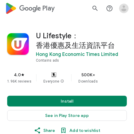
google_logo Play
search
help_outline
U Lifestyle：
香港優惠及生活資訊平台
Hong Kong Economic Times Limited
Contains ads
4.0
500K+
star
1.96K reviews
Everyone
info
Downloads
Install
See in Play Store app
Share
Add to wishlist