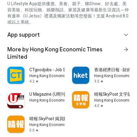
U Lifestyle App提供優惠、美食、親子、睇Show、好去處、美
容美妝、科技玩物、娛樂熱話、家居及健康等最新生活資訊～仲
有連串《U Jetso》禮遇及獨家活動等您發掘！支援 Android 8.0
或以上系統。
App support
expand_more
More by Hong Kong Economic Times
arrow_forward
Limited
CTgoodjobs - Job Search
香港經濟日報 - 財經、
Hong Kong Economic Times Limited
Hong Kong Economic Ti
4.2
3.5
star
star
U Magazine (U周刊)電子雜誌
晴報SkyPost 文字版
Hong Kong Economic Times Limited
Hong Kong Economic Ti
4.0
star
晴報 SkyPost 揭頁版
Hong Kong Economic Times Limited
5.0
star