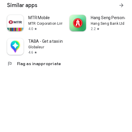
Similar apps
arrow_forward
MTR Mobile
Hang Seng Personal B
MTR Corporation Limited
Hang Seng Bank Ltd
4.0
2.2
star
star
TABA - Get a taxi in Korea
Globaleur
4.6
star
flag
Flag as inappropriate