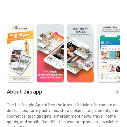
About this app
arrow_forward
The U Lifestyle App offers the latest lifestyle information on
deals, food, family activities, shows, places to go, beauty and
cosmetics, tech gadgets, entertainment news, travel, home
goods, and health. Over 50 of its own programs are available