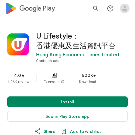
google_logo Play
search
help_outline
U Lifestyle：
香港優惠及生活資訊平台
Hong Kong Economic Times Limited
Contains ads
4.0
500K+
star
1.96K reviews
Everyone
info
Downloads
Install
See in Play Store app
Share
Add to wishlist