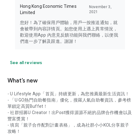
Hong Kong Economic Times
November 3,
2021
Limited
您好！為了確保用戶體驗，用戶一按推送通知，就
會被帶到內容詳情頁。如您使用上遇上異常情況，
歡迎使用App 內意見反饋功能與我們聯絡，以便我
們進一步了解及跟進。謝謝！
See all reviews
What’s new
- U Lifestyle App「首頁」持續更新，為您推薦最新生活資訊！
- 「U GO熱門自助餐指南」優化，搜羅人氣自助餐資訊，參考榜
單鎖定高質Buffet！
- 社群招募U Creator！出Post獲得源源不絕的品牌合作機會以及
豐富獎賞！
- 填寫「親子合作配對計畫表格」，成為社群小小KOL分享親子
攻略！