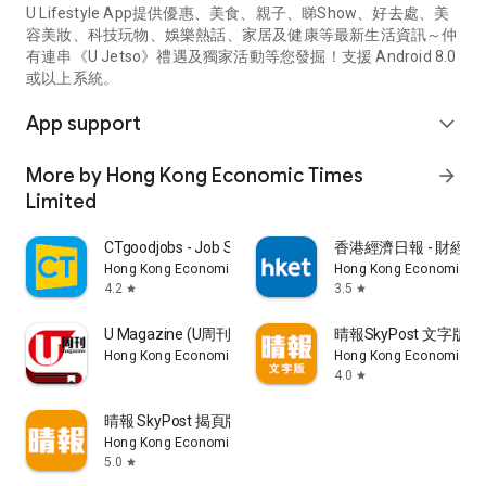
U Lifestyle App提供優惠、美食、親子、睇Show、好去處、美
容美妝、科技玩物、娛樂熱話、家居及健康等最新生活資訊～仲
有連串《U Jetso》禮遇及獨家活動等您發掘！支援 Android 8.0
或以上系統。
App support
expand_more
More by Hong Kong Economic Times
arrow_forward
Limited
CTgoodjobs - Job Search
香港經濟日報 - 財經、
Hong Kong Economic Times Limited
Hong Kong Economic Ti
4.2
3.5
star
star
U Magazine (U周刊)電子雜誌
晴報SkyPost 文字版
Hong Kong Economic Times Limited
Hong Kong Economic Ti
4.0
star
晴報 SkyPost 揭頁版
Hong Kong Economic Times Limited
5.0
star