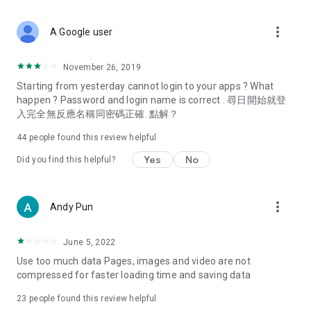
covering food, entertainment, health, celebrity interviews,
and lifestyle tips. Watch 50 original programs at your leisure!
more_vert
A Google user
Deals & Discounts – Gathering the latest discount codes and
deals across Hong Kong, including dining offers,
November 26, 2019
spring/summer promotions, hotel buffet and all-you-can-eat
Starting from yesterday cannot login to your apps ? What
deals, clearance sales, and online shopping discounts.
happen ? Password and login name is correct . 尋日開始就登
入完全無反應名稱同密碼正確. 點解？
Food – Introducing affordable options such as buffets, all-
you-can-eat, desserts, afternoon tea, takeaways, and
44
people found this review helpful
vegetarian options, along with recommendations for must-
try restaurants in Hong Kong and overseas, and a series of
Yes
No
Did you find this helpful?
easy-to-make recipes.
Women's Section – Beauty editors unbox and test the latest
more_vert
Andy Pun
cosmetics and skincare products, share skincare and makeup
tips, fashion tutorials, and nail and hair color suggestions.
June 5, 2022
Entertainment – ​​Tracking celebrity news, various TV dramas
Use too much data Pages, images and video are not
(Hong Kong dramas, Japanese dramas, Korean dramas,
compressed for faster loading time and saving data
American dramas, new Netflix series), movies, and other
trending topics in the city.
23
people found this review helpful