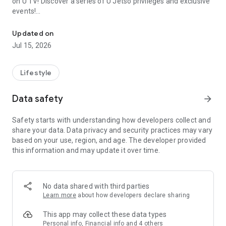
on U TV! Discover a series of U Jetso privileges and exclusive
events!
We offer the latest lifestyle information on deals, food, family a
【Hong Kong Residents' Hub】
Updated on
Jul 15, 2026
U Jetso – A one-stop shop for gifts, discounts, rewards,
limited-time offers, and shopping deals. New users can also
receive a welcome bonus of 150 U Fun points for exciting
Lifestyle
rewards!
Data safety
arrow_forward
Member Exclusive Activities – Enjoy exclusive free offers and
registration gifts! New activities every day, free for both
Safety starts with understanding how developers collect and
members and U Creators. Rewards include theme park
share your data. Data privacy and security practices may vary
tickets, hotel buffets and staycations, supermarket vouchers,
based on your use, region, and age. The developer provided
and much more!
this information and may update it over time.
【Stay Updated on the Latest Lifestyle Information Anytime,
Anywhere】
No data shared with third parties
*U GO* Best Places — Instantly access information on popular
Learn more
about how developers declare sharing
events and ticketing in Hong Kong, Shenzhen, and Macau,
and gather real user experiences and sharing. Refer to the "U
This app may collect these data types
GO Must-Visit List" to lock in must-do recommendations, save
Personal info, Financial info and 4 others