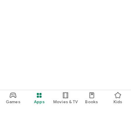
Games
Apps
Movies & TV
Books
Kids