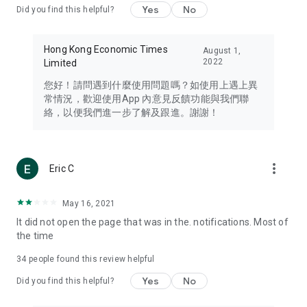
Yes
No
Did you find this helpful?
Travel – Staying abreast of issues of concern to Hong Kong
residents, such as immigration and BNO passports, and
providing early reports on hotels, attractions, and flight
Hong Kong Economic Times
August 1,
information in the Greater Bay Area, Macau, Japan, Taiwan,
2022
Limited
Thailand, South Korea, and other destinations.
您好！請問遇到什麼使用問題嗎？如使用上遇上異
Technology – Testing the latest and trendiest tech products
常情況，歡迎使用App 內意見反饋功能與我們聯
such as mobile phones, computers, cameras, headphones,
絡，以便我們進一步了解及跟進。謝謝！
and games, along with practical tutorials and guides.
Blog – Featuring blogs from numerous celebrities and stars
(U... Bloggers share diverse lifestyle experiences and food
more_vert
Eric C
reviews.
Download now for free and create your own U Lifestyle – a
May 16, 2021
brand new experience with a different lifestyle!
It did not open the page that was in the. notifications. Most of
the time
(Feedback and inquiries: Please use the 'Feedback' function
in the app or email info@ulifestyle.com.hk)
34
people found this review helpful
Yes
No
Did you find this helpful?