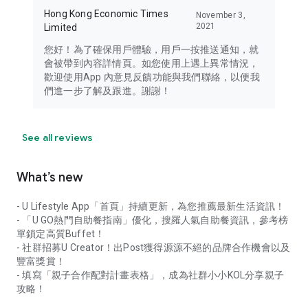
Hong Kong Economic Times
November 3,
2021
Limited
您好！為了確保用戶體驗，用戶一按推送通知，就
會被帶到內容詳情頁。如您使用上遇上異常情況，
歡迎使用App 內意見反饋功能與我們聯絡，以便我
們進一步了解及跟進。謝謝！
See all reviews
What’s new
- U Lifestyle App「首頁」持續更新，為您推薦最新生活資訊！
- 「U GO熱門自助餐指南」優化，搜羅人氣自助餐資訊，參考榜
單鎖定高質Buffet！
- 社群招募U Creator！出Post獲得源源不絕的品牌合作機會以及
豐富獎賞！
- 填寫「親子合作配對計畫表格」，成為社群小小KOL分享親子
攻略！