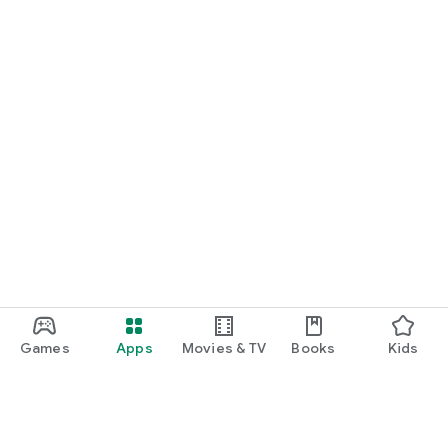
Games
Apps
Movies & TV
Books
Kids