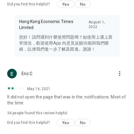
Yes
No
Did you find this helpful?
Travel – Staying abreast of issues of concern to Hong Kong
residents, such as immigration and BNO passports, and
providing early reports on hotels, attractions, and flight
Hong Kong Economic Times
August 1,
information in the Greater Bay Area, Macau, Japan, Taiwan,
2022
Limited
Thailand, South Korea, and other destinations.
您好！請問遇到什麼使用問題嗎？如使用上遇上異
Technology – Testing the latest and trendiest tech products
常情況，歡迎使用App 內意見反饋功能與我們聯
such as mobile phones, computers, cameras, headphones,
絡，以便我們進一步了解及跟進。謝謝！
and games, along with practical tutorials and guides.
Blog – Featuring blogs from numerous celebrities and stars
(U... Bloggers share diverse lifestyle experiences and food
more_vert
Eric C
reviews.
Download now for free and create your own U Lifestyle – a
May 16, 2021
brand new experience with a different lifestyle!
It did not open the page that was in the. notifications. Most of
the time
(Feedback and inquiries: Please use the 'Feedback' function
in the app or email info@ulifestyle.com.hk)
34
people found this review helpful
Yes
No
Did you find this helpful?