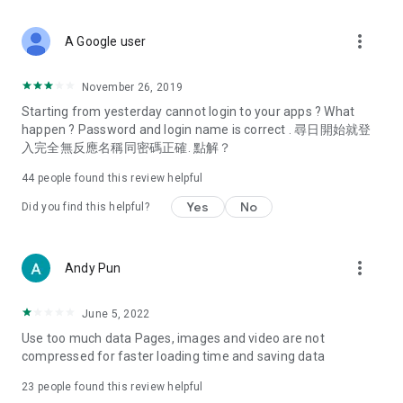
covering food, entertainment, health, celebrity interviews,
and lifestyle tips. Watch 50 original programs at your leisure!
more_vert
A Google user
Deals & Discounts – Gathering the latest discount codes and
deals across Hong Kong, including dining offers,
November 26, 2019
spring/summer promotions, hotel buffet and all-you-can-eat
Starting from yesterday cannot login to your apps ? What
deals, clearance sales, and online shopping discounts.
happen ? Password and login name is correct . 尋日開始就登
入完全無反應名稱同密碼正確. 點解？
Food – Introducing affordable options such as buffets, all-
you-can-eat, desserts, afternoon tea, takeaways, and
44
people found this review helpful
vegetarian options, along with recommendations for must-
try restaurants in Hong Kong and overseas, and a series of
Yes
No
Did you find this helpful?
easy-to-make recipes.
Women's Section – Beauty editors unbox and test the latest
more_vert
Andy Pun
cosmetics and skincare products, share skincare and makeup
tips, fashion tutorials, and nail and hair color suggestions.
June 5, 2022
Entertainment – ​​Tracking celebrity news, various TV dramas
Use too much data Pages, images and video are not
(Hong Kong dramas, Japanese dramas, Korean dramas,
compressed for faster loading time and saving data
American dramas, new Netflix series), movies, and other
trending topics in the city.
23
people found this review helpful