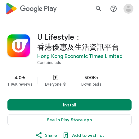
google_logo Play
search
help_outline
U Lifestyle：
香港優惠及生活資訊平台
Hong Kong Economic Times Limited
Contains ads
4.0
500K+
star
1.96K reviews
Everyone
info
Downloads
Install
See in Play Store app
Share
Add to wishlist