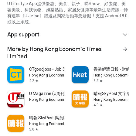
U Lifestyle App提供優惠、美食、親子、睇Show、好去處、美
容美妝、科技玩物、娛樂熱話、家居及健康等最新生活資訊～仲
有連串《U Jetso》禮遇及獨家活動等您發掘！支援 Android 8.0
或以上系統。
App support
expand_more
More by Hong Kong Economic Times
arrow_forward
Limited
CTgoodjobs - Job Search
香港經濟日報 - 財經、
Hong Kong Economic Times Limited
Hong Kong Economic Ti
4.2
3.5
star
star
U Magazine (U周刊)電子雜誌
晴報SkyPost 文字版
Hong Kong Economic Times Limited
Hong Kong Economic Ti
4.0
star
晴報 SkyPost 揭頁版
Hong Kong Economic Times Limited
5.0
star