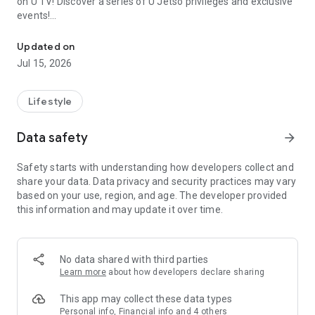
on U TV! Discover a series of U Jetso privileges and exclusive
events!
We offer the latest lifestyle information on deals, food, family a
【Hong Kong Residents' Hub】
Updated on
Jul 15, 2026
U Jetso – A one-stop shop for gifts, discounts, rewards,
limited-time offers, and shopping deals. New users can also
receive a welcome bonus of 150 U Fun points for exciting
Lifestyle
rewards!
Data safety
arrow_forward
Member Exclusive Activities – Enjoy exclusive free offers and
registration gifts! New activities every day, free for both
Safety starts with understanding how developers collect and
members and U Creators. Rewards include theme park
share your data. Data privacy and security practices may vary
tickets, hotel buffets and staycations, supermarket vouchers,
based on your use, region, and age. The developer provided
and much more!
this information and may update it over time.
【Stay Updated on the Latest Lifestyle Information Anytime,
Anywhere】
No data shared with third parties
*U GO* Best Places — Instantly access information on popular
Learn more
about how developers declare sharing
events and ticketing in Hong Kong, Shenzhen, and Macau,
and gather real user experiences and sharing. Refer to the "U
This app may collect these data types
GO Must-Visit List" to lock in must-do recommendations, save
Personal info, Financial info and 4 others