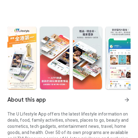
About this app
arrow_forward
The U Lifestyle App offers the latest lifestyle information on
deals, food, family activities, shows, places to go, beauty and
cosmetics, tech gadgets, entertainment news, travel, home
goods, and health. Over 50 of its own programs are available