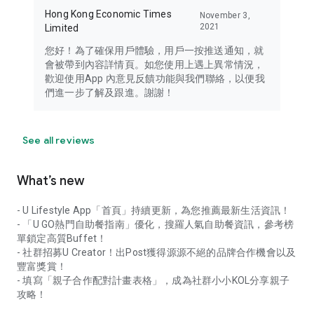
Hong Kong Economic Times
November 3,
2021
Limited
您好！為了確保用戶體驗，用戶一按推送通知，就
會被帶到內容詳情頁。如您使用上遇上異常情況，
歡迎使用App 內意見反饋功能與我們聯絡，以便我
們進一步了解及跟進。謝謝！
See all reviews
What’s new
- U Lifestyle App「首頁」持續更新，為您推薦最新生活資訊！
- 「U GO熱門自助餐指南」優化，搜羅人氣自助餐資訊，參考榜
單鎖定高質Buffet！
- 社群招募U Creator！出Post獲得源源不絕的品牌合作機會以及
豐富獎賞！
- 填寫「親子合作配對計畫表格」，成為社群小小KOL分享親子
攻略！