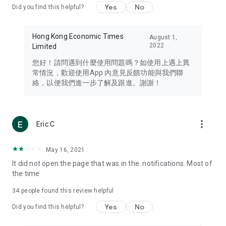
Yes
No
Did you find this helpful?
Travel – Staying abreast of issues of concern to Hong Kong
residents, such as immigration and BNO passports, and
providing early reports on hotels, attractions, and flight
Hong Kong Economic Times
August 1,
information in the Greater Bay Area, Macau, Japan, Taiwan,
2022
Limited
Thailand, South Korea, and other destinations.
您好！請問遇到什麼使用問題嗎？如使用上遇上異
Technology – Testing the latest and trendiest tech products
常情況，歡迎使用App 內意見反饋功能與我們聯
such as mobile phones, computers, cameras, headphones,
絡，以便我們進一步了解及跟進。謝謝！
and games, along with practical tutorials and guides.
Blog – Featuring blogs from numerous celebrities and stars
(U... Bloggers share diverse lifestyle experiences and food
more_vert
Eric C
reviews.
Download now for free and create your own U Lifestyle – a
May 16, 2021
brand new experience with a different lifestyle!
It did not open the page that was in the. notifications. Most of
the time
(Feedback and inquiries: Please use the 'Feedback' function
in the app or email info@ulifestyle.com.hk)
34
people found this review helpful
Yes
No
Did you find this helpful?