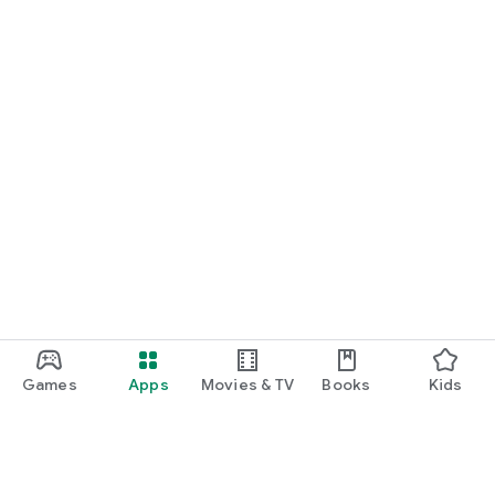
Games
Apps
Movies & TV
Books
Kids