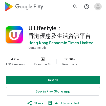
google_logo Play
search
help_outline
U Lifestyle：
香港優惠及生活資訊平台
Hong Kong Economic Times Limited
Contains ads
4.0
500K+
star
1.96K reviews
Everyone
info
Downloads
Install
See in Play Store app
Share
Add to wishlist