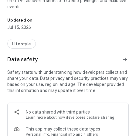
on U TV! Discover a series of U Jetso privileges and exclusive
events!
We offer the latest lifestyle information on deals, food, family a
【Hong Kong Residents' Hub】
Updated on
Jul 15, 2026
U Jetso – A one-stop shop for gifts, discounts, rewards,
limited-time offers, and shopping deals. New users can also
receive a welcome bonus of 150 U Fun points for exciting
Lifestyle
rewards!
Data safety
arrow_forward
Member Exclusive Activities – Enjoy exclusive free offers and
registration gifts! New activities every day, free for both
Safety starts with understanding how developers collect and
members and U Creators. Rewards include theme park
share your data. Data privacy and security practices may vary
tickets, hotel buffets and staycations, supermarket vouchers,
based on your use, region, and age. The developer provided
and much more!
this information and may update it over time.
【Stay Updated on the Latest Lifestyle Information Anytime,
Anywhere】
No data shared with third parties
*U GO* Best Places — Instantly access information on popular
Learn more
about how developers declare sharing
events and ticketing in Hong Kong, Shenzhen, and Macau,
and gather real user experiences and sharing. Refer to the "U
This app may collect these data types
GO Must-Visit List" to lock in must-do recommendations, save
Personal info, Financial info and 4 others