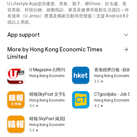
U Lifestyle App提供優惠、美食、親子、睇Show、好去處、美
容美妝、科技玩物、娛樂熱話、家居及健康等最新生活資訊～仲
有連串《U Jetso》禮遇及獨家活動等您發掘！支援 Android 8.0
或以上系統。
App support
expand_more
More by Hong Kong Economic Times
arrow_forward
Limited
U Magazine (U周刊)電子雜誌
香港經濟日報 - 財經、
Hong Kong Economic Times Limited
Hong Kong Economic Ti
3.5
star
晴報SkyPost 文字版
CTgoodjobs - Job Sea
Hong Kong Economic Times Limited
Hong Kong Economic Ti
4.0
4.2
star
star
晴報 SkyPost 揭頁版
Hong Kong Economic Times Limited
5.0
star