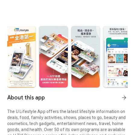
About this app
arrow_forward
The U Lifestyle App offers the latest lifestyle information on
deals, food, family activities, shows, places to go, beauty and
cosmetics, tech gadgets, entertainment news, travel, home
goods, and health. Over 50 of its own programs are available