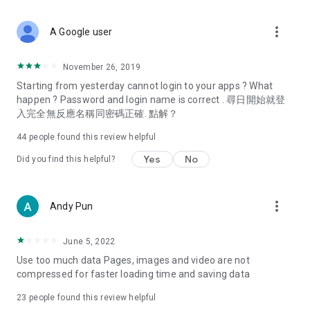
covering food, entertainment, health, celebrity interviews,
and lifestyle tips. Watch 50 original programs at your leisure!
more_vert
A Google user
Deals & Discounts – Gathering the latest discount codes and
deals across Hong Kong, including dining offers,
November 26, 2019
spring/summer promotions, hotel buffet and all-you-can-eat
Starting from yesterday cannot login to your apps ? What
deals, clearance sales, and online shopping discounts.
happen ? Password and login name is correct . 尋日開始就登
入完全無反應名稱同密碼正確. 點解？
Food – Introducing affordable options such as buffets, all-
you-can-eat, desserts, afternoon tea, takeaways, and
44
people found this review helpful
vegetarian options, along with recommendations for must-
try restaurants in Hong Kong and overseas, and a series of
Yes
No
Did you find this helpful?
easy-to-make recipes.
Women's Section – Beauty editors unbox and test the latest
more_vert
Andy Pun
cosmetics and skincare products, share skincare and makeup
tips, fashion tutorials, and nail and hair color suggestions.
June 5, 2022
Entertainment – ​​Tracking celebrity news, various TV dramas
Use too much data Pages, images and video are not
(Hong Kong dramas, Japanese dramas, Korean dramas,
compressed for faster loading time and saving data
American dramas, new Netflix series), movies, and other
trending topics in the city.
23
people found this review helpful