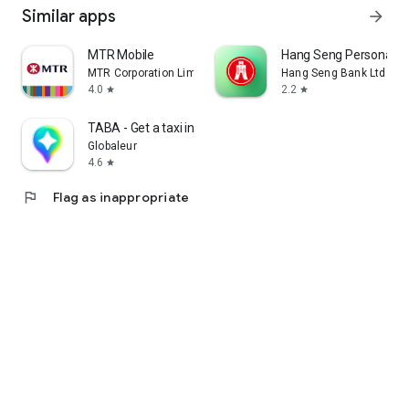
Similar apps
arrow_forward
MTR Mobile
Hang Seng Personal B
MTR Corporation Limited
Hang Seng Bank Ltd
4.0
2.2
star
star
TABA - Get a taxi in Korea
Globaleur
4.6
star
flag
Flag as inappropriate