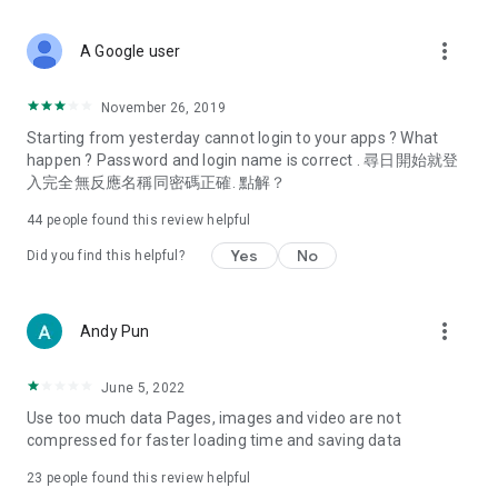
covering food, entertainment, health, celebrity interviews,
and lifestyle tips. Watch 50 original programs at your leisure!
more_vert
A Google user
Deals & Discounts – Gathering the latest discount codes and
deals across Hong Kong, including dining offers,
November 26, 2019
spring/summer promotions, hotel buffet and all-you-can-eat
Starting from yesterday cannot login to your apps ? What
deals, clearance sales, and online shopping discounts.
happen ? Password and login name is correct . 尋日開始就登
入完全無反應名稱同密碼正確. 點解？
Food – Introducing affordable options such as buffets, all-
you-can-eat, desserts, afternoon tea, takeaways, and
44
people found this review helpful
vegetarian options, along with recommendations for must-
try restaurants in Hong Kong and overseas, and a series of
Yes
No
Did you find this helpful?
easy-to-make recipes.
Women's Section – Beauty editors unbox and test the latest
more_vert
Andy Pun
cosmetics and skincare products, share skincare and makeup
tips, fashion tutorials, and nail and hair color suggestions.
June 5, 2022
Entertainment – ​​Tracking celebrity news, various TV dramas
Use too much data Pages, images and video are not
(Hong Kong dramas, Japanese dramas, Korean dramas,
compressed for faster loading time and saving data
American dramas, new Netflix series), movies, and other
trending topics in the city.
23
people found this review helpful