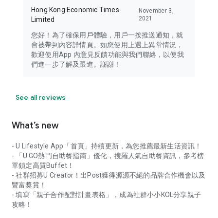
Hong Kong Economic Times
November 3,
2021
Limited
您好！為了確保用戶體驗，用戶一按推送通知，就
會被帶到內容詳情頁。如您使用上遇上異常情況，
歡迎使用App 內意見反饋功能與我們聯絡，以便我
們進一步了解及跟進。謝謝！
See all reviews
What’s new
- U Lifestyle App「首頁」持續更新，為您推薦最新生活資訊！
- 「U GO熱門自助餐指南」優化，搜羅人氣自助餐資訊，參考榜
單鎖定高質Buffet！
- 社群招募U Creator！出Post獲得源源不絕的品牌合作機會以及
豐富獎賞！
- 填寫「親子合作配對計畫表格」，成為社群小小KOL分享親子
攻略！