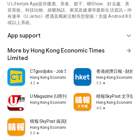
U Lifestyle App提供優惠、美食、親子、睇Show、好去處、美
容美妝、科技玩物、娛樂熱話、家居及健康等最新生活資訊～仲
有連串《U Jetso》禮遇及獨家活動等您發掘！支援 Android 8.0
或以上系統。
App support
expand_more
More by Hong Kong Economic Times
arrow_forward
Limited
CTgoodjobs - Job Search
香港經濟日報 - 財經、
Hong Kong Economic Times Limited
Hong Kong Economic Ti
4.2
3.5
star
star
U Magazine (U周刊)電子雜誌
晴報SkyPost 文字版
Hong Kong Economic Times Limited
Hong Kong Economic Ti
4.0
star
晴報 SkyPost 揭頁版
Hong Kong Economic Times Limited
5.0
star