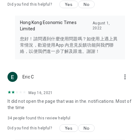
Yes
No
Did you find this helpful?
Travel – Staying abreast of issues of concern to Hong Kong
residents, such as immigration and BNO passports, and
providing early reports on hotels, attractions, and flight
Hong Kong Economic Times
August 1,
information in the Greater Bay Area, Macau, Japan, Taiwan,
2022
Limited
Thailand, South Korea, and other destinations.
您好！請問遇到什麼使用問題嗎？如使用上遇上異
Technology – Testing the latest and trendiest tech products
常情況，歡迎使用App 內意見反饋功能與我們聯
such as mobile phones, computers, cameras, headphones,
絡，以便我們進一步了解及跟進。謝謝！
and games, along with practical tutorials and guides.
Blog – Featuring blogs from numerous celebrities and stars
(U... Bloggers share diverse lifestyle experiences and food
more_vert
Eric C
reviews.
Download now for free and create your own U Lifestyle – a
May 16, 2021
brand new experience with a different lifestyle!
It did not open the page that was in the. notifications. Most of
the time
(Feedback and inquiries: Please use the 'Feedback' function
in the app or email info@ulifestyle.com.hk)
34
people found this review helpful
Yes
No
Did you find this helpful?