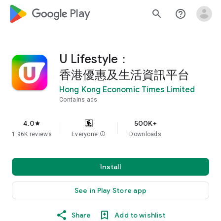
google_logo Play
search
help_outline
U Lifestyle：
香港優惠及生活資訊平台
Hong Kong Economic Times Limited
Contains ads
4.0
500K+
star
1.96K reviews
Everyone
info
Downloads
Install
See in Play Store app
Share
Add to wishlist