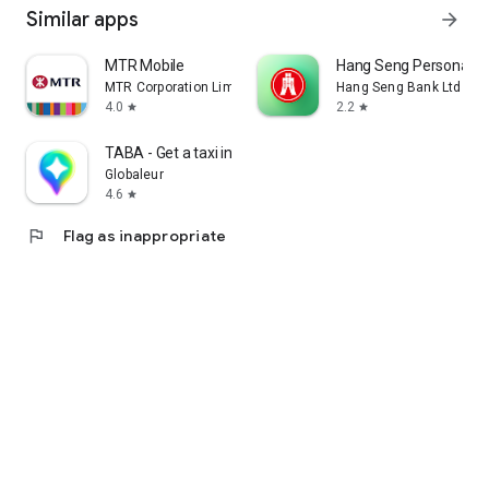
Similar apps
arrow_forward
MTR Mobile
Hang Seng Personal B
MTR Corporation Limited
Hang Seng Bank Ltd
4.0
2.2
star
star
TABA - Get a taxi in Korea
Globaleur
4.6
star
flag
Flag as inappropriate