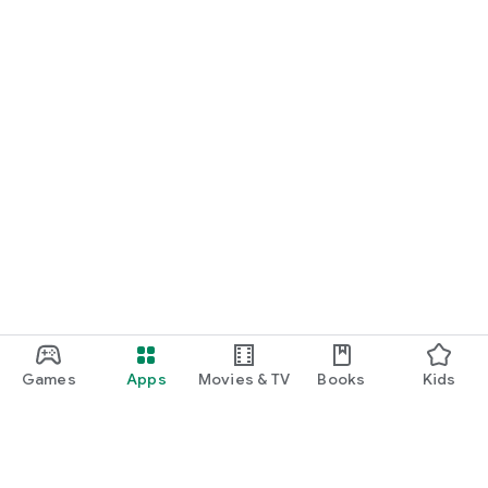
Games
Apps
Movies & TV
Books
Kids