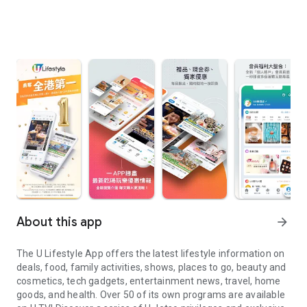
About this app
arrow_forward
The U Lifestyle App offers the latest lifestyle information on
deals, food, family activities, shows, places to go, beauty and
cosmetics, tech gadgets, entertainment news, travel, home
goods, and health. Over 50 of its own programs are available