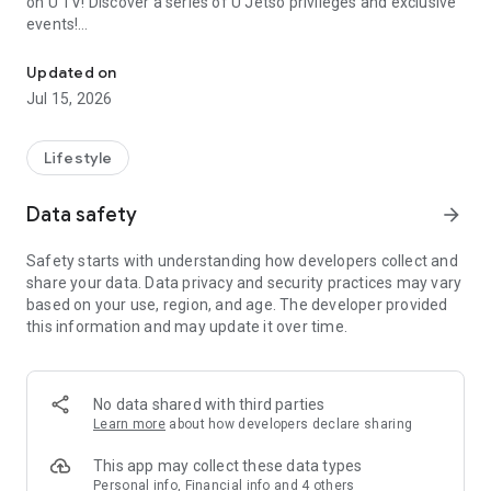
on U TV! Discover a series of U Jetso privileges and exclusive
events!
We offer the latest lifestyle information on deals, food, family a
【Hong Kong Residents' Hub】
Updated on
Jul 15, 2026
U Jetso – A one-stop shop for gifts, discounts, rewards,
limited-time offers, and shopping deals. New users can also
receive a welcome bonus of 150 U Fun points for exciting
Lifestyle
rewards!
Data safety
arrow_forward
Member Exclusive Activities – Enjoy exclusive free offers and
registration gifts! New activities every day, free for both
Safety starts with understanding how developers collect and
members and U Creators. Rewards include theme park
share your data. Data privacy and security practices may vary
tickets, hotel buffets and staycations, supermarket vouchers,
based on your use, region, and age. The developer provided
and much more!
this information and may update it over time.
【Stay Updated on the Latest Lifestyle Information Anytime,
Anywhere】
No data shared with third parties
*U GO* Best Places — Instantly access information on popular
Learn more
about how developers declare sharing
events and ticketing in Hong Kong, Shenzhen, and Macau,
and gather real user experiences and sharing. Refer to the "U
This app may collect these data types
GO Must-Visit List" to lock in must-do recommendations, save
Personal info, Financial info and 4 others