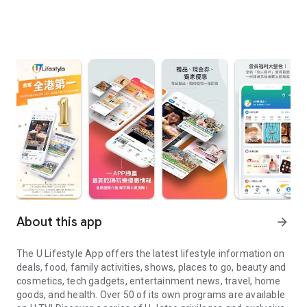
About this app
arrow_forward
The U Lifestyle App offers the latest lifestyle information on
deals, food, family activities, shows, places to go, beauty and
cosmetics, tech gadgets, entertainment news, travel, home
goods, and health. Over 50 of its own programs are available