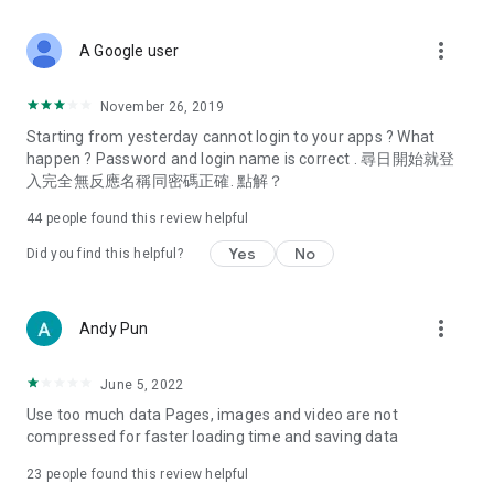
covering food, entertainment, health, celebrity interviews,
and lifestyle tips. Watch 50 original programs at your leisure!
more_vert
A Google user
Deals & Discounts – Gathering the latest discount codes and
deals across Hong Kong, including dining offers,
November 26, 2019
spring/summer promotions, hotel buffet and all-you-can-eat
Starting from yesterday cannot login to your apps ? What
deals, clearance sales, and online shopping discounts.
happen ? Password and login name is correct . 尋日開始就登
入完全無反應名稱同密碼正確. 點解？
Food – Introducing affordable options such as buffets, all-
you-can-eat, desserts, afternoon tea, takeaways, and
44
people found this review helpful
vegetarian options, along with recommendations for must-
try restaurants in Hong Kong and overseas, and a series of
Yes
No
Did you find this helpful?
easy-to-make recipes.
Women's Section – Beauty editors unbox and test the latest
more_vert
Andy Pun
cosmetics and skincare products, share skincare and makeup
tips, fashion tutorials, and nail and hair color suggestions.
June 5, 2022
Entertainment – ​​Tracking celebrity news, various TV dramas
Use too much data Pages, images and video are not
(Hong Kong dramas, Japanese dramas, Korean dramas,
compressed for faster loading time and saving data
American dramas, new Netflix series), movies, and other
trending topics in the city.
23
people found this review helpful