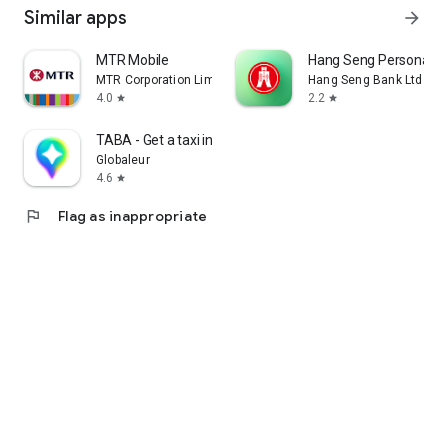
Similar apps
arrow_forward
MTR Mobile
Hang Seng Personal B
MTR Corporation Limited
Hang Seng Bank Ltd
4.0
2.2
star
star
TABA - Get a taxi in Korea
Globaleur
4.6
star
flag
Flag as inappropriate