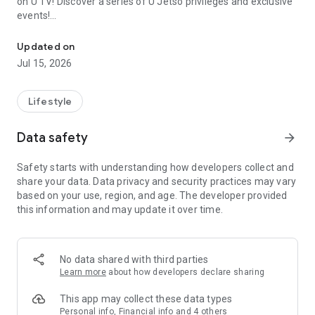
on U TV! Discover a series of U Jetso privileges and exclusive
events!
We offer the latest lifestyle information on deals, food, family a
【Hong Kong Residents' Hub】
Updated on
Jul 15, 2026
U Jetso – A one-stop shop for gifts, discounts, rewards,
limited-time offers, and shopping deals. New users can also
receive a welcome bonus of 150 U Fun points for exciting
Lifestyle
rewards!
Data safety
arrow_forward
Member Exclusive Activities – Enjoy exclusive free offers and
registration gifts! New activities every day, free for both
Safety starts with understanding how developers collect and
members and U Creators. Rewards include theme park
share your data. Data privacy and security practices may vary
tickets, hotel buffets and staycations, supermarket vouchers,
based on your use, region, and age. The developer provided
and much more!
this information and may update it over time.
【Stay Updated on the Latest Lifestyle Information Anytime,
Anywhere】
No data shared with third parties
*U GO* Best Places — Instantly access information on popular
Learn more
about how developers declare sharing
events and ticketing in Hong Kong, Shenzhen, and Macau,
and gather real user experiences and sharing. Refer to the "U
This app may collect these data types
GO Must-Visit List" to lock in must-do recommendations, save
Personal info, Financial info and 4 others