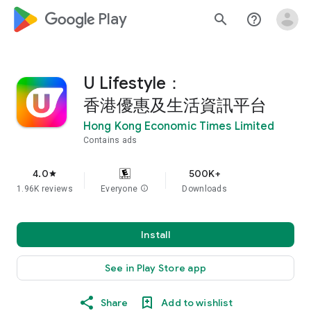
google_logo Play
search
help_outline
U Lifestyle：
香港優惠及生活資訊平台
Hong Kong Economic Times Limited
Contains ads
4.0
500K+
star
1.96K reviews
Everyone
info
Downloads
Install
See in Play Store app
Share
Add to wishlist