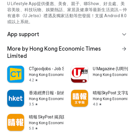
U Lifestyle App提供優惠、美食、親子、睇Show、好去處、美
容美妝、科技玩物、娛樂熱話、家居及健康等最新生活資訊～仲
有連串《U Jetso》禮遇及獨家活動等您發掘！支援 Android 8.0
或以上系統。
App support
expand_more
More by Hong Kong Economic Times
arrow_forward
Limited
CTgoodjobs - Job Search
U Magazine (U周刊
Hong Kong Economic Times Limited
Hong Kong Economic Ti
4.2
star
香港經濟日報 - 財經、地產、時事、TOPick生活
晴報SkyPost 文字版
Hong Kong Economic Times Limited
Hong Kong Economic Ti
3.5
4.0
star
star
晴報 SkyPost 揭頁版
Hong Kong Economic Times Limited
5.0
star