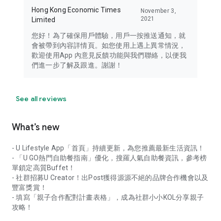
Hong Kong Economic Times
November 3,
2021
Limited
您好！為了確保用戶體驗，用戶一按推送通知，就
會被帶到內容詳情頁。如您使用上遇上異常情況，
歡迎使用App 內意見反饋功能與我們聯絡，以便我
們進一步了解及跟進。謝謝！
See all reviews
What’s new
- U Lifestyle App「首頁」持續更新，為您推薦最新生活資訊！
- 「U GO熱門自助餐指南」優化，搜羅人氣自助餐資訊，參考榜
單鎖定高質Buffet！
- 社群招募U Creator！出Post獲得源源不絕的品牌合作機會以及
豐富獎賞！
- 填寫「親子合作配對計畫表格」，成為社群小小KOL分享親子
攻略！