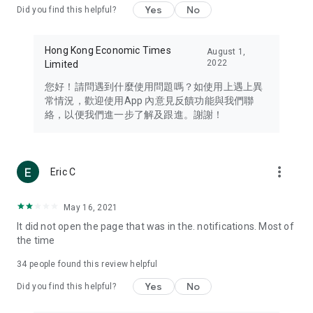
Yes
No
Did you find this helpful?
Travel – Staying abreast of issues of concern to Hong Kong
residents, such as immigration and BNO passports, and
providing early reports on hotels, attractions, and flight
Hong Kong Economic Times
August 1,
information in the Greater Bay Area, Macau, Japan, Taiwan,
2022
Limited
Thailand, South Korea, and other destinations.
您好！請問遇到什麼使用問題嗎？如使用上遇上異
Technology – Testing the latest and trendiest tech products
常情況，歡迎使用App 內意見反饋功能與我們聯
such as mobile phones, computers, cameras, headphones,
絡，以便我們進一步了解及跟進。謝謝！
and games, along with practical tutorials and guides.
Blog – Featuring blogs from numerous celebrities and stars
(U... Bloggers share diverse lifestyle experiences and food
more_vert
Eric C
reviews.
Download now for free and create your own U Lifestyle – a
May 16, 2021
brand new experience with a different lifestyle!
It did not open the page that was in the. notifications. Most of
the time
(Feedback and inquiries: Please use the 'Feedback' function
in the app or email info@ulifestyle.com.hk)
34
people found this review helpful
Yes
No
Did you find this helpful?