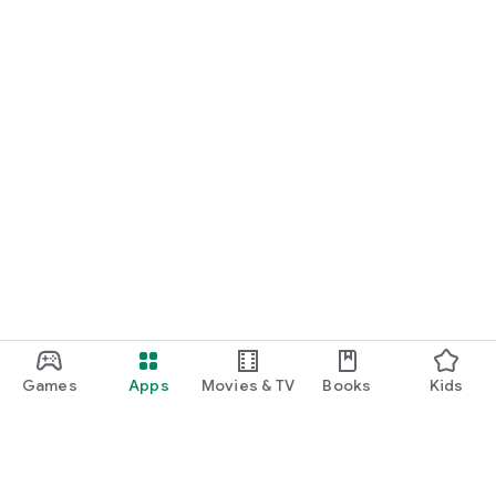
Games
Apps
Movies & TV
Books
Kids