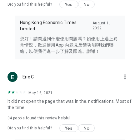
Yes
No
Did you find this helpful?
Travel – Staying abreast of issues of concern to Hong Kong
residents, such as immigration and BNO passports, and
providing early reports on hotels, attractions, and flight
Hong Kong Economic Times
August 1,
information in the Greater Bay Area, Macau, Japan, Taiwan,
2022
Limited
Thailand, South Korea, and other destinations.
您好！請問遇到什麼使用問題嗎？如使用上遇上異
Technology – Testing the latest and trendiest tech products
常情況，歡迎使用App 內意見反饋功能與我們聯
such as mobile phones, computers, cameras, headphones,
絡，以便我們進一步了解及跟進。謝謝！
and games, along with practical tutorials and guides.
Blog – Featuring blogs from numerous celebrities and stars
(U... Bloggers share diverse lifestyle experiences and food
more_vert
Eric C
reviews.
Download now for free and create your own U Lifestyle – a
May 16, 2021
brand new experience with a different lifestyle!
It did not open the page that was in the. notifications. Most of
the time
(Feedback and inquiries: Please use the 'Feedback' function
in the app or email info@ulifestyle.com.hk)
34
people found this review helpful
Yes
No
Did you find this helpful?