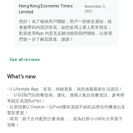
Hong Kong Economic Times
November 3,
2021
Limited
您好！為了確保用戶體驗，用戶一按推送通知，就
會被帶到內容詳情頁。如您使用上遇上異常情況，
歡迎使用App 內意見反饋功能與我們聯絡，以便我
們進一步了解及跟進。謝謝！
See all reviews
What’s new
- U Lifestyle App「首頁」持續更新，為您推薦最新生活資訊！
- 「U GO熱門自助餐指南」優化，搜羅人氣自助餐資訊，參考榜
單鎖定高質Buffet！
- 社群招募U Creator！出Post獲得源源不絕的品牌合作機會以及
豐富獎賞！
- 填寫「親子合作配對計畫表格」，成為社群小小KOL分享親子
攻略！