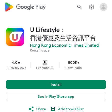
google_logo Play
search
help_outline
U Lifestyle：
香港優惠及生活資訊平台
Hong Kong Economic Times Limited
Contains ads
4.0
500K+
star
1.96K reviews
Everyone
info
Downloads
Install
See in Play Store app
Share
Add to wishlist