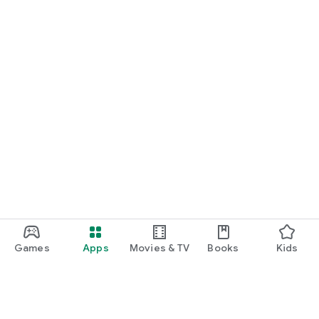
Games
Apps
Movies & TV
Books
Kids