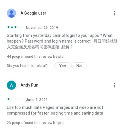
covering food, entertainment, health, celebrity interviews,
and lifestyle tips. Watch 50 original programs at your leisure!
more_vert
A Google user
Deals & Discounts – Gathering the latest discount codes and
deals across Hong Kong, including dining offers,
November 26, 2019
spring/summer promotions, hotel buffet and all-you-can-eat
Starting from yesterday cannot login to your apps ? What
deals, clearance sales, and online shopping discounts.
happen ? Password and login name is correct . 尋日開始就登
入完全無反應名稱同密碼正確. 點解？
Food – Introducing affordable options such as buffets, all-
you-can-eat, desserts, afternoon tea, takeaways, and
44
people found this review helpful
vegetarian options, along with recommendations for must-
try restaurants in Hong Kong and overseas, and a series of
Yes
No
Did you find this helpful?
easy-to-make recipes.
Women's Section – Beauty editors unbox and test the latest
more_vert
Andy Pun
cosmetics and skincare products, share skincare and makeup
tips, fashion tutorials, and nail and hair color suggestions.
June 5, 2022
Entertainment – ​​Tracking celebrity news, various TV dramas
Use too much data Pages, images and video are not
(Hong Kong dramas, Japanese dramas, Korean dramas,
compressed for faster loading time and saving data
American dramas, new Netflix series), movies, and other
trending topics in the city.
23
people found this review helpful