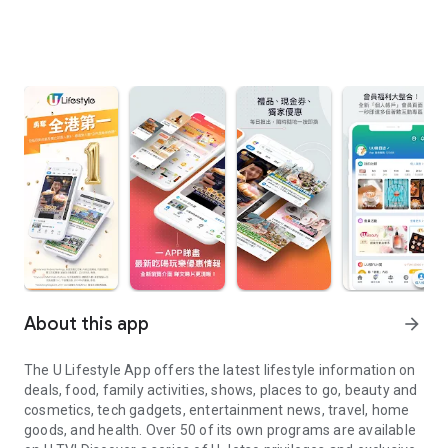
About this app
arrow_forward
The U Lifestyle App offers the latest lifestyle information on
deals, food, family activities, shows, places to go, beauty and
cosmetics, tech gadgets, entertainment news, travel, home
goods, and health. Over 50 of its own programs are available