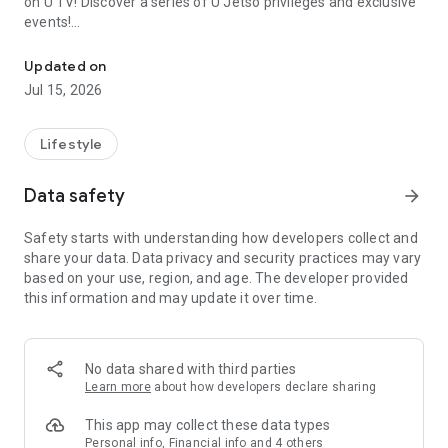
on U TV! Discover a series of U Jetso privileges and exclusive
events!
We offer the latest lifestyle information on deals, food, family a
【Hong Kong Residents' Hub】
Updated on
Jul 15, 2026
U Jetso – A one-stop shop for gifts, discounts, rewards,
limited-time offers, and shopping deals. New users can also
receive a welcome bonus of 150 U Fun points for exciting
Lifestyle
rewards!
Data safety
arrow_forward
Member Exclusive Activities – Enjoy exclusive free offers and
registration gifts! New activities every day, free for both
Safety starts with understanding how developers collect and
members and U Creators. Rewards include theme park
share your data. Data privacy and security practices may vary
tickets, hotel buffets and staycations, supermarket vouchers,
based on your use, region, and age. The developer provided
and much more!
this information and may update it over time.
【Stay Updated on the Latest Lifestyle Information Anytime,
Anywhere】
No data shared with third parties
*U GO* Best Places — Instantly access information on popular
Learn more
about how developers declare sharing
events and ticketing in Hong Kong, Shenzhen, and Macau,
and gather real user experiences and sharing. Refer to the "U
This app may collect these data types
GO Must-Visit List" to lock in must-do recommendations, save
Personal info, Financial info and 4 others