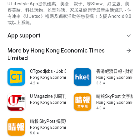
U Lifestyle App提供優惠、美食、親子、睇Show、好去處、美
容美妝、科技玩物、娛樂熱話、家居及健康等最新生活資訊～仲
有連串《U Jetso》禮遇及獨家活動等您發掘！支援 Android 8.0
或以上系統。
App support
expand_more
More by Hong Kong Economic Times
arrow_forward
Limited
CTgoodjobs - Job Search
香港經濟日報 - 財經、
Hong Kong Economic Times Limited
Hong Kong Economic Ti
4.2
3.5
star
star
U Magazine (U周刊)電子雜誌
晴報SkyPost 文字版
Hong Kong Economic Times Limited
Hong Kong Economic Ti
4.0
star
晴報 SkyPost 揭頁版
Hong Kong Economic Times Limited
5.0
star