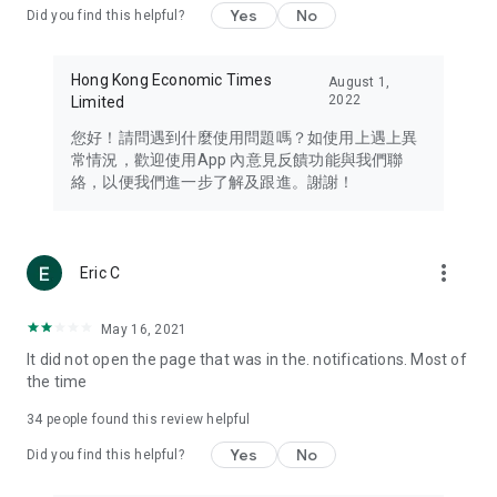
Yes
No
Did you find this helpful?
Travel – Staying abreast of issues of concern to Hong Kong
residents, such as immigration and BNO passports, and
providing early reports on hotels, attractions, and flight
Hong Kong Economic Times
August 1,
information in the Greater Bay Area, Macau, Japan, Taiwan,
2022
Limited
Thailand, South Korea, and other destinations.
您好！請問遇到什麼使用問題嗎？如使用上遇上異
Technology – Testing the latest and trendiest tech products
常情況，歡迎使用App 內意見反饋功能與我們聯
such as mobile phones, computers, cameras, headphones,
絡，以便我們進一步了解及跟進。謝謝！
and games, along with practical tutorials and guides.
Blog – Featuring blogs from numerous celebrities and stars
(U... Bloggers share diverse lifestyle experiences and food
more_vert
Eric C
reviews.
Download now for free and create your own U Lifestyle – a
May 16, 2021
brand new experience with a different lifestyle!
It did not open the page that was in the. notifications. Most of
the time
(Feedback and inquiries: Please use the 'Feedback' function
in the app or email info@ulifestyle.com.hk)
34
people found this review helpful
Yes
No
Did you find this helpful?