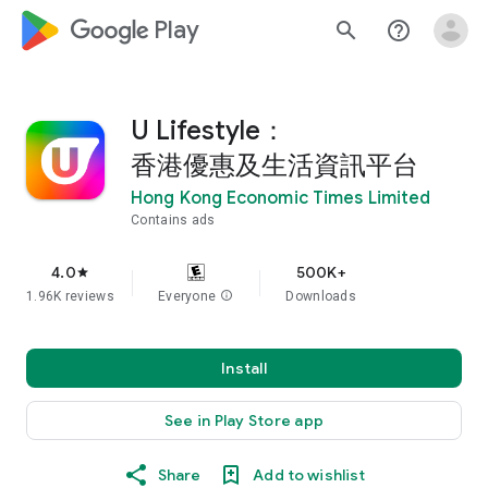
google_logo Play
search
help_outline
U Lifestyle：
香港優惠及生活資訊平台
Hong Kong Economic Times Limited
Contains ads
4.0
500K+
star
1.96K reviews
Everyone
info
Downloads
Install
See in Play Store app
Share
Add to wishlist