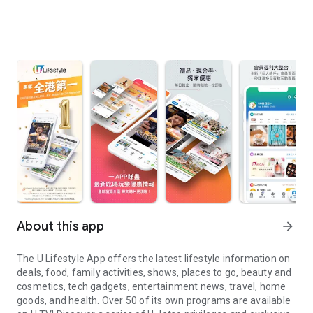
About this app
arrow_forward
The U Lifestyle App offers the latest lifestyle information on
deals, food, family activities, shows, places to go, beauty and
cosmetics, tech gadgets, entertainment news, travel, home
goods, and health. Over 50 of its own programs are available