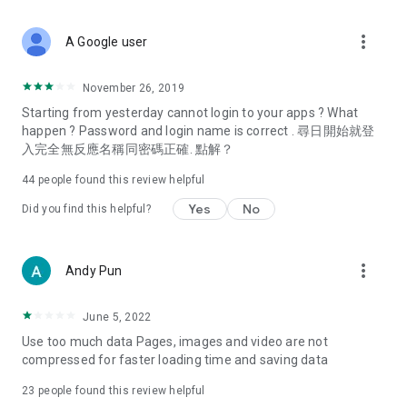
covering food, entertainment, health, celebrity interviews,
and lifestyle tips. Watch 50 original programs at your leisure!
more_vert
A Google user
Deals & Discounts – Gathering the latest discount codes and
deals across Hong Kong, including dining offers,
November 26, 2019
spring/summer promotions, hotel buffet and all-you-can-eat
Starting from yesterday cannot login to your apps ? What
deals, clearance sales, and online shopping discounts.
happen ? Password and login name is correct . 尋日開始就登
入完全無反應名稱同密碼正確. 點解？
Food – Introducing affordable options such as buffets, all-
you-can-eat, desserts, afternoon tea, takeaways, and
44
people found this review helpful
vegetarian options, along with recommendations for must-
try restaurants in Hong Kong and overseas, and a series of
Yes
No
Did you find this helpful?
easy-to-make recipes.
Women's Section – Beauty editors unbox and test the latest
more_vert
Andy Pun
cosmetics and skincare products, share skincare and makeup
tips, fashion tutorials, and nail and hair color suggestions.
June 5, 2022
Entertainment – ​​Tracking celebrity news, various TV dramas
Use too much data Pages, images and video are not
(Hong Kong dramas, Japanese dramas, Korean dramas,
compressed for faster loading time and saving data
American dramas, new Netflix series), movies, and other
trending topics in the city.
23
people found this review helpful