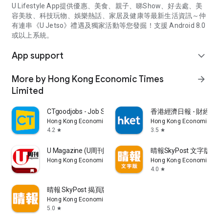
U Lifestyle App提供優惠、美食、親子、睇Show、好去處、美
容美妝、科技玩物、娛樂熱話、家居及健康等最新生活資訊～仲
有連串《U Jetso》禮遇及獨家活動等您發掘！支援 Android 8.0
或以上系統。
App support
expand_more
More by Hong Kong Economic Times
arrow_forward
Limited
CTgoodjobs - Job Search
香港經濟日報 - 財經、
Hong Kong Economic Times Limited
Hong Kong Economic Ti
4.2
3.5
star
star
U Magazine (U周刊)電子雜誌
晴報SkyPost 文字版
Hong Kong Economic Times Limited
Hong Kong Economic Ti
4.0
star
晴報 SkyPost 揭頁版
Hong Kong Economic Times Limited
5.0
star