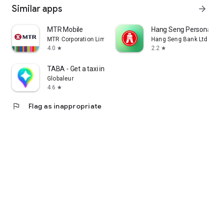
Similar apps
arrow_forward
MTR Mobile
Hang Seng Personal B
MTR Corporation Limited
Hang Seng Bank Ltd
4.0
2.2
star
star
TABA - Get a taxi in Korea
Globaleur
4.6
star
flag
Flag as inappropriate