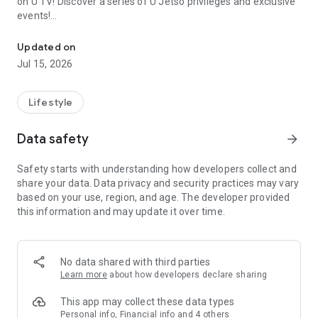
on U TV! Discover a series of U Jetso privileges and exclusive
events!
We offer the latest lifestyle information on deals, food, family a
【Hong Kong Residents' Hub】
Updated on
Jul 15, 2026
U Jetso – A one-stop shop for gifts, discounts, rewards,
limited-time offers, and shopping deals. New users can also
receive a welcome bonus of 150 U Fun points for exciting
Lifestyle
rewards!
Data safety
arrow_forward
Member Exclusive Activities – Enjoy exclusive free offers and
registration gifts! New activities every day, free for both
Safety starts with understanding how developers collect and
members and U Creators. Rewards include theme park
share your data. Data privacy and security practices may vary
tickets, hotel buffets and staycations, supermarket vouchers,
based on your use, region, and age. The developer provided
and much more!
this information and may update it over time.
【Stay Updated on the Latest Lifestyle Information Anytime,
Anywhere】
No data shared with third parties
*U GO* Best Places — Instantly access information on popular
Learn more
about how developers declare sharing
events and ticketing in Hong Kong, Shenzhen, and Macau,
and gather real user experiences and sharing. Refer to the "U
This app may collect these data types
GO Must-Visit List" to lock in must-do recommendations, save
Personal info, Financial info and 4 others