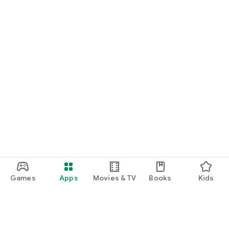
Games
Apps
Movies & TV
Books
Kids