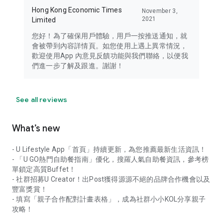
Hong Kong Economic Times
November 3,
2021
Limited
您好！為了確保用戶體驗，用戶一按推送通知，就
會被帶到內容詳情頁。如您使用上遇上異常情況，
歡迎使用App 內意見反饋功能與我們聯絡，以便我
們進一步了解及跟進。謝謝！
See all reviews
What’s new
- U Lifestyle App「首頁」持續更新，為您推薦最新生活資訊！
- 「U GO熱門自助餐指南」優化，搜羅人氣自助餐資訊，參考榜
單鎖定高質Buffet！
- 社群招募U Creator！出Post獲得源源不絕的品牌合作機會以及
豐富獎賞！
- 填寫「親子合作配對計畫表格」，成為社群小小KOL分享親子
攻略！