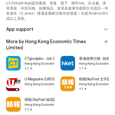
U Lifestyle App提供優惠、美食、親子、睇Show、好去處、美
容美妝、科技玩物、娛樂熱話、家居及健康等最新生活資訊～仲
有連串《U Jetso》禮遇及獨家活動等您發掘！支援 Android 8.0
或以上系統。
App support
expand_more
More by Hong Kong Economic Times
arrow_forward
Limited
CTgoodjobs - Job Search
香港經濟日報 - 財經、
Hong Kong Economic Times Limited
Hong Kong Economic Ti
4.2
3.5
star
star
U Magazine (U周刊)電子雜誌
晴報SkyPost 文字版
Hong Kong Economic Times Limited
Hong Kong Economic Ti
4.0
star
晴報 SkyPost 揭頁版
Hong Kong Economic Times Limited
5.0
star