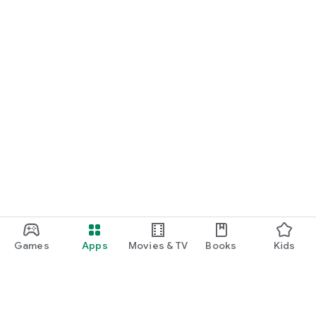
Games
Apps
Movies & TV
Books
Kids