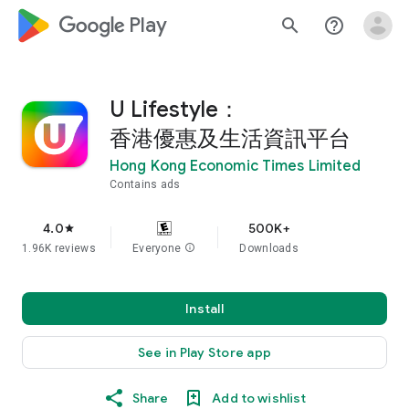
google_logo Play
search
help_outline
U Lifestyle：
香港優惠及生活資訊平台
Hong Kong Economic Times Limited
Contains ads
4.0
500K+
star
1.96K reviews
Everyone
info
Downloads
Install
See in Play Store app
Share
Add to wishlist