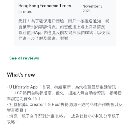
Hong Kong Economic Times
November 3,
2021
Limited
您好！為了確保用戶體驗，用戶一按推送通知，就
會被帶到內容詳情頁。如您使用上遇上異常情況，
歡迎使用App 內意見反饋功能與我們聯絡，以便我
們進一步了解及跟進。謝謝！
See all reviews
What’s new
- U Lifestyle App「首頁」持續更新，為您推薦最新生活資訊！
- 「U GO熱門自助餐指南」優化，搜羅人氣自助餐資訊，參考榜
單鎖定高質Buffet！
- 社群招募U Creator！出Post獲得源源不絕的品牌合作機會以及
豐富獎賞！
- 填寫「親子合作配對計畫表格」，成為社群小小KOL分享親子
攻略！