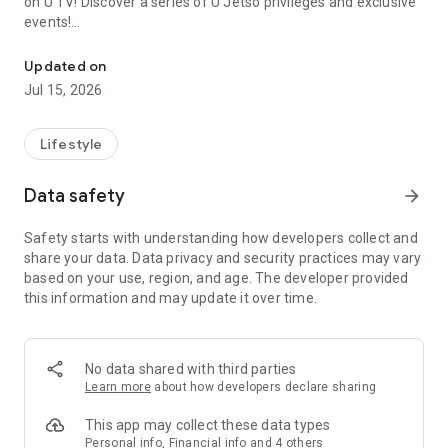
on U TV! Discover a series of U Jetso privileges and exclusive
events!
We offer the latest lifestyle information on deals, food, family a
【Hong Kong Residents' Hub】
Updated on
Jul 15, 2026
U Jetso – A one-stop shop for gifts, discounts, rewards,
limited-time offers, and shopping deals. New users can also
receive a welcome bonus of 150 U Fun points for exciting
Lifestyle
rewards!
Data safety
arrow_forward
Member Exclusive Activities – Enjoy exclusive free offers and
registration gifts! New activities every day, free for both
Safety starts with understanding how developers collect and
members and U Creators. Rewards include theme park
share your data. Data privacy and security practices may vary
tickets, hotel buffets and staycations, supermarket vouchers,
based on your use, region, and age. The developer provided
and much more!
this information and may update it over time.
【Stay Updated on the Latest Lifestyle Information Anytime,
Anywhere】
No data shared with third parties
*U GO* Best Places — Instantly access information on popular
Learn more
about how developers declare sharing
events and ticketing in Hong Kong, Shenzhen, and Macau,
and gather real user experiences and sharing. Refer to the "U
This app may collect these data types
GO Must-Visit List" to lock in must-do recommendations, save
Personal info, Financial info and 4 others