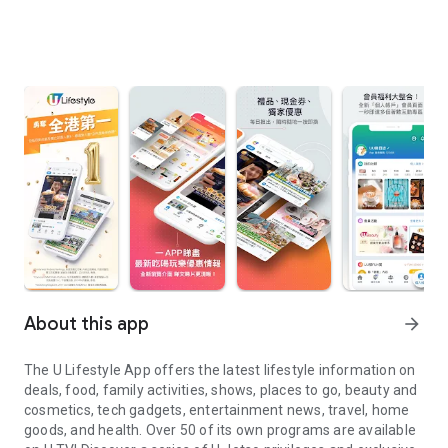
About this app
arrow_forward
The U Lifestyle App offers the latest lifestyle information on
deals, food, family activities, shows, places to go, beauty and
cosmetics, tech gadgets, entertainment news, travel, home
goods, and health. Over 50 of its own programs are available