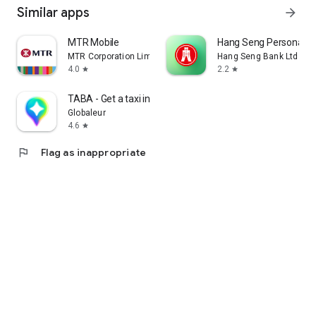
Similar apps
arrow_forward
MTR Mobile
Hang Seng Personal B
MTR Corporation Limited
Hang Seng Bank Ltd
4.0
2.2
star
star
TABA - Get a taxi in Korea
Globaleur
4.6
star
flag
Flag as inappropriate