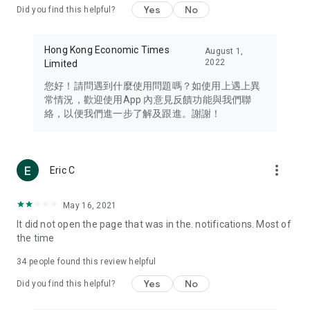
Yes
No
Did you find this helpful?
Travel – Staying abreast of issues of concern to Hong Kong
residents, such as immigration and BNO passports, and
providing early reports on hotels, attractions, and flight
Hong Kong Economic Times
August 1,
information in the Greater Bay Area, Macau, Japan, Taiwan,
2022
Limited
Thailand, South Korea, and other destinations.
您好！請問遇到什麼使用問題嗎？如使用上遇上異
Technology – Testing the latest and trendiest tech products
常情況，歡迎使用App 內意見反饋功能與我們聯
such as mobile phones, computers, cameras, headphones,
絡，以便我們進一步了解及跟進。謝謝！
and games, along with practical tutorials and guides.
Blog – Featuring blogs from numerous celebrities and stars
(U... Bloggers share diverse lifestyle experiences and food
more_vert
Eric C
reviews.
Download now for free and create your own U Lifestyle – a
May 16, 2021
brand new experience with a different lifestyle!
It did not open the page that was in the. notifications. Most of
the time
(Feedback and inquiries: Please use the 'Feedback' function
in the app or email info@ulifestyle.com.hk)
34
people found this review helpful
Yes
No
Did you find this helpful?