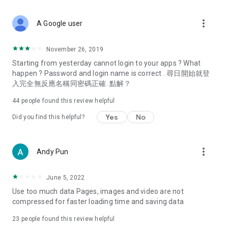
covering food, entertainment, health, celebrity interviews,
and lifestyle tips. Watch 50 original programs at your leisure!
more_vert
A Google user
Deals & Discounts – Gathering the latest discount codes and
deals across Hong Kong, including dining offers,
November 26, 2019
spring/summer promotions, hotel buffet and all-you-can-eat
Starting from yesterday cannot login to your apps ? What
deals, clearance sales, and online shopping discounts.
happen ? Password and login name is correct . 尋日開始就登
入完全無反應名稱同密碼正確. 點解？
Food – Introducing affordable options such as buffets, all-
you-can-eat, desserts, afternoon tea, takeaways, and
44
people found this review helpful
vegetarian options, along with recommendations for must-
try restaurants in Hong Kong and overseas, and a series of
Yes
No
Did you find this helpful?
easy-to-make recipes.
Women's Section – Beauty editors unbox and test the latest
more_vert
Andy Pun
cosmetics and skincare products, share skincare and makeup
tips, fashion tutorials, and nail and hair color suggestions.
June 5, 2022
Entertainment – ​​Tracking celebrity news, various TV dramas
Use too much data Pages, images and video are not
(Hong Kong dramas, Japanese dramas, Korean dramas,
compressed for faster loading time and saving data
American dramas, new Netflix series), movies, and other
trending topics in the city.
23
people found this review helpful