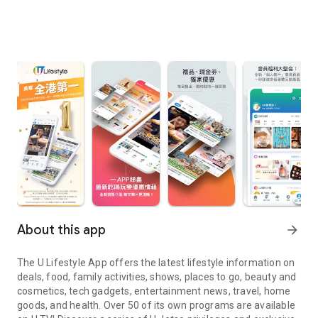
About this app
arrow_forward
The U Lifestyle App offers the latest lifestyle information on
deals, food, family activities, shows, places to go, beauty and
cosmetics, tech gadgets, entertainment news, travel, home
goods, and health. Over 50 of its own programs are available