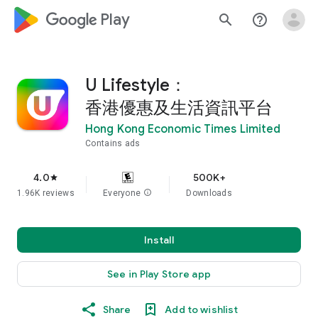
google_logo Play
search
help_outline
U Lifestyle：
香港優惠及生活資訊平台
Hong Kong Economic Times Limited
Contains ads
4.0
500K+
star
1.96K reviews
Everyone
info
Downloads
Install
See in Play Store app
Share
Add to wishlist