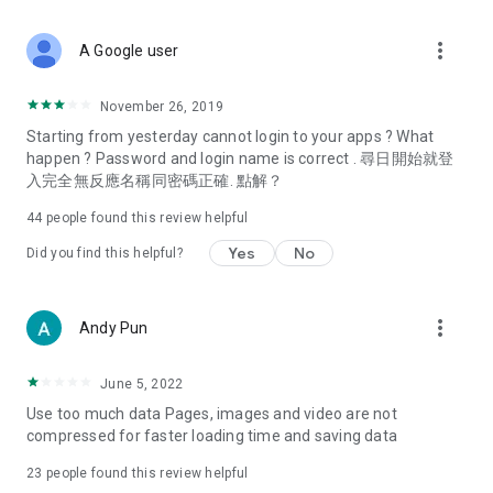
covering food, entertainment, health, celebrity interviews,
and lifestyle tips. Watch 50 original programs at your leisure!
more_vert
A Google user
Deals & Discounts – Gathering the latest discount codes and
deals across Hong Kong, including dining offers,
November 26, 2019
spring/summer promotions, hotel buffet and all-you-can-eat
Starting from yesterday cannot login to your apps ? What
deals, clearance sales, and online shopping discounts.
happen ? Password and login name is correct . 尋日開始就登
入完全無反應名稱同密碼正確. 點解？
Food – Introducing affordable options such as buffets, all-
you-can-eat, desserts, afternoon tea, takeaways, and
44
people found this review helpful
vegetarian options, along with recommendations for must-
try restaurants in Hong Kong and overseas, and a series of
Yes
No
Did you find this helpful?
easy-to-make recipes.
Women's Section – Beauty editors unbox and test the latest
more_vert
Andy Pun
cosmetics and skincare products, share skincare and makeup
tips, fashion tutorials, and nail and hair color suggestions.
June 5, 2022
Entertainment – ​​Tracking celebrity news, various TV dramas
Use too much data Pages, images and video are not
(Hong Kong dramas, Japanese dramas, Korean dramas,
compressed for faster loading time and saving data
American dramas, new Netflix series), movies, and other
trending topics in the city.
23
people found this review helpful