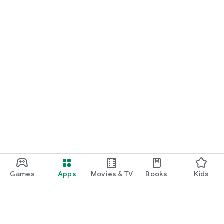
Games
Apps
Movies & TV
Books
Kids