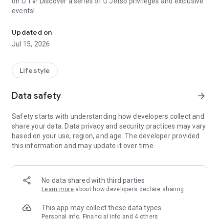
on U TV! Discover a series of U Jetso privileges and exclusive
events!
We offer the latest lifestyle information on deals, food, family a
【Hong Kong Residents' Hub】
Updated on
Jul 15, 2026
U Jetso – A one-stop shop for gifts, discounts, rewards,
limited-time offers, and shopping deals. New users can also
receive a welcome bonus of 150 U Fun points for exciting
Lifestyle
rewards!
Data safety
arrow_forward
Member Exclusive Activities – Enjoy exclusive free offers and
registration gifts! New activities every day, free for both
Safety starts with understanding how developers collect and
members and U Creators. Rewards include theme park
share your data. Data privacy and security practices may vary
tickets, hotel buffets and staycations, supermarket vouchers,
based on your use, region, and age. The developer provided
and much more!
this information and may update it over time.
【Stay Updated on the Latest Lifestyle Information Anytime,
Anywhere】
No data shared with third parties
*U GO* Best Places — Instantly access information on popular
Learn more
about how developers declare sharing
events and ticketing in Hong Kong, Shenzhen, and Macau,
and gather real user experiences and sharing. Refer to the "U
This app may collect these data types
GO Must-Visit List" to lock in must-do recommendations, save
Personal info, Financial info and 4 others