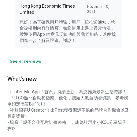
Hong Kong Economic Times
November 3,
2021
Limited
您好！為了確保用戶體驗，用戶一按推送通知，就
會被帶到內容詳情頁。如您使用上遇上異常情況，
歡迎使用App 內意見反饋功能與我們聯絡，以便我
們進一步了解及跟進。謝謝！
See all reviews
What’s new
- U Lifestyle App「首頁」持續更新，為您推薦最新生活資訊！
- 「U GO熱門自助餐指南」優化，搜羅人氣自助餐資訊，參考榜
單鎖定高質Buffet！
- 社群招募U Creator！出Post獲得源源不絕的品牌合作機會以及
豐富獎賞！
- 填寫「親子合作配對計畫表格」，成為社群小小KOL分享親子
攻略！