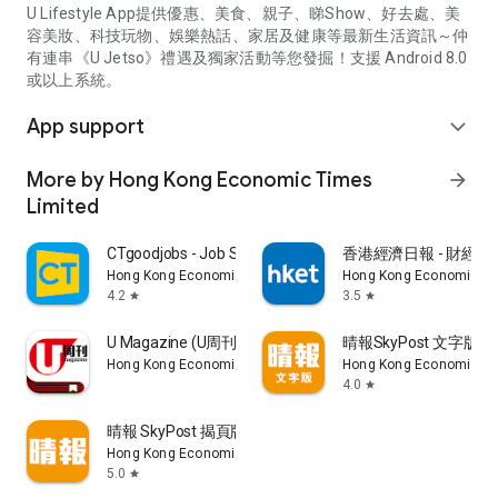
U Lifestyle App提供優惠、美食、親子、睇Show、好去處、美
容美妝、科技玩物、娛樂熱話、家居及健康等最新生活資訊～仲
有連串《U Jetso》禮遇及獨家活動等您發掘！支援 Android 8.0
或以上系統。
App support
expand_more
More by Hong Kong Economic Times
arrow_forward
Limited
CTgoodjobs - Job Search
香港經濟日報 - 財經、
Hong Kong Economic Times Limited
Hong Kong Economic Ti
4.2
3.5
star
star
U Magazine (U周刊)電子雜誌
晴報SkyPost 文字版
Hong Kong Economic Times Limited
Hong Kong Economic Ti
4.0
star
晴報 SkyPost 揭頁版
Hong Kong Economic Times Limited
5.0
star