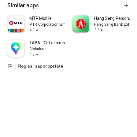
Similar apps
arrow_forward
MTR Mobile
Hang Seng Personal B
MTR Corporation Limited
Hang Seng Bank Ltd
4.0
2.2
star
star
TABA - Get a taxi in Korea
Globaleur
4.6
star
flag
Flag as inappropriate