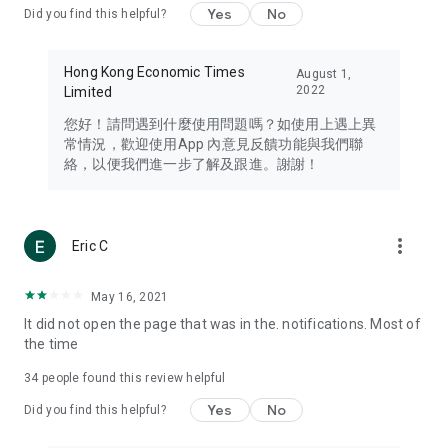
Yes
No
Did you find this helpful?
Travel – Staying abreast of issues of concern to Hong Kong
residents, such as immigration and BNO passports, and
providing early reports on hotels, attractions, and flight
Hong Kong Economic Times
August 1,
information in the Greater Bay Area, Macau, Japan, Taiwan,
2022
Limited
Thailand, South Korea, and other destinations.
您好！請問遇到什麼使用問題嗎？如使用上遇上異
Technology – Testing the latest and trendiest tech products
常情況，歡迎使用App 內意見反饋功能與我們聯
such as mobile phones, computers, cameras, headphones,
絡，以便我們進一步了解及跟進。謝謝！
and games, along with practical tutorials and guides.
Blog – Featuring blogs from numerous celebrities and stars
(U... Bloggers share diverse lifestyle experiences and food
more_vert
Eric C
reviews.
Download now for free and create your own U Lifestyle – a
May 16, 2021
brand new experience with a different lifestyle!
It did not open the page that was in the. notifications. Most of
the time
(Feedback and inquiries: Please use the 'Feedback' function
in the app or email info@ulifestyle.com.hk)
34
people found this review helpful
Yes
No
Did you find this helpful?