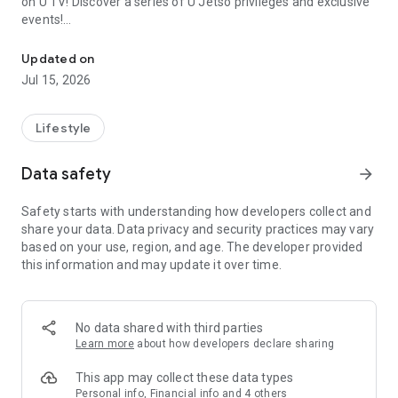
on U TV! Discover a series of U Jetso privileges and exclusive
events!
We offer the latest lifestyle information on deals, food, family a
【Hong Kong Residents' Hub】
Updated on
Jul 15, 2026
U Jetso – A one-stop shop for gifts, discounts, rewards,
limited-time offers, and shopping deals. New users can also
receive a welcome bonus of 150 U Fun points for exciting
Lifestyle
rewards!
Data safety
arrow_forward
Member Exclusive Activities – Enjoy exclusive free offers and
registration gifts! New activities every day, free for both
Safety starts with understanding how developers collect and
members and U Creators. Rewards include theme park
share your data. Data privacy and security practices may vary
tickets, hotel buffets and staycations, supermarket vouchers,
based on your use, region, and age. The developer provided
and much more!
this information and may update it over time.
【Stay Updated on the Latest Lifestyle Information Anytime,
Anywhere】
No data shared with third parties
*U GO* Best Places — Instantly access information on popular
Learn more
about how developers declare sharing
events and ticketing in Hong Kong, Shenzhen, and Macau,
and gather real user experiences and sharing. Refer to the "U
This app may collect these data types
GO Must-Visit List" to lock in must-do recommendations, save
Personal info, Financial info and 4 others