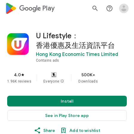
google_logo Play
search
help_outline
U Lifestyle：
香港優惠及生活資訊平台
Hong Kong Economic Times Limited
Contains ads
4.0
500K+
star
1.96K reviews
Everyone
info
Downloads
Install
See in Play Store app
Share
Add to wishlist