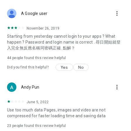
covering food, entertainment, health, celebrity interviews,
and lifestyle tips. Watch 50 original programs at your leisure!
more_vert
A Google user
Deals & Discounts – Gathering the latest discount codes and
deals across Hong Kong, including dining offers,
November 26, 2019
spring/summer promotions, hotel buffet and all-you-can-eat
Starting from yesterday cannot login to your apps ? What
deals, clearance sales, and online shopping discounts.
happen ? Password and login name is correct . 尋日開始就登
入完全無反應名稱同密碼正確. 點解？
Food – Introducing affordable options such as buffets, all-
you-can-eat, desserts, afternoon tea, takeaways, and
44
people found this review helpful
vegetarian options, along with recommendations for must-
try restaurants in Hong Kong and overseas, and a series of
Yes
No
Did you find this helpful?
easy-to-make recipes.
Women's Section – Beauty editors unbox and test the latest
more_vert
Andy Pun
cosmetics and skincare products, share skincare and makeup
tips, fashion tutorials, and nail and hair color suggestions.
June 5, 2022
Entertainment – ​​Tracking celebrity news, various TV dramas
Use too much data Pages, images and video are not
(Hong Kong dramas, Japanese dramas, Korean dramas,
compressed for faster loading time and saving data
American dramas, new Netflix series), movies, and other
trending topics in the city.
23
people found this review helpful