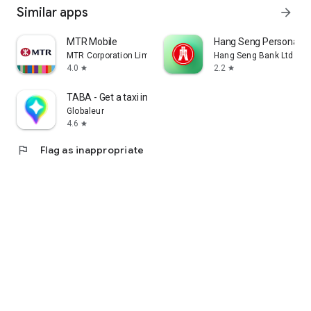
Similar apps
arrow_forward
MTR Mobile
Hang Seng Personal B
MTR Corporation Limited
Hang Seng Bank Ltd
4.0
2.2
star
star
TABA - Get a taxi in Korea
Globaleur
4.6
star
flag
Flag as inappropriate