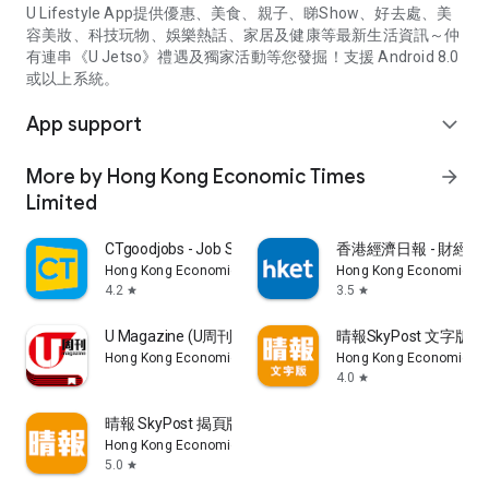
U Lifestyle App提供優惠、美食、親子、睇Show、好去處、美
容美妝、科技玩物、娛樂熱話、家居及健康等最新生活資訊～仲
有連串《U Jetso》禮遇及獨家活動等您發掘！支援 Android 8.0
或以上系統。
App support
expand_more
More by Hong Kong Economic Times
arrow_forward
Limited
CTgoodjobs - Job Search
香港經濟日報 - 財經、
Hong Kong Economic Times Limited
Hong Kong Economic Ti
4.2
3.5
star
star
U Magazine (U周刊)電子雜誌
晴報SkyPost 文字版
Hong Kong Economic Times Limited
Hong Kong Economic Ti
4.0
star
晴報 SkyPost 揭頁版
Hong Kong Economic Times Limited
5.0
star