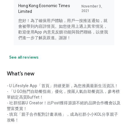
Hong Kong Economic Times
November 3,
2021
Limited
您好！為了確保用戶體驗，用戶一按推送通知，就
會被帶到內容詳情頁。如您使用上遇上異常情況，
歡迎使用App 內意見反饋功能與我們聯絡，以便我
們進一步了解及跟進。謝謝！
See all reviews
What’s new
- U Lifestyle App「首頁」持續更新，為您推薦最新生活資訊！
- 「U GO熱門自助餐指南」優化，搜羅人氣自助餐資訊，參考榜
單鎖定高質Buffet！
- 社群招募U Creator！出Post獲得源源不絕的品牌合作機會以及
豐富獎賞！
- 填寫「親子合作配對計畫表格」，成為社群小小KOL分享親子
攻略！