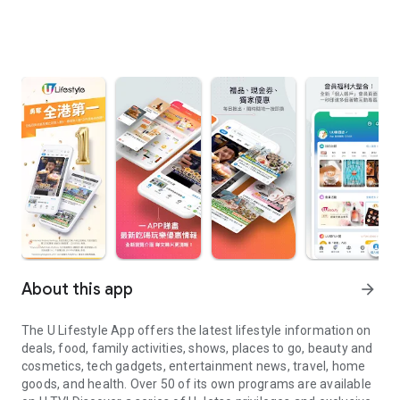
About this app
arrow_forward
The U Lifestyle App offers the latest lifestyle information on
deals, food, family activities, shows, places to go, beauty and
cosmetics, tech gadgets, entertainment news, travel, home
goods, and health. Over 50 of its own programs are available