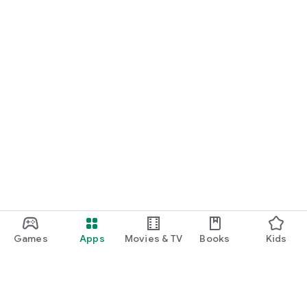
Games
Apps
Movies & TV
Books
Kids