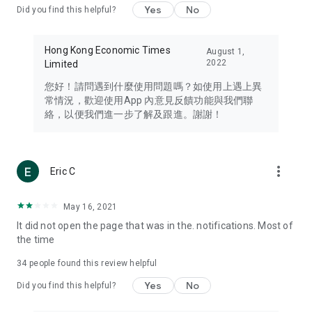
Yes
No
Did you find this helpful?
Travel – Staying abreast of issues of concern to Hong Kong
residents, such as immigration and BNO passports, and
providing early reports on hotels, attractions, and flight
Hong Kong Economic Times
August 1,
information in the Greater Bay Area, Macau, Japan, Taiwan,
2022
Limited
Thailand, South Korea, and other destinations.
您好！請問遇到什麼使用問題嗎？如使用上遇上異
Technology – Testing the latest and trendiest tech products
常情況，歡迎使用App 內意見反饋功能與我們聯
such as mobile phones, computers, cameras, headphones,
絡，以便我們進一步了解及跟進。謝謝！
and games, along with practical tutorials and guides.
Blog – Featuring blogs from numerous celebrities and stars
(U... Bloggers share diverse lifestyle experiences and food
more_vert
Eric C
reviews.
Download now for free and create your own U Lifestyle – a
May 16, 2021
brand new experience with a different lifestyle!
It did not open the page that was in the. notifications. Most of
the time
(Feedback and inquiries: Please use the 'Feedback' function
in the app or email info@ulifestyle.com.hk)
34
people found this review helpful
Yes
No
Did you find this helpful?