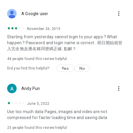
covering food, entertainment, health, celebrity interviews,
and lifestyle tips. Watch 50 original programs at your leisure!
more_vert
A Google user
Deals & Discounts – Gathering the latest discount codes and
deals across Hong Kong, including dining offers,
November 26, 2019
spring/summer promotions, hotel buffet and all-you-can-eat
Starting from yesterday cannot login to your apps ? What
deals, clearance sales, and online shopping discounts.
happen ? Password and login name is correct . 尋日開始就登
入完全無反應名稱同密碼正確. 點解？
Food – Introducing affordable options such as buffets, all-
you-can-eat, desserts, afternoon tea, takeaways, and
44
people found this review helpful
vegetarian options, along with recommendations for must-
try restaurants in Hong Kong and overseas, and a series of
Yes
No
Did you find this helpful?
easy-to-make recipes.
Women's Section – Beauty editors unbox and test the latest
more_vert
Andy Pun
cosmetics and skincare products, share skincare and makeup
tips, fashion tutorials, and nail and hair color suggestions.
June 5, 2022
Entertainment – ​​Tracking celebrity news, various TV dramas
Use too much data Pages, images and video are not
(Hong Kong dramas, Japanese dramas, Korean dramas,
compressed for faster loading time and saving data
American dramas, new Netflix series), movies, and other
trending topics in the city.
23
people found this review helpful