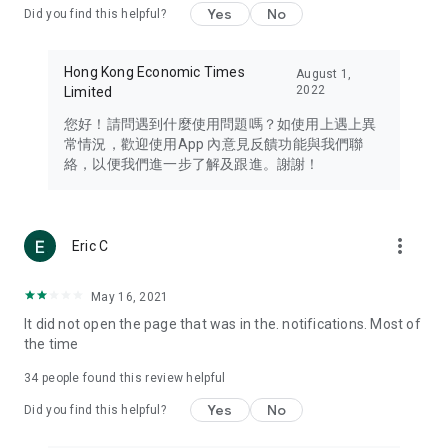
Yes
No
Did you find this helpful?
Travel – Staying abreast of issues of concern to Hong Kong
residents, such as immigration and BNO passports, and
providing early reports on hotels, attractions, and flight
Hong Kong Economic Times
August 1,
information in the Greater Bay Area, Macau, Japan, Taiwan,
2022
Limited
Thailand, South Korea, and other destinations.
您好！請問遇到什麼使用問題嗎？如使用上遇上異
Technology – Testing the latest and trendiest tech products
常情況，歡迎使用App 內意見反饋功能與我們聯
such as mobile phones, computers, cameras, headphones,
絡，以便我們進一步了解及跟進。謝謝！
and games, along with practical tutorials and guides.
Blog – Featuring blogs from numerous celebrities and stars
(U... Bloggers share diverse lifestyle experiences and food
more_vert
Eric C
reviews.
Download now for free and create your own U Lifestyle – a
May 16, 2021
brand new experience with a different lifestyle!
It did not open the page that was in the. notifications. Most of
the time
(Feedback and inquiries: Please use the 'Feedback' function
in the app or email info@ulifestyle.com.hk)
34
people found this review helpful
Yes
No
Did you find this helpful?