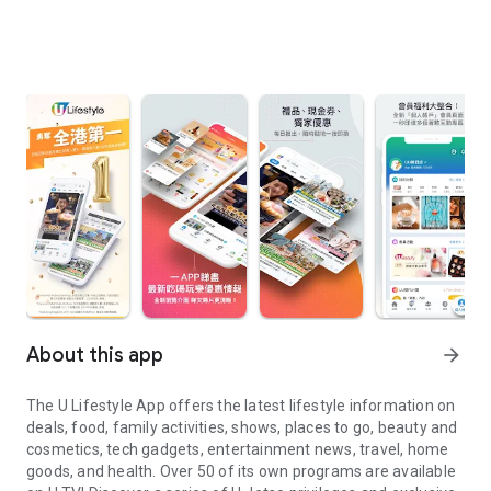
About this app
arrow_forward
The U Lifestyle App offers the latest lifestyle information on
deals, food, family activities, shows, places to go, beauty and
cosmetics, tech gadgets, entertainment news, travel, home
goods, and health. Over 50 of its own programs are available