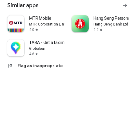
Similar apps
arrow_forward
MTR Mobile
Hang Seng Personal B
MTR Corporation Limited
Hang Seng Bank Ltd
4.0
2.2
star
star
TABA - Get a taxi in Korea
Globaleur
4.6
star
flag
Flag as inappropriate