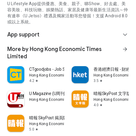
U Lifestyle App提供優惠、美食、親子、睇Show、好去處、美
容美妝、科技玩物、娛樂熱話、家居及健康等最新生活資訊～仲
有連串《U Jetso》禮遇及獨家活動等您發掘！支援 Android 8.0
或以上系統。
App support
expand_more
More by Hong Kong Economic Times
arrow_forward
Limited
CTgoodjobs - Job Search
香港經濟日報 - 財經、
Hong Kong Economic Times Limited
Hong Kong Economic Ti
4.2
3.5
star
star
U Magazine (U周刊)電子雜誌
晴報SkyPost 文字版
Hong Kong Economic Times Limited
Hong Kong Economic Ti
4.0
star
晴報 SkyPost 揭頁版
Hong Kong Economic Times Limited
5.0
star