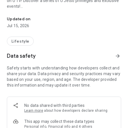
on U TV! Discover a series of U Jetso privileges and exclusive
events!
We offer the latest lifestyle information on deals, food, family a
【Hong Kong Residents' Hub】
Updated on
Jul 15, 2026
U Jetso – A one-stop shop for gifts, discounts, rewards,
limited-time offers, and shopping deals. New users can also
receive a welcome bonus of 150 U Fun points for exciting
Lifestyle
rewards!
Data safety
arrow_forward
Member Exclusive Activities – Enjoy exclusive free offers and
registration gifts! New activities every day, free for both
Safety starts with understanding how developers collect and
members and U Creators. Rewards include theme park
share your data. Data privacy and security practices may vary
tickets, hotel buffets and staycations, supermarket vouchers,
based on your use, region, and age. The developer provided
and much more!
this information and may update it over time.
【Stay Updated on the Latest Lifestyle Information Anytime,
Anywhere】
No data shared with third parties
*U GO* Best Places — Instantly access information on popular
Learn more
about how developers declare sharing
events and ticketing in Hong Kong, Shenzhen, and Macau,
and gather real user experiences and sharing. Refer to the "U
This app may collect these data types
GO Must-Visit List" to lock in must-do recommendations, save
Personal info, Financial info and 4 others