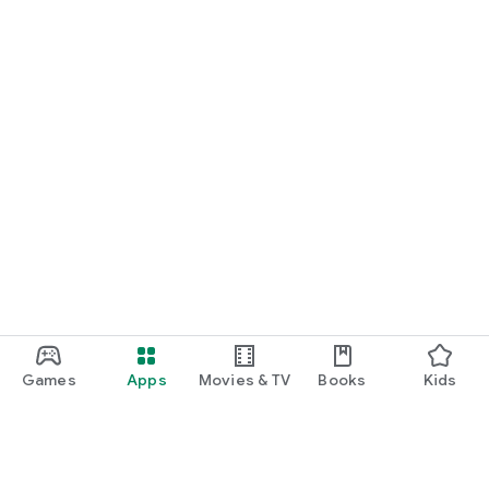
Games
Apps
Movies & TV
Books
Kids