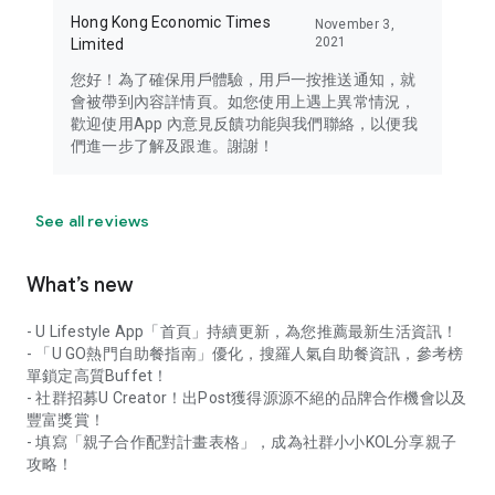
Hong Kong Economic Times
November 3,
2021
Limited
您好！為了確保用戶體驗，用戶一按推送通知，就
會被帶到內容詳情頁。如您使用上遇上異常情況，
歡迎使用App 內意見反饋功能與我們聯絡，以便我
們進一步了解及跟進。謝謝！
See all reviews
What’s new
- U Lifestyle App「首頁」持續更新，為您推薦最新生活資訊！
- 「U GO熱門自助餐指南」優化，搜羅人氣自助餐資訊，參考榜
單鎖定高質Buffet！
- 社群招募U Creator！出Post獲得源源不絕的品牌合作機會以及
豐富獎賞！
- 填寫「親子合作配對計畫表格」，成為社群小小KOL分享親子
攻略！