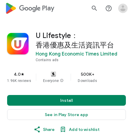
google_logo Play
search
help_outline
U Lifestyle：
香港優惠及生活資訊平台
Hong Kong Economic Times Limited
Contains ads
4.0
500K+
star
1.96K reviews
Everyone
info
Downloads
Install
See in Play Store app
Share
Add to wishlist