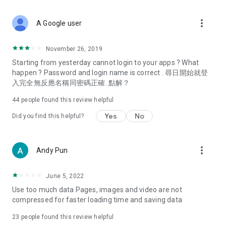
covering food, entertainment, health, celebrity interviews,
and lifestyle tips. Watch 50 original programs at your leisure!
more_vert
A Google user
Deals & Discounts – Gathering the latest discount codes and
deals across Hong Kong, including dining offers,
November 26, 2019
spring/summer promotions, hotel buffet and all-you-can-eat
Starting from yesterday cannot login to your apps ? What
deals, clearance sales, and online shopping discounts.
happen ? Password and login name is correct . 尋日開始就登
入完全無反應名稱同密碼正確. 點解？
Food – Introducing affordable options such as buffets, all-
you-can-eat, desserts, afternoon tea, takeaways, and
44
people found this review helpful
vegetarian options, along with recommendations for must-
try restaurants in Hong Kong and overseas, and a series of
Yes
No
Did you find this helpful?
easy-to-make recipes.
Women's Section – Beauty editors unbox and test the latest
more_vert
Andy Pun
cosmetics and skincare products, share skincare and makeup
tips, fashion tutorials, and nail and hair color suggestions.
June 5, 2022
Entertainment – ​​Tracking celebrity news, various TV dramas
Use too much data Pages, images and video are not
(Hong Kong dramas, Japanese dramas, Korean dramas,
compressed for faster loading time and saving data
American dramas, new Netflix series), movies, and other
trending topics in the city.
23
people found this review helpful