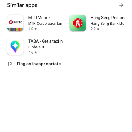
Similar apps
arrow_forward
MTR Mobile
Hang Seng Personal B
MTR Corporation Limited
Hang Seng Bank Ltd
4.0
2.2
star
star
TABA - Get a taxi in Korea
Globaleur
4.6
star
flag
Flag as inappropriate