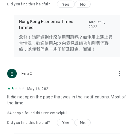
Yes
No
Did you find this helpful?
Travel – Staying abreast of issues of concern to Hong Kong
residents, such as immigration and BNO passports, and
providing early reports on hotels, attractions, and flight
Hong Kong Economic Times
August 1,
information in the Greater Bay Area, Macau, Japan, Taiwan,
2022
Limited
Thailand, South Korea, and other destinations.
您好！請問遇到什麼使用問題嗎？如使用上遇上異
Technology – Testing the latest and trendiest tech products
常情況，歡迎使用App 內意見反饋功能與我們聯
such as mobile phones, computers, cameras, headphones,
絡，以便我們進一步了解及跟進。謝謝！
and games, along with practical tutorials and guides.
Blog – Featuring blogs from numerous celebrities and stars
(U... Bloggers share diverse lifestyle experiences and food
more_vert
Eric C
reviews.
Download now for free and create your own U Lifestyle – a
May 16, 2021
brand new experience with a different lifestyle!
It did not open the page that was in the. notifications. Most of
the time
(Feedback and inquiries: Please use the 'Feedback' function
in the app or email info@ulifestyle.com.hk)
34
people found this review helpful
Yes
No
Did you find this helpful?