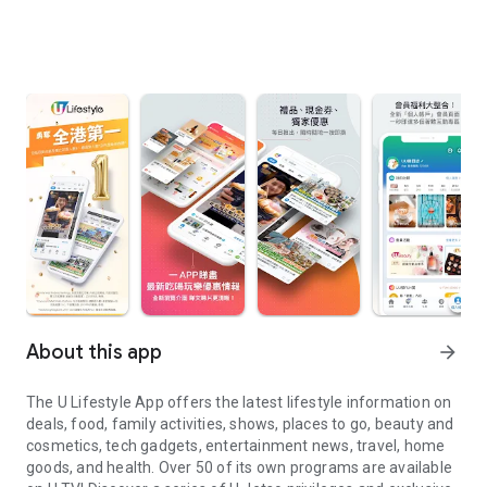
About this app
arrow_forward
The U Lifestyle App offers the latest lifestyle information on
deals, food, family activities, shows, places to go, beauty and
cosmetics, tech gadgets, entertainment news, travel, home
goods, and health. Over 50 of its own programs are available