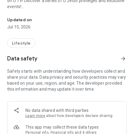
on U TV! Discover a series of U Jetso privileges and exclusive
events!
We offer the latest lifestyle information on deals, food, family a
【Hong Kong Residents' Hub】
Updated on
Jul 15, 2026
U Jetso – A one-stop shop for gifts, discounts, rewards,
limited-time offers, and shopping deals. New users can also
receive a welcome bonus of 150 U Fun points for exciting
Lifestyle
rewards!
Data safety
arrow_forward
Member Exclusive Activities – Enjoy exclusive free offers and
registration gifts! New activities every day, free for both
Safety starts with understanding how developers collect and
members and U Creators. Rewards include theme park
share your data. Data privacy and security practices may vary
tickets, hotel buffets and staycations, supermarket vouchers,
based on your use, region, and age. The developer provided
and much more!
this information and may update it over time.
【Stay Updated on the Latest Lifestyle Information Anytime,
Anywhere】
No data shared with third parties
*U GO* Best Places — Instantly access information on popular
Learn more
about how developers declare sharing
events and ticketing in Hong Kong, Shenzhen, and Macau,
and gather real user experiences and sharing. Refer to the "U
This app may collect these data types
GO Must-Visit List" to lock in must-do recommendations, save
Personal info, Financial info and 4 others