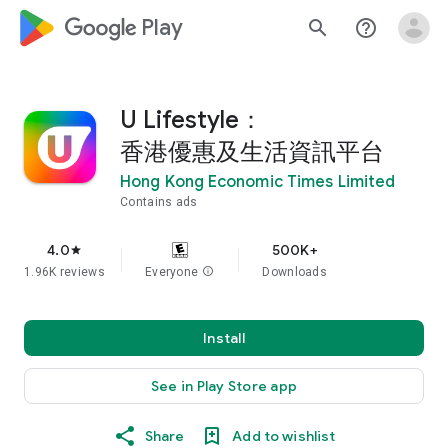
google_logo Play
search
help_outline
U Lifestyle：
香港優惠及生活資訊平台
Hong Kong Economic Times Limited
Contains ads
4.0
500K+
star
1.96K reviews
Everyone
info
Downloads
Install
See in Play Store app
Share
Add to wishlist