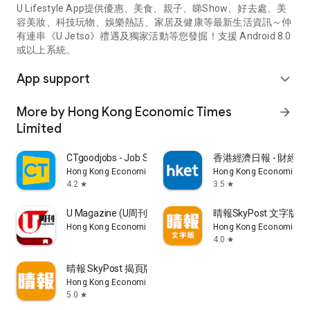
U Lifestyle App提供優惠、美食、親子、睇Show、好去處、美
容美妝、科技玩物、娛樂熱話、家居及健康等最新生活資訊～仲
有連串《U Jetso》禮遇及獨家活動等您發掘！支援 Android 8.0
或以上系統。
App support
expand_more
More by Hong Kong Economic Times
arrow_forward
Limited
CTgoodjobs - Job Search
香港經濟日報 - 財經、
Hong Kong Economic Times Limited
Hong Kong Economic Ti
4.2
3.5
star
star
U Magazine (U周刊)電子雜誌
晴報SkyPost 文字版
Hong Kong Economic Times Limited
Hong Kong Economic Ti
4.0
star
晴報 SkyPost 揭頁版
Hong Kong Economic Times Limited
5.0
star