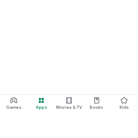
Games
Apps
Movies & TV
Books
Kids