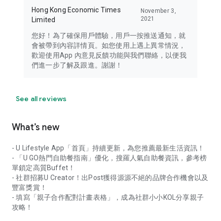
Hong Kong Economic Times
November 3,
2021
Limited
您好！為了確保用戶體驗，用戶一按推送通知，就
會被帶到內容詳情頁。如您使用上遇上異常情況，
歡迎使用App 內意見反饋功能與我們聯絡，以便我
們進一步了解及跟進。謝謝！
See all reviews
What’s new
- U Lifestyle App「首頁」持續更新，為您推薦最新生活資訊！
- 「U GO熱門自助餐指南」優化，搜羅人氣自助餐資訊，參考榜
單鎖定高質Buffet！
- 社群招募U Creator！出Post獲得源源不絕的品牌合作機會以及
豐富獎賞！
- 填寫「親子合作配對計畫表格」，成為社群小小KOL分享親子
攻略！