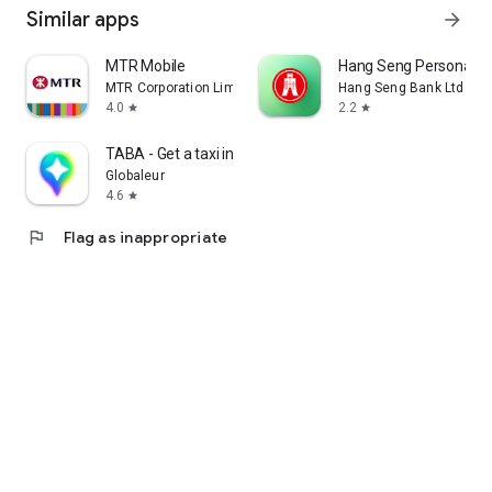
Similar apps
arrow_forward
MTR Mobile
Hang Seng Personal B
MTR Corporation Limited
Hang Seng Bank Ltd
4.0
2.2
star
star
TABA - Get a taxi in Korea
Globaleur
4.6
star
flag
Flag as inappropriate