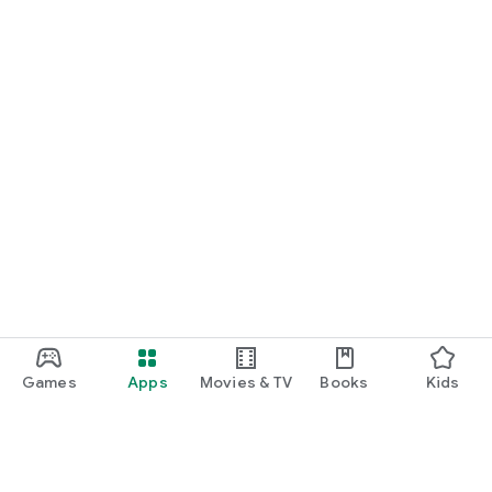
Games
Apps
Movies & TV
Books
Kids