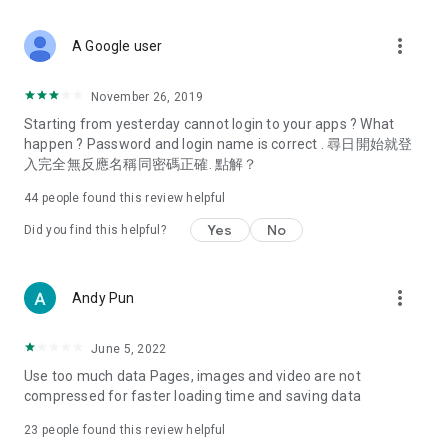
covering food, entertainment, health, celebrity interviews,
and lifestyle tips. Watch 50 original programs at your leisure!
more_vert
A Google user
Deals & Discounts – Gathering the latest discount codes and
deals across Hong Kong, including dining offers,
November 26, 2019
spring/summer promotions, hotel buffet and all-you-can-eat
Starting from yesterday cannot login to your apps ? What
deals, clearance sales, and online shopping discounts.
happen ? Password and login name is correct . 尋日開始就登
入完全無反應名稱同密碼正確. 點解？
Food – Introducing affordable options such as buffets, all-
you-can-eat, desserts, afternoon tea, takeaways, and
44
people found this review helpful
vegetarian options, along with recommendations for must-
try restaurants in Hong Kong and overseas, and a series of
Yes
No
Did you find this helpful?
easy-to-make recipes.
Women's Section – Beauty editors unbox and test the latest
more_vert
Andy Pun
cosmetics and skincare products, share skincare and makeup
tips, fashion tutorials, and nail and hair color suggestions.
June 5, 2022
Entertainment – ​​Tracking celebrity news, various TV dramas
Use too much data Pages, images and video are not
(Hong Kong dramas, Japanese dramas, Korean dramas,
compressed for faster loading time and saving data
American dramas, new Netflix series), movies, and other
trending topics in the city.
23
people found this review helpful