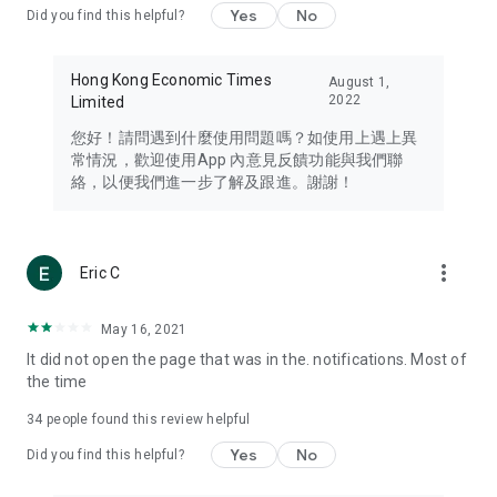
Yes
No
Did you find this helpful?
Travel – Staying abreast of issues of concern to Hong Kong
residents, such as immigration and BNO passports, and
providing early reports on hotels, attractions, and flight
Hong Kong Economic Times
August 1,
information in the Greater Bay Area, Macau, Japan, Taiwan,
2022
Limited
Thailand, South Korea, and other destinations.
您好！請問遇到什麼使用問題嗎？如使用上遇上異
Technology – Testing the latest and trendiest tech products
常情況，歡迎使用App 內意見反饋功能與我們聯
such as mobile phones, computers, cameras, headphones,
絡，以便我們進一步了解及跟進。謝謝！
and games, along with practical tutorials and guides.
Blog – Featuring blogs from numerous celebrities and stars
(U... Bloggers share diverse lifestyle experiences and food
more_vert
Eric C
reviews.
Download now for free and create your own U Lifestyle – a
May 16, 2021
brand new experience with a different lifestyle!
It did not open the page that was in the. notifications. Most of
the time
(Feedback and inquiries: Please use the 'Feedback' function
in the app or email info@ulifestyle.com.hk)
34
people found this review helpful
Yes
No
Did you find this helpful?