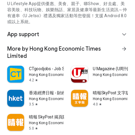
U Lifestyle App提供優惠、美食、親子、睇Show、好去處、美
容美妝、科技玩物、娛樂熱話、家居及健康等最新生活資訊～仲
有連串《U Jetso》禮遇及獨家活動等您發掘！支援 Android 8.0
或以上系統。
App support
expand_more
More by Hong Kong Economic Times
arrow_forward
Limited
CTgoodjobs - Job Search
U Magazine (U周刊
Hong Kong Economic Times Limited
Hong Kong Economic Ti
4.2
star
香港經濟日報 - 財經、地產、時事、TOPick生活
晴報SkyPost 文字版
Hong Kong Economic Times Limited
Hong Kong Economic Ti
3.5
4.0
star
star
晴報 SkyPost 揭頁版
Hong Kong Economic Times Limited
5.0
star