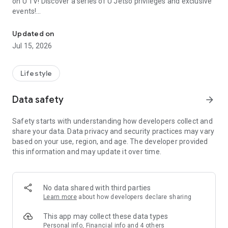
on U TV! Discover a series of U Jetso privileges and exclusive
events!
We offer the latest lifestyle information on deals, food, family a
【Hong Kong Residents' Hub】
Updated on
Jul 15, 2026
U Jetso – A one-stop shop for gifts, discounts, rewards,
limited-time offers, and shopping deals. New users can also
receive a welcome bonus of 150 U Fun points for exciting
Lifestyle
rewards!
Data safety
arrow_forward
Member Exclusive Activities – Enjoy exclusive free offers and
registration gifts! New activities every day, free for both
Safety starts with understanding how developers collect and
members and U Creators. Rewards include theme park
share your data. Data privacy and security practices may vary
tickets, hotel buffets and staycations, supermarket vouchers,
based on your use, region, and age. The developer provided
and much more!
this information and may update it over time.
【Stay Updated on the Latest Lifestyle Information Anytime,
Anywhere】
No data shared with third parties
*U GO* Best Places — Instantly access information on popular
Learn more
about how developers declare sharing
events and ticketing in Hong Kong, Shenzhen, and Macau,
and gather real user experiences and sharing. Refer to the "U
This app may collect these data types
GO Must-Visit List" to lock in must-do recommendations, save
Personal info, Financial info and 4 others