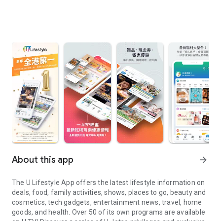
About this app
arrow_forward
The U Lifestyle App offers the latest lifestyle information on
deals, food, family activities, shows, places to go, beauty and
cosmetics, tech gadgets, entertainment news, travel, home
goods, and health. Over 50 of its own programs are available