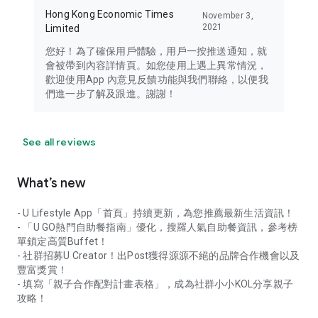
Hong Kong Economic Times
November 3,
2021
Limited
您好！為了確保用戶體驗，用戶一按推送通知，就
會被帶到內容詳情頁。如您使用上遇上異常情況，
歡迎使用App 內意見反饋功能與我們聯絡，以便我
們進一步了解及跟進。謝謝！
See all reviews
What’s new
- U Lifestyle App「首頁」持續更新，為您推薦最新生活資訊！
- 「U GO熱門自助餐指南」優化，搜羅人氣自助餐資訊，參考榜
單鎖定高質Buffet！
- 社群招募U Creator！出Post獲得源源不絕的品牌合作機會以及
豐富獎賞！
- 填寫「親子合作配對計畫表格」，成為社群小小KOL分享親子
攻略！