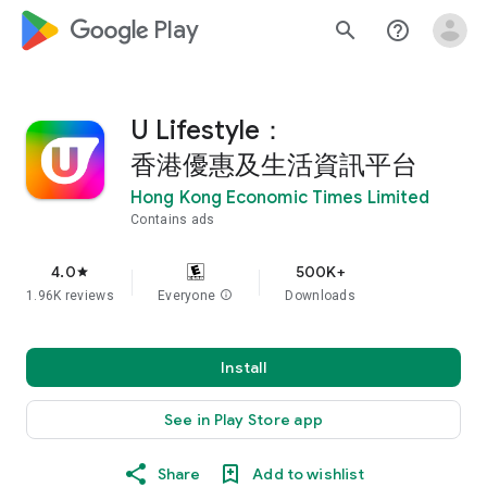
google_logo Play
search
help_outline
U Lifestyle：
香港優惠及生活資訊平台
Hong Kong Economic Times Limited
Contains ads
4.0
500K+
star
1.96K reviews
Everyone
info
Downloads
Install
See in Play Store app
Share
Add to wishlist