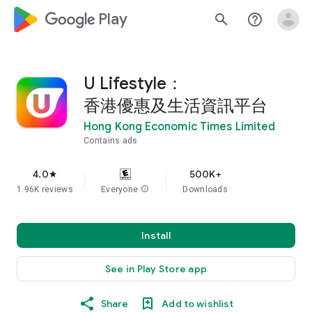
google_logo Play
search
help_outline
U Lifestyle：
香港優惠及生活資訊平台
Hong Kong Economic Times Limited
Contains ads
4.0
500K+
star
1.96K reviews
Everyone
info
Downloads
Install
See in Play Store app
Share
Add to wishlist