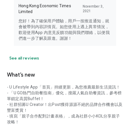
Hong Kong Economic Times
November 3,
2021
Limited
您好！為了確保用戶體驗，用戶一按推送通知，就
會被帶到內容詳情頁。如您使用上遇上異常情況，
歡迎使用App 內意見反饋功能與我們聯絡，以便我
們進一步了解及跟進。謝謝！
See all reviews
What’s new
- U Lifestyle App「首頁」持續更新，為您推薦最新生活資訊！
- 「U GO熱門自助餐指南」優化，搜羅人氣自助餐資訊，參考榜
單鎖定高質Buffet！
- 社群招募U Creator！出Post獲得源源不絕的品牌合作機會以及
豐富獎賞！
- 填寫「親子合作配對計畫表格」，成為社群小小KOL分享親子
攻略！