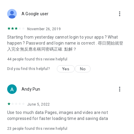
covering food, entertainment, health, celebrity interviews,
and lifestyle tips. Watch 50 original programs at your leisure!
more_vert
A Google user
Deals & Discounts – Gathering the latest discount codes and
deals across Hong Kong, including dining offers,
November 26, 2019
spring/summer promotions, hotel buffet and all-you-can-eat
Starting from yesterday cannot login to your apps ? What
deals, clearance sales, and online shopping discounts.
happen ? Password and login name is correct . 尋日開始就登
入完全無反應名稱同密碼正確. 點解？
Food – Introducing affordable options such as buffets, all-
you-can-eat, desserts, afternoon tea, takeaways, and
44
people found this review helpful
vegetarian options, along with recommendations for must-
try restaurants in Hong Kong and overseas, and a series of
Yes
No
Did you find this helpful?
easy-to-make recipes.
Women's Section – Beauty editors unbox and test the latest
more_vert
Andy Pun
cosmetics and skincare products, share skincare and makeup
tips, fashion tutorials, and nail and hair color suggestions.
June 5, 2022
Entertainment – ​​Tracking celebrity news, various TV dramas
Use too much data Pages, images and video are not
(Hong Kong dramas, Japanese dramas, Korean dramas,
compressed for faster loading time and saving data
American dramas, new Netflix series), movies, and other
trending topics in the city.
23
people found this review helpful