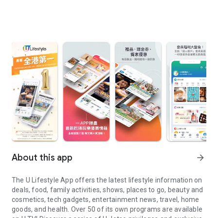
About this app
arrow_forward
The U Lifestyle App offers the latest lifestyle information on
deals, food, family activities, shows, places to go, beauty and
cosmetics, tech gadgets, entertainment news, travel, home
goods, and health. Over 50 of its own programs are available