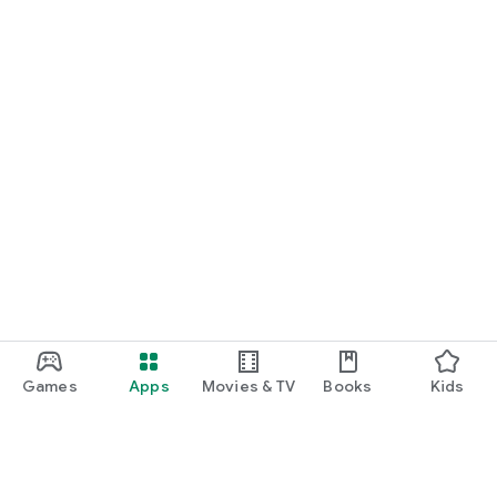
Games
Apps
Movies & TV
Books
Kids