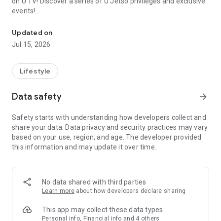
on U TV! Discover a series of U Jetso privileges and exclusive
events!
We offer the latest lifestyle information on deals, food, family a
【Hong Kong Residents' Hub】
Updated on
Jul 15, 2026
U Jetso – A one-stop shop for gifts, discounts, rewards,
limited-time offers, and shopping deals. New users can also
receive a welcome bonus of 150 U Fun points for exciting
Lifestyle
rewards!
Data safety
arrow_forward
Member Exclusive Activities – Enjoy exclusive free offers and
registration gifts! New activities every day, free for both
Safety starts with understanding how developers collect and
members and U Creators. Rewards include theme park
share your data. Data privacy and security practices may vary
tickets, hotel buffets and staycations, supermarket vouchers,
based on your use, region, and age. The developer provided
and much more!
this information and may update it over time.
【Stay Updated on the Latest Lifestyle Information Anytime,
Anywhere】
No data shared with third parties
*U GO* Best Places — Instantly access information on popular
Learn more
about how developers declare sharing
events and ticketing in Hong Kong, Shenzhen, and Macau,
and gather real user experiences and sharing. Refer to the "U
This app may collect these data types
GO Must-Visit List" to lock in must-do recommendations, save
Personal info, Financial info and 4 others