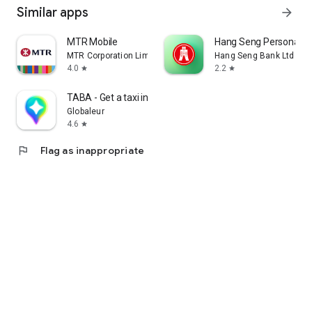
Similar apps
arrow_forward
MTR Mobile
Hang Seng Personal B
MTR Corporation Limited
Hang Seng Bank Ltd
4.0
2.2
star
star
TABA - Get a taxi in Korea
Globaleur
4.6
star
flag
Flag as inappropriate