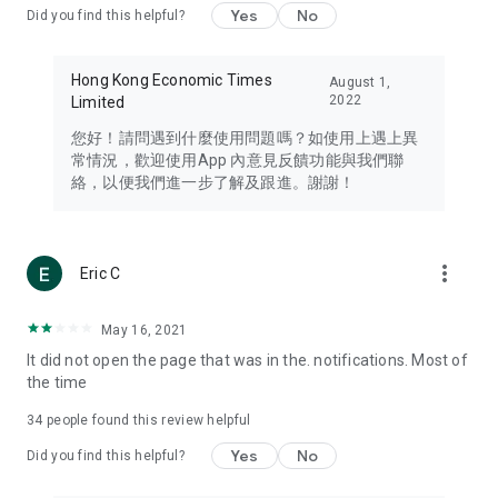
Yes
No
Did you find this helpful?
Travel – Staying abreast of issues of concern to Hong Kong
residents, such as immigration and BNO passports, and
providing early reports on hotels, attractions, and flight
Hong Kong Economic Times
August 1,
information in the Greater Bay Area, Macau, Japan, Taiwan,
2022
Limited
Thailand, South Korea, and other destinations.
您好！請問遇到什麼使用問題嗎？如使用上遇上異
Technology – Testing the latest and trendiest tech products
常情況，歡迎使用App 內意見反饋功能與我們聯
such as mobile phones, computers, cameras, headphones,
絡，以便我們進一步了解及跟進。謝謝！
and games, along with practical tutorials and guides.
Blog – Featuring blogs from numerous celebrities and stars
(U... Bloggers share diverse lifestyle experiences and food
more_vert
Eric C
reviews.
Download now for free and create your own U Lifestyle – a
May 16, 2021
brand new experience with a different lifestyle!
It did not open the page that was in the. notifications. Most of
the time
(Feedback and inquiries: Please use the 'Feedback' function
in the app or email info@ulifestyle.com.hk)
34
people found this review helpful
Yes
No
Did you find this helpful?