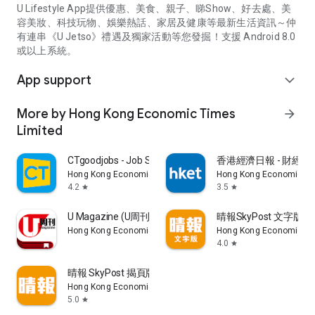
U Lifestyle App提供優惠、美食、親子、睇Show、好去處、美
容美妝、科技玩物、娛樂熱話、家居及健康等最新生活資訊～仲
有連串《U Jetso》禮遇及獨家活動等您發掘！支援 Android 8.0
或以上系統。
App support
expand_more
More by Hong Kong Economic Times
arrow_forward
Limited
CTgoodjobs - Job Search
香港經濟日報 - 財經、
Hong Kong Economic Times Limited
Hong Kong Economic Ti
4.2
3.5
star
star
U Magazine (U周刊)電子雜誌
晴報SkyPost 文字版
Hong Kong Economic Times Limited
Hong Kong Economic Ti
4.0
star
晴報 SkyPost 揭頁版
Hong Kong Economic Times Limited
5.0
star