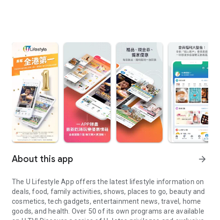
About this app
arrow_forward
The U Lifestyle App offers the latest lifestyle information on
deals, food, family activities, shows, places to go, beauty and
cosmetics, tech gadgets, entertainment news, travel, home
goods, and health. Over 50 of its own programs are available