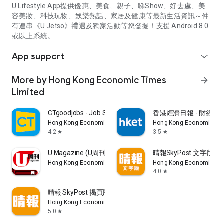
U Lifestyle App提供優惠、美食、親子、睇Show、好去處、美
容美妝、科技玩物、娛樂熱話、家居及健康等最新生活資訊～仲
有連串《U Jetso》禮遇及獨家活動等您發掘！支援 Android 8.0
或以上系統。
App support
expand_more
More by Hong Kong Economic Times
arrow_forward
Limited
CTgoodjobs - Job Search
香港經濟日報 - 財經、
Hong Kong Economic Times Limited
Hong Kong Economic Ti
4.2
3.5
star
star
U Magazine (U周刊)電子雜誌
晴報SkyPost 文字版
Hong Kong Economic Times Limited
Hong Kong Economic Ti
4.0
star
晴報 SkyPost 揭頁版
Hong Kong Economic Times Limited
5.0
star