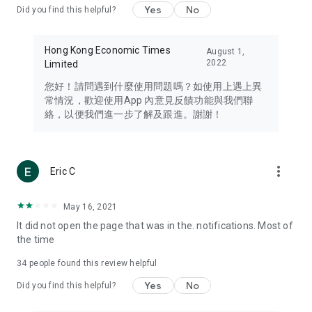
Yes
No
Did you find this helpful?
Travel – Staying abreast of issues of concern to Hong Kong
residents, such as immigration and BNO passports, and
providing early reports on hotels, attractions, and flight
Hong Kong Economic Times
August 1,
information in the Greater Bay Area, Macau, Japan, Taiwan,
2022
Limited
Thailand, South Korea, and other destinations.
您好！請問遇到什麼使用問題嗎？如使用上遇上異
Technology – Testing the latest and trendiest tech products
常情況，歡迎使用App 內意見反饋功能與我們聯
such as mobile phones, computers, cameras, headphones,
絡，以便我們進一步了解及跟進。謝謝！
and games, along with practical tutorials and guides.
Blog – Featuring blogs from numerous celebrities and stars
(U... Bloggers share diverse lifestyle experiences and food
more_vert
Eric C
reviews.
Download now for free and create your own U Lifestyle – a
May 16, 2021
brand new experience with a different lifestyle!
It did not open the page that was in the. notifications. Most of
the time
(Feedback and inquiries: Please use the 'Feedback' function
in the app or email info@ulifestyle.com.hk)
34
people found this review helpful
Yes
No
Did you find this helpful?