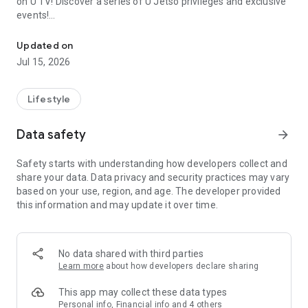
on U TV! Discover a series of U Jetso privileges and exclusive
events!
We offer the latest lifestyle information on deals, food, family a
【Hong Kong Residents' Hub】
Updated on
Jul 15, 2026
U Jetso – A one-stop shop for gifts, discounts, rewards,
limited-time offers, and shopping deals. New users can also
receive a welcome bonus of 150 U Fun points for exciting
Lifestyle
rewards!
Data safety
arrow_forward
Member Exclusive Activities – Enjoy exclusive free offers and
registration gifts! New activities every day, free for both
Safety starts with understanding how developers collect and
members and U Creators. Rewards include theme park
share your data. Data privacy and security practices may vary
tickets, hotel buffets and staycations, supermarket vouchers,
based on your use, region, and age. The developer provided
and much more!
this information and may update it over time.
【Stay Updated on the Latest Lifestyle Information Anytime,
Anywhere】
No data shared with third parties
*U GO* Best Places — Instantly access information on popular
Learn more
about how developers declare sharing
events and ticketing in Hong Kong, Shenzhen, and Macau,
and gather real user experiences and sharing. Refer to the "U
This app may collect these data types
GO Must-Visit List" to lock in must-do recommendations, save
Personal info, Financial info and 4 others