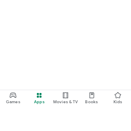
Games
Apps
Movies & TV
Books
Kids