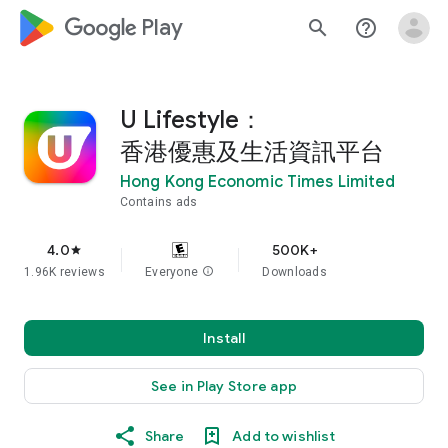
google_logo Play
search
help_outline
U Lifestyle：
香港優惠及生活資訊平台
Hong Kong Economic Times Limited
Contains ads
4.0
500K+
star
1.96K reviews
Everyone
info
Downloads
Install
See in Play Store app
Share
Add to wishlist