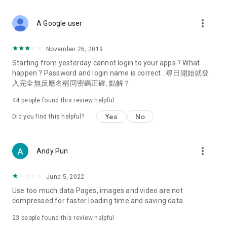
covering food, entertainment, health, celebrity interviews,
and lifestyle tips. Watch 50 original programs at your leisure!
more_vert
A Google user
Deals & Discounts – Gathering the latest discount codes and
deals across Hong Kong, including dining offers,
November 26, 2019
spring/summer promotions, hotel buffet and all-you-can-eat
Starting from yesterday cannot login to your apps ? What
deals, clearance sales, and online shopping discounts.
happen ? Password and login name is correct . 尋日開始就登
入完全無反應名稱同密碼正確. 點解？
Food – Introducing affordable options such as buffets, all-
you-can-eat, desserts, afternoon tea, takeaways, and
44
people found this review helpful
vegetarian options, along with recommendations for must-
try restaurants in Hong Kong and overseas, and a series of
Yes
No
Did you find this helpful?
easy-to-make recipes.
Women's Section – Beauty editors unbox and test the latest
more_vert
Andy Pun
cosmetics and skincare products, share skincare and makeup
tips, fashion tutorials, and nail and hair color suggestions.
June 5, 2022
Entertainment – ​​Tracking celebrity news, various TV dramas
Use too much data Pages, images and video are not
(Hong Kong dramas, Japanese dramas, Korean dramas,
compressed for faster loading time and saving data
American dramas, new Netflix series), movies, and other
trending topics in the city.
23
people found this review helpful