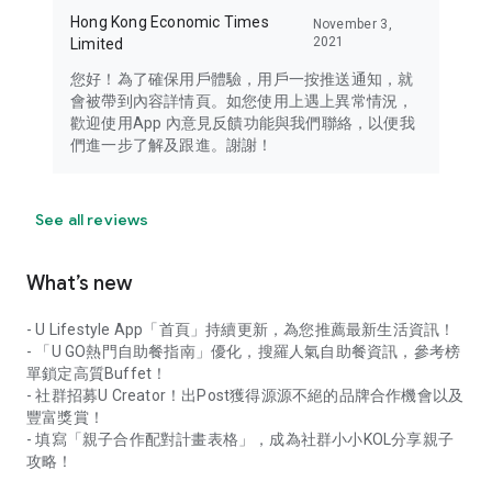
Hong Kong Economic Times
November 3,
2021
Limited
您好！為了確保用戶體驗，用戶一按推送通知，就
會被帶到內容詳情頁。如您使用上遇上異常情況，
歡迎使用App 內意見反饋功能與我們聯絡，以便我
們進一步了解及跟進。謝謝！
See all reviews
What’s new
- U Lifestyle App「首頁」持續更新，為您推薦最新生活資訊！
- 「U GO熱門自助餐指南」優化，搜羅人氣自助餐資訊，參考榜
單鎖定高質Buffet！
- 社群招募U Creator！出Post獲得源源不絕的品牌合作機會以及
豐富獎賞！
- 填寫「親子合作配對計畫表格」，成為社群小小KOL分享親子
攻略！