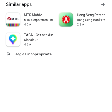
Similar apps
arrow_forward
MTR Mobile
Hang Seng Personal B
MTR Corporation Limited
Hang Seng Bank Ltd
4.0
2.2
star
star
TABA - Get a taxi in Korea
Globaleur
4.6
star
flag
Flag as inappropriate