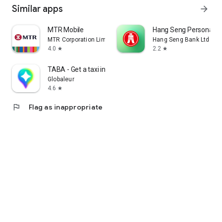
Similar apps
arrow_forward
MTR Mobile
Hang Seng Personal B
MTR Corporation Limited
Hang Seng Bank Ltd
4.0
2.2
star
star
TABA - Get a taxi in Korea
Globaleur
4.6
star
flag
Flag as inappropriate