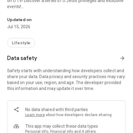
on U TV! Discover a series of U Jetso privileges and exclusive
events!
We offer the latest lifestyle information on deals, food, family a
【Hong Kong Residents' Hub】
Updated on
Jul 15, 2026
U Jetso – A one-stop shop for gifts, discounts, rewards,
limited-time offers, and shopping deals. New users can also
receive a welcome bonus of 150 U Fun points for exciting
Lifestyle
rewards!
Data safety
arrow_forward
Member Exclusive Activities – Enjoy exclusive free offers and
registration gifts! New activities every day, free for both
Safety starts with understanding how developers collect and
members and U Creators. Rewards include theme park
share your data. Data privacy and security practices may vary
tickets, hotel buffets and staycations, supermarket vouchers,
based on your use, region, and age. The developer provided
and much more!
this information and may update it over time.
【Stay Updated on the Latest Lifestyle Information Anytime,
Anywhere】
No data shared with third parties
*U GO* Best Places — Instantly access information on popular
Learn more
about how developers declare sharing
events and ticketing in Hong Kong, Shenzhen, and Macau,
and gather real user experiences and sharing. Refer to the "U
This app may collect these data types
GO Must-Visit List" to lock in must-do recommendations, save
Personal info, Financial info and 4 others