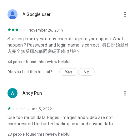
covering food, entertainment, health, celebrity interviews,
and lifestyle tips. Watch 50 original programs at your leisure!
more_vert
A Google user
Deals & Discounts – Gathering the latest discount codes and
deals across Hong Kong, including dining offers,
November 26, 2019
spring/summer promotions, hotel buffet and all-you-can-eat
Starting from yesterday cannot login to your apps ? What
deals, clearance sales, and online shopping discounts.
happen ? Password and login name is correct . 尋日開始就登
入完全無反應名稱同密碼正確. 點解？
Food – Introducing affordable options such as buffets, all-
you-can-eat, desserts, afternoon tea, takeaways, and
44
people found this review helpful
vegetarian options, along with recommendations for must-
try restaurants in Hong Kong and overseas, and a series of
Yes
No
Did you find this helpful?
easy-to-make recipes.
Women's Section – Beauty editors unbox and test the latest
more_vert
Andy Pun
cosmetics and skincare products, share skincare and makeup
tips, fashion tutorials, and nail and hair color suggestions.
June 5, 2022
Entertainment – ​​Tracking celebrity news, various TV dramas
Use too much data Pages, images and video are not
(Hong Kong dramas, Japanese dramas, Korean dramas,
compressed for faster loading time and saving data
American dramas, new Netflix series), movies, and other
trending topics in the city.
23
people found this review helpful