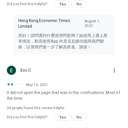
Yes
No
Did you find this helpful?
Travel – Staying abreast of issues of concern to Hong Kong
residents, such as immigration and BNO passports, and
providing early reports on hotels, attractions, and flight
Hong Kong Economic Times
August 1,
information in the Greater Bay Area, Macau, Japan, Taiwan,
2022
Limited
Thailand, South Korea, and other destinations.
您好！請問遇到什麼使用問題嗎？如使用上遇上異
Technology – Testing the latest and trendiest tech products
常情況，歡迎使用App 內意見反饋功能與我們聯
such as mobile phones, computers, cameras, headphones,
絡，以便我們進一步了解及跟進。謝謝！
and games, along with practical tutorials and guides.
Blog – Featuring blogs from numerous celebrities and stars
(U... Bloggers share diverse lifestyle experiences and food
more_vert
Eric C
reviews.
Download now for free and create your own U Lifestyle – a
May 16, 2021
brand new experience with a different lifestyle!
It did not open the page that was in the. notifications. Most of
the time
(Feedback and inquiries: Please use the 'Feedback' function
in the app or email info@ulifestyle.com.hk)
34
people found this review helpful
Yes
No
Did you find this helpful?