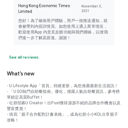
Hong Kong Economic Times
November 3,
2021
Limited
您好！為了確保用戶體驗，用戶一按推送通知，就
會被帶到內容詳情頁。如您使用上遇上異常情況，
歡迎使用App 內意見反饋功能與我們聯絡，以便我
們進一步了解及跟進。謝謝！
See all reviews
What’s new
- U Lifestyle App「首頁」持續更新，為您推薦最新生活資訊！
- 「U GO熱門自助餐指南」優化，搜羅人氣自助餐資訊，參考榜
單鎖定高質Buffet！
- 社群招募U Creator！出Post獲得源源不絕的品牌合作機會以及
豐富獎賞！
- 填寫「親子合作配對計畫表格」，成為社群小小KOL分享親子
攻略！