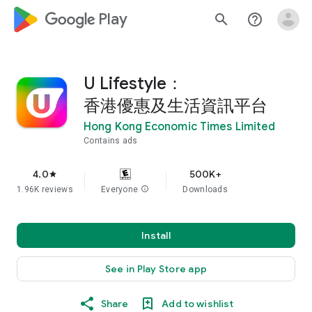
google_logo Play
search
help_outline
U Lifestyle：
香港優惠及生活資訊平台
Hong Kong Economic Times Limited
Contains ads
4.0
500K+
star
1.96K reviews
Everyone
info
Downloads
Install
See in Play Store app
Share
Add to wishlist