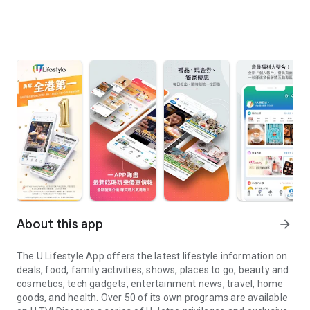
About this app
arrow_forward
The U Lifestyle App offers the latest lifestyle information on
deals, food, family activities, shows, places to go, beauty and
cosmetics, tech gadgets, entertainment news, travel, home
goods, and health. Over 50 of its own programs are available