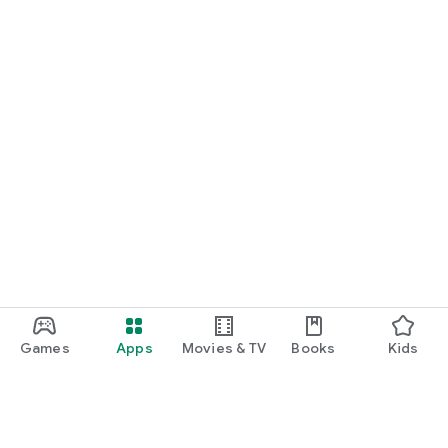
Games
Apps
Movies & TV
Books
Kids