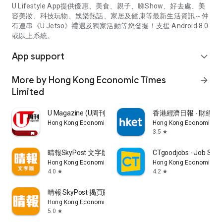
U Lifestyle App提供優惠、美食、親子、睇Show、好去處、美
容美妝、科技玩物、娛樂熱話、家居及健康等最新生活資訊～仲
有連串《U Jetso》禮遇及獨家活動等您發掘！支援 Android 8.0
或以上系統。
App support
expand_more
More by Hong Kong Economic Times
arrow_forward
Limited
U Magazine (U周刊)電子雜誌
香港經濟日報 - 財經、
Hong Kong Economic Times Limited
Hong Kong Economic Ti
3.5
star
晴報SkyPost 文字版
CTgoodjobs - Job Sea
Hong Kong Economic Times Limited
Hong Kong Economic Ti
4.0
4.2
star
star
晴報 SkyPost 揭頁版
Hong Kong Economic Times Limited
5.0
star