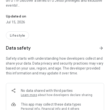
on U TV! Discover a series of U Jetso privileges and exclusive
events!
We offer the latest lifestyle information on deals, food, family a
【Hong Kong Residents' Hub】
Updated on
Jul 15, 2026
U Jetso – A one-stop shop for gifts, discounts, rewards,
limited-time offers, and shopping deals. New users can also
receive a welcome bonus of 150 U Fun points for exciting
Lifestyle
rewards!
Data safety
arrow_forward
Member Exclusive Activities – Enjoy exclusive free offers and
registration gifts! New activities every day, free for both
Safety starts with understanding how developers collect and
members and U Creators. Rewards include theme park
share your data. Data privacy and security practices may vary
tickets, hotel buffets and staycations, supermarket vouchers,
based on your use, region, and age. The developer provided
and much more!
this information and may update it over time.
【Stay Updated on the Latest Lifestyle Information Anytime,
Anywhere】
No data shared with third parties
*U GO* Best Places — Instantly access information on popular
Learn more
about how developers declare sharing
events and ticketing in Hong Kong, Shenzhen, and Macau,
and gather real user experiences and sharing. Refer to the "U
This app may collect these data types
GO Must-Visit List" to lock in must-do recommendations, save
Personal info, Financial info and 4 others