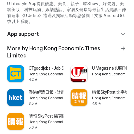
U Lifestyle App提供優惠、美食、親子、睇Show、好去處、美
容美妝、科技玩物、娛樂熱話、家居及健康等最新生活資訊～仲
有連串《U Jetso》禮遇及獨家活動等您發掘！支援 Android 8.0
或以上系統。
App support
expand_more
More by Hong Kong Economic Times
arrow_forward
Limited
CTgoodjobs - Job Search
U Magazine (U周刊
Hong Kong Economic Times Limited
Hong Kong Economic Ti
4.2
star
香港經濟日報 - 財經、地產、時事、TOPick生活
晴報SkyPost 文字版
Hong Kong Economic Times Limited
Hong Kong Economic Ti
3.5
4.0
star
star
晴報 SkyPost 揭頁版
Hong Kong Economic Times Limited
5.0
star