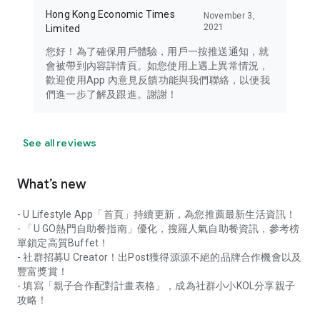
Hong Kong Economic Times
November 3,
2021
Limited
您好！為了確保用戶體驗，用戶一按推送通知，就
會被帶到內容詳情頁。如您使用上遇上異常情況，
歡迎使用App 內意見反饋功能與我們聯絡，以便我
們進一步了解及跟進。謝謝！
See all reviews
What’s new
- U Lifestyle App「首頁」持續更新，為您推薦最新生活資訊！
- 「U GO熱門自助餐指南」優化，搜羅人氣自助餐資訊，參考榜
單鎖定高質Buffet！
- 社群招募U Creator！出Post獲得源源不絕的品牌合作機會以及
豐富獎賞！
- 填寫「親子合作配對計畫表格」，成為社群小小KOL分享親子
攻略！