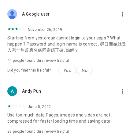
covering food, entertainment, health, celebrity interviews,
and lifestyle tips. Watch 50 original programs at your leisure!
more_vert
A Google user
Deals & Discounts – Gathering the latest discount codes and
deals across Hong Kong, including dining offers,
November 26, 2019
spring/summer promotions, hotel buffet and all-you-can-eat
Starting from yesterday cannot login to your apps ? What
deals, clearance sales, and online shopping discounts.
happen ? Password and login name is correct . 尋日開始就登
入完全無反應名稱同密碼正確. 點解？
Food – Introducing affordable options such as buffets, all-
you-can-eat, desserts, afternoon tea, takeaways, and
44
people found this review helpful
vegetarian options, along with recommendations for must-
try restaurants in Hong Kong and overseas, and a series of
Yes
No
Did you find this helpful?
easy-to-make recipes.
Women's Section – Beauty editors unbox and test the latest
more_vert
Andy Pun
cosmetics and skincare products, share skincare and makeup
tips, fashion tutorials, and nail and hair color suggestions.
June 5, 2022
Entertainment – ​​Tracking celebrity news, various TV dramas
Use too much data Pages, images and video are not
(Hong Kong dramas, Japanese dramas, Korean dramas,
compressed for faster loading time and saving data
American dramas, new Netflix series), movies, and other
trending topics in the city.
23
people found this review helpful