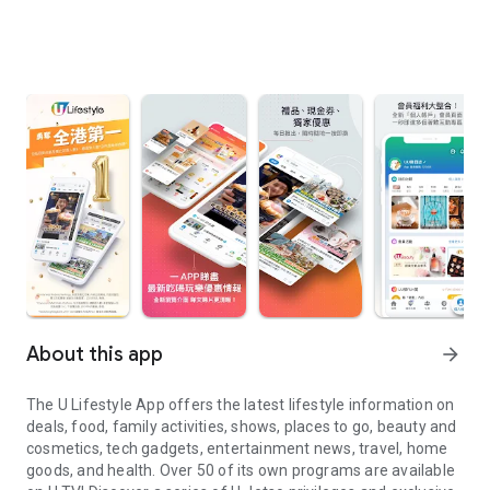
About this app
arrow_forward
The U Lifestyle App offers the latest lifestyle information on
deals, food, family activities, shows, places to go, beauty and
cosmetics, tech gadgets, entertainment news, travel, home
goods, and health. Over 50 of its own programs are available