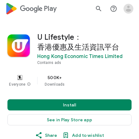
google_logo Play
search
help_outline
U Lifestyle：
香港優惠及生活資訊平台
Hong Kong Economic Times Limited
Contains ads
500K+
Everyone
info
Downloads
Install
See in Play Store app
Share
Add to wishlist