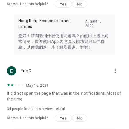
Yes
No
Did you find this helpful?
Travel – Staying abreast of issues of concern to Hong Kong
residents, such as immigration and BNO passports, and
providing early reports on hotels, attractions, and flight
Hong Kong Economic Times
August 1,
information in the Greater Bay Area, Macau, Japan, Taiwan,
2022
Limited
Thailand, South Korea, and other destinations.
您好！請問遇到什麼使用問題嗎？如使用上遇上異
Technology – Testing the latest and trendiest tech products
常情況，歡迎使用App 內意見反饋功能與我們聯
such as mobile phones, computers, cameras, headphones,
絡，以便我們進一步了解及跟進。謝謝！
and games, along with practical tutorials and guides.
Blog – Featuring blogs from numerous celebrities and stars
(U... Bloggers share diverse lifestyle experiences and food
more_vert
Eric C
reviews.
Download now for free and create your own U Lifestyle – a
May 16, 2021
brand new experience with a different lifestyle!
It did not open the page that was in the. notifications. Most of
the time
(Feedback and inquiries: Please use the 'Feedback' function
in the app or email info@ulifestyle.com.hk)
34
people found this review helpful
Yes
No
Did you find this helpful?