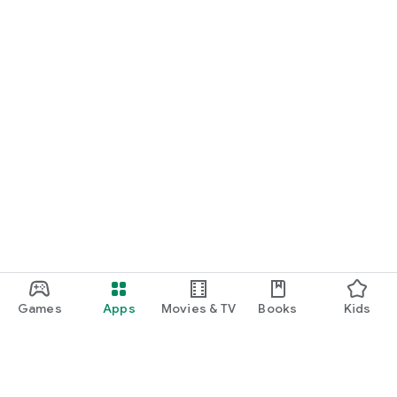
Games
Apps
Movies & TV
Books
Kids