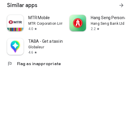
Similar apps
arrow_forward
MTR Mobile
Hang Seng Personal B
MTR Corporation Limited
Hang Seng Bank Ltd
4.0
2.2
star
star
TABA - Get a taxi in Korea
Globaleur
4.6
star
flag
Flag as inappropriate